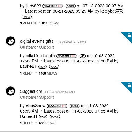
by
jjudy823
on
‎07-13-2023
06:07 AM
Latest post on
‎08-21-2023
09:25 AM
by
keelybt
REPLIES
VIEWS
3
646
digital events gifts
- (
‎10-08-2022
12:42 PM
)
Customer Support
by
mila1011tequila
on
‎10-08-2022
12:42 PM
Latest post on
‎10-08-2022
12:56 PM
by
LaurieBT
REPLY
VIEWS
1
1166
Suggestion!
- (
‎11-03-2020
05:59 AM
)
Customer Support
by
AbbsSnow
on
‎11-03-2020
05:59 AM
Latest post on
‎11-03-2020
07:55 AM
by
DaneeBT
REPLY
VIEWS
1
458