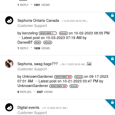
REPLY
VIEWS
1
1201
Sephoria Ontario Canada
- (
‎10-02-2023
08:55 PM
)
Customer Support
by
kenzeling
on
‎10-02-2023
08:55 PM
Latest post on
‎10-03-2023
07:19 AM
by
DaneeBT
REPLY
VIEWS
1
1839
Sephoria, swag bags???
- (
‎09-17-2023
06:50 AM
)
Customer Support
by
UnknownGardener
on
‎09-17-2023
07:01 AM
Latest post on
‎10-21-2023
03:47 PM
by
UnknownGardener
REPLIES
VIEWS
9
2337
Digital events
- (
‎07-13-2023
06:07 AM
)
Customer Support