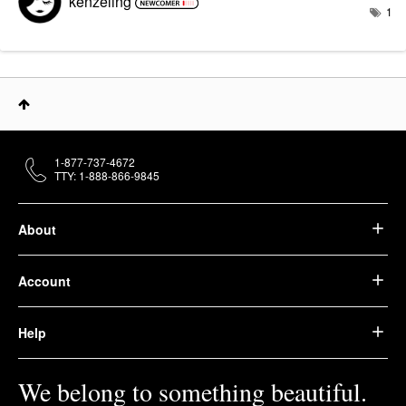
kenzeling
1
1-877-737-4672
TTY: 1-888-866-9845
About
Account
Help
We belong to something beautiful.