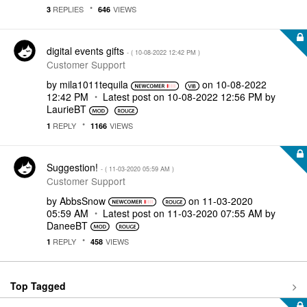
REPLIES
VIEWS
3
646
digital events gifts
- (
‎10-08-2022
12:42 PM
)
Customer Support
by
mila1011tequila
on
‎10-08-2022
12:42 PM
Latest post on
‎10-08-2022
12:56 PM
by
LaurieBT
REPLY
VIEWS
1
1166
Suggestion!
- (
‎11-03-2020
05:59 AM
)
Customer Support
by
AbbsSnow
on
‎11-03-2020
05:59 AM
Latest post on
‎11-03-2020
07:55 AM
by
DaneeBT
REPLY
VIEWS
1
458
Top Tagged