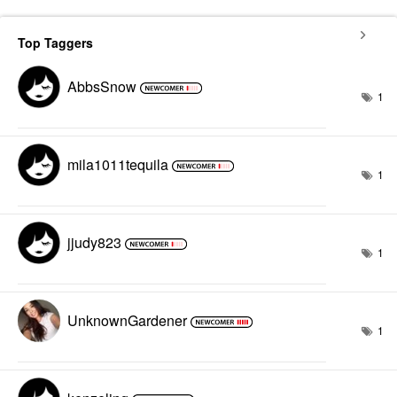
Top Taggers
AbbsSnow
1
mila1011tequila
1
jjudy823
1
UnknownGardener
1