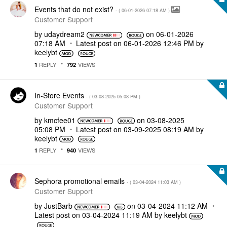
Events that do not exist?
- (
‎06-01-2026
07:18 AM
)
Customer Support
by
udaydream2
on
‎06-01-2026
07:18 AM
Latest post on
‎06-01-2026
12:46 PM
by
keelybt
REPLY
VIEWS
1
792
In-Store Events
- (
‎03-08-2025
05:08 PM
)
Customer Support
by
kmcfee01
on
‎03-08-2025
05:08 PM
Latest post on
‎03-09-2025
08:19 AM
by
keelybt
REPLY
VIEWS
1
940
Sephora promotional emails
- (
‎03-04-2024
11:03 AM
)
Customer Support
by
JustBarb
on
‎03-04-2024
11:12 AM
Latest post on
‎03-04-2024
11:19 AM
by
keelybt