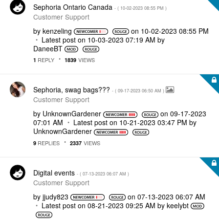
Sephoria Ontario Canada
- (
‎10-02-2023
08:55 PM
)
Customer Support
by
kenzeling
on
‎10-02-2023
08:55 PM
Latest post on
‎10-03-2023
07:19 AM
by
DaneeBT
REPLY
VIEWS
1
1839
Sephoria, swag bags???
- (
‎09-17-2023
06:50 AM
)
Customer Support
by
UnknownGardener
on
‎09-17-2023
07:01 AM
Latest post on
‎10-21-2023
03:47 PM
by
UnknownGardener
REPLIES
VIEWS
9
2337
Digital events
- (
‎07-13-2023
06:07 AM
)
Customer Support
by
jjudy823
on
‎07-13-2023
06:07 AM
Latest post on
‎08-21-2023
09:25 AM
by
keelybt