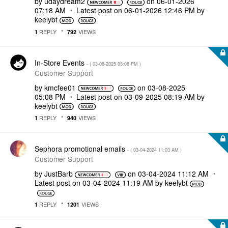
by
udaydream2
on
‎06-01-2026
07:18 AM
Latest post on
‎06-01-2026
12:46 PM
by
keelybt
REPLY
VIEWS
1
792
In-Store Events
- (
‎03-08-2025
05:08 PM
)
Customer Support
by
kmcfee01
on
‎03-08-2025
05:08 PM
Latest post on
‎03-09-2025
08:19 AM
by
keelybt
REPLY
VIEWS
1
940
Sephora promotional emails
- (
‎03-04-2024
11:03 AM
)
Customer Support
by
JustBarb
on
‎03-04-2024
11:12 AM
Latest post on
‎03-04-2024
11:19 AM
by
keelybt
REPLY
VIEWS
1
1201