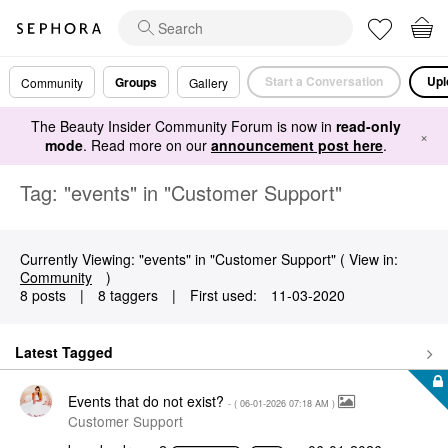
Start a Conversation
Upl
Groups
Community
Gallery
The Beauty Insider Community Forum is now in
read-only
×
mode
. Read more on our
announcement post here
.
Tag: "events" in "Customer Support"
Currently Viewing: "events" in "Customer Support" ( View in:
Community
)
8 posts
|
8 taggers
|
First used:
‎11-03-2020
Latest Tagged
Events that do not exist?
- (
‎06-01-2026
07:18 AM
)
Customer Support