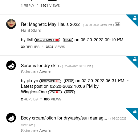
REPLY
VIEWS
1
1401
Re: Magnetic May Hauls 2022
- (
‎05-20-2022
03:56 PM
)
Haul Stars
by
itsfi
on
‎05-20-2022
09:19 PM
REPLIES
VIEWS
30
3504
Serums for dry skin
- (
‎02-20-2022
06:31 PM
)
Skincare Aware
by
pixtyn
on
‎02-20-2022
06:31 PM
Latest post on
‎02-20-2022
10:06 PM
by
WinglessOne
REPLIES
VIEWS
2
895
Body cream/lotion for dry/ashy/sun damag...
- (
‎02-20-2022
10:12 AM
)
Skincare Aware