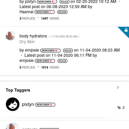
by
pixtyn
on
‎02-20-2022
10:12 AM
Latest post on
‎06-08-2023
12:59 AM
by
Hasmal
REPLIES
VIEWS
3
1447
body hydrators
- (
‎11-04-2020
08:23 AM
)
Dry Skin
by
emjosie
on
‎11-04-2020
08:23 AM
Latest post on
‎11-04-2020
06:11 PM
by
emjosie
REPLIES
VIEWS
5
1014
Top Taggers
pixtyn
2