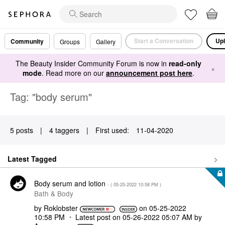
Start a Conversation
Upl
Community
Groups
Gallery
The Beauty Insider Community Forum is now in
read-only
×
mode
. Read more on our
announcement post here
.
Tag: "body serum"
5 posts
|
4 taggers
|
First used:
‎11-04-2020
Latest Tagged
Body serum and lotion
- (
‎05-25-2022
10:58 PM
)
Bath & Body
by
Roklobster
on
‎05-25-2022
10:58 PM
Latest post on
‎05-26-2022
05:07 AM
by