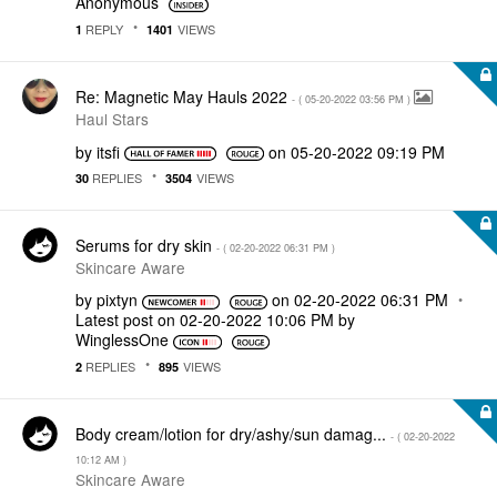
Anonymous
REPLY
VIEWS
1
1401
Re: Magnetic May Hauls 2022
- (
‎05-20-2022
03:56 PM
)
Haul Stars
by
itsfi
on
‎05-20-2022
09:19 PM
REPLIES
VIEWS
30
3504
Serums for dry skin
- (
‎02-20-2022
06:31 PM
)
Skincare Aware
by
pixtyn
on
‎02-20-2022
06:31 PM
Latest post on
‎02-20-2022
10:06 PM
by
WinglessOne
REPLIES
VIEWS
2
895
Body cream/lotion for dry/ashy/sun damag...
- (
‎02-20-2022
10:12 AM
)
Skincare Aware