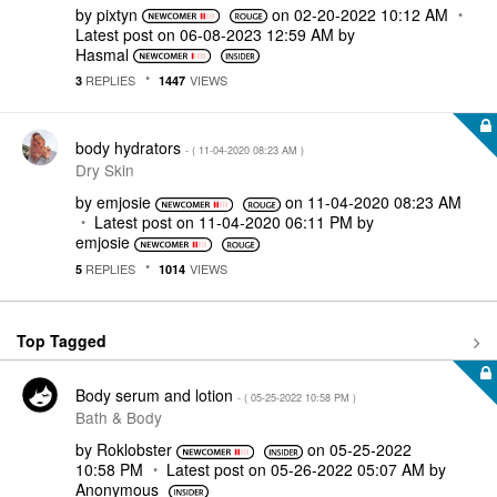
by
pixtyn
on
‎02-20-2022
10:12 AM
Latest post on
‎06-08-2023
12:59 AM
by
Hasmal
REPLIES
VIEWS
3
1447
body hydrators
- (
‎11-04-2020
08:23 AM
)
Dry Skin
by
emjosie
on
‎11-04-2020
08:23 AM
Latest post on
‎11-04-2020
06:11 PM
by
emjosie
REPLIES
VIEWS
5
1014
Top Tagged
Body serum and lotion
- (
‎05-25-2022
10:58 PM
)
Bath & Body
by
Roklobster
on
‎05-25-2022
10:58 PM
Latest post on
‎05-26-2022
05:07 AM
by
Anonymous