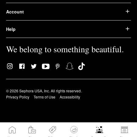
Account
Help
We belong to something beautiful.
© 2026 Sephora USA, Inc. All rights reserved.
Privacy Policy
Terms of Use
Accessibility