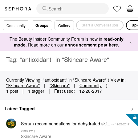
Start a Conversation
Upl
Groups
Community
Gallery
The Beauty Insider Community Forum is now in
read-only
×
mode
. Read more on our
announcement post here
.
Tag: "antioxidant" in "Skincare Aware"
Currently Viewing: "antioxidant" in "Skincare Aware" ( View in:
"Skincare Aware"
|
"Skincare"
|
Community
)
1 post
|
1 tagger
|
First used:
‎12-28-2017
Latest Tagged
Serum recommendations for dehydrated ski...
- (
‎12-28-2017
01:59 PM
)
Skincare Aware