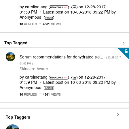
by
carolinetang
on
‎12-28-2017
01:59 PM
Latest post on
‎10-03-2018
09:22 PM
by
Anonymous
REPLIES
VIEWS
10
4561
Top Tagged
Serum recommendations for dehydrated ski...
- (
‎12-28-2017
01:59 PM
)
Skincare Aware
by
carolinetang
on
‎12-28-2017
01:59 PM
Latest post on
‎10-03-2018
09:22 PM
by
Anonymous
REPLIES
VIEWS
10
4561
Top Taggers