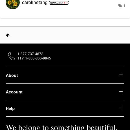
carolinetang
1
1-877-737-4672
TTY: 1-888-866-9845
About
Account
Help
We belong to something beautiful.