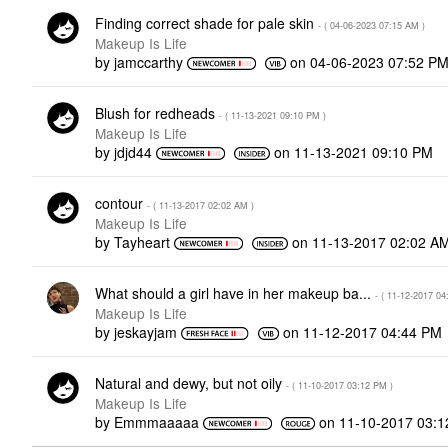
Finding correct shade for pale skin
- (
‎04-06-2023
07:15 AM
)
Makeup Is Life
by
jamccarthy
on
‎04-06-2023
07:52 P
Blush for redheads
- (
‎11-13-2021
09:10 PM
)
Makeup Is Life
by
jdjd44
on
‎11-13-2021
09:10 PM
contour
- (
‎11-13-2017
02:02 AM
)
Makeup Is Life
by
Tayheart
on
‎11-13-2017
02:02 A
What should a girl have in her makeup ba...
- (
‎11-12-2017
04
Makeup Is Life
by
jeskayjam
on
‎11-12-2017
04:44 PM
Natural and dewy, but not oily
- (
‎11-10-2017
03:12 PM
)
Makeup Is Life
by
Emmmaaaaa
on
‎11-10-2017
03:1