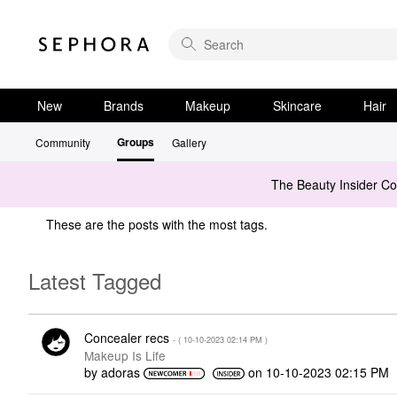
New
Brands
Makeup
Skincare
Hair
Groups
Community
Gallery
The Beauty Insider C
These are the posts with the most tags.
Latest Tagged
Concealer recs
- (
‎10-10-2023
02:14 PM
)
Makeup Is Life
by
adoras
on
‎10-10-2023
02:15 PM