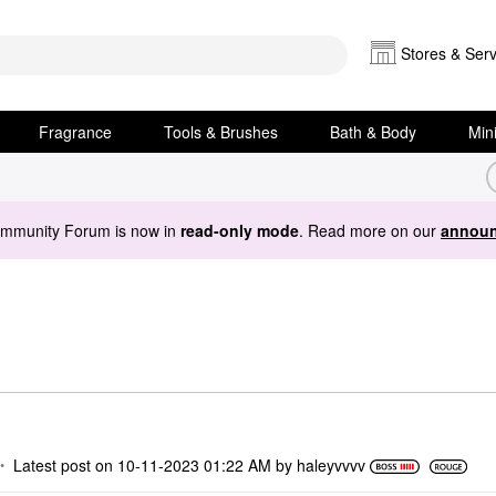
Stores & Serv
Fragrance
Tools & Brushes
Bath & Body
Min
ommunity Forum is now in
read-only mode
. Read more on our
announ
Latest post on
‎10-11-2023
01:22 AM
by
haleyvvvv