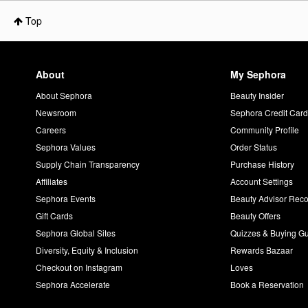
Top
About
My Sephora
About Sephora
Beauty Insider
Newsroom
Sephora Credit Car
Careers
Community Profile
Sephora Values
Order Status
Supply Chain Transparency
Purchase History
Affiliates
Account Settings
Sephora Events
Beauty Advisor Re
Gift Cards
Beauty Offers
Sephora Global Sites
Quizzes & Buying G
Diversity, Equity & Inclusion
Rewards Bazaar
Checkout on Instagram
Loves
Sephora Accelerate
Book a Reservation