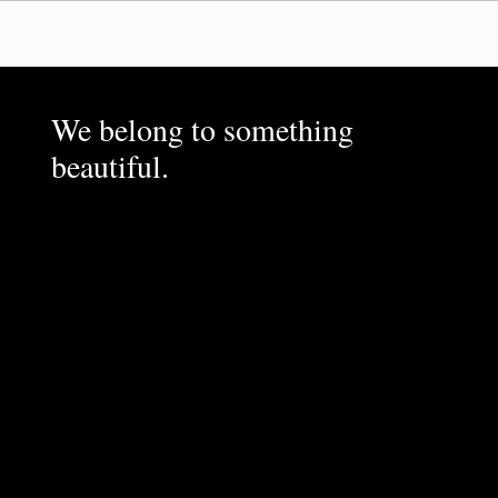
We belong to something
beautiful.