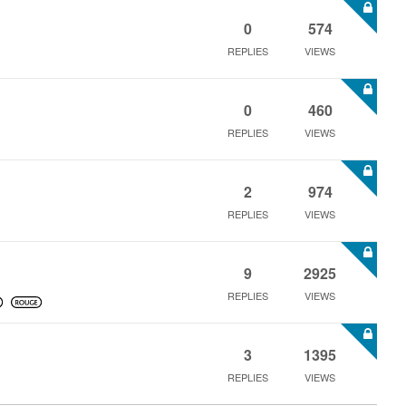
0
574
REPLIES
VIEWS
0
460
REPLIES
VIEWS
2
974
REPLIES
VIEWS
9
2925
REPLIES
VIEWS
3
1395
REPLIES
VIEWS