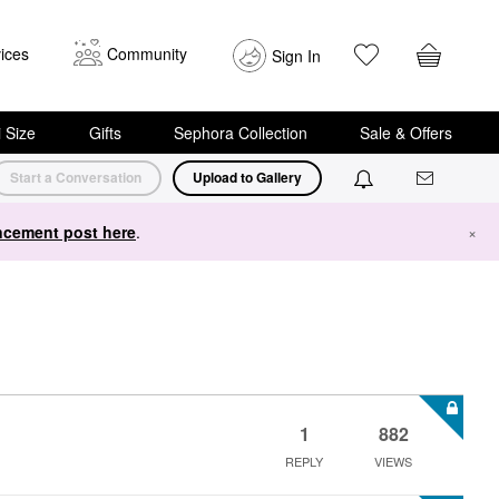
ices
Community
Sign In
i Size
Gifts
Sephora Collection
Sale & Offers
Start a Conversation
Upload to Gallery
cement post here
.
×
1
882
REPLY
VIEWS