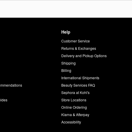
Help
Customer Service
d
Returns & Exchanges
Delivery and Pickup Options
Shipping
Billing
International Shipments
commendations
Beauty Services FAQ
Sephora at Kohl's
uides
Store Locations
Online Ordering
Klarna & Afterpay
Accessibility