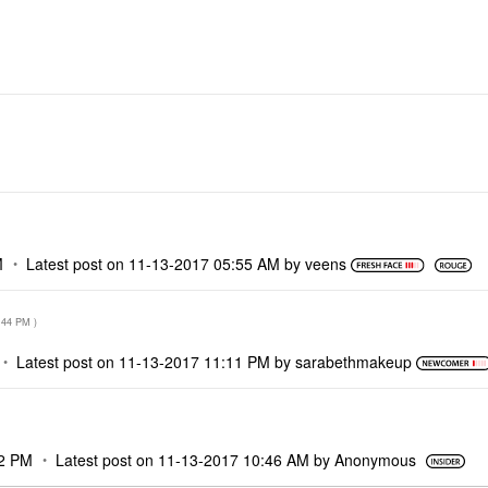
M
M
Latest post on
‎11-13-2017
05:55 AM
by
veens
:44 PM
)
Latest post on
‎11-13-2017
11:11 PM
by
sarabethmakeup
2 PM
Latest post on
‎11-13-2017
10:46 AM
by
Anonymous