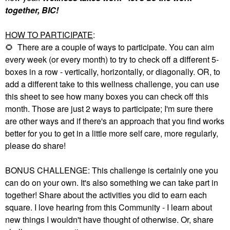
together, BIC!
HOW TO PARTICIPATE
:
🌻
There are a couple of ways to participate. You can aim
every week (or every month) to try to check off a different 5-
boxes in a row - vertically, horizontally, or diagonally. OR, to
add a different take to this wellness challenge, you can use
this sheet to see how many boxes you can check off this
month. Those are just 2 ways to participate; I'm sure there
are other ways and if there's an approach that you find works
better for you to get in a little more self care, more regularly,
please do share!
BONUS CHALLENGE: This challenge is certainly one you
can do on your own. It's also something we can take part in
together! Share about the activities you did to earn each
square. I love hearing from this Community - I learn about
new things I wouldn't have thought of otherwise. Or, share