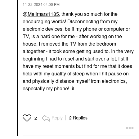
‎11-22-2024
04:00 PM
@Mellmars1185
, thank you so much for the
encouraging words! Disconnecting from my
electronic devices, be it my phone or computer or
TV, is a hard one for me - after working on the
house, I removed the TV from the bedroom
altogether - it took some getting used to. In the very
beginning I had to reset and start over a lot. I still
have my reset moments but find for me that it does
help with my quality of sleep when I hit pause on
and physically distance myself from electronics,
especially my phone!
📱
Reply
2 Replies
2