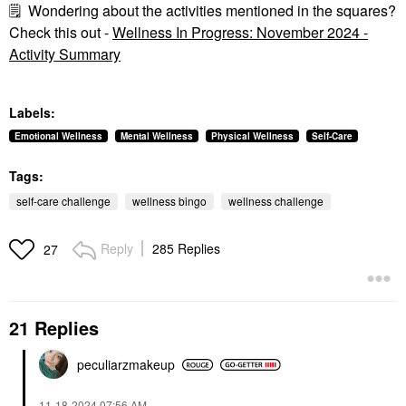
🗒
Wondering about the activities mentioned in the squares?
Check this out -
Wellness In Progress: November 2024 -
Activity Summary
Labels:
Emotional Wellness
Mental Wellness
Physical Wellness
Self-Care
Tags:
self-care challenge
wellness bingo
wellness challenge
Reply
285 Replies
27
21 Replies
peculiarzmakeup
‎11-18-2024
07:56 AM