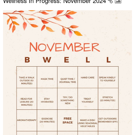
Wellness In Progress: November 2024