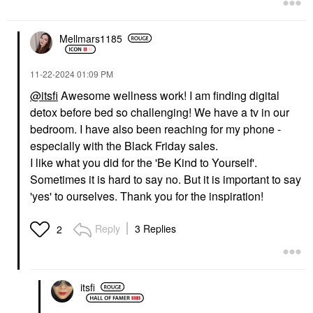
$39.00
Mellmars1185
‎11-22-2024
01:09 PM
@itsfi
Awesome wellness work! I am finding digital
detox before bed so challenging! We have a tv in our
bedroom. I have also been reaching for my phone -
especially with the Black Friday sales.
I like what you did for the 'Be Kind to Yourself'.
Sometimes it is hard to say no. But it is important to say
'yes' to ourselves. Thank you for the inspiration!
Reply
3 Replies
2
itsfi