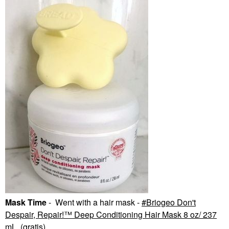
Mask Time
- Went with a hair mask -
Briogeo Don't
Despair, Repair!™ Deep Conditioning Hair Mask 8 oz/ 237
mL
(gratis).