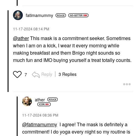
fatimamummy
‎11-17-2024
08:14 PM
@ather
This mask is a commitment seeker. Sometimes
when I am on a kick, I wear it every morning while
making breakfast and them Bnigo night sounds so
much fun and IMO buying yourself a treat totally counts.
Reply
3 Replies
7
ather
‎11-17-2024
08:36 PM
@fatimamummy
I agree! The mask is definitely a
commitment! I do yoga every night so my routine is