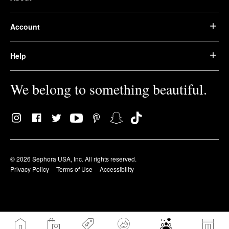
Account
Help
We belong to something beautiful.
© 2026 Sephora USA, Inc. All rights reserved.
Privacy Policy
Terms of Use
Accessibility