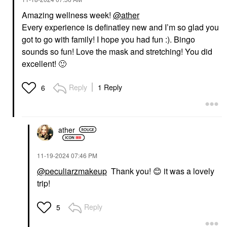
Amazing wellness week!
@ather
Every experience is definatley new and I’m so glad you
got to go with family! I hope you had fun :). Bingo
sounds so fun! Love the mask and stretching! You did
excellent!
🙂
Reply
1 Reply
6
ather
‎11-19-2024
07:46 PM
@peculiarzmakeup
Thank you!
😊
it was a lovely
trip!
Reply
5