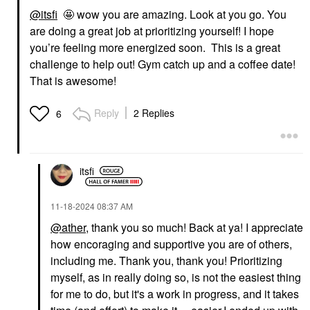
@itsfi
🤩 wow you are amazing. Look at you go. You
are doing a great job at prioritizing yourself! I hope
you’re feeling more energized soon. This is a great
challenge to help out! Gym catch up and a coffee date!
That is awesome!
Reply
2 Replies
6
itsfi
‎11-18-2024
08:37 AM
@ather
, thank you so much! Back at ya! I appreciate
how encoraging and supportive you are of others,
including me. Thank you, thank you! Prioritizing
myself, as in really doing so, is not the easiest thing
for me to do, but it's a work in progress, and it takes