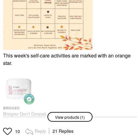
This week's self-care activities are marked with an orange
star.
BRIOGEO
Briogeo Don't Despair,
View products (1)
Repair!™ Deep
Conditioning Hair Mask
8 Oz/ 237 ML
Reply
21 Replies
10
Hair Masks