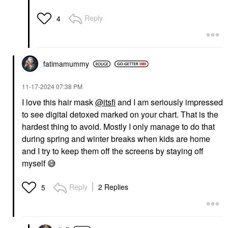
Reply
4
fatimamummy
‎11-17-2024
07:38 PM
I love this hair mask
@itsfi
and I am seriously impressed
to see digital detoxed marked on your chart. That is the
hardest thing to avoid. Mostly I only manage to do that
during spring and winter breaks when kids are home
and I try to keep them off the screens by staying off
myself
😅
Reply
2 Replies
5