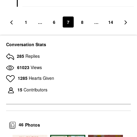
1
…
6
7
8
…
14
Conversation Stats
285
Replies
61023
Views
1285
Hearts Given
15
Contributors
46
Photos