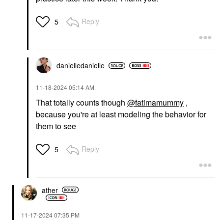
Reply
5
danielledaniell
e
‎11-18-2024
05:14 AM
That totally counts though
@fatimamummy
,
because you're at least modeling the behavior for
them to see
Reply
5
ather
‎11-17-2024
07:35 PM