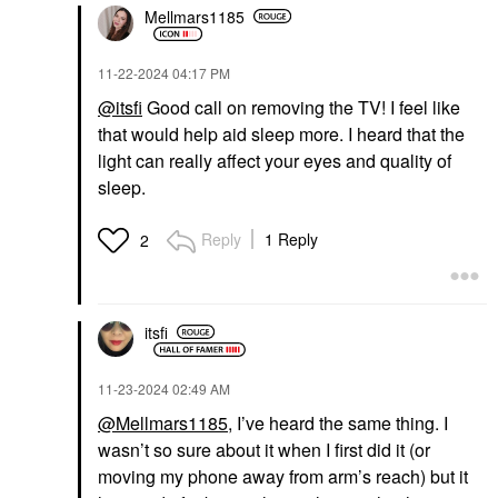
Mellmars1185
‎11-22-2024
04:17 PM
@itsfi
Good call on removing the TV! I feel like
that would help aid sleep more. I heard that the
light can really affect your eyes and quality of
sleep.
Reply
1 Reply
2
itsfi
‎11-23-2024
02:49 AM
@Mellmars1185
, I’ve heard the same thing. I
wasn’t so sure about it when I first did it (or
moving my phone away from arm’s reach) but it