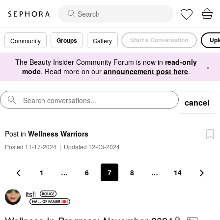
Start a Conversation
Upl
Groups
Community
Gallery
The Beauty Insider Community Forum is now in
read-only
×
mode
. Read more on our
announcement post here
.
cancel
Post
in
Wellness Warriors
Posted 11-17-2024
|
Updated 12-03-2024
1
…
6
7
8
…
14
itsfi