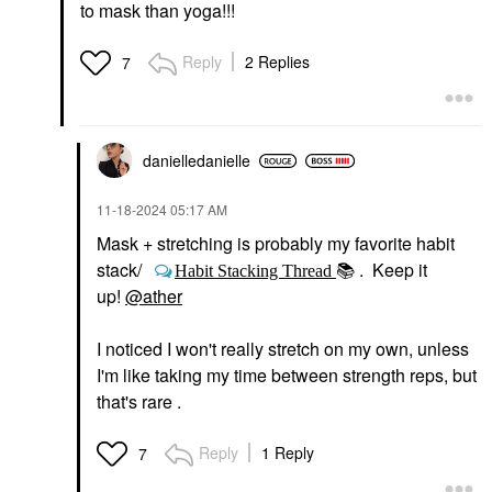
to mask than yoga!!!
Reply
2 Replies
7
danielledaniell
e
‎11-18-2024
05:17 AM
Mask + stretching is probably my favorite habit
stack/
. Keep it
Habit Stacking Thread
📚
up!
@ather
I noticed I won't really stretch on my own, unless
I'm like taking my time between strength reps, but
that's rare .
Reply
1 Reply
7