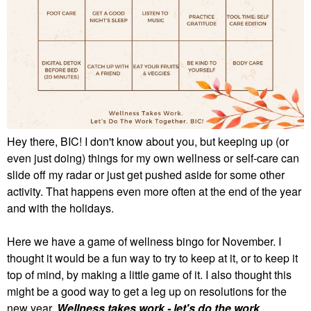
Hey there, BIC! I don't know about you, but keeping up (or
even just doing) things for my own wellness or self-care can
slide off my radar or just get pushed aside for some other
activity. That happens even more often at the end of the year
and with the holidays.
Here we have a game of wellness bingo for November. I
thought it would be a fun way to try to keep at it, or to keep it
top of mind, by making a little game of it. I also thought this
might be a good way to get a leg up on resolutions for the
new year.
Wellness takes work - let's do the work