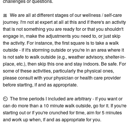
challenges or questions.
🎀
We are all at different stages of our wellness / self-care
journey. I'm not at expert at all at this and if there's an activity
that is not something you are ready for or that you shouldn't
engage in, make the adjustments you need to, or just skip
the activity. For instance, the first square is to take a walk
outside - if it's storming outside or you're in an area where it
is not safe to walk outside (e.g., weather advisory, shelter-in-
place, etc.), then skip this one and stay indoors. Be safe. For
some of these activities, particularly the physical ones,
please consult with your physician or health care provider
before starting, if and as appropriate.
⏲
The time periods I included are arbitrary - if you want or
can do more than a 10 minute walk outside, go for it. If you're
starting out or if you're crunched for time, aim for 5 minutes
and work up when, if and as appropriate for you.