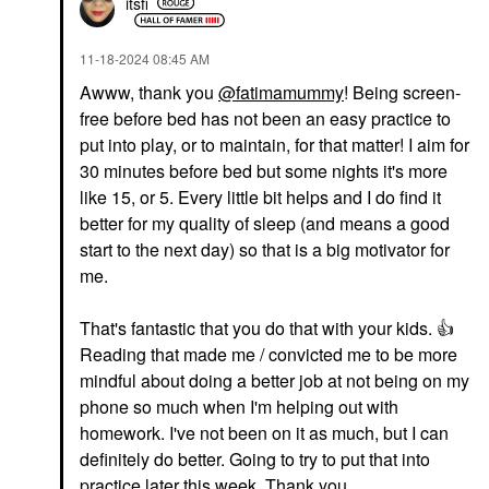
itsfi
‎11-18-2024
08:45 AM
Awww, thank you
@fatimamummy
! Being screen-
free before bed has not been an easy practice to
put into play, or to maintain, for that matter! I aim for
30 minutes before bed but some nights it's more
like 15, or 5. Every little bit helps and I do find it
better for my quality of sleep (and means a good
start to the next day) so that is a big motivator for
me.
That's fantastic that you do that with your kids.
👍
Reading that made me / convicted me to be more
mindful about doing a better job at not being on my
phone so much when I'm helping out with
homework. I've not been on it as much, but I can
definitely do better. Going to try to put that into
practice later this week. Thank you.