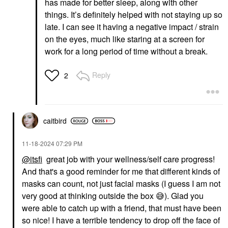
has made for better sleep, along with other
things. It’s definitely helped with not staying up so
late. I can see it having a negative impact / strain
on the eyes, much like staring at a screen for
work for a long period of time without a break.
Reply
2
caitbird
‎11-18-2024
07:29 PM
@itsfi
great job with your wellness/self care progress!
And that's a good reminder for me that different kinds of
masks can count, not just facial masks (I guess I am not
very good at thinking outside the box
😅
). Glad you
were able to catch up with a friend, that must have been
so nice! I have a terrible tendency to drop off the face of