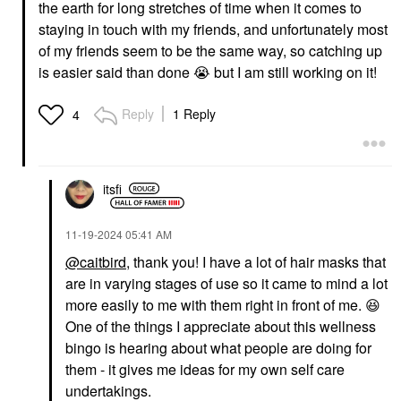
the earth for long stretches of time when it comes to
staying in touch with my friends, and unfortunately most
of my friends seem to be the same way, so catching up
is easier said than done
😭
but I am still working on it!
Reply
1 Reply
4
itsfi
‎11-19-2024
05:41 AM
@caitbird
, thank you! I have a lot of hair masks that
are in varying stages of use so it came to mind a lot
more easily to me with them right in front of me.
😆
One of the things I appreciate about this wellness
bingo is hearing about what people are doing for
them - it gives me ideas for my own self care
undertakings.