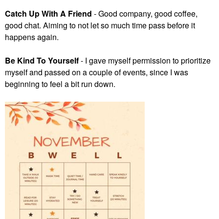
Catch Up With A Friend
- Good company, good coffee,
good chat. Aiming to not let so much time pass before it
happens again.
Be Kind To Yourself
- I gave myself permission to prioritize
myself and passed on a couple of events, since I was
beginning to feel a bit run down.