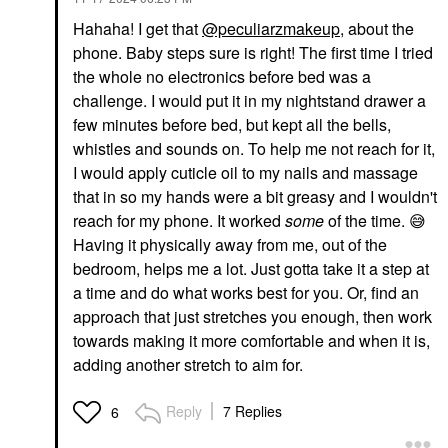
Hahaha! I get that
@peculiarzmakeup
, about the
phone. Baby steps sure is right! The first time I tried
the whole no electronics before bed was a
challenge. I would put it in my nightstand drawer a
few minutes before bed, but kept all the bells,
whistles and sounds on. To help me not reach for it,
I would apply cuticle oil to my nails and massage
that in so my hands were a bit greasy and I wouldn't
reach for my phone. It worked
some
of the time.
😅
Having it physically away from me, out of the
bedroom, helps me a lot. Just gotta take it a step at
a time and do what works best for you. Or, find an
approach that just stretches you enough, then work
towards making it more comfortable and when it is,
adding another stretch to aim for.
Reply
7 Replies
6