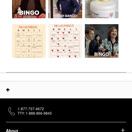
1-877-737-4672
TTY: 1-888-866-9845
About