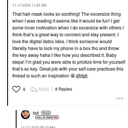
‎11-17-2024
11:55 AM
That hair mask looks so soothing! The excersize thing
when I was reading it seems like it would be fun! I get
some inner motivation when I do excersize with others I
think that’s a great way to connect and stay present. I
love the digital detox idea. I think someone would
literally have to lock my phone in a box tho and throw
the key away haha I like how you described it. Baby
steps! I’m glad you were able to priotize time for yourself
that’s so key. Great job with your self care practices this
thread is such an inspiration 🤩
@itsfi
Reply
8 Replies
6
itsfi
‎11-17-2024
06:23 PM