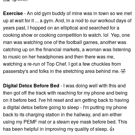
Exercise
- An old gym buddy of mine was in town so we met
up at wait for it ... a gym. And, in a nod to our workout days of
years past, I hopped on an elliptical and searched for a
cooking show or cooking competition to watch. lol Yep, one
man was watching one of the football games, another was
catching up on the financial markets, a woman was listening
to music on her headphones and then there was me,
watching a re-run of Top Chef. I got a few chuckles from
passersby's and folks in the stretching area behind me.
🤣
Digital Detox Before Bed
- I was doing well with this and
then got off the track with reaching for my phone and being
on it before bed. I've hit reset and am getting back to having
a digital detox before going to sleep - I'm putting my phone
back to its charging station in the hallway, and am either
using my PEMF mat or a steam eye mask before bed. This
has been helpful in improving my quality of sleep.
👍