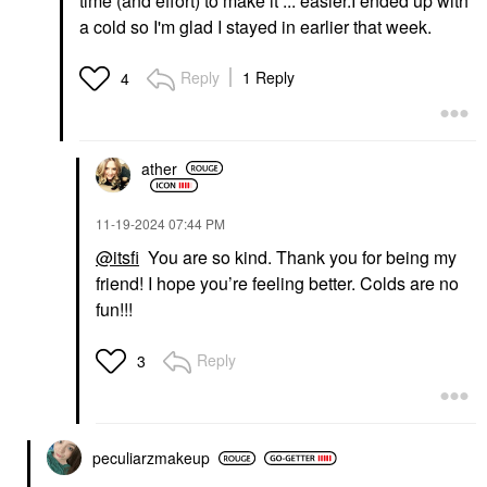
time (and effort) to make it ... easier.I ended up with
a cold so I'm glad I stayed in earlier that week.
Reply
1 Reply
4
ather
‎11-19-2024
07:44 PM
@itsfi
You are so kind. Thank you for being my
friend! I hope you’re feeling better. Colds are no
fun!!!
Reply
3
peculiarzmakeup