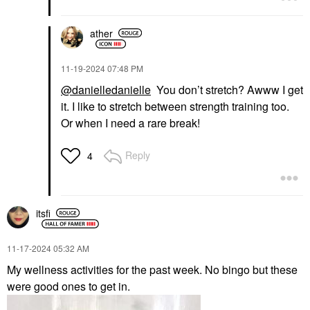
ather
‎11-19-2024
07:48 PM
@danielledanielle
You don’t stretch? Awww I get
it. I like to stretch between strength training too.
Or when I need a rare break!
Reply
4
itsfi
‎11-17-2024
05:32 AM
My wellness activities for the past week. No bingo but these
were good ones to get in.