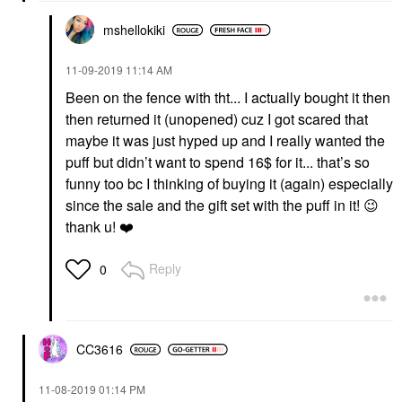
mshellokiki
‎11-09-2019
11:14 AM
Been on the fence with tht... I actually bought it then
then returned it (unopened) cuz I got scared that
maybe it was just hyped up and I really wanted the
puff but didn’t want to spend 16$ for it... that’s so
funny too bc I thinking of buying it (again) especially
since the sale and the gift set with the puff in it!
😉
thank u!
❤️
Reply
0
CC3616
‎11-08-2019
01:14 PM