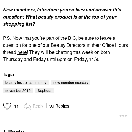
New members, introduce yourselves and answer this
question: What beauty product is at the top of your
shopping list?
P.S. Now that you’re part of the BIC, be sure to leave a
question for one of our Beauty Directors in their Office Hours
thread
here
! They will be chatting this week on both
Thursday and Friday until 5pm on Friday, 11/8.
Tags:
beauty insider community
new member monday
november 2019
Sephora
Reply
99 Replies
11
1 Reply