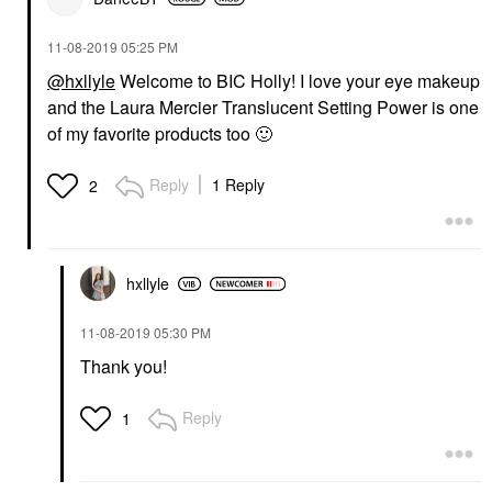
‎11-08-2019
05:25 PM
@hxllyle
Welcome to BIC Holly! I love your eye makeup
and the Laura Mercier Translucent Setting Power is one
of my favorite products too
🙂
Reply
1 Reply
2
hxllyle
‎11-08-2019
05:30 PM
Thank you!
Reply
1