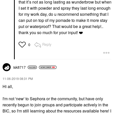
that it’s not as long lasting as wunderbrow but when
I set it with powder and spray they last long enough
for my work day, do u recommend something that I
can put on top of my pomade to make it more stay
put or waterproof? That would be a great help!..
thank you so much for your input!
❤️
Reply
0
isk8717
‎11-06-2019
08:31 PM
Hi all,
I'm not 'new' to Sephora or the community, but have only
recently begun to join groups and participate actively in the
BIC, so I'm still learning about the resources available here! I