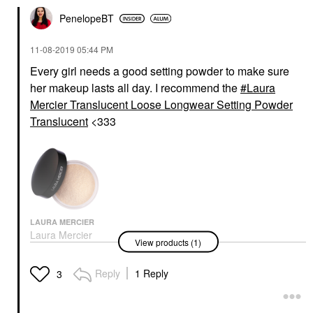
PenelopeBT
‎11-08-2019
05:44 PM
Every girl needs a good setting powder to make sure
her makeup lasts all day. I recommend the
Laura
Mercier Translucent Loose Longwear Setting Powder
Translucent
<333
LAURA MERCIER
Laura Mercier
View products (1)
Translucent Loose
Longwear Setting
Powder Translucent
Reply
1 Reply
3
Setting Spray & Powder
$43.00