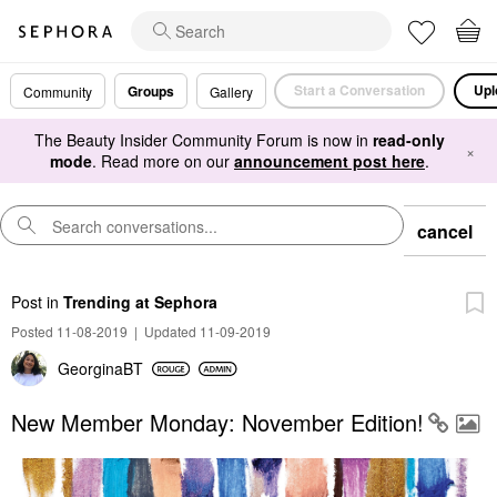
Start a Conversation
Upl
Groups
Community
Gallery
The Beauty Insider Community Forum is now in
read-only
×
mode
. Read more on our
announcement post here
.
cancel
Post
in
Trending at Sephora
Posted 11-08-2019
|
Updated 11-09-2019
GeorginaBT
New Member Monday: November Edition!