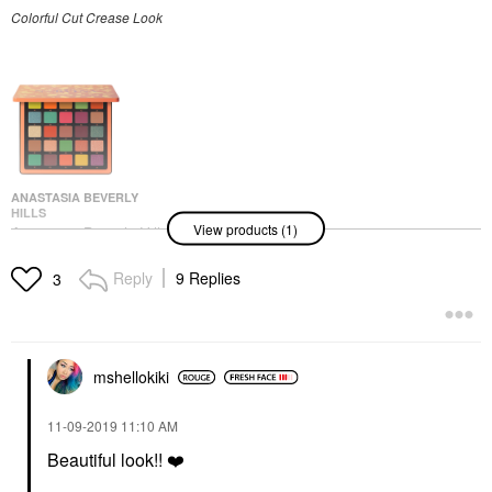
Colorful Cut Crease Look
ANASTASIA BEVERLY
HILLS
View products (1)
Anastasia Beverly Hills
Norvina® Pro Pigment
Palette Vol. 3 For Face
Reply
9 Replies
3
& Body
Makeup Palettes
$60.00
mshellokiki
‎11-09-2019
11:10 AM
Beautiful look!!
❤️