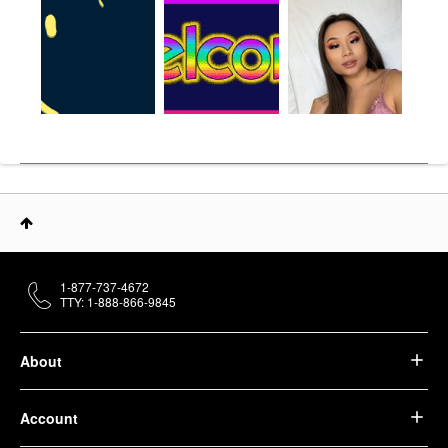
1-877-737-4672
TTY: 1-888-866-9845
About
Account