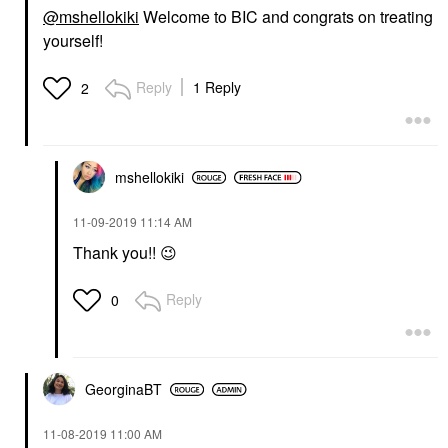
@mshellokiki
Welcome to BIC and congrats on treating
yourself!
Reply
1 Reply
2
mshellokiki
‎11-09-2019
11:14 AM
Thank you!!
😉
Reply
0
GeorginaBT
‎11-08-2019
11:00 AM