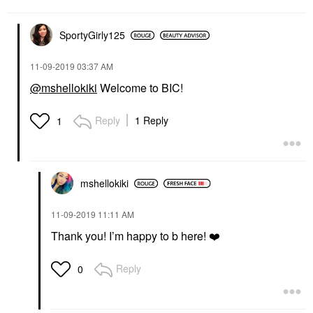
SportyGirly125
‎11-09-2019
03:37 AM
@mshellokiki
Welcome to BIC!
Reply
1 Reply
1
mshellokiki
‎11-09-2019
11:11 AM
Thank you! I’m happy to b here!
❤️
Reply
0