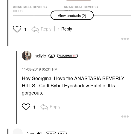
ANASTASIA BEVERLY
ANASTASIA BEVERLY
HILLS
HILLS
View products (2)
Anastasia Beverly Hills
Anastasia Beverly Hills
Soft Glam Eyeshadow
Norvina® Pro Pigment
Palette
Palette Vol. 3 For Face
Reply
1 Reply
1
& Body
Eye Palettes
Makeup Palettes
$48.00
$60.00
hxllyle
‎11-08-2019
05:31 PM
Hey Georgina! I love the ANASTASIA BEVERLY
HILLS - Carli Bybel Eyeshadow Palette. It is
gorgeous.
Reply
1
DaneeBT