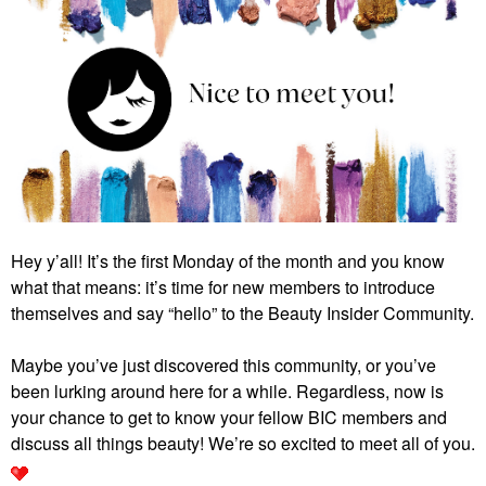
Hey y’all! It’s the first Monday of the month and you know
what that means: it’s time for new members to introduce
themselves and say “hello” to the Beauty Insider Community.
Maybe you’ve just discovered this community, or you’ve
been lurking around here for a while. Regardless, now is
your chance to get to know your fellow BIC members and
discuss all things beauty! We’re so excited to meet all of you.