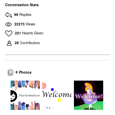
Conversation Stats
99
Replies
22273
Views
221
Hearts Given
28
Contributors
6
Photos