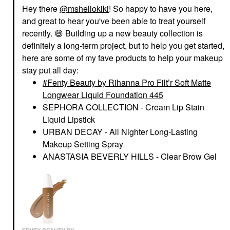
Hey there
@mshellokiki
! So happy to have you here,
and great to hear you've been able to treat yourself
recently.
😄
Building up a new beauty collection is
definitely a long-term project, but to help you get started,
here are some of my fave products to help your makeup
stay put all day:
Fenty Beauty by Rihanna Pro Filt’r Soft Matte
Longwear Liquid Foundation 445
SEPHORA COLLECTION - Cream Lip Stain
Liquid Lipstick
URBAN DECAY - All Nighter Long-Lasting
Makeup Setting Spray
ANASTASIA BEVERLY HILLS - Clear Brow Gel