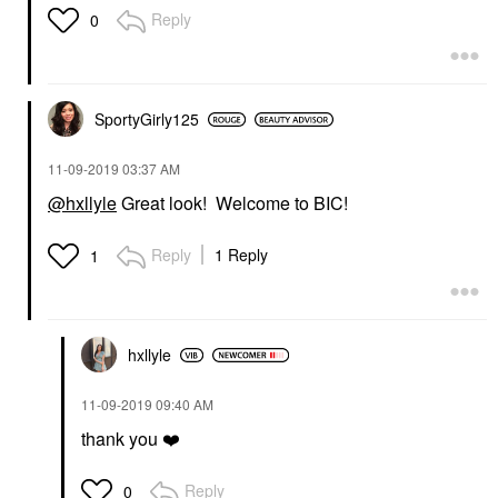
Reply
0
SportyGirly125
‎11-09-2019
03:37 AM
@hxllyle
Great look! Welcome to BIC!
Reply
1 Reply
1
hxllyle
‎11-09-2019
09:40 AM
thank you
❤️
Reply
0