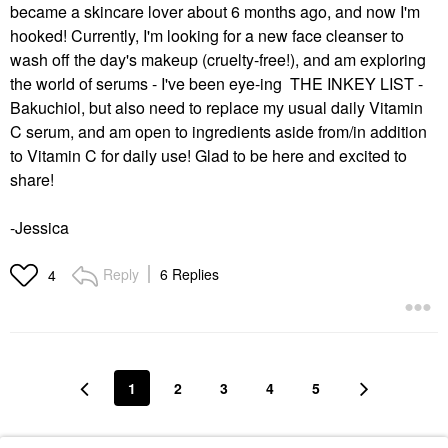
became a skincare lover about 6 months ago, and now I'm
hooked! Currently, I'm looking for a new face cleanser to
wash off the day's makeup (cruelty-free!), and am exploring
the world of serums - I've been eye-ing THE INKEY LIST -
Bakuchiol, but also need to replace my usual daily Vitamin
C serum, and am open to ingredients aside from/in addition
to Vitamin C for daily use! Glad to be here and excited to
share!
-Jessica
Reply
6 Replies
4
1
2
3
4
5