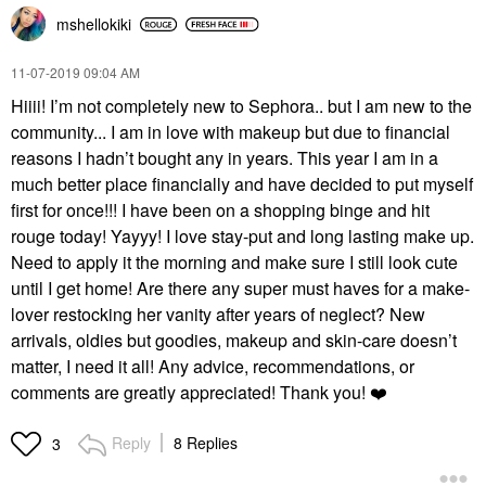
mshellokiki
‎11-07-2019
09:04 AM
Hiiii! I’m not completely new to Sephora.. but I am new to the
community... I am in love with makeup but due to financial
reasons I hadn’t bought any in years. This year I am in a
much better place financially and have decided to put myself
first for once!!! I have been on a shopping binge and hit
rouge today! Yayyy! I love stay-put and long lasting make up.
Need to apply it the morning and make sure I still look cute
until I get home! Are there any super must haves for a make-
lover restocking her vanity after years of neglect? New
arrivals, oldies but goodies, makeup and skin-care doesn’t
matter, I need it all! Any advice, recommendations, or
comments are greatly appreciated! Thank you!
❤️
Reply
8 Replies
3