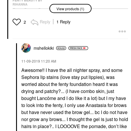
FENTY BEAUTY BY
RIHANNA
View products (1)
Fenty Beauty By
Rihanna Pro Filt’r Soft
Matte Longwear Liquid
Reply
1 Reply
2
Foundation 445
Foundation
$40.00
mshellokiki
‎11-09-2019
11:20 AM
Awesome!! I have the all nighter spray, and some
Sephora lip stains (love stay put lippies), was
worried about the fenty foundation heard it was
drying and patchy?... (I have combo skin, just
bought Lancôme and I do like it a lot) but I my have
to look into the fenty, I only use Anastasia for brows
but have never used the brow gel... bc I do not have
nor grow any brows... I thought the gel is just to hold
hairs in place?.. I LOOOOVE the pomade, don’t like