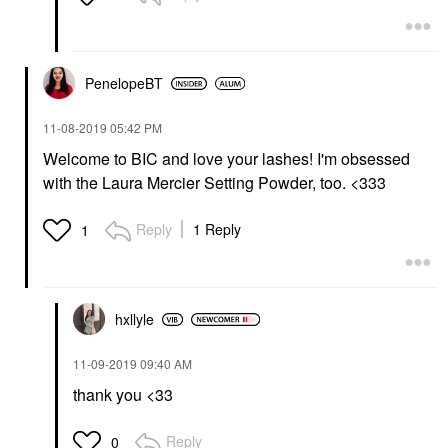
PenelopeBT
‎11-08-2019
05:42 PM
Welcome to BIC and love your lashes! I'm obsessed
with the Laura Mercier Setting Powder, too. <333
Reply
1 Reply
1
hxllyle
‎11-09-2019
09:40 AM
thank you <33
Reply
0