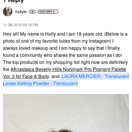
hxllyle
‎11-08-2019
05:18 PM
Hey all! My name is Holly and I am 18 years old. (Below is a
photo of one of my favorite looks from my Instagram) I
always loved makeup and I am happy to say that I finally
found a community who shares the same passion as I do!
The top products on my shopping list right now are definitely
the
Anastasia Beverly Hills Norvina® Pro Pigment Palette
Vol. 3 for Face & Body
and
LAURA MERCIER - Translucent
Loose Setting Powder - Translucent