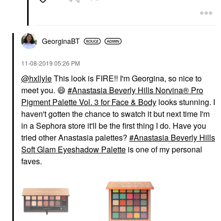
GeorginaBT
‎11-08-2019
05:26 PM
@hxllyle
This look is FIRE!! I'm Georgina, so nice to
meet you.
😄
Anastasia Beverly Hills Norvina® Pro
Pigment Palette Vol. 3 for Face & Body
looks stunning. I
haven't gotten the chance to swatch it but next time I'm
in a Sephora store it'll be the first thing I do. Have you
tried other Anastasia palettes?
Anastasia Beverly Hills
Soft Glam Eyeshadow Palette
is one of my personal
faves.