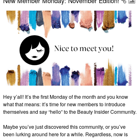
New Member Monday: November Edition!
Hey y’all! It’s the first Monday of the month and you know
what that means: it’s time for new members to introduce
themselves and say “hello” to the Beauty Insider Community.
Maybe you’ve just discovered this community, or you’ve
been lurking around here for a while. Regardless, now is