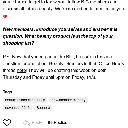
your chance to get to know your fellow BIC members and
discuss all things beauty! We’re so excited to meet all of you.
New members, introduce yourselves and answer this
question: What beauty product is at the top of your
shopping list?
P.S. Now that you’re part of the BIC, be sure to leave a
question for one of our Beauty Directors in their Office Hours
thread
here
! They will be chatting this week on both
Thursday and Friday until 5pm on Friday, 11/8.
Tags:
beauty insider community
new member monday
november 2019
Sephora
Reply
99 Replies
11