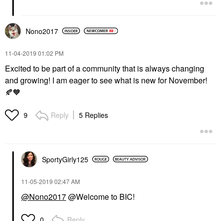
Nono2017
‎11-04-2019
01:02 PM
Excited to be part of a community that is always changing
and growing! I am eager to see what is new for November!
🍂
🧡
Reply
5 Replies
9
SportyGirly125
‎11-05-2019
02:47 AM
@Nono2017
@Welcome to BIC!
Reply
0