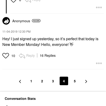
Anonymous
‎11-04-2019
12:30 PM
Hey! I just signed up yesterday, so it’s perfect that today is
New Member Monday! Hello, everyone!
👋
Reply
16 Replies
10
1
2
3
4
5
Conversation Stats