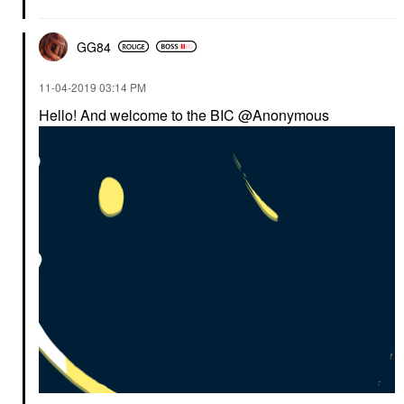
GG84
‎11-04-2019
03:14 PM
Hello! And welcome to the BIC @Anonymous