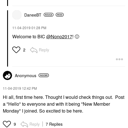
DaneeBT
‎11-04-2019
01:28 PM
Welcome to BIC
@Nono2017
!
🙂
Reply
2
Anonymous
‎11-04-2019
12:42 PM
Hi all, first time here. Thought I would check things out. Post
a "Hello" to everyone and with it being "New Member
Monday" I joined. So excited to be here.
Reply
7 Replies
9