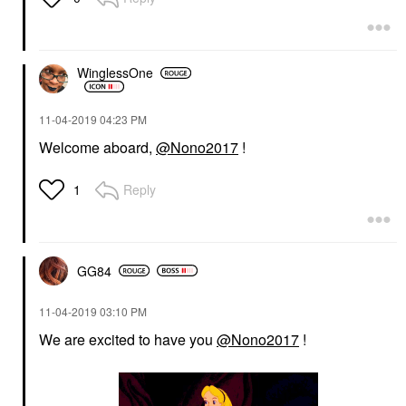
WinglessOne
‎11-04-2019
04:23 PM
Welcome aboard,
@Nono2017
!
Reply
1
GG84
‎11-04-2019
03:10 PM
We are excited to have you
@Nono2017
!