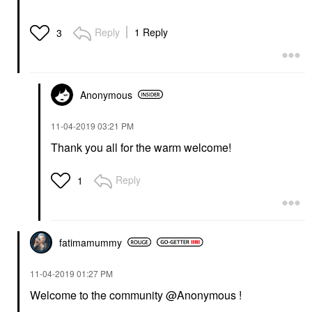
Reply
1 Reply
3
Anonymous
‎11-04-2019
03:21 PM
Thank you all for the warm welcome!
Reply
1
fatimamummy
‎11-04-2019
01:27 PM
Welcome to the community @Anonymous !