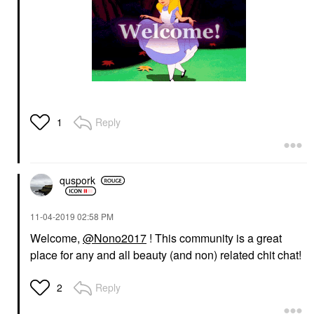
Reply
1
quspork
‎11-04-2019
02:58 PM
Welcome,
@Nono2017
! This community is a great
place for any and all beauty (and non) related chit chat!
Reply
2