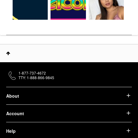
1-877-737-4672
TTY: 1-888-866-9845
About
Account
Help