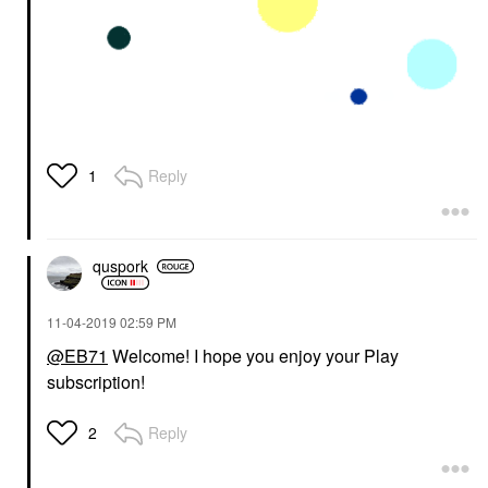
Reply
1
quspork
‎11-04-2019
02:59 PM
@EB71
Welcome! I hope you enjoy your Play
subscription!
Reply
2