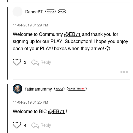
DaneeBT
‎11-04-2019
01:29 PM
Welcome to Community
@EB71
and thank you for
signing up for our PLAY! Subscription! I hope you enjoy
each of your PLAY! boxes when they arrive!
🙂
Reply
3
fatimamummy
‎11-04-2019
01:25 PM
Welcome to BIC
@EB71
!
Reply
4