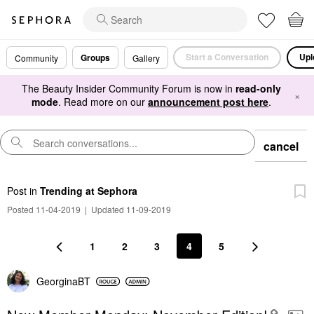
Start a Conversation
Upl
Groups
Community
Gallery
The Beauty Insider Community Forum is now in
read-only
×
mode
. Read more on our
announcement post here
.
cancel
Post
in
Trending at Sephora
Posted 11-04-2019
|
Updated 11-09-2019
1
2
3
4
5
GeorginaBT