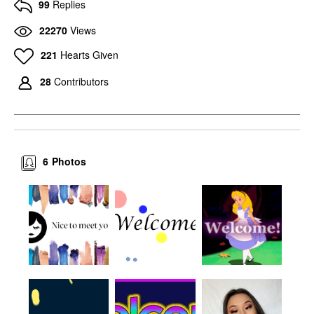
99
Replies
22270
Views
221
Hearts Given
28
Contributors
6
Photos