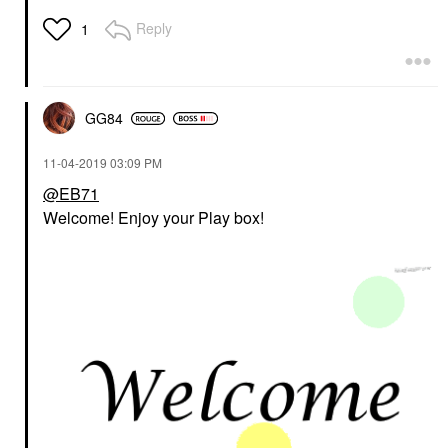
Reply
1
GG84
‎11-04-2019
03:09 PM
@EB71
Welcome! Enjoy your Play box!