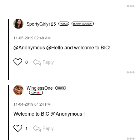
SportyGirly125
‎11-05-2019
02:48 AM
@Anonymous @Hello and welcome to BIC!
Reply
0
WinglessOne
‎11-04-2019
04:24 PM
Welcome to BIC @Anonymous !
Reply
1