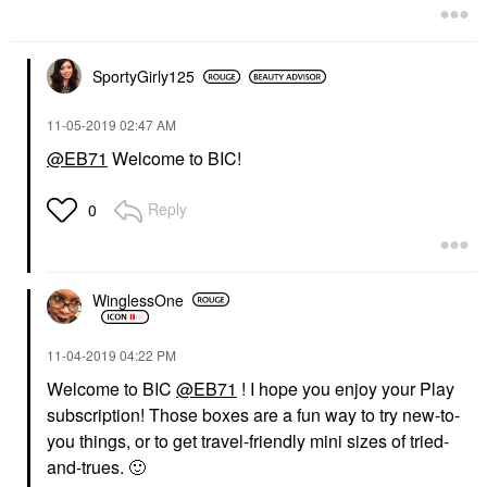
SportyGirly125
‎11-05-2019
02:47 AM
@EB71
Welcome to BIC!
Reply
0
WinglessOne
‎11-04-2019
04:22 PM
Welcome to BIC
@EB71
! I hope you enjoy your Play
subscription! Those boxes are a fun way to try new-to-
you things, or to get travel-friendly mini sizes of tried-
and-trues.
🙂