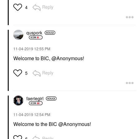
Reply
4
quspork
‎11-04-2019
12:55 PM
Welcome to BIC, @Anonymous!
Reply
5
faeriegirl
‎11-04-2019
12:54 PM
Welcome to the BIC @Anonymous!
Reply
6