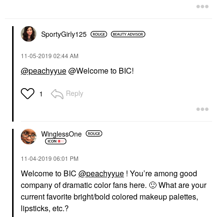
SportyGirly125
‎11-05-2019
02:44 AM
@peachyyue
@Welcome to BIC!
Reply
1
WinglessOne
‎11-04-2019
06:01 PM
Welcome to BIC
@peachyyue
! You’re among good
company of dramatic color fans here.
🙂
What are your
current favorite bright/bold colored makeup palettes,
lipsticks, etc.?