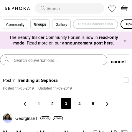
Start a Conversation
Upl
Groups
Community
Gallery
The Beauty Insider Community Forum is now in
read-only
×
mode
. Read more on our
announcement post here
.
cancel
Post
in
Trending at Sephora
Posted 11-05-2019
|
Updated 11-09-2019
1
2
3
4
5
GeorginaBT