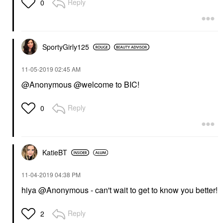
Reply
0
SportyGirly125
‎11-05-2019
02:45 AM
@Anonymous @welcome to BIC!
Reply
0
KatieBT
‎11-04-2019
04:38 PM
hiya @Anonymous - can't wait to get to know you better!
Reply
2