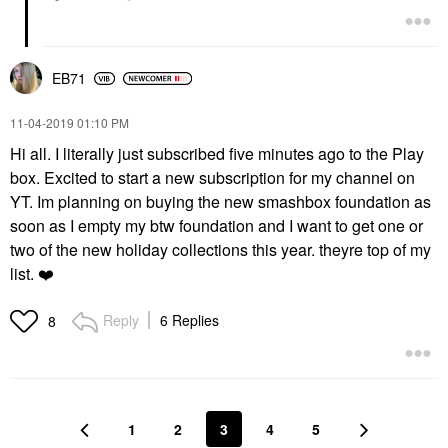
EB71
‎11-04-2019
01:10 PM
Hi all. I literally just subscribed five minutes ago to the Play
box. Excited to start a new subscription for my channel on
YT. Im planning on buying the new smashbox foundation as
soon as I empty my btw foundation and I want to get one or
two of the new holiday collections this year. theyre top of my
list.
❤️
Reply
6 Replies
8
1
2
3
4
5