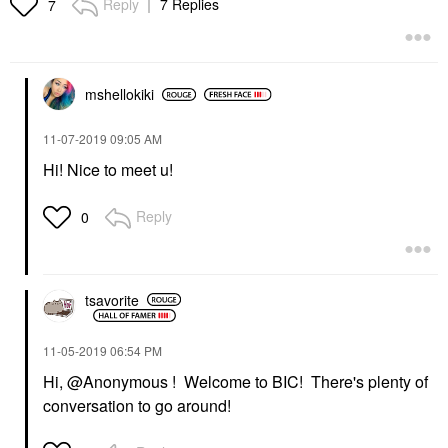
Reply
7 Replies
7
mshellokiki
‎11-07-2019
09:05 AM
Hi! Nice to meet u!
Reply
0
tsavorite
‎11-05-2019
06:54 PM
Hi, @Anonymous ! Welcome to BIC! There's plenty of
conversation to go around!