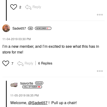
Reply
2
Sade657
‎11-04-2019
03:30 PM
I’m a new member, and I’m excited to see what this has in
store for me!
Reply
6 Replies
7
tsavorite
‎11-05-2019
06:35 PM
Welcome,
@Sade657
! Pull up a chair!