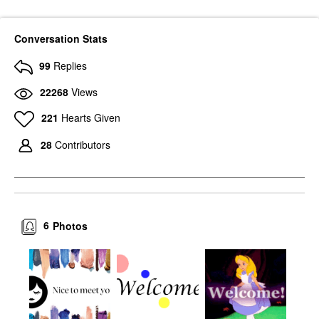
Conversation Stats
99
Replies
22268
Views
221
Hearts Given
28
Contributors
6
Photos