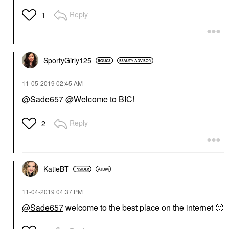
Reply
1
SportyGirly125
‎11-05-2019
02:45 AM
@Sade657
@Welcome to BIC!
Reply
2
KatieBT
‎11-04-2019
04:37 PM
@Sade657
welcome to the best place on the internet
🙂