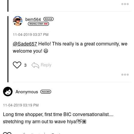
bem564
‎11-04-2019
03:37 PM
@Sade657
Hello! This really is a great community, we
welcome you!
😃
Reply
3
Anonymous
‎11-04-2019
03:19 PM
Long time shopper, first time BIC conversationalist....
stretching my arm out to wave hiya!
👋🏽