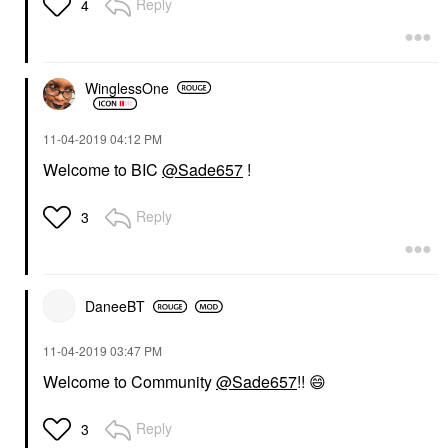
Reply
4
WinglessOne
‎11-04-2019
04:12 PM
Welcome to BIC
@Sade657
!
Reply
3
DaneeBT
‎11-04-2019
03:47 PM
Welcome to Community
@Sade657
!!
😄
Reply
3