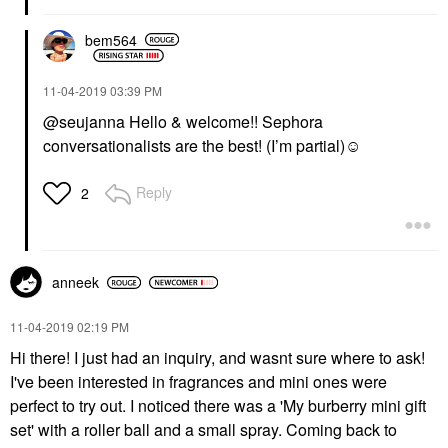
bem564
‎11-04-2019
03:39 PM
@seujanna Hello & welcome!! Sephora
conversationalists are the best! (I’m partial)☺️
Reply
2
anneek
‎11-04-2019
02:19 PM
Hi there! I just had an inquiry, and wasnt sure where to ask!
I've been interested in fragrances and mini ones were
perfect to try out. I noticed there was a 'My burberry mini gift
set' with a roller ball and a small spray. Coming back to