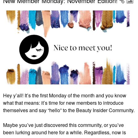
New Member Monday: November Edition!
Hey y’all! It’s the first Monday of the month and you know
what that means: it’s time for new members to introduce
themselves and say “hello” to the Beauty Insider Community.
Maybe you’ve just discovered this community, or you’ve
been lurking around here for a while. Regardless, now is