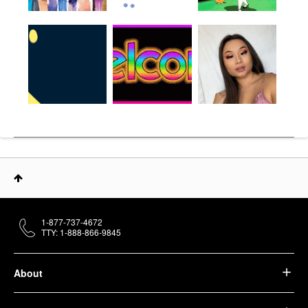
1-877-737-4672
TTY: 1-888-866-9845
About