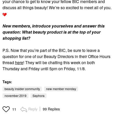
your chance to get to know your fellow BIC members and
discuss all things beauty! We’re so excited to meet all of you.
New members, introduce yourselves and answer this
question: What beauty product is at the top of your
shopping list?
P.S. Now that you’re part of the BIC, be sure to leave a
question for one of our Beauty Directors in their Office Hours
thread
here
! They will be chatting this week on both
Thursday and Friday until 5pm on Friday, 11/8.
Tags:
beauty insider community
new member monday
november 2019
Sephora
Reply
99 Replies
11