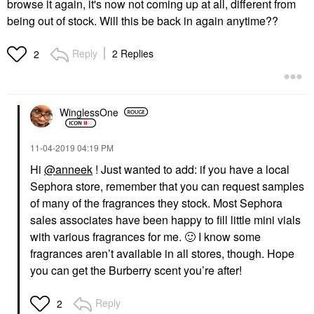
browse it again, it's now not coming up at all, different from
being out of stock. Will this be back in again anytime??
Reply
2 Replies
2
WinglessOne
‎11-04-2019
04:19 PM
Hi
@anneek
! Just wanted to add: if you have a local
Sephora store, remember that you can request samples
of many of the fragrances they stock. Most Sephora
sales associates have been happy to fill little mini vials
with various fragrances for me.
🙂
I know some
fragrances aren’t available in all stores, though. Hope
you can get the Burberry scent you’re after!
Reply
2