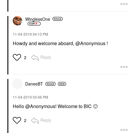
WinglessOne
‎11-04-2019
04:13 PM
Howdy and welcome aboard, @Anonymous !
Reply
2
DaneeBT
‎11-04-2019
03:46 PM
Hello @Anonymous! Welcome to BIC
🙂
Reply
2