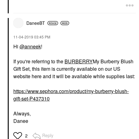
DaneeBT
‎11-04-2019
03:45 PM
Hi
@anneek
!
If you're referring to the
BURBERRY
My Burberry Blush
Gift Set, this item is currently available on our US
website here and it will be available while supplies last:
https://www.sephora.com/product/my-burberry-blush-
gift-set-P437310
Always,
Danee
Reply
2