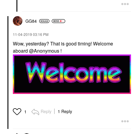
GG84
‎11-04-2019
03:16 PM
Wow, yesterday? That is good timing! Welcome
aboard @Anonymous !
Reply
1 Reply
1