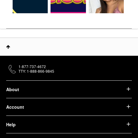
1-877-737-4672
TTY: 1-888-866-9845
About
Account
Help