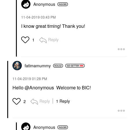
Anonymous
‎11-04-2019
03:43 PM
I know great timing! Thank you!
Reply
1
fatimamummy
‎11-04-2019
01:28 PM
Hello @Anonymous Welcome to BIC!
Reply
1 Reply
2
Anonymous