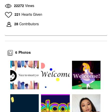
22272
Views
221
Hearts Given
28
Contributors
6
Photos