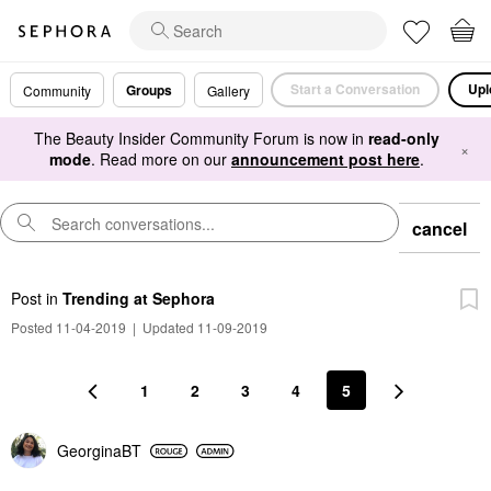
Start a Conversation
Upl
Groups
Community
Gallery
The Beauty Insider Community Forum is now in
read-only
×
mode
. Read more on our
announcement post here
.
cancel
Post
in
Trending at Sephora
Posted 11-04-2019
|
Updated 11-09-2019
1
2
3
4
5
GeorginaBT