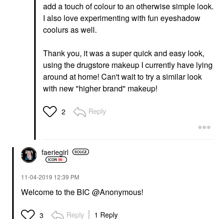
add a touch of colour to an otherwise simple look.
I also love experimenting with fun eyeshadow
coolurs as well.
Thank you, it was a super quick and easy look,
using the drugstore makeup I currently have lying
around at home! Can't wait to try a similar look
with new "higher brand" makeup!
Reply
2
faeriegirl
‎11-04-2019
12:39 PM
Welcome to the BIC @Anonymous!
Reply
1 Reply
3