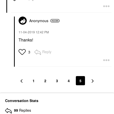
Anonymous
‎11-04-2019
12:42 PM
Thanks!
Reply
3
1
2
3
4
5
Conversation Stats
99
Replies