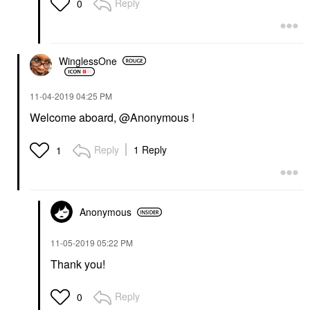
Reply
0
WinglessOne
‎11-04-2019
04:25 PM
Welcome aboard, @Anonymous !
Reply
1 Reply
1
Anonymous
‎11-05-2019
05:22 PM
Thank you!
Reply
0