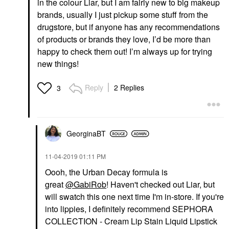
in the colour Liar, but I am fairly new to big makeup
brands, usually I just pickup some stuff from the
drugstore, but if anyone has any recommendations
of products or brands they love, I’d be more than
happy to check them out! I’m always up for trying
new things!
Reply
2 Replies
3
GeorginaBT
‎11-04-2019
01:11 PM
Oooh, the Urban Decay formula is
great
@GabiRob
! Haven't checked out Liar, but
will swatch this one next time I'm in-store. If you're
into lippies, I definitely recommend SEPHORA
COLLECTION - Cream Lip Stain Liquid Lipstick