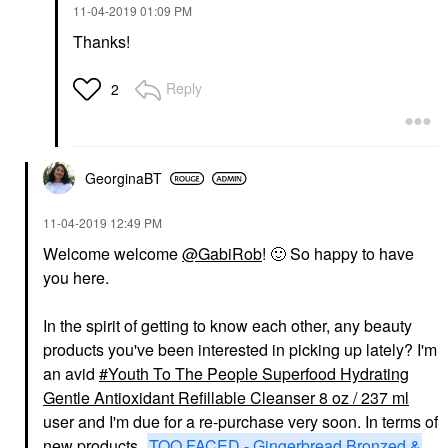
‎11-04-2019
01:09 PM
Thanks!
Reply
2
GeorginaBT
‎11-04-2019
12:49 PM
Welcome welcome
@GabiRob
!
🙂
So happy to have
you here.
In the spirit of getting to know each other, any beauty
products you've been interested in picking up lately? I'm
an avid
Youth To The People Superfood Hydrating
Gentle Antioxidant Refillable Cleanser 8 oz / 237 ml
user and I'm due for a re-purchase very soon. In terms of
new products,
TOO FACED - Gingerbread Bronzed &