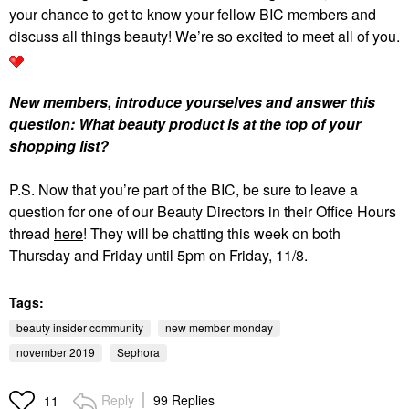
your chance to get to know your fellow BIC members and
discuss all things beauty! We’re so excited to meet all of you.
New members, introduce yourselves and answer this
question: What beauty product is at the top of your
shopping list?
P.S. Now that you’re part of the BIC, be sure to leave a
question for one of our Beauty Directors in their Office Hours
thread
here
! They will be chatting this week on both
Thursday and Friday until 5pm on Friday, 11/8.
Tags:
beauty insider community
new member monday
november 2019
Sephora
Reply
99 Replies
11