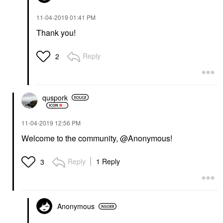
‎11-04-2019
01:41 PM
Thank you!
Reply
2
quspork
‎11-04-2019
12:56 PM
Welcome to the community, @Anonymous!
Reply
1 Reply
3
Anonymous