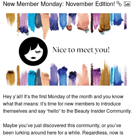
New Member Monday: November Edition!
Hey y’all! It’s the first Monday of the month and you know
what that means: it’s time for new members to introduce
themselves and say “hello” to the Beauty Insider Community.
Maybe you’ve just discovered this community, or you’ve
been lurking around here for a while. Regardless, now is