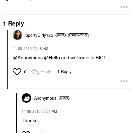
1 Reply
SportyGirly125
‎11-05-2019
02:48 AM
@Anonymous @Hello and welcome to BIC!
Reply
1 Reply
0
Anonymous
‎11-05-2019
05:21 PM
Thanks!