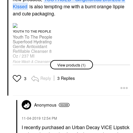
Kissed
is also tempting me with a burnt orange lippie
and cute packaging.
YOUTH TO THE PEOPLE
Youth To The People
Superfood Hydrating
Gentle Antioxidant
Refillable Cleanser 8
Oz / 237 Ml
Face Wash & Cleansers
View products (1)
$39.00
Reply
3 Replies
3
Anonymous
‎11-04-2019
12:54 PM
I recently purchased an Urban Decay VICE Lipstick