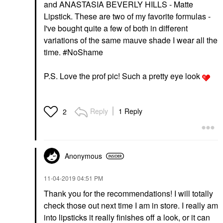
and ANASTASIA BEVERLY HILLS - Matte
Lipstick. These are two of my favorite formulas -
I've bought quite a few of both in different
variations of the same mauve shade I wear all the
time. #
NoShame
P.S. Love the prof pic! Such a pretty eye look
Reply
1 Reply
2
Anonymous
‎11-04-2019
04:51 PM
Thank you for the recommendations! I will totally
check those out next time I am in store. I really am
into lipsticks it really finishes off a look, or it can