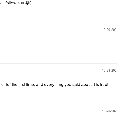
ill follow suit
😂
)
‎10-29-20
‎10-28-20
r for the first time, and everything you said about it is true!
‎10-28-20