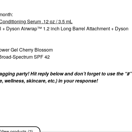
 month:
onditioning Serum .12 oz / 3.5 mL
el + Dyson Airwrap™ 1.2 inch Long Barrel Attachment + Dyson
wer Gel Cherry Blossom
 Broad-Spectrum SPF 42
gging party! Hit reply below and don’t forget to use the “#
e, wellness, skincare, etc.) in your response!
View products (2)