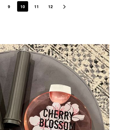
9
10
11
12