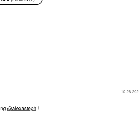
‎10-28-20
ring
@alexasteph
!