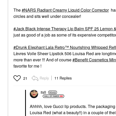
The
NARS Radiant Creamy Liquid Color Corrector
has
circles and sits well under concealer!
Jack Black Intense Therapy Lip Balm SPF 25 Lemon &
just as good of a job as some of its expensive competito
Drunk Elephant Lala Retro™ Nourishing Whipped Refil
Lèvres Voile Sheer Lipstick 506 Louisa Red are longtime f
more than ever !!! And of course
Benefit Cosmetics Min
favorite for me !
Reply
11 Replies
21
itsfi
Ahhhh, love Gucci lip products. The packaging o
Louisa Red (what a beauty!!) in a couple of thei