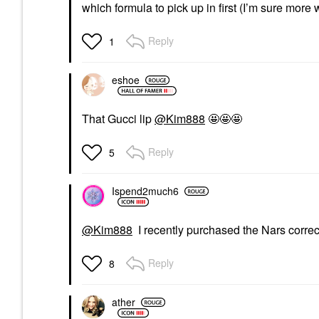
which formula to pick up in first (I’m sure more w
Reply
1
eshoe
That Gucci lip
@Kim888
🤩🤩🤩
Reply
5
Ispend2much6
@Kim888
I recently purchased the Nars correcto
Reply
8
ather