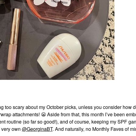
ing too scary about my October picks, unless you consider how 
irwrap attachments!
😬
Aside from that, this month I’ve been emb
tment routine (so far so good!), and of course, keeping my SPF g
ur very own
@GeorginaBT
. And naturally, no Monthly Faves of m