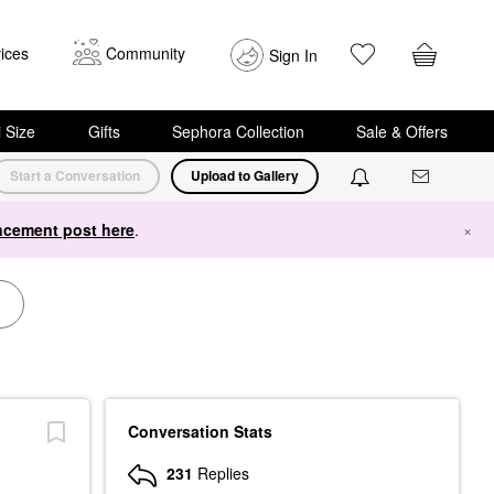
ices
Community
Sign In
i Size
Gifts
Sephora Collection
Sale & Offers
Start a Conversation
Upload to Gallery
cement post here
.
×
Conversation Stats
231
Replies