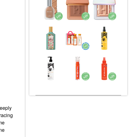
deeply
racing
ame
ine