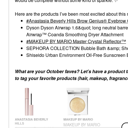
would be complete without
some
kind of sparkle.
✨
Here are the products I’ve been most excited about this
Anastasia Beverly Hills Brow Genius® Eyebrow C
Dyson Dyson Airwrap 1.6&quot; long neutral barr
Airwrap™ Coanda Smoothing Dryer Attachment
MAKEUP BY MARIO Master Crystal Reflector™
SEPHORA COLLECTION Bubble Bath &amp; Sho
Shiseido Urban Environment Oil-Free Sunscreen
What are your October faves? Let’s have a product ta
to tag your favorite products (hair, makeup, fragranc
ANASTASIA BEVERLY
MAKEUP BY MARIO
HILLS
MAKEUP BY MARIO