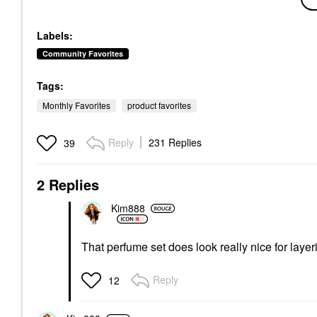
Anastasia Beverly Hills
Master Crystal
Brow Genius® Eyebrow
Reflector™
Conditioning Serum .12
Eyeshadow
Oz / 3.5 ML
Labels:
$26.00
Eyebrow
Community Favorites
$65.00
Tags:
Monthly Favorites
product favorites
Reply
231 Replies
39
2 Replies
Kim888
That perfume set does look really nice for laye
Reply
12