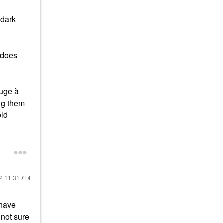
 dark
 does
uge à
ing them
old
22
11:31 AM
 have
 not sure