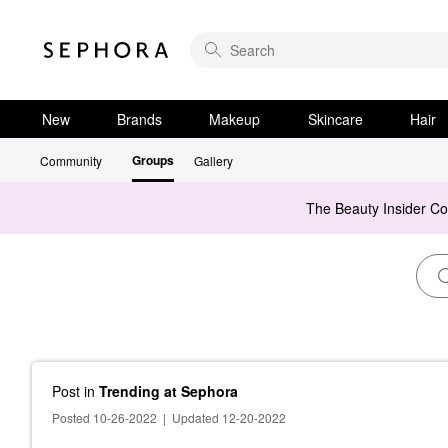
New
Brands
Makeup
Skincare
Hair
Groups
Community
Gallery
The Beauty Insider C
Post
in
Trending at Sephora
Posted 10-26-2022
|
Updated 12-20-2022