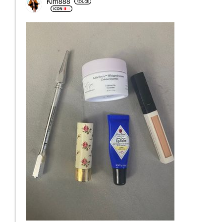
Kim888