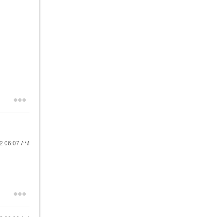
22
06:07 AM