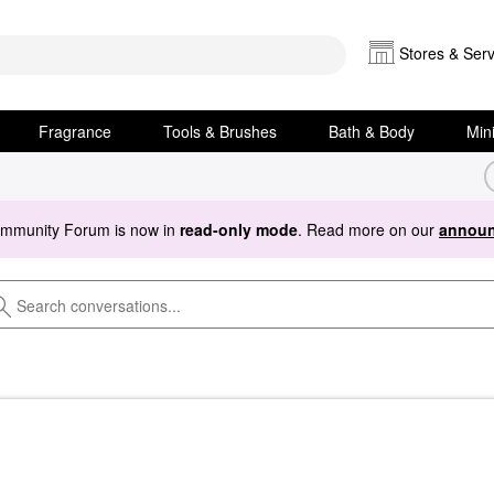
Stores & Serv
Fragrance
Tools & Brushes
Bath & Body
Min
ommunity Forum is now in
read-only mode
. Read more on our
announ