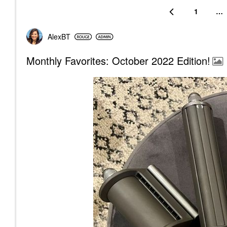
1
…
AlexBT
Monthly Favorites: October 2022 Edition!