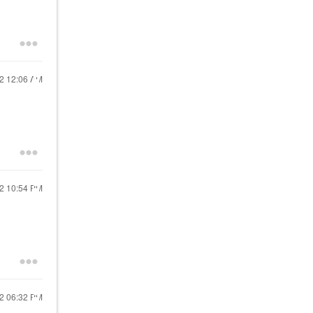
22
12:06 AM
22
10:54 PM
22
06:32 PM