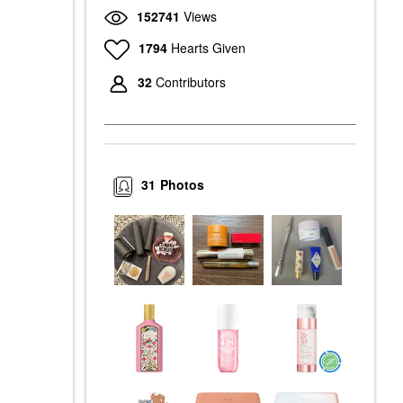
152741
Views
1794
Hearts Given
32
Contributors
31
Photos