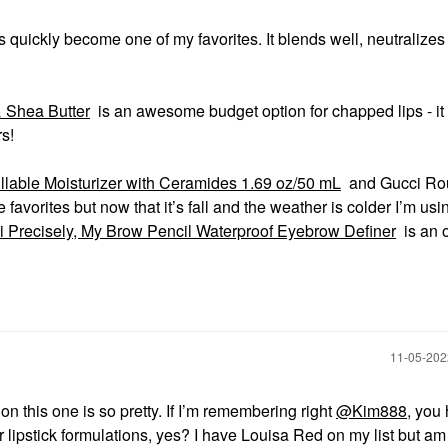
 quickly become one of my favorites. It blends well, neutralizes
 Shea Butter
is an awesome budget option for chapped lips - it
rs!
lable Moisturizer with Ceramides 1.69 oz/50 mL
and Gucci Ro
avorites but now that it’s fall and the weather is colder I’m us
i Precisely, My Brow Pencil Waterproof Eyebrow Definer
is an 
‎11-05-20
n this one is so pretty. If I’m remembering right
@Kim888
, you
r lipstick formulations, yes? I have Louisa Red on my list but am