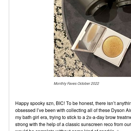
Monthly Faves October 2022
Happy spooky szn, BIC! To be honest, there isn’t anyth
obsessed I’ve been with collecting all of these Dyson A
my bath girl era, trying to stick to a 2x-a-day brow trea
strong with the help of a classic sunscreen reco from o