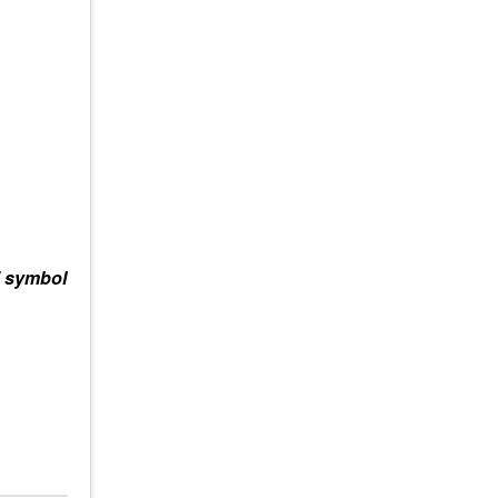
” symbol