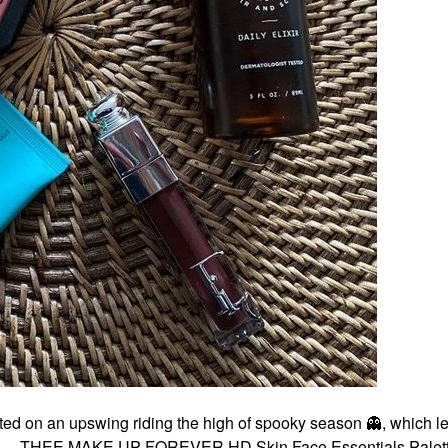
ted on an upswing riding the high of spooky season
👻
, which l
list . . . THEE MAKE UP FOREVER HD Skin Face Essentials Pale