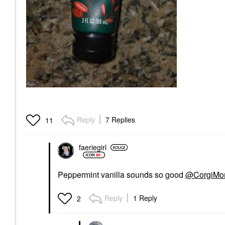
Reply
7 Replies
11
faeriegirl
Peppermint vanilla sounds so good
@CorgiM
Reply
1 Reply
2