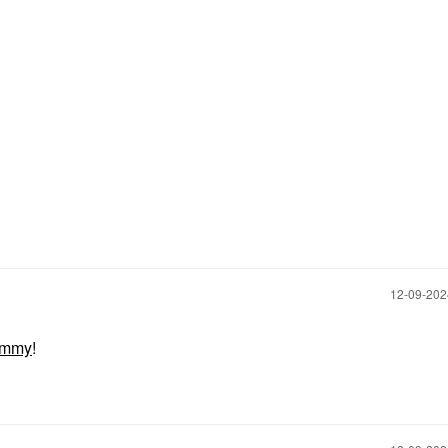
‎12-09-20
ommy
!