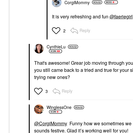
CorgiMommy
It is very refreshing and fun
@faeriegirl
Reply
2
CynthieLu
That's awesome! Grear job moving through you
you still came back to a tried and true for your
trying new ones?
Reply
3
WinglessOne
@CorgiMommy
Funny how we sometimes we look
sounds festive. Glad it’s working well for you!