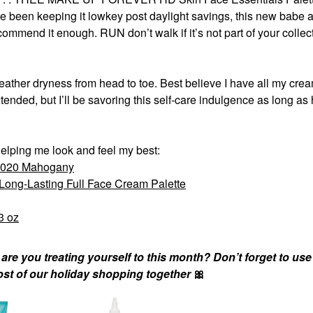
e been keeping it lowkey post daylight savings, this new babe 
ommend it enough. RUN don’t walk if it’s not part of your collect
ther dryness from head to toe. Best believe I have all my crea
nded, but I’ll be savoring this self-care indulgence as long a
elping me look and feel my best:
s 020 Mahogany
ng-Lasting Full Face Cream Palette
3 oz
e you treating yourself to this month? Don’t forget to use
ost of our holiday shopping together
🎀