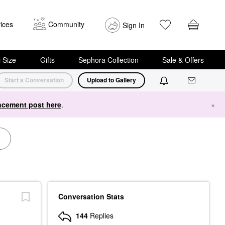
ices
Community
Sign In
i Size
Gifts
Sephora Collection
Sale & Offers
Start a Conversation
Upload to Gallery
cement post here
.
×
Conversation Stats
144
Replies