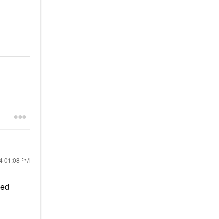
24
01:08 PM
ped