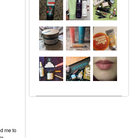
ed me to
tte —