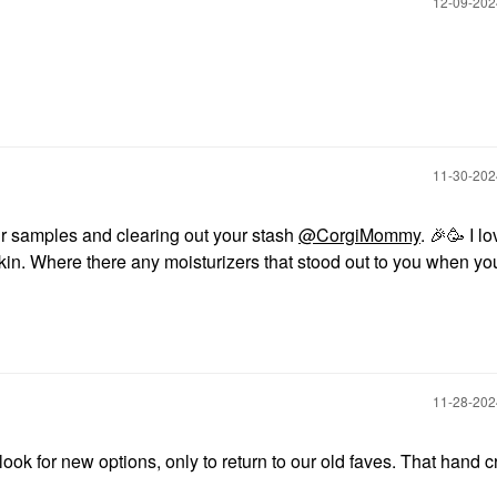
‎12-09-20
‎11-30-20
r samples and clearing out your stash
@CorgiMommy
.
🎉
🥳 I lo
 skin. Where there any moisturizers that stood out to you when y
‎11-28-20
 for new options, only to return to our old faves. That hand 