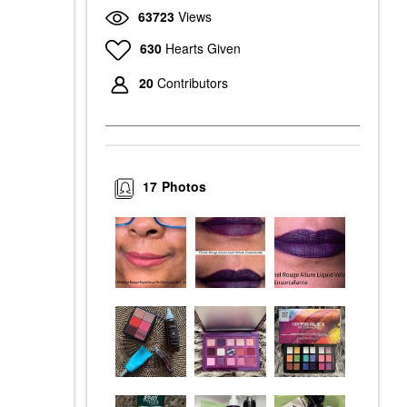
63723
Views
630
Hearts Given
20
Contributors
17
Photos