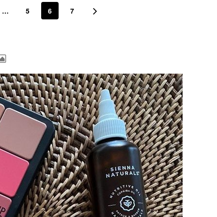
…
5
6
7