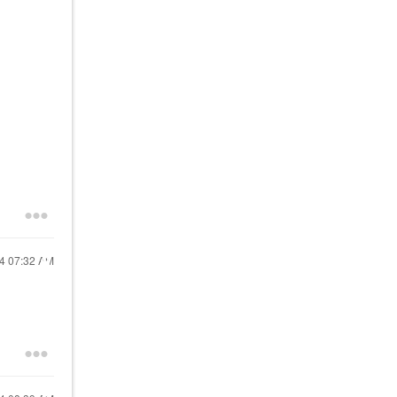
24
07:32 AM