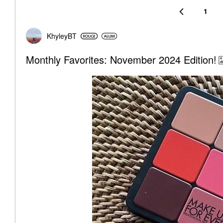
1
KhyleyBT
Monthly Favorites: November 2024 Edition!