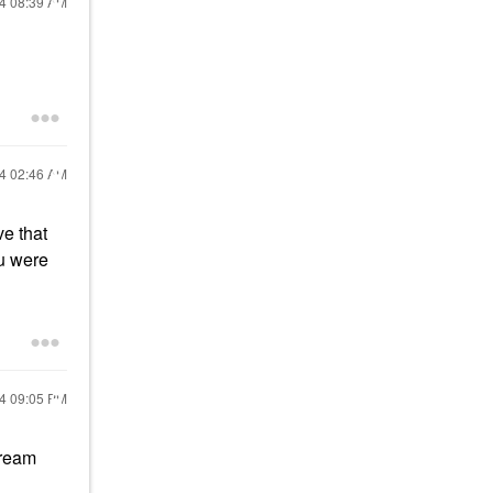
24
08:39 AM
24
02:46 AM
ve that
ou were
24
09:05 PM
cream