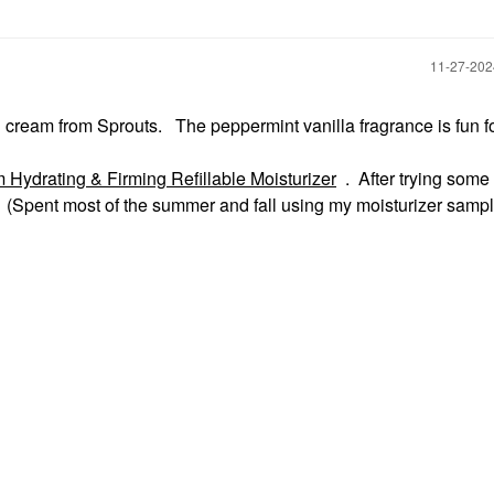
‎11-27-20
nd cream from Sprouts. The peppermint vanilla fragrance is fun f
Hydrating & Firming Refillable Moisturizer
. After trying some
te. (Spent most of the summer and fall using my moisturizer samp