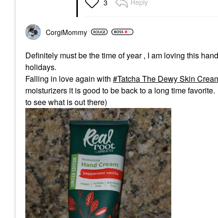
Reply
3
CorgiMommy
Definitely must be the time of year , I am loving this ha
holidays.
Falling in love again with
Tatcha The Dewy Skin Cream 
moisturizers it is good to be back to a long time favori
to see what is out there)