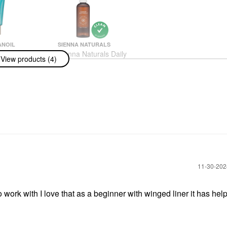
NOIL
SIENNA NATURALS
noil Hand
Sienna Naturals Daily
View products (4)
ragrance
Elixir Scalp Treatment
e
Oil 3 Oz
am & Foot Cream
Scalp Treatments
$32.00
‎11-30-20
o work with I love that as a beginner with winged liner it has hel