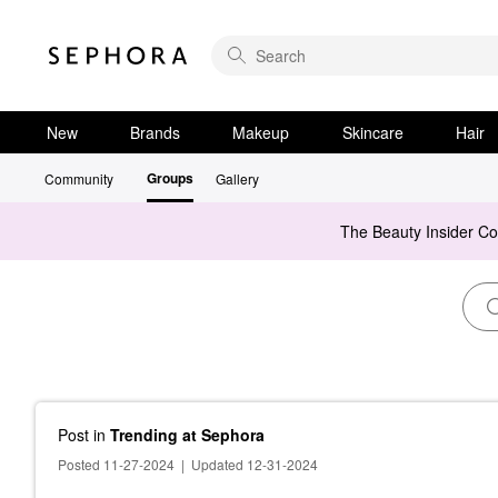
New
Brands
Makeup
Skincare
Hair
Groups
Community
Gallery
The Beauty Insider C
Post
in
Trending at Sephora
Posted 11-27-2024
|
Updated 12-31-2024