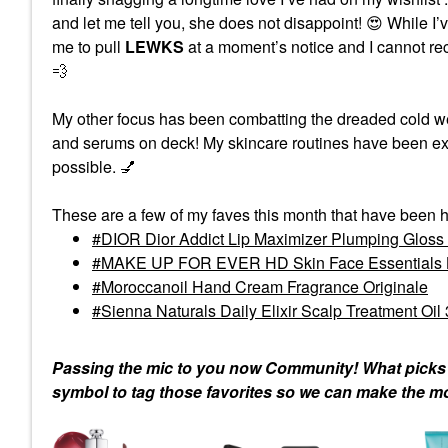
and let me tell you, she does not disappoint!
😍
While I’v
me to pull
LEWKS
at a moment’s notice and I cannot rec
💨
My other focus has been combatting the dreaded cold wea
and serums on deck! My skincare routines have been exte
possible.
💅
These are a few of my faves this month that have been h
DIOR Dior Addict Lip Maximizer Plumping Glos
MAKE UP FOR EVER HD Skin Face Essentials Lo
Moroccanoil Hand Cream Fragrance Originale
Sienna Naturals Daily Elixir Scalp Treatment Oil 
Passing the mic to you now Community! What picks ar
symbol to tag those favorites so we can make the m