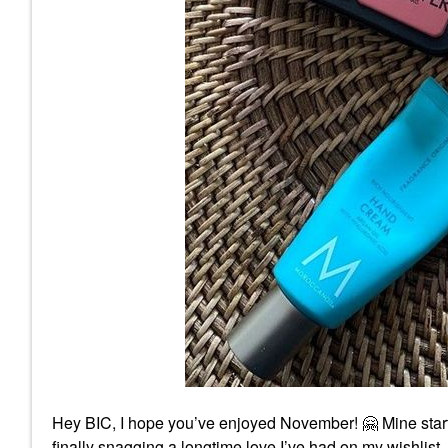
Hey BIC, I hope you’ve enjoyed November!
🤗
Mine star
finally snagging a longtime love I’ve had on my wish