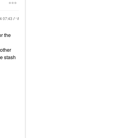
24
07:43 AM
or the
 other
le stash