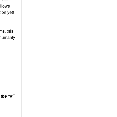
allows
ion yet!
ms, oils
s humanly
 the “#”