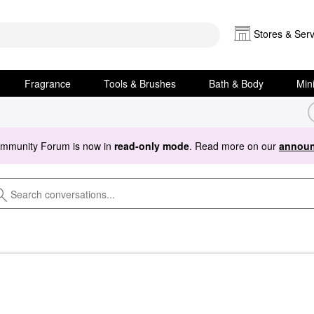
Stores & Serv
Fragrance
Tools & Brushes
Bath & Body
Min
ommunity Forum is now in
read-only mode
. Read more on our
announ