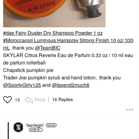
dae Fairy Duster Dry Shampoo Powder 1 oz
Moroccanoil Luminous Hairspray Strong Finish 10 oz/ 330
mL
thank you
@TeamBIC
SKYLAR Citrus Reverie Eau de Parfum 0.33 oz / 10 ml eau
de parfum rollerball
Chapstick pumpkin pie
Trader Joe pumpkin scrub and hand lotion, thank you
@SportyGirly125
and
@Ispend2much6
Reply
16 Replies
13
faeriegirl