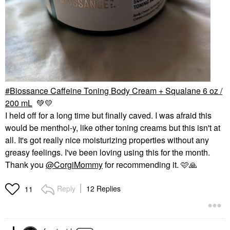
Biossance Caffeine Toning Body Cream + Squalane 6 oz /
200 mL
💚
💛
I held off for a long time but finally caved. I was afraid this
would be menthol-y, like other toning creams but this isn't at
all. It's got really nice moisturizing properties without any
greasy feelings. I've been loving using this for the month.
Thank you
@CorgiMommy
for recommending it. 🩷
🙏
Reply
12 Replies
11