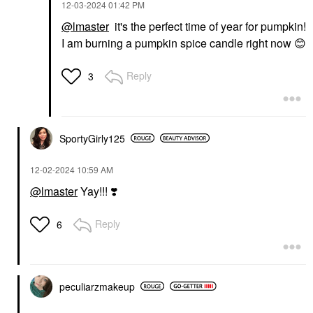
‎12-03-2024
01:42 PM
@lmaster
it's the perfect time of year for pumpkin!
I am burning a pumpkin spice candle right now
😊
Reply
3
SportyGirly125
‎12-02-2024
10:59 AM
@lmaster
Yay!!!
❣️
Reply
6
peculiarzmakeup