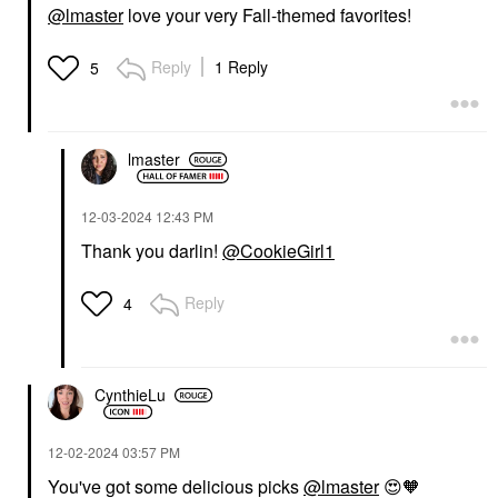
@lmaster
love your very Fall-themed favorites!
Reply
1 Reply
5
lmaster
‎12-03-2024
12:43 PM
Thank you darlin!
@CookieGirl1
Reply
4
CynthieLu
‎12-02-2024
03:57 PM
You've got some delicious picks
@lmaster
😍
🧡