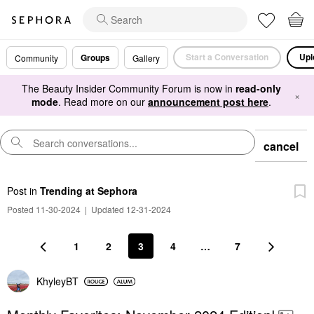
Start a Conversation
Upl
Groups
Community
Gallery
The Beauty Insider Community Forum is now in
read-only
×
mode
. Read more on our
announcement post here
.
cancel
Post
in
Trending at Sephora
Posted 11-30-2024
|
Updated 12-31-2024
1
2
3
4
…
7
KhyleyBT