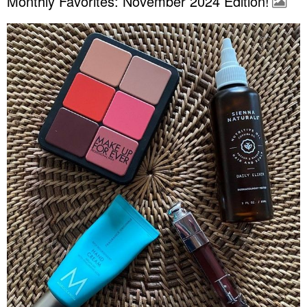
Monthly Favorites: November 2024 Edition!