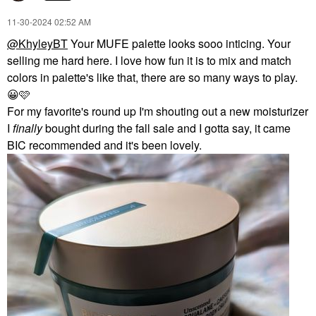
‎11-30-2024
02:52 AM
@KhyleyBT
Your MUFE palette looks sooo inticing. Your
selling me hard here. I love how fun it is to mix and match
colors in palette's like that, there are so many ways to play.
😀
🩷
For my favorite's round up I'm shouting out a new moisturizer
I
finally
bought during the fall sale and I gotta say, it came
BIC recommended and it's been lovely.