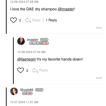
‎12-09-2024
07:28 AM
I love the DAE dry shampoo
@lmaster
!
Reply
1 Reply
2
lmaster
‎12-09-2024
07:44 AM
@faeriegirl
it's my favorite hands down!
Reply
2
Shosh85
‎12-07-2024
11:51 AM