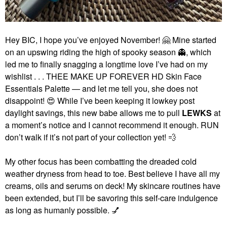
Hey BIC, I hope you’ve enjoyed November!
🤗
Mine started
on an upswing riding the high of spooky season
👻
, which
led me to finally snagging a longtime love I’ve had on my
wishlist . . . THEE MAKE UP FOREVER HD Skin Face
Essentials Palette — and let me tell you, she does not
disappoint!
😍
While I’ve been keeping it lowkey post
daylight savings, this new babe allows me to pull
LEWKS
at
a moment’s notice and I cannot recommend it enough. RUN
don’t walk if it’s not part of your collection yet!
💨
My other focus has been combatting the dreaded cold
weather dryness from head to toe. Best believe I have all my
creams, oils and serums on deck! My skincare routines have
been extended, but I’ll be savoring this self-care indulgence
as long as humanly possible.
💅