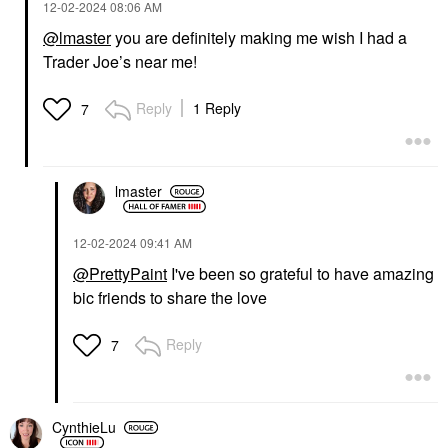
‎12-02-2024
08:06 AM
@lmaster
you are definitely making me wish I had a
Trader Joe’s near me!
Reply
1 Reply
7
lmaster
‎12-02-2024
09:41 AM
@PrettyPaint
I've been so grateful to have amazing
bic friends to share the love
Reply
7
CynthieLu