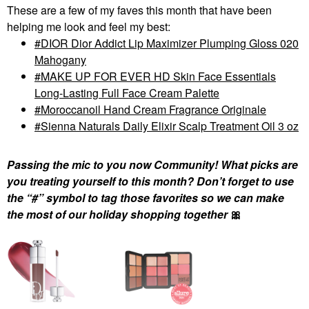
These are a few of my faves this month that have been
helping me look and feel my best:
DIOR Dior Addict Lip Maximizer Plumping Gloss 020
Mahogany
MAKE UP FOR EVER HD Skin Face Essentials
Long-Lasting Full Face Cream Palette
Moroccanoil Hand Cream Fragrance Originale
Sienna Naturals Daily Elixir Scalp Treatment Oil 3 oz
Passing the mic to you now Community! What picks are
you treating yourself to this month? Don’t forget to use
the “#” symbol to tag those favorites so we can make
the most of our holiday shopping together
🎀