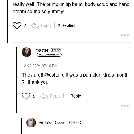
really well! The pumpkin lip balm, body scrub and hand
cream sound so yummy!
Reply
2 Replies
5
lmaster
‎12-02-2024
07:40 PM
They are!!
@caitbird
it was a pumpkin kinda month
🤣
thank you
Reply
1 Reply
3
caitbird