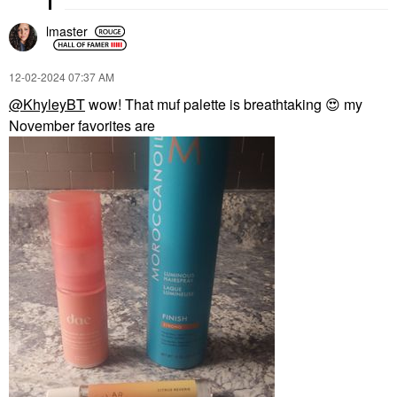
lmaster
‎12-02-2024
07:37 AM
@KhyleyBT
wow! That muf palette is breathtaking
😍
my
November favorites are