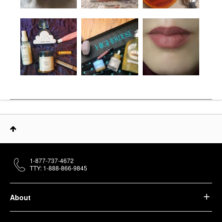
1-877-737-4672
TTY: 1-888-866-9845
About