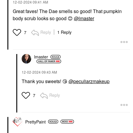
‎12-02-2024
09:41 AM
Great faves! The Dae smells so good! That pumpkin
body scrub looks so good
😊
@lmaster
Reply
1 Reply
7
lmaster
‎12-02-2024
09:43 AM
Thank you sweets!
😘
@peculiarzmakeup
Reply
7
PrettyPaint