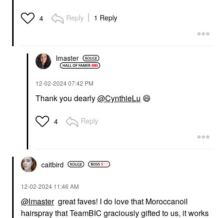
Reply
1 Reply
4
lmaster
‎12-02-2024
07:42 PM
Thank you dearly
@CynthieLu
😄
Reply
4
caitbird
‎12-02-2024
11:46 AM
@lmaster
great faves! I do love that Moroccanoil
hairspray that TeamBIC graciously gifted to us, it works