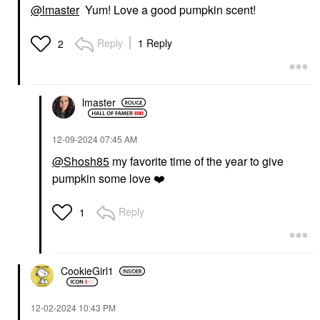
@lmaster
Yum! Love a good pumpkin scent!
Reply
1 Reply
2
lmaster
‎12-09-2024
07:45 AM
@Shosh85
my favorite time of the year to give
pumpkin some love
❤️
Reply
1
CookieGirl1
‎12-02-2024
10:43 PM