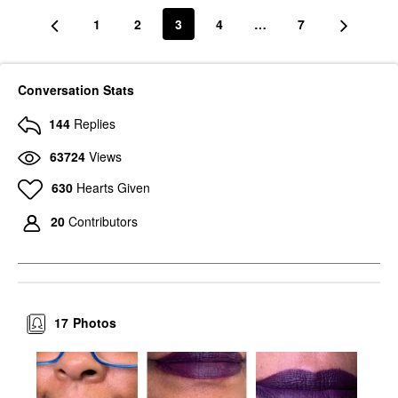
1
2
3
4
…
7
Conversation Stats
144
Replies
63724
Views
630
Hearts Given
20
Contributors
17
Photos