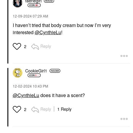
faeriegirl
‎12-09-2024
07:29 AM
I haven’t tried that body cream but now I’m very
interested
@CynthieLu
!
Reply
2
CookieGirl1
‎12-02-2024
10:43 PM
@CynthieLu
does it have a scent?
Reply
1 Reply
2