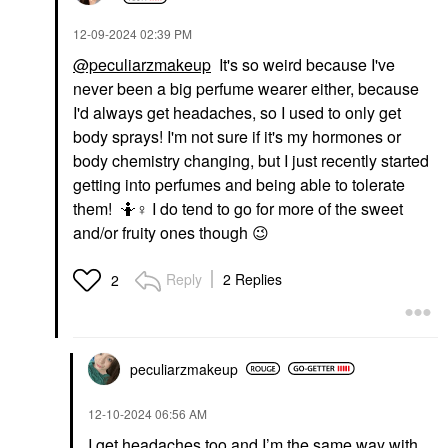
‎12-09-2024
02:39 PM
@peculiarzmakeup
It's so weird because I've
never been a big perfume wearer either, because
I'd always get headaches, so I used to only get
body sprays! I'm not sure if it's my hormones or
body chemistry changing, but I just recently started
getting into perfumes and being able to tolerate
them! 🤷‍
♀️
I do tend to go for more of the sweet
and/or fruity ones though
😉
Reply
2 Replies
2
peculiarzmakeup
‎12-10-2024
06:56 AM
I get headaches too and I’m the same way with