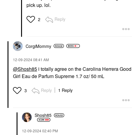
pick up. lol.
Reply
2
CorgiMommy
‎12-09-2024
08:41 AM
@Shosh85
i totally agree on the Carolina Herrera Good
Girl Eau de Parfum Supreme 1.7 oz/ 50 mL
Reply
1 Reply
3
Shosh85
‎12-09-2024
02:40 PM