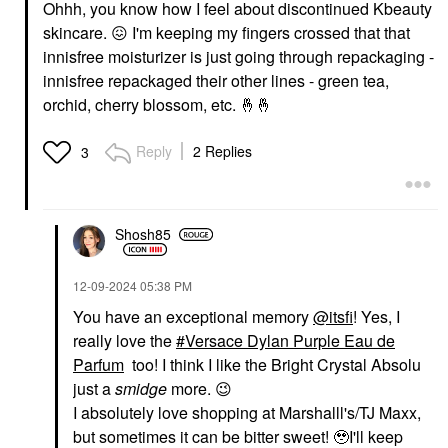
Ohhh, you know how I feel about discontinued Kbeauty
skincare.
😖
I'm keeping my fingers crossed that that
innisfree moisturizer is just going through repackaging -
innisfree repackaged their other lines - green tea,
orchid, cherry blossom, etc.
🤞
🤞
Reply
2 Replies
3
Shosh85
‎12-09-2024
05:38 PM
You have an exceptional memory
@itsfi
! Yes, I
really love the
Versace Dylan Purple Eau de
Parfum
too! I think I like the Bright Crystal Absolu
just a
smidge
more.
😉
I absolutely love shopping at Marshalll's/TJ Maxx,
but sometimes it can be bitter sweet! 🥹I'll keep