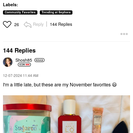
Lasting Full Face
Lip Plumper
Labels:
Cream Palette
$42.00
Cheek Palettes
Community Favorites
Trending at Sephora
$88.00
Reply
144 Replies
26
144 Replies
Shosh85
MOROCCANOIL
SIENNA NATURALS
Moroccanoil Hand
Sienna Naturals Daily
Cream Fragrance
Elixir Scalp Treatment
‎12-07-2024
11:44 AM
Originale
Oil 3 Oz
I'm a little late, but these are my November favorites
😃
Hand Cream & Foot Cream
Scalp Treatments
$12.00
$32.00