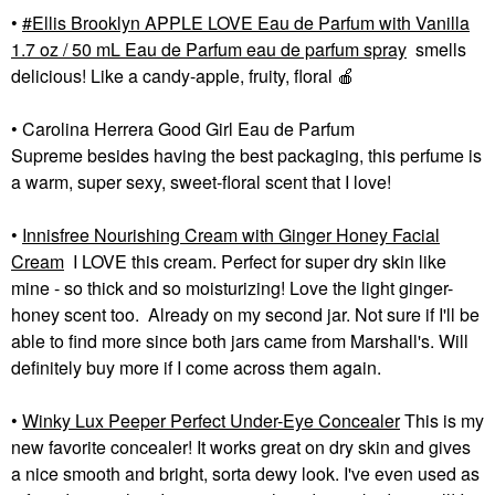
•
Ellis Brooklyn APPLE LOVE Eau de Parfum with Vanilla
1.7 oz / 50 mL Eau de Parfum eau de parfum spray
smells
delicious! Like a candy-apple, fruity, floral
🍎
• Carolina Herrera Good Girl Eau de Parfum
Supreme besides having the best packaging, this perfume is
a warm, super sexy, sweet-floral scent that I love!
•
Innisfree Nourishing Cream with Ginger Honey Facial
Cream
I LOVE this cream. Perfect for super dry skin like
mine - so thick and so moisturizing! Love the light ginger-
honey scent too. Already on my second jar. Not sure if I'll be
able to find more since both jars came from Marshall's. Will
definitely buy more if I come across them again.
•
Winky Lux Peeper Perfect Under-Eye Concealer
This is my
new favorite concealer! It works great on dry skin and gives
a nice smooth and bright, sorta dewy look. I've even used as