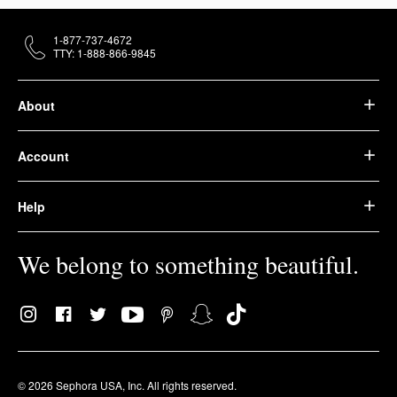
1-877-737-4672
TTY: 1-888-866-9845
About
Account
Help
We belong to something beautiful.
© 2026 Sephora USA, Inc. All rights reserved.