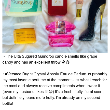
• The
Ulta Sugared Gumdrop candle
smells like grape
candy and has an excellent throw
🍇
😋
•
Versace Bright Crystal Absolu Eau de Parfum
is probably
my most favorite perfume at the moment - it's what I reach for
the most and always receive compliments when I wear it
(even my husband likes it!
😀
) It's a fresh, fruity, floral scent,
but definitely leans more fruity. I'm already on my second
bottle!