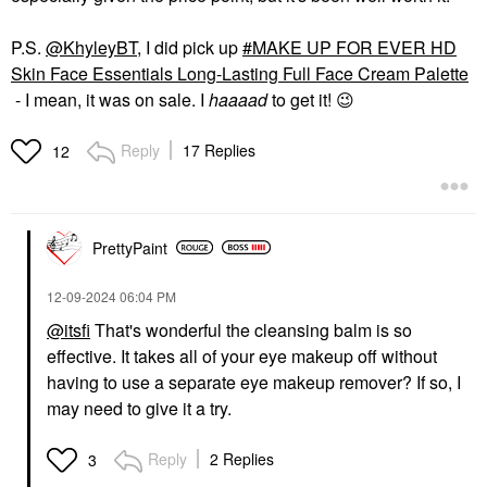
P.S.
@KhyleyBT
, I did pick up
MAKE UP FOR EVER HD
Skin Face Essentials Long-Lasting Full Face Cream Palette
- I mean, it was on sale. I
haaaad
to get it!
😉
Reply
17 Replies
12
PrettyPaint
‎12-09-2024
06:04 PM
@itsfi
That's wonderful the cleansing balm is so
effective. It takes all of your eye makeup off without
having to use a separate eye makeup remover? If so, I
may need to give it a try.
Reply
2 Replies
3