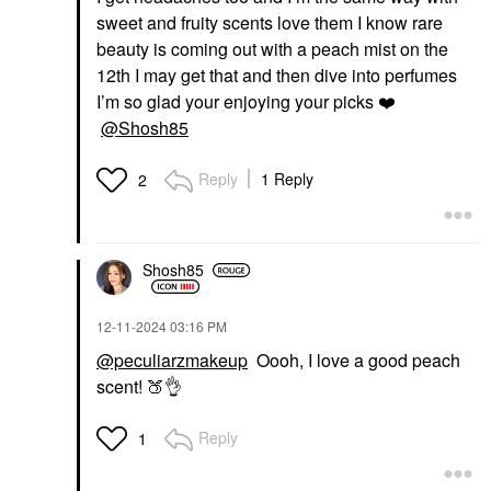
sweet and fruity scents love them I know rare
beauty is coming out with a peach mist on the
12th I may get that and then dive into perfumes
I’m so glad your enjoying your picks
❤️
@Shosh85
Reply
1 Reply
2
Shosh85
‎12-11-2024
03:16 PM
@peculiarzmakeup
Oooh, I love a good peach
scent!
🍑
👌
Reply
1