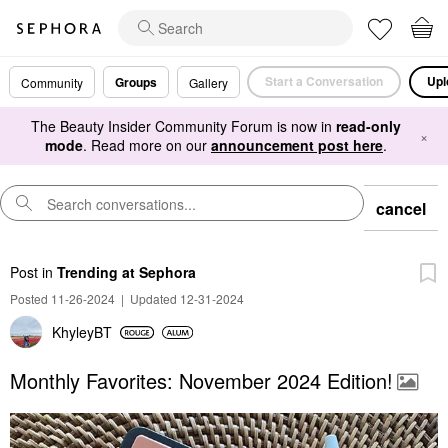
Start a Conversation
Upl
Groups
Community
Gallery
The Beauty Insider Community Forum is now in
read-only
×
mode
. Read more on our
announcement post here
.
cancel
Post
in
Trending at Sephora
Posted 11-26-2024
|
Updated 12-31-2024
KhyleyBT
Monthly Favorites: November 2024 Edition!