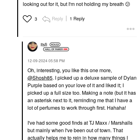
looking out for it, but I'm not holding my breath
😕
Reply
1 Reply
3
itsfi
‎12-09-2024
05:58 PM
Oh, interesting, you like this one more,
@Shosh85
. I picked up a deluxe sample of Dylan
Purple based on your love of it and liked it; I
picked up a full size too. Making a note (but it has
an asterisk next to it, reminding me that I have a
lot of perfumes to work through first. Hahaha!
I've had some good finds at TJ Maxx / Marshalls
but mainly when I've been out of town. That
actually helps me to rein in how many things I