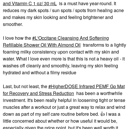
and Vitamin C 1 oz/ 30 mL
is a must have year-round. It
reduces my dark spots / sun spots / spots from healing acne
and makes my skin looking and feeling brightener and
smoother.
I love how the
L'Occitane Cleansing And Softening
Refillable Shower Oil With Almond Oil
transforms to a lightly
foaming milky consistency upon contact with my skin and
water. What I love even more is that this is not a heavy oil - it
washes off cleanly and smoothly, leaving my skin feeling
hydrated and without a filmy residue
Last, but not least, the
HigherDOSE Infrared PEMF Go Mat
for Recovery and Stress Reduction
has been a worthwhile
investment. It's been really helpful in loosening tight or tense
muscles after a workout or just a great way to relax and wind
down as part of my self care routine before bed.
👍
I was a
little concerned about whether or how useful it would be,
especially given the price point, but it's been well worth it.