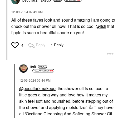
‎12-09-2024
07:49 AM
All of these faves look and sound amazing I am going to
check out the shower oil now! That is so cool
@itsfi
that
lippie is such a beautiful shade on you!
Reply
1 Reply
4
itsfi
‎12-09-2024
06:44 PM
@peculiarzmakeup
, the shower oil is so luxe - a
little goes a long way and love how it makes my
skin feel soft and nourished, before stepping out of
the shower and applying moisturizer.
👍
They have
a L'Occitane Cleansing And Softening Shower Oil