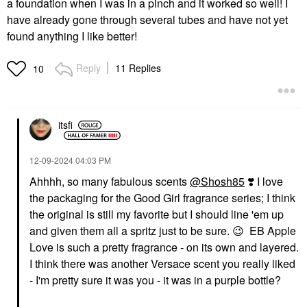
a foundation when I was in a pinch and it worked so well! I
have already gone through several tubes and have not yet
found anything I like better!
Reply
11 Replies
10
itsfi
‎12-09-2024
04:03 PM
Ahhhh, so many fabulous scents
@Shosh85
‌‌
❣️
I love
the packaging for the Good Girl fragrance series; I think
the original is still my favorite but I should line 'em up
and given them all a spritz just to be sure.
😉
EB Apple
Love is such a pretty fragrance - on its own and layered.
I think there was another Versace scent you really liked
- I'm pretty sure it was you - it was in a purple bottle?