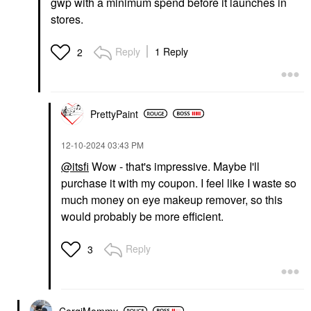
gwp with a minimum spend before it launches in
stores.
Reply
1 Reply
2
PrettyPaint
‎12-10-2024
03:43 PM
@itsfi
Wow - that's impressive. Maybe I'll
purchase it with my coupon. I feel like I waste so
much money on eye makeup remover, so this
would probably be more efficient.
Reply
3
CorgiMommy