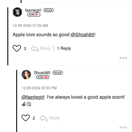
faeriegirl
‎12-09-2024
07:26 AM
Apple love sounds so good
@Shosh85
!
Reply
1 Reply
3
Shosh85
‎12-09-2024
02:33 PM
@faeriegirl
I've always loved a good apple scent!
🍎
🤔
Reply
2