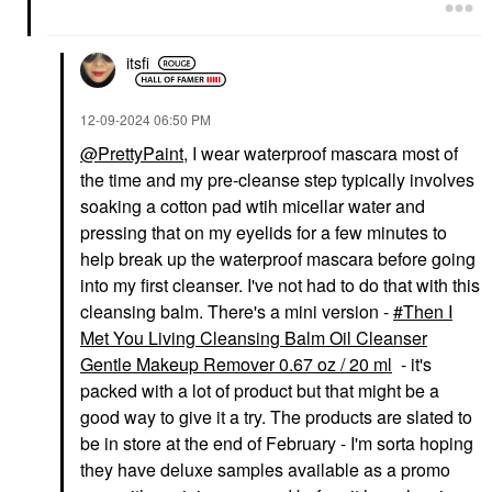
itsfi
‎12-09-2024
06:50 PM
@PrettyPaint
, I wear waterproof mascara most of
the time and my pre-cleanse step typically involves
soaking a cotton pad wtih micellar water and
pressing that on my eyelids for a few minutes to
help break up the waterproof mascara before going
into my first cleanser. I've not had to do that with this
cleansing balm. There's a mini version -
Then I
Met You Living Cleansing Balm Oil Cleanser
Gentle Makeup Remover 0.67 oz / 20 ml
- it's
packed with a lot of product but that might be a
good way to give it a try. The products are slated to
be in store at the end of February - I'm sorta hoping
they have deluxe samples available as a promo