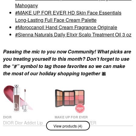
Mahogany
MAKE UP FOR EVER HD Skin Face Essentials
Long-Lasting Full Face Cream Palette
Moroccanoil Hand Cream Fragrance Originale
Sienna Naturals Daily Elixir Scalp Treatment Oil 3 oz
Passing the mic to you now Community! What picks are
you treating yourself to this month? Don’t forget to use
the “#” symbol to tag those favorites so we can make
the most of our holiday shopping together
🎀
DIOR
MAKE UP FOR EVER
DIOR Dior Addict Lip
MAKE UP FOR EVER
View products (4)
Maximizer Plumping
HD Skin Face
Gloss 020 Mahogany
Essentials Long-