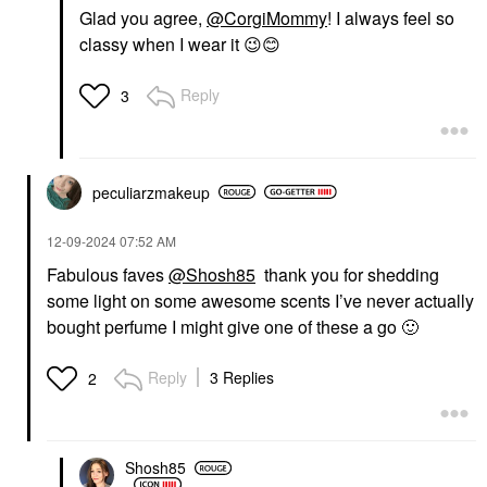
Glad you agree,
@CorgiMommy
! I always feel so
classy when I wear it
😉
😊
Reply
3
peculiarzmakeup
‎12-09-2024
07:52 AM
Fabulous faves
@Shosh85
thank you for shedding
some light on some awesome scents I’ve never actually
bought perfume I might give one of these a go
🙂
Reply
3 Replies
2
Shosh85