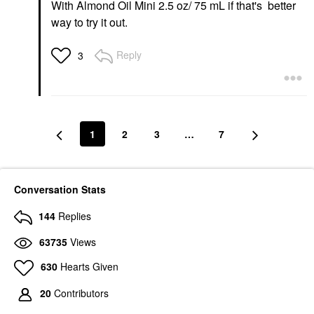
With Almond Oil Mini 2.5 oz/ 75 mL if that's better
way to try it out.
Reply
3
1
2
3
…
7
Conversation Stats
144
Replies
63735
Views
630
Hearts Given
20
Contributors