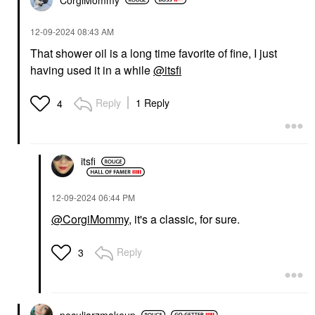
‎12-09-2024
08:43 AM
That shower oil is a long time favorite of fine, I just
having used it in a while
@itsfi
Reply
1 Reply
4
itsfi
‎12-09-2024
06:44 PM
@CorgiMommy
, it's a classic, for sure.
Reply
3
peculiarzmakeup