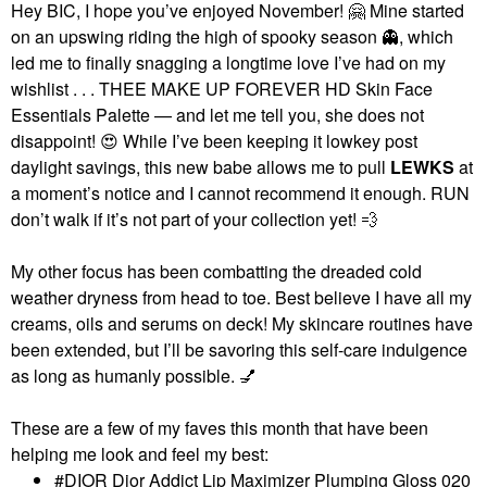
Hey BIC, I hope you’ve enjoyed November!
🤗
Mine started
on an upswing riding the high of spooky season
👻
, which
led me to finally snagging a longtime love I’ve had on my
wishlist . . . THEE MAKE UP FOREVER HD Skin Face
Essentials Palette — and let me tell you, she does not
disappoint!
😍
While I’ve been keeping it lowkey post
daylight savings, this new babe allows me to pull
LEWKS
at
a moment’s notice and I cannot recommend it enough. RUN
don’t walk if it’s not part of your collection yet!
💨
My other focus has been combatting the dreaded cold
weather dryness from head to toe. Best believe I have all my
creams, oils and serums on deck! My skincare routines have
been extended, but I’ll be savoring this self-care indulgence
as long as humanly possible.
💅
These are a few of my faves this month that have been
helping me look and feel my best:
DIOR Dior Addict Lip Maximizer Plumping Gloss 020