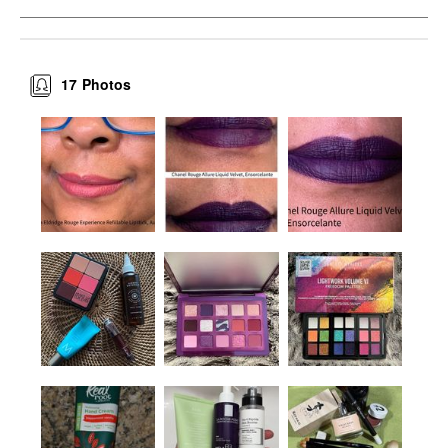
17
Photos