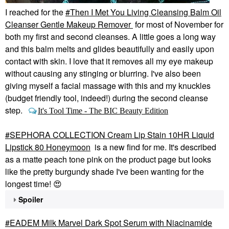
I reached for the
Then I Met You Living Cleansing Balm Oil
Cleanser Gentle Makeup Remover
for most of November for
both my first and second cleanses. A little goes a long way
and this balm melts and glides beautifully and easily upon
contact with skin. I love that it removes all my eye makeup
without causing any stinging or blurring. I've also been
giving myself a facial massage with this and my knuckles
(budget friendly tool, indeed!) during the second cleanse
step.
It's Tool Time - The BIC Beauty Edition
SEPHORA COLLECTION Cream Lip Stain 10HR Liquid
Lipstick 80 Honeymoon
is a new find for me. It's described
as a matte peach tone pink on the product page but looks
like the pretty burgundy shade I've been wanting for the
longest time!
😍
Spoiler
EADEM Milk Marvel Dark Spot Serum with Niacinamide