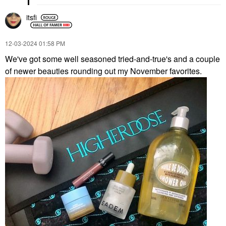
itsfi
‎12-03-2024
01:58 PM
We've got some well seasoned tried-and-true's and a couple
of newer beauties rounding out my November favorites.