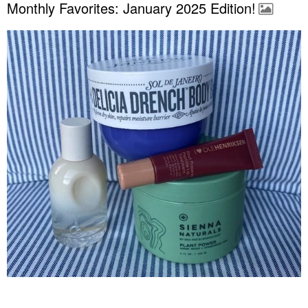
Monthly Favorites: January 2025 Edition!