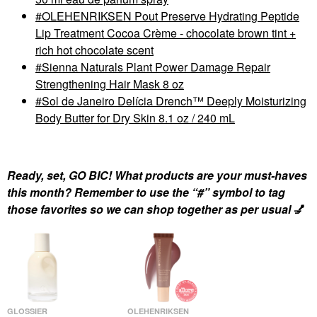
OLEHENRIKSEN Pout Preserve Hydrating Peptide
Lip Treatment Cocoa Crème - chocolate brown tint +
rich hot chocolate scent
Sienna Naturals Plant Power Damage Repair
Strengthening Hair Mask 8 oz
Sol de Janeiro Delícia Drench™ Deeply Moisturizing
Body Butter for Dry Skin 8.1 oz / 240 mL
Ready, set, GO BIC! What products are your must-haves
this month? Remember to use the “#” symbol to tag
those favorites so we can shop together as per usual
💅
GLOSSIER
OLEHENRIKSEN