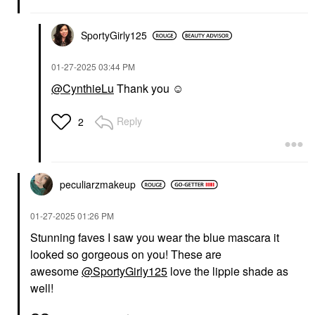
Juniper And Orange
Flower
SportyGirly125
Perfume
$168.00
‎01-27-2025
03:44 PM
@CynthieLu
Thank you ☺️
Reply
2
peculiarzmakeup
‎01-27-2025
01:26 PM
Stunning faves I saw you wear the blue mascara it
looked so gorgeous on you! These are
awesome
@SportyGirly125
love the lippie shade as
well!