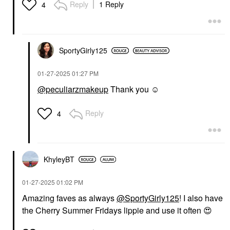
Reply
1 Reply
4
SportyGirly125
‎01-27-2025
01:27 PM
@peculiarzmakeup
Thank you ☺️
Reply
4
KhyleyBT
‎01-27-2025
01:02 PM
Amazing faves as always
@SportyGirly125
! I also have
the Cherry Summer Fridays lippie and use it often
😍