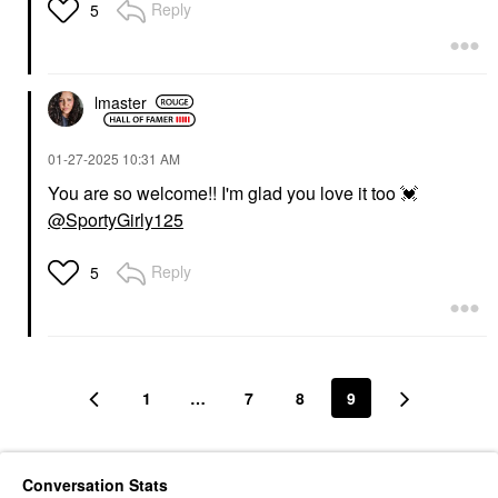
Reply
5
lmaster
‎01-27-2025
10:31 AM
You are so welcome!! I'm glad you love it too
💓
@SportyGirly125
Reply
5
1
…
7
8
9
Conversation Stats