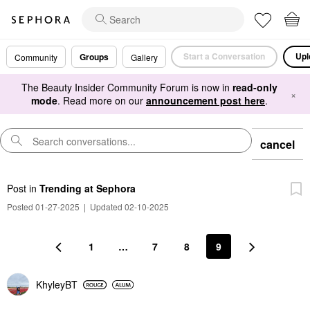
Start a Conversation
Upl
Groups
Community
Gallery
The Beauty Insider Community Forum is now in
read-only
×
mode
. Read more on our
announcement post here
.
cancel
Post
in
Trending at Sephora
Posted 01-27-2025
|
Updated 02-10-2025
1
…
7
8
9
KhyleyBT