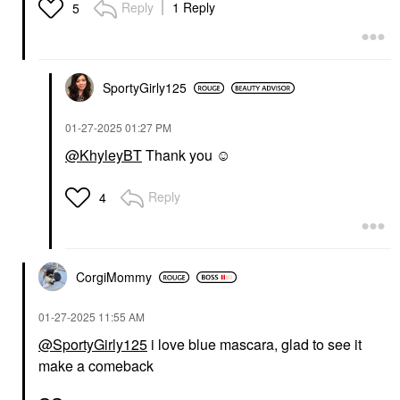
Reply
1 Reply
5
SportyGirly125
‎01-27-2025
01:27 PM
@KhyleyBT
Thank you ☺️
Reply
4
CorgiMommy
‎01-27-2025
11:55 AM
@SportyGirly125
i love blue mascara, glad to see it
make a comeback