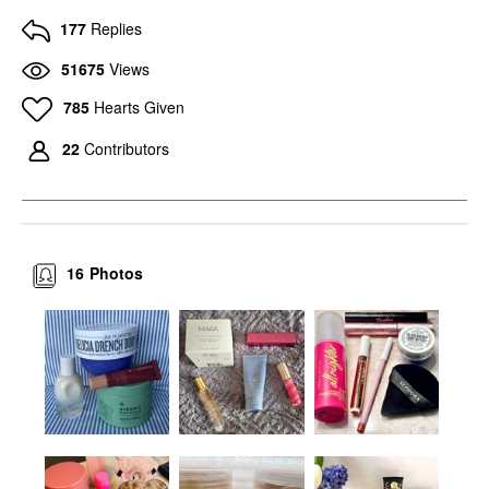
177
Replies
51675
Views
785
Hearts Given
22
Contributors
16
Photos