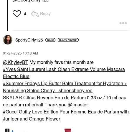
Reply
4
SportyGirly125
‎01-27-2025
10:13 AM
@KhyleyBT
My monthly favs this month are
Yves Saint Laurent Lash Clash Extreme Volume Mascara
Electric Blue
Summer Fridays Lip Butter Balm Treatment for Hydration +
Nourishing Shine Cherry - sheer cherry red
SKYLAR Citrus Reverie Eau de Parfum 0.33 oz / 10 ml eau
de parfum rollerball Thank you
@lmaster
Gucci Guilty Love Edition Pour Femme Eau de Parfum with
Juniper and Orange Flower