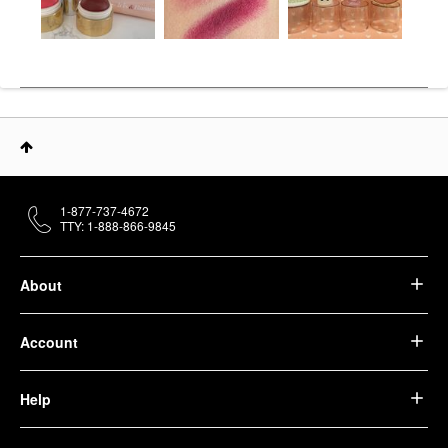
1-877-737-4672
TTY: 1-888-866-9845
About
Account
Help