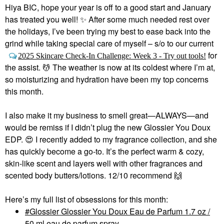
Hiya BIC, hope your year is off to a good start and January
has treated you well!
✨
After some much needed rest over
the holidays, I’ve been trying my best to ease back into the
grind while taking special care of myself – s/o to our current
for
2025 Skincare Check-In Challenge: Week 3 - Try out tools!
the assist. 💆‍ The weather is now at its coldest where I’m at,
so moisturizing and hydration have been my top concerns
this month.
I also make it my business to smell great—ALWAYS—and
would be remiss if I didn’t plug the new Glossier You Doux
EDP.
😍
I recently added to my fragrance collection, and she
has quickly become a go-to. It’s the perfect warm & cozy,
skin-like scent and layers well with other fragrances and
scented body butters/lotions. 12/10 recommend
🙌
Here’s my full list of obsessions for this month:
Glossier Glossier You Doux Eau de Parfum 1.7 oz /
50 ml eau de parfum spray