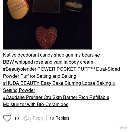
Native deodorant candy shop gummy bears
🤤
BBW whipped rose and vanilla body cream
Beautyblender POWER POCKET PUFF™ Dual-Sided
Powder Puff for Setting and Baking
HUDA BEAUTY Easy Bake Blurring Loose Baking &
Setting Powder
Caudalie Premier Cru Skin Barrier Rich Refillable
Moisturizer with Bio-Ceramides
Reply
19 Replies
10