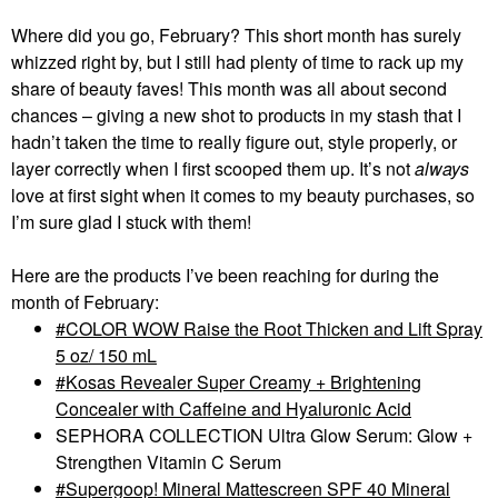
Where did you go, February? This short month has surely
whizzed right by, but I still had plenty of time to rack up my
share of beauty faves! This month was all about second
chances – giving a new shot to products in my stash that I
hadn’t taken the time to really figure out, style properly, or
layer correctly when I first scooped them up. It’s not
always
love at first sight when it comes to my beauty purchases, so
I’m sure glad I stuck with them!
Here are the products I’ve been reaching for during the
month of February:
COLOR WOW Raise the Root Thicken and Lift Spray
5 oz/ 150 mL
Kosas Revealer Super Creamy + Brightening
Concealer with Caffeine and Hyaluronic Acid
SEPHORA COLLECTION Ultra Glow Serum: Glow +
Strengthen Vitamin C Serum
Supergoop! Mineral Mattescreen SPF 40 Mineral