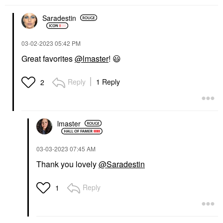
Saradestin
‎03-02-2023
05:42 PM
Great favorites
@lmaster
!
😃
Reply
1 Reply
2
lmaster
‎03-03-2023
07:45 AM
Thank you lovely
@Saradestin
Reply
1