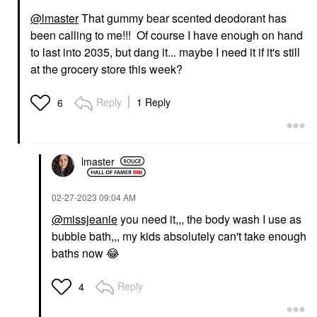
@lmaster
That gummy bear scented deodorant has
been calling to me!!! Of course I have enough on hand
to last into 2035, but dang it... maybe I need it if it's still
at the grocery store this week?
Reply
1 Reply
6
lmaster
‎02-27-2023
09:04 AM
@missjeanie
you need it,,, the body wash I use as
bubble bath,,, my kids absolutely can't take enough
baths now
😂
Reply
4