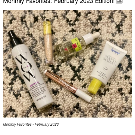
Monthly Favorites: February 2023 Edition!
Monthly Favorites - February 2023