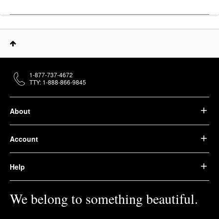
1-877-737-4672
TTY: 1-888-866-9845
About
Account
Help
We belong to something beautiful.