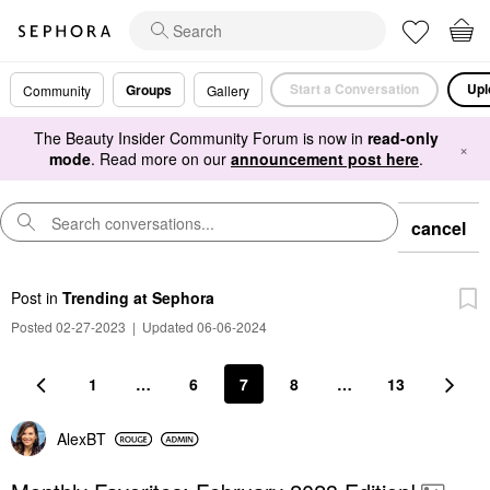
Start a Conversation
Upl
Groups
Community
Gallery
The Beauty Insider Community Forum is now in
read-only
×
mode
. Read more on our
announcement post here
.
cancel
Post
in
Trending at Sephora
Posted 02-27-2023
|
Updated 06-06-2024
1
…
6
7
8
…
13
AlexBT