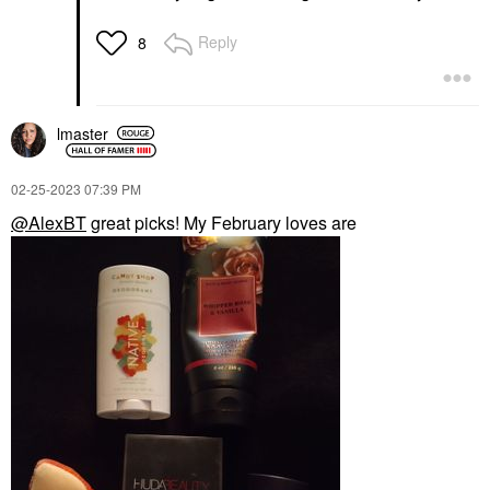
Reply
8
lmaster
‎02-25-2023
07:39 PM
@AlexBT
great picks! My February loves are