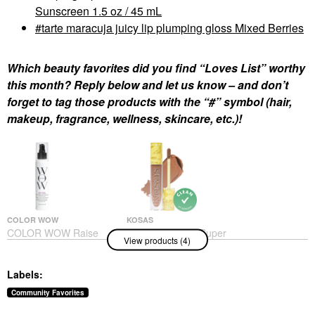
Sunscreen 1.5 oz / 45 mL
tarte maracuja juicy lip plumping gloss Mixed Berries
Which beauty favorites did you find “Loves List” worthy
this month? Reply below and let us know – and don’t
forget to tag those products with the “#” symbol (hair,
makeup, fragrance, wellness, skincare, etc.)!
COLOR WOW
KOSAS
COLOR WOW Raise
Kosas Revealer Super
View products (4)
The Root Thicken And
Creamy + Brightening
Lift Spray 5 Oz/ 150 ML
Concealer With
Caffeine And
Hair Styling Products
Labels:
Hyaluronic Acid
$26.00
Concealer
Community Favorites
$32.00