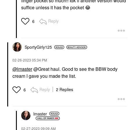
finger pocket so much!! Idk if another version would
suffice unless it has the pocket
😂
Reply
6
SportyGirly125
‎02-26-2023
05:34 PM
@lmaster
@Great haul. Good to see the BBW body
cream I gave you made the list.
Reply
2 Replies
6
lmaster
‎02-27-2023
09:09 AM