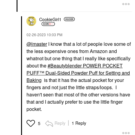
CookieGirl1
‎02-26-2023
10:03 PM
@lmaster
I know that a lot of people love some of
the less expensive ones from Amazon and
whatnot but one thing that I really like specifically
about the
Beautyblender POWER POCKET
PUFF™ Dual-Sided Powder Puff for Setting and
Baking
is that it has the actual pocket for your
fingers and not just the little straps/loops. I
haven't seen that most of the other versions have
that and I actually prefer to use the little finger
pocket.
Reply
1 Reply
5