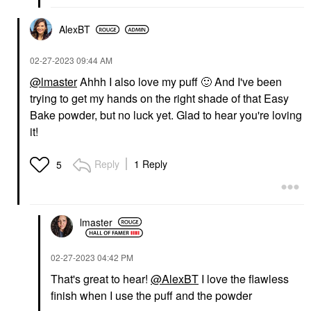
AlexBT
‎02-27-2023
09:44 AM
@lmaster
Ahhh I also love my puff
🙂
And I've been
trying to get my hands on the right shade of that Easy
Bake powder, but no luck yet. Glad to hear you're loving
it!
Reply
1 Reply
5
lmaster
‎02-27-2023
04:42 PM
That's great to hear!
@AlexBT
I love the flawless
finish when I use the puff and the powder