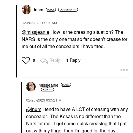
lnum
‎02-26-2023
11:01 AM
@missjeanie
How is the creasing situation? The
NARS is the only one that so far doesn’t crease for
me out of all the concealers I have tried.
Reply
1 Reply
8
missjeanie
‎02-26-2023
03:52 PM
@lnum
I tend to have A LOT of creasing with any
concealer. The Kosas is no different than the
Nars for me. I get some quick creasing that I pat
out with my finger then I'm good for the dayl.