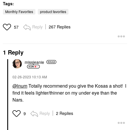
Tags:
Monthly Favorites
product favorites
Reply
267 Replies
57
SUPERGOOP!
TARTE
Supergoop! Mineral
Tarte Maracuja Juicy
1 Reply
Mattescreen SPF 40
Lip Plumping Gloss
Mineral Sunscreen 1.5
Mixed Berries
Oz / 45 ML
missjeanie
Lip Plumper
Face Sunscreen
$27.00
$38.00
‎02-26-2023
10:13 AM
@lnum
Totally recommend you give the Kosas a shot! I
find it feels lighter/thinner on my under eye than the
Nars.
Reply
2 Replies
9