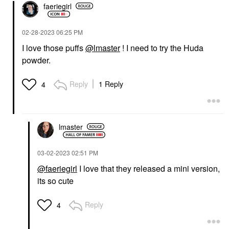
faeriegirl
‎02-28-2023
06:25 PM
I love those puffs
@lmaster
! I need to try the Huda
powder.
Reply
1 Reply
4
lmaster
‎03-02-2023
02:51 PM
@faeriegirl
I love that they released a mini version,
its so cute
Reply
4