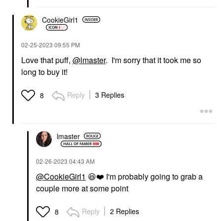
CookieGirl1
‎02-25-2023
09:55 PM
Love that puff,
@lmaster
. I'm sorry that it took me so
long to buy it!
Reply
3 Replies
8
lmaster
‎02-26-2023
04:43 AM
@CookieGirl1
😆
❤️
I'm probably going to grab a
couple more at some point
Reply
2 Replies
8