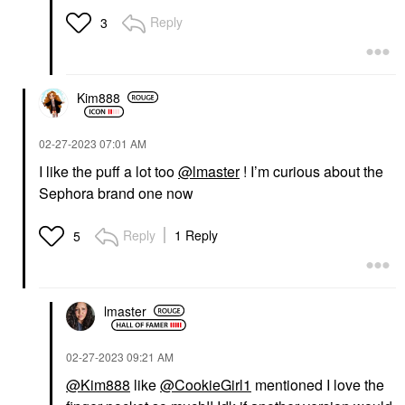
Reply
3
Kim888
‎02-27-2023
07:01 AM
I like the puff a lot too
@lmaster
! I’m curious about the
Sephora brand one now
Reply
1 Reply
5
lmaster
‎02-27-2023
09:21 AM
@Kim888
like
@CookieGirl1
mentioned I love the