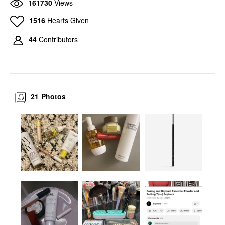
161730
Views
1516
Hearts Given
44
Contributors
21
Photos