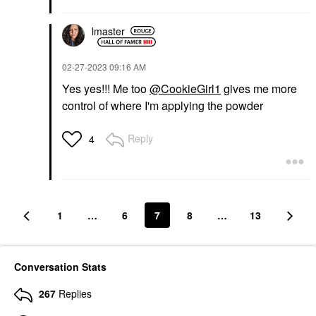
lmaster
‎02-27-2023
09:16 AM
Yes yes!!! Me too
@CookieGirl1
gives me more
control of where I'm applying the powder
Reply
4
1
…
6
7
8
…
13
Conversation Stats
267
Replies