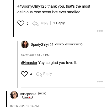
@SportyGirly125
thank you, that's the most
delicious rose scent I've ever smelled
Reply
1 Reply
5
SportyGirly125
‎02-27-2023
01:48 PM
@lmaster
Yay so glad you love it.
Reply
4
missjeanie
‎02-26-2023
10:14 AM