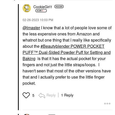
CookieGirl1
‎02-26-2023
10:03 PM
@lmaster
I know that a lot of people love some of
the less expensive ones from Amazon and
whatnot but one thing that I really like specifically
about the
Beautyblender POWER POCKET
PUFF™ Dual-Sided Powder Puff for Setting and
Baking
is that it has the actual pocket for your
fingers and not just the little straps/loops. I
haven't seen that most of the other versions have
that and I actually prefer to use the little finger
pocket.
Reply
1 Reply
5