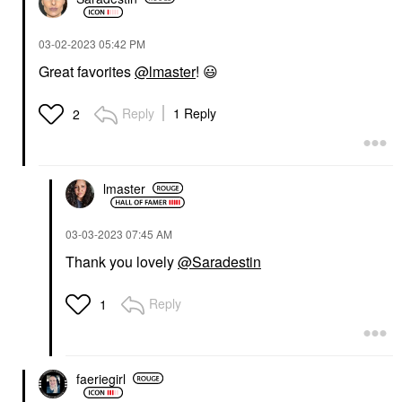
‎03-02-2023
05:42 PM
Great favorites
@lmaster
!
😃
Reply
1 Reply
2
lmaster
‎03-03-2023
07:45 AM
Thank you lovely
@Saradestin
Reply
1
faeriegirl