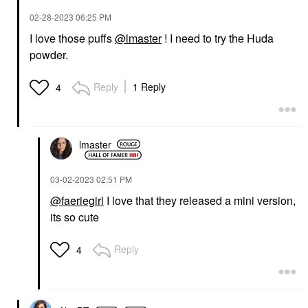
‎02-28-2023
06:25 PM
I love those puffs
@lmaster
! I need to try the Huda
powder.
Reply
1 Reply
4
lmaster
‎03-02-2023
02:51 PM
@faeriegirl
I love that they released a mini version,
its so cute
Reply
4