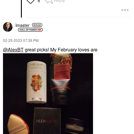
Reply
8
lmaster
‎02-25-2023
07:39 PM
@AlexBT
great picks! My February loves are