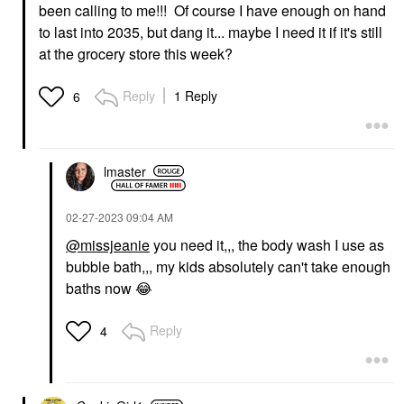
been calling to me!!! Of course I have enough on hand
to last into 2035, but dang it... maybe I need it if it's still
at the grocery store this week?
Reply
1 Reply
6
lmaster
‎02-27-2023
09:04 AM
@missjeanie
you need it,,, the body wash I use as
bubble bath,,, my kids absolutely can't take enough
baths now
😂
Reply
4