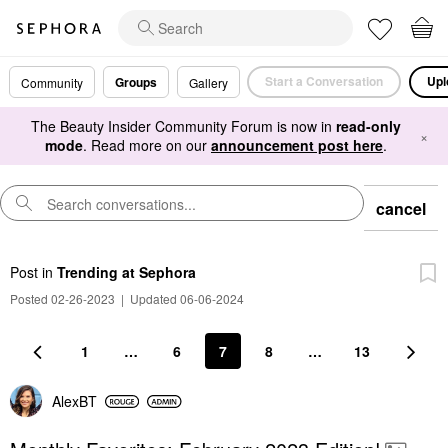
Start a Conversation
Upl
Groups
Community
Gallery
The Beauty Insider Community Forum is now in
read-only
×
mode
. Read more on our
announcement post here
.
cancel
Post
in
Trending at Sephora
Posted 02-26-2023
|
Updated 06-06-2024
1
…
6
7
8
…
13
AlexBT