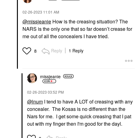
‎02-26-2023
11:01 AM
@missjeanie
How is the creasing situation? The
NARS is the only one that so far doesn’t crease for
me out of all the concealers I have tried.
Reply
1 Reply
8
missjeanie
‎02-26-2023
03:52 PM
@lnum
I tend to have A LOT of creasing with any
concealer. The Kosas is no different than the
Nars for me. I get some quick creasing that I pat
out with my finger then I'm good for the dayl.