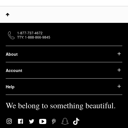
1-877-737-4672
TTY: 1-888-866-9845
About
Account
Help
We belong to something beautiful.