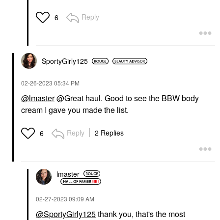
Reply
6
SportyGirly125
‎02-26-2023
05:34 PM
@lmaster
@Great haul. Good to see the BBW body
cream I gave you made the list.
Reply
2 Replies
6
lmaster
‎02-27-2023
09:09 AM
@SportyGirly125
thank you, that's the most