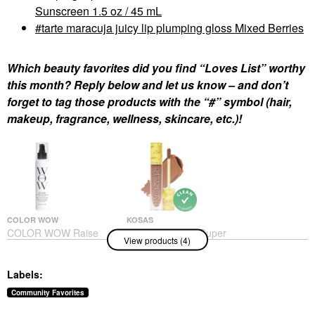
Sunscreen 1.5 oz / 45 mL
tarte maracuja juicy lip plumping gloss Mixed Berries
Which beauty favorites did you find “Loves List” worthy
this month? Reply below and let us know – and don’t
forget to tag those products with the “#” symbol (hair,
makeup, fragrance, wellness, skincare, etc.)!
COLOR WOW
KOSAS
COLOR WOW Raise
Kosas Revealer Super
View products (4)
The Root Thicken And
Creamy + Brightening
Lift Spray 5 Oz/ 150 ML
Concealer With
Caffeine And
Hair Styling Products
Labels:
Hyaluronic Acid
$26.00
Concealer
Community Favorites
$32.00