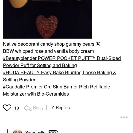
Native deodorant candy shop gummy bears
🤤
BBW whipped rose and vanilla body cream
Beautyblender POWER POCKET PUFF™ Dual-Sided
Powder Puff for Setting and Baking
HUDA BEAUTY Easy Bake Blurring Loose Baking &
Setting Powder
Caudalie Premier Cru Skin Barrier Rich Refillable
Moisturizer with Bio-Ceramides
Reply
19 Replies
10
Saradestin