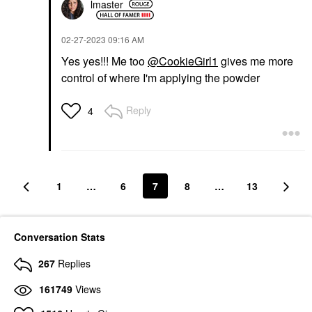
lmaster
‎02-27-2023
09:16 AM
Yes yes!!! Me too
@CookieGirl1
gives me more
control of where I'm applying the powder
Reply
4
1
…
6
7
8
…
13
Conversation Stats
267
Replies
161749
Views