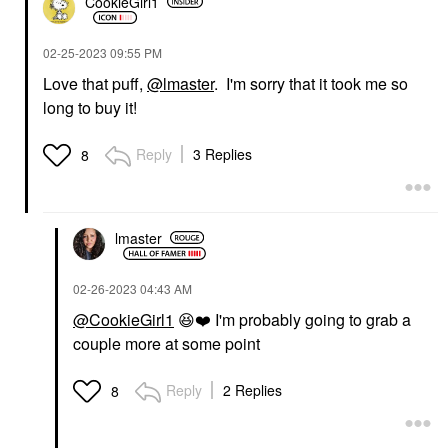
CookieGirl1
‎02-25-2023
09:55 PM
Love that puff,
@lmaster
. I'm sorry that it took me so
long to buy it!
Reply
3 Replies
8
lmaster
‎02-26-2023
04:43 AM
@CookieGirl1
😆
❤️
I'm probably going to grab a
couple more at some point
Reply
2 Replies
8