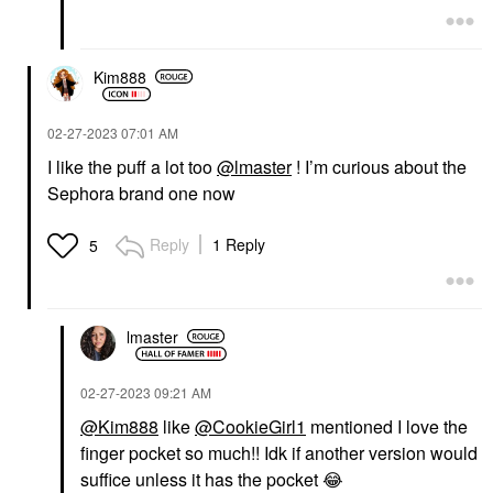
Kim888
‎02-27-2023
07:01 AM
I like the puff a lot too
@lmaster
! I’m curious about the
Sephora brand one now
Reply
1 Reply
5
lmaster
‎02-27-2023
09:21 AM
@Kim888
like
@CookieGirl1
mentioned I love the
finger pocket so much!! Idk if another version would
suffice unless it has the pocket
😂