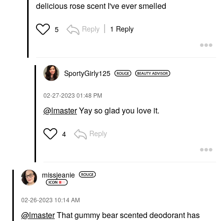
delicious rose scent I've ever smelled
Reply
1 Reply
5
SportyGirly125
‎02-27-2023
01:48 PM
@lmaster
Yay so glad you love it.
Reply
4
missjeanie
‎02-26-2023
10:14 AM
@lmaster
That gummy bear scented deodorant has