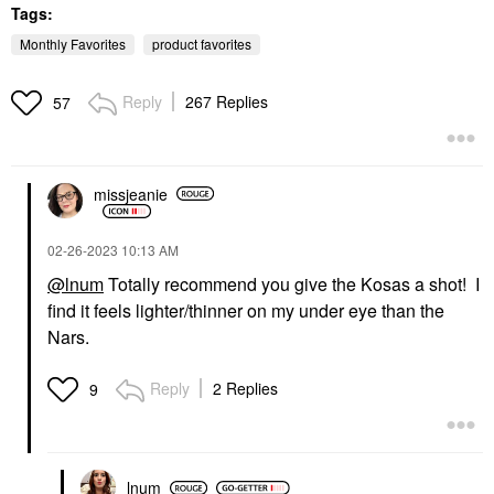
Tags:
Monthly Favorites
product favorites
Reply
267 Replies
57
SUPERGOOP!
TARTE
Supergoop! Mineral
Tarte Maracuja Juicy
missjeanie
Mattescreen SPF 40
Lip Plumping Gloss
Mineral Sunscreen 1.5
Mixed Berries
Oz / 45 ML
Lip Plumper
‎02-26-2023
10:13 AM
Face Sunscreen
$27.00
$38.00
@lnum
Totally recommend you give the Kosas a shot! I
find it feels lighter/thinner on my under eye than the
Nars.
Reply
2 Replies
9
lnum