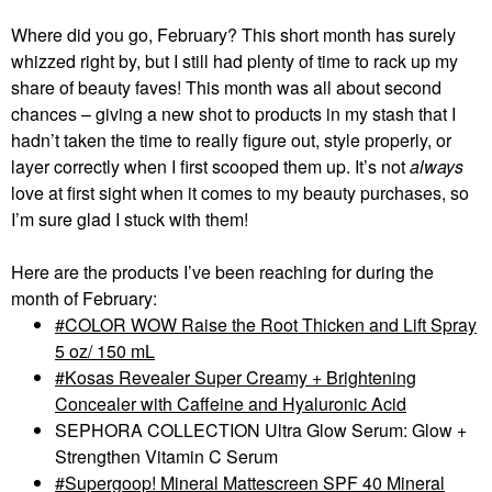
Where did you go, February? This short month has surely
whizzed right by, but I still had plenty of time to rack up my
share of beauty faves! This month was all about second
chances – giving a new shot to products in my stash that I
hadn’t taken the time to really figure out, style properly, or
layer correctly when I first scooped them up. It’s not
always
love at first sight when it comes to my beauty purchases, so
I’m sure glad I stuck with them!
Here are the products I’ve been reaching for during the
month of February:
COLOR WOW Raise the Root Thicken and Lift Spray
5 oz/ 150 mL
Kosas Revealer Super Creamy + Brightening
Concealer with Caffeine and Hyaluronic Acid
SEPHORA COLLECTION Ultra Glow Serum: Glow +
Strengthen Vitamin C Serum
Supergoop! Mineral Mattescreen SPF 40 Mineral