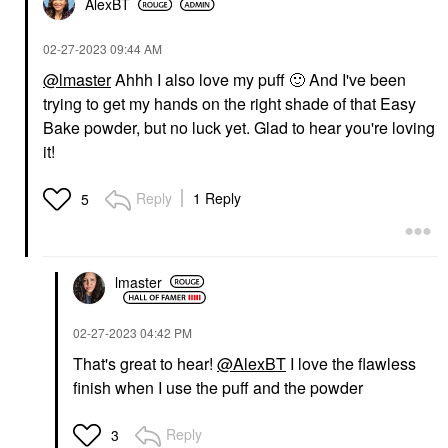
AlexBT
‎02-27-2023
09:44 AM
@lmaster
Ahhh I also love my puff
🙂
And I've been
trying to get my hands on the right shade of that Easy
Bake powder, but no luck yet. Glad to hear you're loving
it!
Reply
1 Reply
5
lmaster
‎02-27-2023
04:42 PM
That's great to hear!
@AlexBT
I love the flawless
finish when I use the puff and the powder
Reply
3