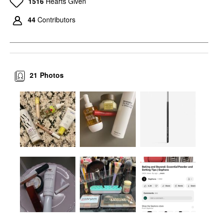
1516
Hearts Given
44
Contributors
21
Photos