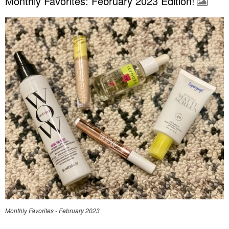
Monthly Favorites: February 2023 Edition!
Monthly Favorites - February 2023