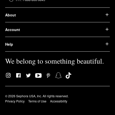
About
Account
Help
We belong to something beautiful.
© 2026 Sephora USA, Inc. All rights reserved.
Privacy Policy
Terms of Use
Accessibility