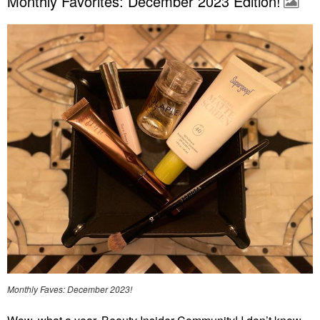
Monthly Favorites: December 2023 Edition!
Monthly Faves: December 2023!