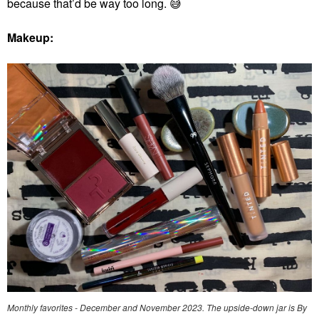
because that’d be way too long.
😅
Makeup:
Monthly favorites - December and November 2023. The upside-down jar is By