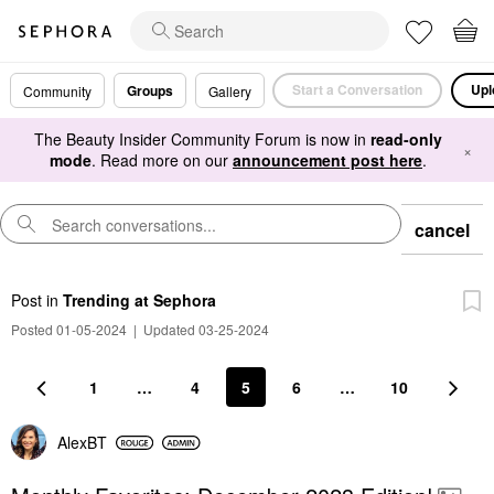
Start a Conversation
Upl
Groups
Community
Gallery
The Beauty Insider Community Forum is now in
read-only
×
mode
. Read more on our
announcement post here
.
cancel
Post
in
Trending at Sephora
Posted 01-05-2024
|
Updated 03-25-2024
1
…
4
5
6
…
10
AlexBT