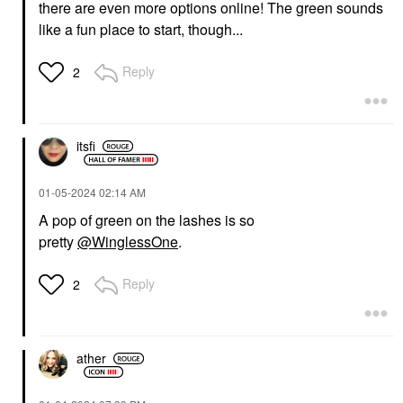
there are even more options online! The green sounds
like a fun place to start, though...
Reply
2
itsfi
‎01-05-2024
02:14 AM
A pop of green on the lashes is so
pretty
@WinglessOne
.
Reply
2
ather