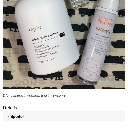
2 longtimers, 1 yearling, and 1 newcomer.
Details:
Spoiler