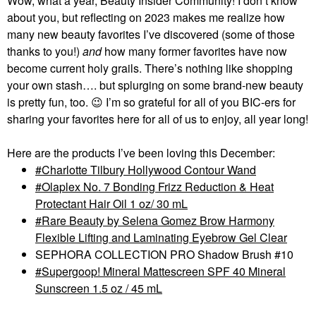
Wow, what a year, Beauty Insider Community! I don’t know
about you, but reflecting on 2023 makes me realize how
many new beauty favorites I’ve discovered (some of those
thanks to you!)
and
how many former favorites have now
become current holy grails. There’s nothing like shopping
your own stash…. but splurging on some brand-new beauty
is pretty fun, too.
😉
I’m so grateful for all of you BIC-ers for
sharing your favorites here for all of us to enjoy, all year long!
Here are the products I’ve been loving this December:
Charlotte Tilbury Hollywood Contour Wand
Olaplex No. 7 Bonding Frizz Reduction & Heat
Protectant Hair Oil 1 oz/ 30 mL
Rare Beauty by Selena Gomez Brow Harmony
Flexible Lifting and Laminating Eyebrow Gel Clear
SEPHORA COLLECTION PRO Shadow Brush #10
Supergoop! Mineral Mattescreen SPF 40 Mineral
Sunscreen 1.5 oz / 45 mL