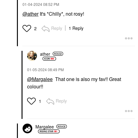
‎01-04-2024
08:52 PM
@ather
It's *Chilly*, not rosy!
Reply
1 Reply
2
ather
‎01-05-2024
08:49 PM
@Margalee
That one is also my fav!! Great
colour!!
Reply
1
Margalee