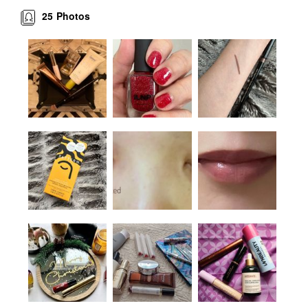
25
Photos