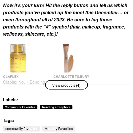
Now it’s your turn! Hit the reply button and tell us which
products you’ve picked up the most this December… or
even throughout all of 2023. Be sure to tag those
products with the “#” symbol (hair, makeup, fragrance,
wellness, skincare, etc.)!
OLAPLEX
CHARLOTTE TILBURY
Olaplex No. 7 Bonding
Charlotte Tilbury
View products (4)
Frizz Reduction & Heat
Hollywood Contour
Protectant Hair Oil 1
Wand
Oz/ 30 ML
Contour
Labels:
Hair Oil
$42.00
$32.00
Community Favorites
Trending at Sephora
Tags:
community favorites
Monthly Favorites