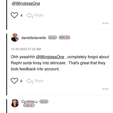
@WinglessOne
Reply
4
danielledaniell
e
‎12-30-2023
07:23 AM
Ohh yeaahhh
@WinglessOne
, completely forgot about
Rephr sorta foray into skincare. That's great that they
took feedback into account.
Reply
6
CynthieLu