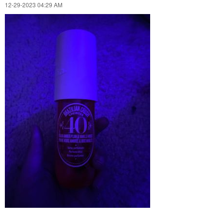
‎12-29-2023
04:29 AM