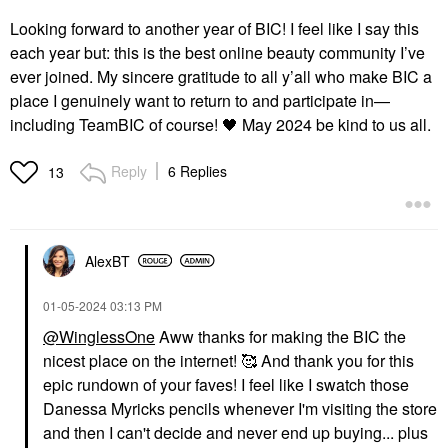
Looking forward to another year of BIC! I feel like I say this
each year but: this is the best online beauty community I’ve
ever joined. My sincere gratitude to all y’all who make BIC a
place I genuinely want to return to and participate in—
including TeamBIC of course!
🖤
May 2024 be kind to us all.
Reply
6 Replies
13
AlexBT
‎01-05-2024
03:13 PM
@WinglessOne
Aww thanks for making the BIC the
nicest place on the internet! 🥰 And thank you for this
epic rundown of your faves! I feel like I swatch those
Danessa Myricks pencils whenever I'm visiting the store
and then I can't decide and never end up buying... plus