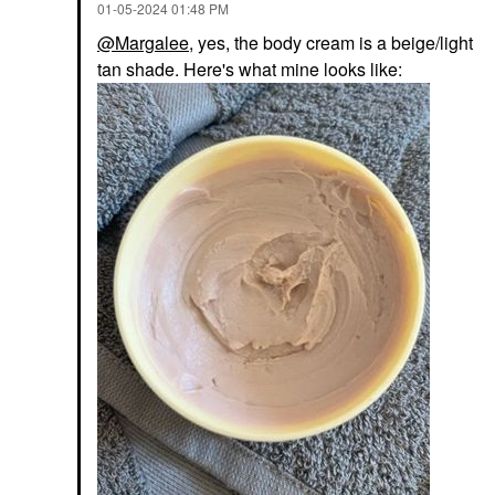
‎01-05-2024
01:48 PM
@Margalee
, yes, the body cream is a beige/light
tan shade. Here's what mine looks like: