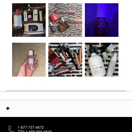
1-877-737-4672
TTY: 1-888-866-9845