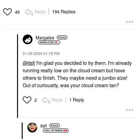
Reply
194 Replies
46
SUPERGOOP!
RARE BEAUTY BY SELENA
GOMEZ
Supergoop! Mineral
Rare Beauty By Selena
Mattescreen SPF 40
Margalee
Gomez Brow Harmony
Mineral Sunscreen 1.5
Flexible Lifting And
Oz / 45 ML
Laminating Eyebrow
Face Sunscreen
Gel Clear
‎01-05-2024
01:18 PM
$38.00
Eyebrow
@itsfi
I'm glad you decided to try them. I'm already
$21.00
running really low on the cloud cream but have
others to finish. They maybe need a jumbo size!
Out of curiousity, was your cloud cream tan?
Reply
1 Reply
2
itsfi