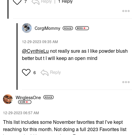
Reply
1 Reply
7
CorgiMommy
‎12-29-2023
09:35 AM
@CynthieLu
not really sure as I like powder blush
better but t I will keep an open mind
Reply
6
WinglessOne
‎12-29-2023
06:57 AM
This list includes some November favorites that I’ve kept
reaching for this month. Not doing a full 2023 Favorites list