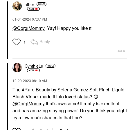
ather
‎01-04-2024
07:37 PM
@CorgiMommy
Yay! Happy you like it!
Reply
1
CynthieLu
‎12-29-2023
08:10 AM
The
Rare Beauty by Selena Gomez Soft Pinch Liquid
Blush Virtue
made it into loved status?
😄
@CorgiMommy
that's awesome! It really is excellent
and has amazing staying power. Do you think you might
try a few more shades in that line?