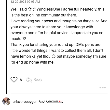
‎12-29-2023
09:05 AM
Well said
💞
@WinglessOne
I agree full heartedly, this
is the best online community out there.
I love reading your posts and thoughts on things.
🙏
And
your always there to share your knowledge with
everyone and offer helpful advice. I appreciate you so
much.
💜
Thank you for sharing your round up, DM's pens are
little wonderful things. I want to collect them all, I don't
have lemon
🍋
yet thou
😉
but maybe someday I'm sure
it'll end up home with me.
Reply
8
urfavpreppygurl