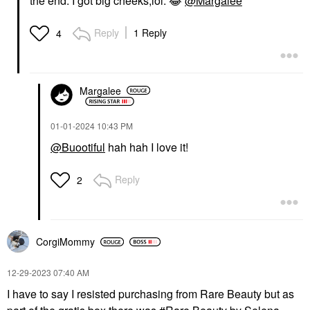
the end. I got big cheeks,lol.
😂
@Margalee
Reply
1 Reply
4
Margalee
‎01-01-2024
10:43 PM
@Buootiful
hah hah I love it!
Reply
2
CorgiMommy
‎12-29-2023
07:40 AM
I have to say I resisted purchasing from Rare Beauty but as