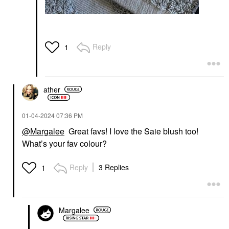
Reply
1
ather
‎01-04-2024
07:36 PM
@Margalee
Great favs! I love the Saie blush too!
What’s your fav colour?
Reply
3 Replies
1
Margalee