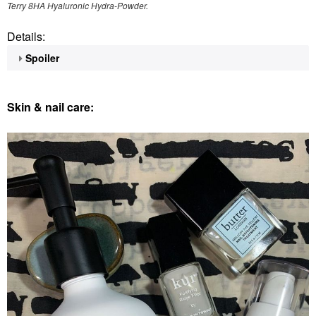
Terry 8HA Hyaluronic Hydra-Powder.
Details:
Spoiler
Skin & nail care: