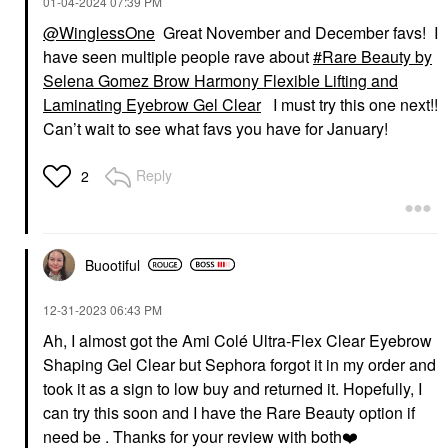
‎01-04-2024
07:39 PM
@WinglessOne
Great November and December favs! I
have seen multiple people rave about
Rare Beauty by
Selena Gomez Brow Harmony Flexible Lifting and
Laminating Eyebrow Gel Clear
I must try this one next!!
Can’t wait to see what favs you have for January!
Reply
2
Buootiful
‎12-31-2023
06:43 PM
Ah, I almost got the Ami Colé Ultra-Flex Clear Eyebrow
Shaping Gel Clear but Sephora forgot it in my order and
took it as a sign to low buy and returned it. Hopefully, I
can try this soon and I have the Rare Beauty option if
need be . Thanks for your review with both
❤️