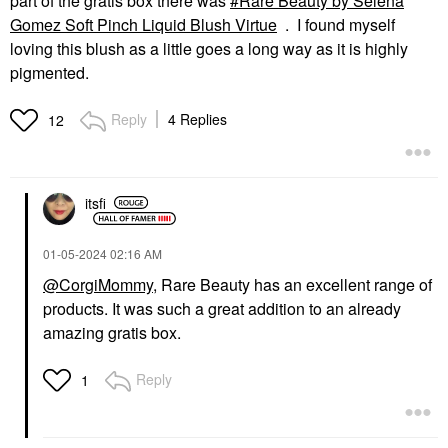
part of the gratis box there was
Rare Beauty by Selena
Gomez Soft Pinch Liquid Blush Virtue
. I found myself
loving this blush as a little goes a long way as it is highly
pigmented.
Reply
4 Replies
12
itsfi
‎01-05-2024
02:16 AM
@CorgiMommy
, Rare Beauty has an excellent range of
products. It was such a great addition to an already
amazing gratis box.
Reply
1