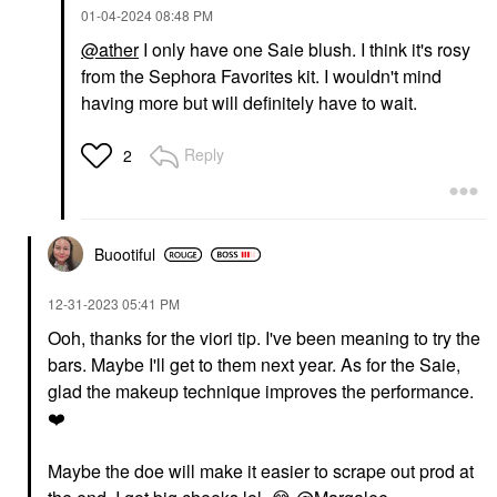
‎01-04-2024
08:48 PM
@ather
I only have one Saie blush. I think it's rosy
from the Sephora Favorites kit. I wouldn't mind
having more but will definitely have to wait.
Reply
2
Buootiful
‎12-31-2023
05:41 PM
Ooh, thanks for the viori tip. I've been meaning to try the
bars. Maybe I'll get to them next year. As for the Saie,
glad the makeup technique improves the performance.
❤️
Maybe the doe will make it easier to scrape out prod at