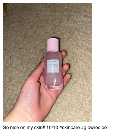
So nice on my skin!! 10/10 #skincare #glowrecipe