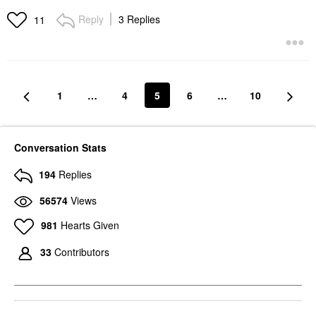
Reply
3 Replies
11
1
…
4
5
6
…
10
Conversation Stats
194
Replies
56574
Views
981
Hearts Given
33
Contributors