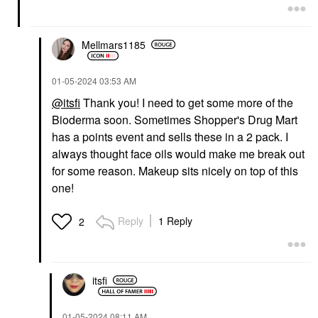
Mellmars1185
‎01-05-2024
03:53 AM
@itsfi
Thank you! I need to get some more of the
Bioderma soon. Sometimes Shopper's Drug Mart
has a points event and sells these in a 2 pack. I
always thought face oils would make me break out
for some reason. Makeup sits nicely on top of this
one!
Reply
1 Reply
2
itsfi
‎01-05-2024
08:11 AM