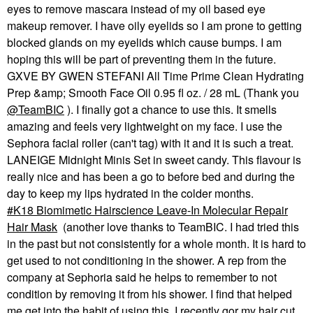
eyes to remove mascara instead of my oil based eye
makeup remover. I have oily eyelids so I am prone to getting
blocked glands on my eyelids which cause bumps. I am
hoping this will be part of preventing them in the future.
GXVE BY GWEN STEFANI All Time Prime Clean Hydrating
Prep &amp; Smooth Face Oil 0.95 fl oz. / 28 mL (Thank you
@TeamBIC
). I finally got a chance to use this. It smells
amazing and feels very lightweight on my face. I use the
Sephora facial roller (can't tag) with it and it is such a treat.
LANEIGE Midnight Minis Set in sweet candy. This flavour is
really nice and has been a go to before bed and during the
day to keep my lips hydrated in the colder months.
K18 Biomimetic Hairscience Leave-In Molecular Repair
Hair Mask
(another love thanks to TeamBIC. I had tried this
in the past but not consistently for a whole month. It is hard to
get used to not conditioning in the shower. A rep from the
company at Sephoria said he helps to remember to not
condition by removing it from his shower. I find that helped
me get into the habit of using this. I recently gor my hair cut