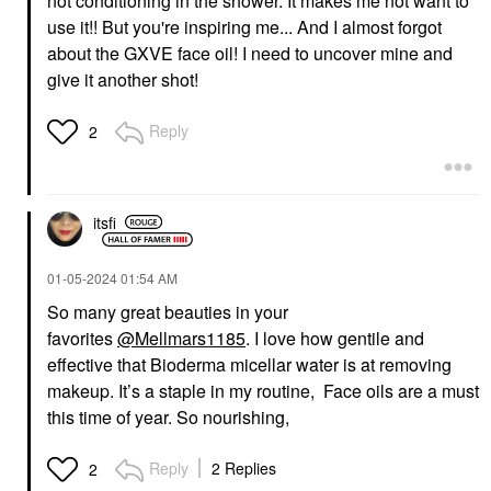
not conditioning in the shower. It makes me not want to
use it!! But you're inspiring me... And I almost forgot
about the GXVE face oil! I need to uncover mine and
give it another shot!
Reply
2
itsfi
‎01-05-2024
01:54 AM
So many great beauties in your
favorites
@Mellmars1185
. I love how gentile and
effective that Bioderma micellar water is at removing
makeup. It’s a staple in my routine, Face oils are a must
this time of year. So nourishing,
Reply
2 Replies
2