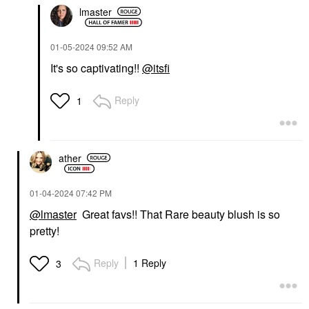
lmaster
‎01-05-2024
09:52 AM
It's so captivating!!
@itsfi
Reply
1
ather
‎01-04-2024
07:42 PM
@lmaster
Great favs!! That Rare beauty blush is so
pretty!
Reply
1 Reply
3