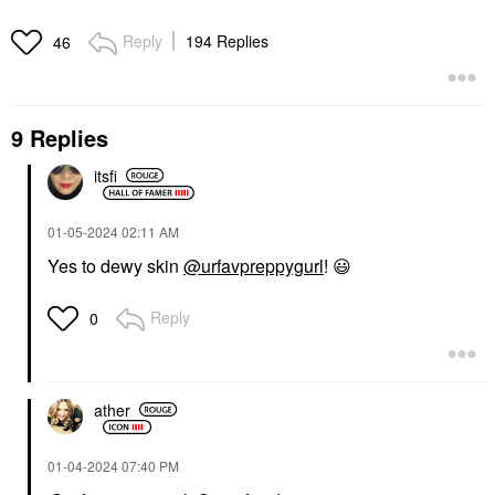
Reply
194 Replies
46
SUPERGOOP!
RARE BEAUTY BY SELENA
GOMEZ
Supergoop! Mineral
Rare Beauty By Selena
Mattescreen SPF 40
9 Replies
Gomez Brow Harmony
Mineral Sunscreen 1.5
Flexible Lifting And
Oz / 45 ML
Laminating Eyebrow
itsfi
Face Sunscreen
Gel Clear
$38.00
Eyebrow
$21.00
‎01-05-2024
02:11 AM
Yes to dewy skin
@urfavpreppygurl
!
😃
Reply
0
ather
‎01-04-2024
07:40 PM