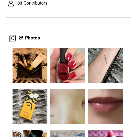
33
Contributors
25
Photos