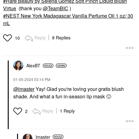
Rare Beauty by Selena Gomez Soft Pinch Liquid Blush
Virtue
(thank you
@TeamBIC
)
NEST New York Madagascar Vanilla Perfume Oil 1 oz/ 30
mL
Reply
8 Replies
10
AlexBT
‎01-05-2024
03:14 PM
@lmaster
Yay! Glad you're loving your gratis blush
shade. And what a fun in-season lip mask
🙂
Reply
1 Reply
2
lmaster