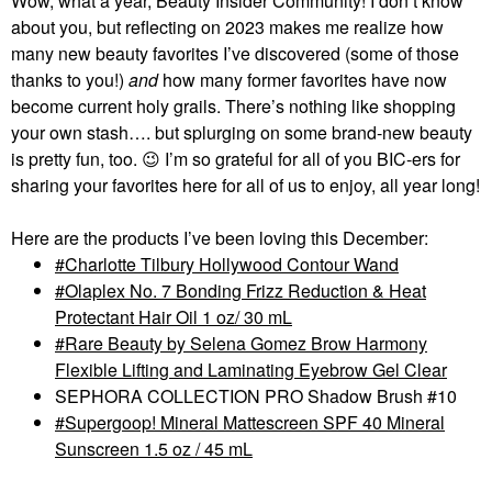
Wow, what a year, Beauty Insider Community! I don’t know
about you, but reflecting on 2023 makes me realize how
many new beauty favorites I’ve discovered (some of those
thanks to you!)
and
how many former favorites have now
become current holy grails. There’s nothing like shopping
your own stash…. but splurging on some brand-new beauty
is pretty fun, too.
😉
I’m so grateful for all of you BIC-ers for
sharing your favorites here for all of us to enjoy, all year long!
Here are the products I’ve been loving this December:
Charlotte Tilbury Hollywood Contour Wand
Olaplex No. 7 Bonding Frizz Reduction & Heat
Protectant Hair Oil 1 oz/ 30 mL
Rare Beauty by Selena Gomez Brow Harmony
Flexible Lifting and Laminating Eyebrow Gel Clear
SEPHORA COLLECTION PRO Shadow Brush #10
Supergoop! Mineral Mattescreen SPF 40 Mineral
Sunscreen 1.5 oz / 45 mL