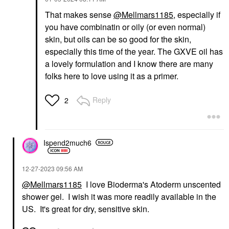
That makes sense
@Mellmars1185
, especially if
you have combinatin or oily (or even normal)
skin, but oils can be so good for the skin,
especially this time of the year. The GXVE oil has
a lovely formulation and I know there are many
folks here to love using it as a primer.
Reply
2
Ispend2much6
‎12-27-2023
09:56 AM
@Mellmars1185
I love Bioderma's Atoderm unscented
shower gel. I wish it was more readily available in the
US. It's great for dry, sensitive skin.