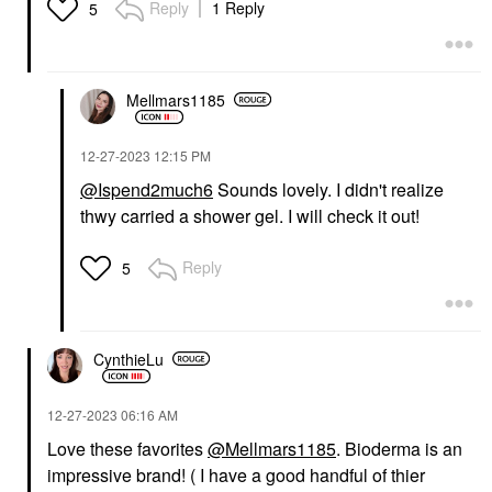
Reply
1 Reply
5
Mellmars1185
‎12-27-2023
12:15 PM
@Ispend2much6
Sounds lovely. I didn't realize
thwy carried a shower gel. I will check it out!
Reply
5
CynthieLu
‎12-27-2023
06:16 AM
Love these favorites
@Mellmars1185
. Bioderma is an
impressive brand! ( I have a good handful of thier