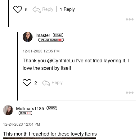
Reply
1 Reply
5
lmaster
‎12-31-2023
12:05 PM
Thank you
@CynthieLu
I've not tried layering it, I
love the scent by itself
Reply
2
Mellmars1185
‎12-24-2023
12:04 PM
This month I reached for these lovely items