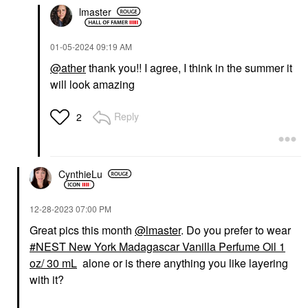
lmaster
‎01-05-2024
09:19 AM
@ather
thank you!! I agree, I think in the summer it
will look amazing
Reply
2
CynthieLu
‎12-28-2023
07:00 PM
Great pics this month
@lmaster
. Do you prefer to wear
NEST New York Madagascar Vanilla Perfume Oil 1
oz/ 30 mL
alone or is there anything you like layering
with it?