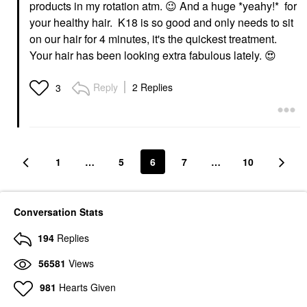
products in my rotation atm.
😉
And a huge *y
eahy!* for
your healthy hair. K18 is so good and only needs to sit
on our hair for 4 minutes, it's the quickest treatment.
Your hair has been looking extra fabulous lately.
😍
Reply
2 Replies
3
1
…
5
6
7
…
10
Conversation Stats
194
Replies
56581
Views
981
Hearts Given