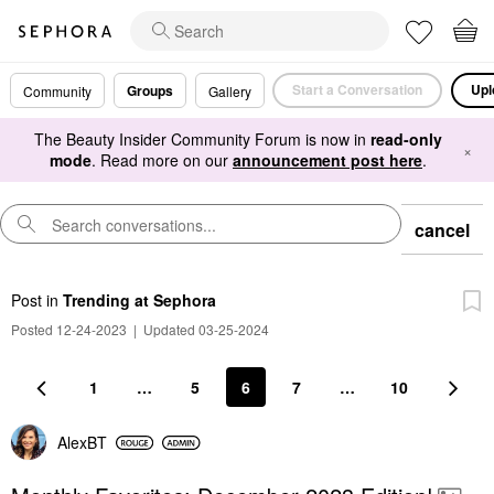
Start a Conversation
Upl
Groups
Community
Gallery
The Beauty Insider Community Forum is now in
read-only
×
mode
. Read more on our
announcement post here
.
cancel
Post
in
Trending at Sephora
Posted 12-24-2023
|
Updated 03-25-2024
1
…
5
6
7
…
10
AlexBT