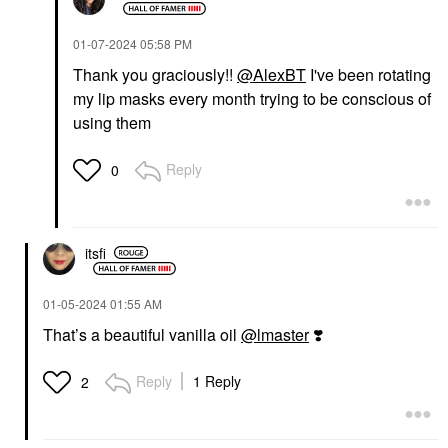
‎01-07-2024
05:58 PM
Thank you graciously!!
@AlexBT
I've been rotating
my lip masks every month trying to be conscious of
using them
Reply
0
itsfi
‎01-05-2024
01:55 AM
That’s a beautiful vanilla oil
@lmaster
❣️
Reply
1 Reply
2