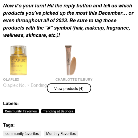
Now it’s your turn! Hit the reply button and tell us which
products you’ve picked up the most this December… or
even throughout all of 2023. Be sure to tag those
products with the “#” symbol (hair, makeup, fragrance,
wellness, skincare, etc.)!
OLAPLEX
CHARLOTTE TILBURY
Olaplex No. 7 Bonding
Charlotte Tilbury
View products (4)
Frizz Reduction & Heat
Hollywood Contour
Protectant Hair Oil 1
Wand
Oz/ 30 ML
Contour
Labels:
Hair Oil
$42.00
$32.00
Community Favorites
Trending at Sephora
Tags:
community favorites
Monthly Favorites