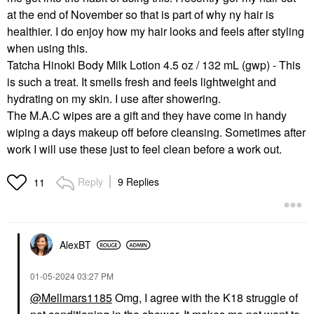
at the end of November so that is part of why ny hair is
healthier. I do enjoy how my hair looks and feels after styling
when using this.
Tatcha Hinoki Body Milk Lotion 4.5 oz / 132 mL (gwp) - This
is such a treat. It smells fresh and feels lightweight and
hydrating on my skin. I use after showering.
The M.A.C wipes are a gift and they have come in handy
wiping a days makeup off before cleansing. Sometimes after
work I will use these just to feel clean before a work out.
Reply
9 Replies
11
AlexBT
‎01-05-2024
03:27 PM
@Mellmars1185
Omg, I agree with the K18 struggle of