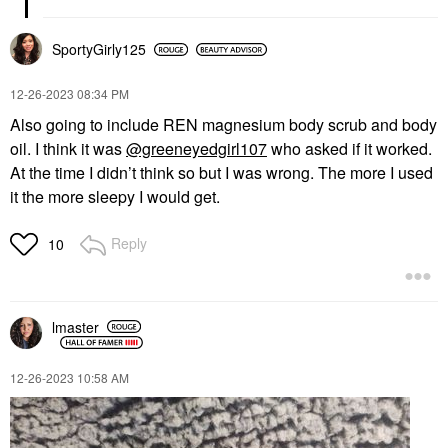
SportyGirly125
‎12-26-2023
08:34 PM
Also going to include REN magnesium body scrub and body
oil. I think it was
@greeneyedgirl107
who asked if it worked.
At the time I didn’t think so but I was wrong. The more I used
it the more sleepy I would get.
Reply
10
lmaster
‎12-26-2023
10:58 AM