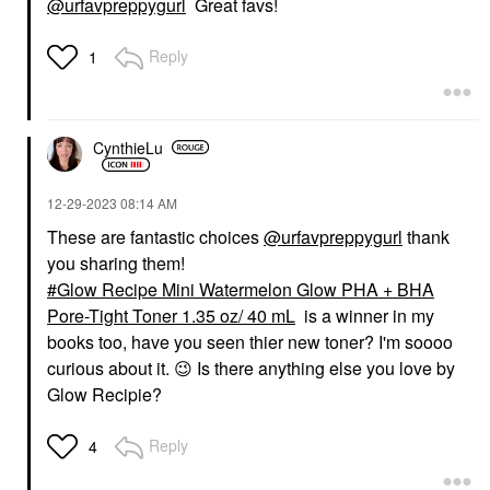
@urfavpreppygurl
Great favs!
Reply
1
CynthieLu
‎12-29-2023
08:14 AM
These are fantastic choices
@urfavpreppygurl
thank
you sharing them!
Glow Recipe Mini Watermelon Glow PHA + BHA
Pore-Tight Toner 1.35 oz/ 40 mL
is a winner in my
books too, have you seen thier new toner? I'm soooo
curious about it.
😉
Is there anything else you love by
Glow Recipie?
Reply
4