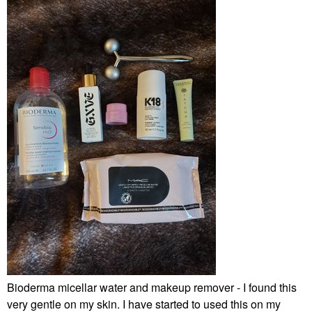
Bioderma micellar water and makeup remover - I found this
very gentle on my skin. I have started to used this on my