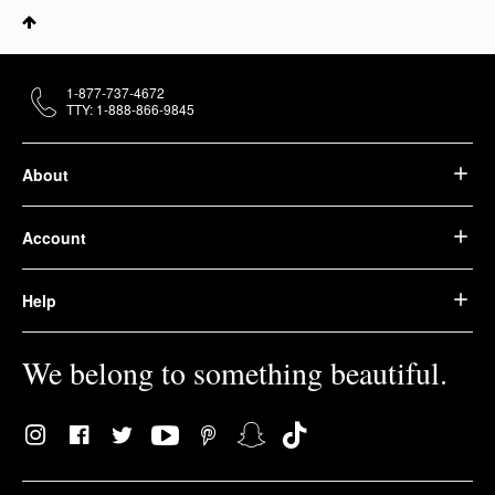
1-877-737-4672
TTY: 1-888-866-9845
About
Account
Help
We belong to something beautiful.