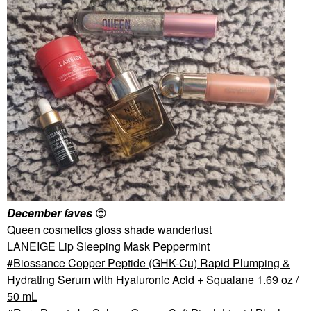
December faves
😍
Queen cosmetics gloss shade wanderlust
LANEIGE Lip Sleeping Mask Peppermint
Biossance Copper Peptide (GHK-Cu) Rapid Plumping &
Hydrating Serum with Hyaluronic Acid + Squalane 1.69 oz /
50 mL