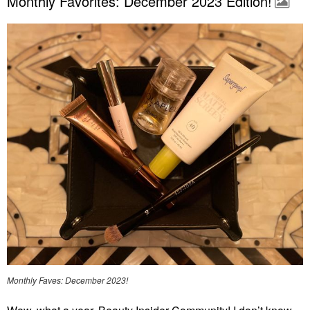
Monthly Favorites: December 2023 Edition!
Monthly Faves: December 2023!