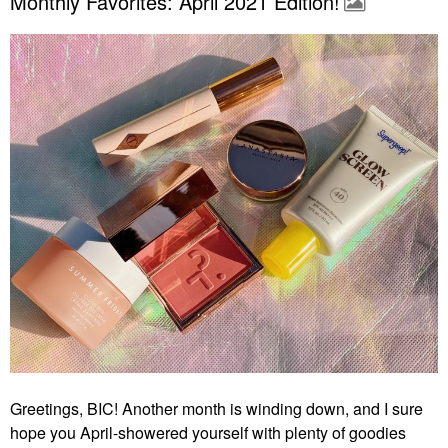
Monthly Favorites: April 2021 Edition!
Greetings, BIC! Another month is winding down, and I sure
hope you April-showered yourself with plenty of goodies