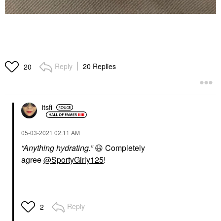
Reply
20 Replies
20
itsfi
‎05-03-2021
02:11 AM
“Anything hydrating.”
😃
Completely
agree
@SportyGirly125
!
Reply
2