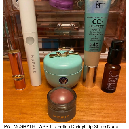
PAT McGRATH LABS Lip Fetish Divinyl Lip Shine Nude