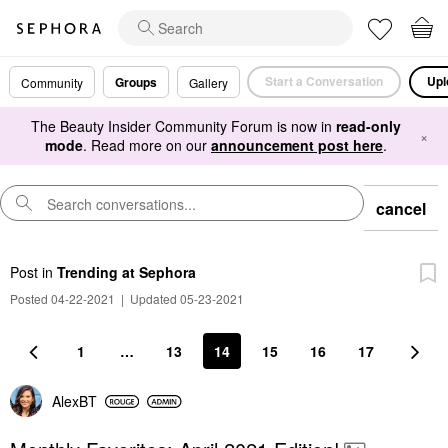
Start a Conversation
Upl
Groups
Community
Gallery
The Beauty Insider Community Forum is now in
read-only
×
mode
. Read more on our
announcement post here
.
cancel
Post
in
Trending at Sephora
Posted 04-22-2021
|
Updated 05-23-2021
1
…
13
14
15
16
17
AlexBT