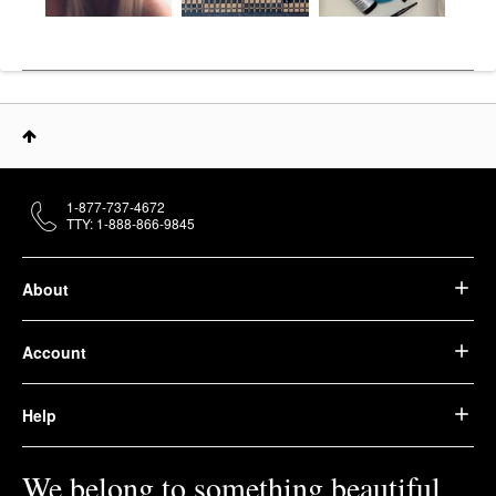
1-877-737-4672
TTY: 1-888-866-9845
About
Account
Help
We belong to something beautiful.