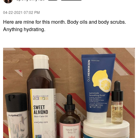
‎04-22-2021
07:02 PM
Here are mine for this month. Body oils and body scrubs.
Anything hydrating.