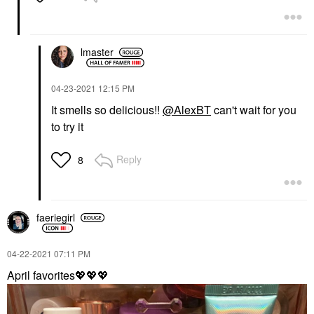
lmaster
‎04-23-2021
12:15 PM
It smells so delicious!!
@AlexBT
can't wait for you
to try it
Reply
8
faeriegirl
‎04-22-2021
07:11 PM
April favorites
💖
💖
💖