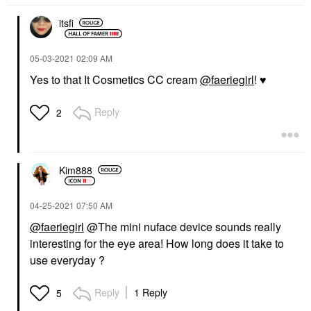
itsfi
‎05-03-2021
02:09 AM
Yes to that It Cosmetics CC cream
@faeriegirl
!
♥️
Reply
2
Kim888
‎04-25-2021
07:50 AM
@faeriegirl
@The mini nuface device sounds really
interesting for the eye area! How long does it take to
use everyday ?
Reply
1 Reply
5