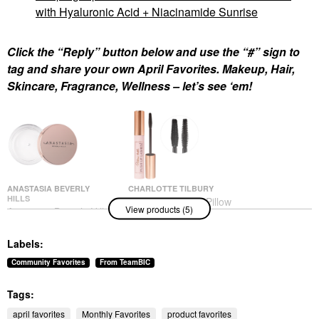
with Hyaluronic Acid + Niacinamide Sunrise
Click the “Reply” button below and use the “#” sign to
tag and share your own April Favorites. Makeup, Hair,
Skincare, Fragrance, Wellness – let’s see ‘em!
ANASTASIA BEVERLY
CHARLOTTE TILBURY
HILLS
Charlotte Tilbury Pillow
View products (5)
Anastasia Beverly Hills
Talk Push Up Lashes
Brow Freeze® Flexible-
Volumizing &
Hold Clear Lifting &
Lengthening Mascara
Labels:
Sculpting Wax Clear
Mascara
Eyebrow
$29.00
Community Favorites
From TeamBIC
$26.00
Tags:
april favorites
Monthly Favorites
product favorites