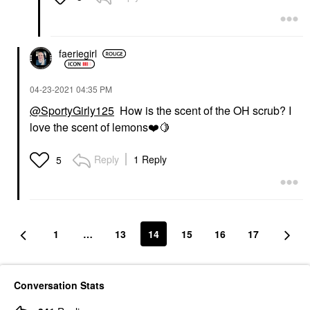
faeriegirl
‎04-23-2021
04:35 PM
@SportyGirly125
How is the scent of the OH scrub? I
love the scent of lemons
❤️
🍋
Reply
1 Reply
5
1
…
13
14
15
16
17
Conversation Stats