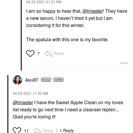
‎04-23-2021
01:31 PM
Face Sunscreen
I am so happy to hear that,
@lmaster
! They have
$36.00
a new serum, I haven’t tried it yet but I am
considering it for this winter.
The spatula with this one is my favorite.
Reply
7
AlexBT
‎04-23-2021
11:30 AM
@lmaster
I have the Sweet Apple Clean on my loves
list ready to go next time I need a cleanser replen...
Glad you're loving it!
Reply
1 Reply
11