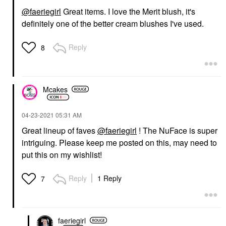
@faeriegirl
Great items. I love the Merit blush, it's
definitely one of the better cream blushes I've used.
Reply
8
Mcakes
‎04-23-2021
05:31 AM
Great lineup of faves
@faeriegirl
! The NuFace is super
intriguing. Please keep me posted on this, may need to
put this on my wishlist!
Reply
1 Reply
7
faeriegirl