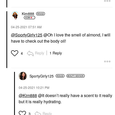
Kim888
‎04-25-2021
07:51 AM
@SportyGirly125
@Oh I love the smell of almond, I will
have to check out the body oil!
Reply
1 Reply
4
SportyGirly125
‎04-25-2021
10:21 PM
@Kim888
@It doesn’t really have a scent to it really
but it is really hydrating.
Reply
3