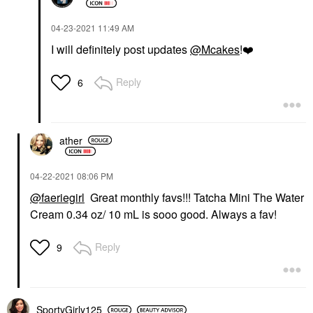
‎04-23-2021
11:49 AM
I will definitely post updates
@Mcakes
!
❤️
Reply
6
ather
‎04-22-2021
08:06 PM
@faeriegirl
Great monthly favs!!! Tatcha Mini The Water
Cream 0.34 oz/ 10 mL is sooo good. Always a fav!
Reply
9
SportyGirly125