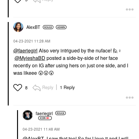
AlexBT
‎04-23-2021
11:28 AM
@faeriegirl
Also very intrigued by the nuface! 🙋‍
♀️
@MyieshaBD
posted a side-by-side of her face
recently on IG after using hers on just one side, and I
was likeee
😲
😲
😲
Reply
1 Reply
8
faeriegirl
‎04-23-2021
11:48 AM
@AlexBT
I saw that too! So far I love it and I will