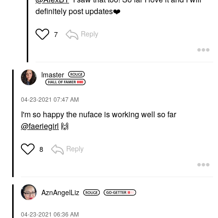
definitely post updates
❤️
Reply
7
lmaster
‎04-23-2021
07:47 AM
I'm so happy the nuface is working well so far
@faeriegirl
🙌
Reply
8
AznAngelLiz
‎04-23-2021
06:36 AM