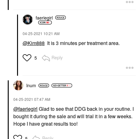
faeriegirl
‎04-25-2021
10:21 AM
@Kim888
It is 3 minutes per treatment area.
Reply
5
lnum
‎04-25-2021
07:47 AM
@faeriegirl
Glad to see that DDG back in your routine. I
bought it during the sale and will trial it in a few weeks.
Hope I have great results too!
Reply
5