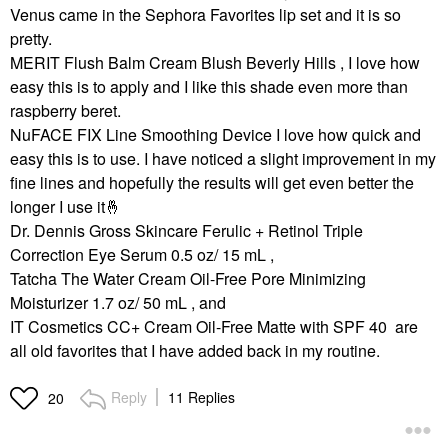
Venus came in the Sephora Favorites lip set and it is so
pretty.
MERIT Flush Balm Cream Blush Beverly Hills , I love how
easy this is to apply and I like this shade even more than
raspberry beret.
NuFACE FIX Line Smoothing Device I love how quick and
easy this is to use. I have noticed a slight improvement in my
fine lines and hopefully the results will get even better the
longer I use it
🤞
Dr. Dennis Gross Skincare Ferulic + Retinol Triple
Correction Eye Serum 0.5 oz/ 15 mL ,
Tatcha The Water Cream Oil-Free Pore Minimizing
Moisturizer 1.7 oz/ 50 mL , and
IT Cosmetics CC+ Cream Oil-Free Matte with SPF 40 are
all old favorites that I have added back in my routine.
Reply
11 Replies
20