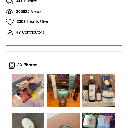
341
Replies
203625
Views
2309
Hearts Given
47
Contributors
33
Photos