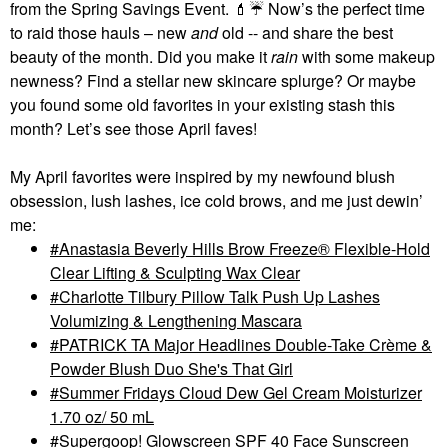
from the Spring Savings Event.
💄
☔
Now’s the perfect time
to raid those hauls – new
and
old -- and share the best
beauty of the month. Did you make it
rain
with some makeup
newness? Find a stellar new skincare splurge? Or maybe
you found some old favorites in your existing stash this
month? Let’s see those April faves!
My April favorites were inspired by my newfound blush
obsession, lush lashes, ice cold brows, and me just dewin’
me:
Anastasia Beverly Hills Brow Freeze® Flexible-Hold
Clear Lifting & Sculpting Wax Clear
Charlotte Tilbury Pillow Talk Push Up Lashes
Volumizing & Lengthening Mascara
PATRICK TA Major Headlines Double-Take Crème &
Powder Blush Duo She's That Girl
Summer Fridays Cloud Dew Gel Cream Moisturizer
1.70 oz/ 50 mL
Supergoop! Glowscreen SPF 40 Face Sunscreen