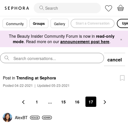
Start a Conversation
Upl
Groups
Community
Gallery
The Beauty Insider Community Forum is now in
read-only
×
mode
. Read more on our
announcement post here
.
cancel
Post
in
Trending at Sephora
Posted 04-22-2021
|
Updated 05-23-2021
1
…
15
16
17
AlexBT