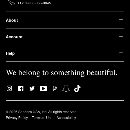
TTY: 1-888-866-9845
About
Account
Help
We belong to something beautiful.
© 2026 Sephora USA, Inc. All rights reserved.
Privacy Policy
Terms of Use
Accessibility