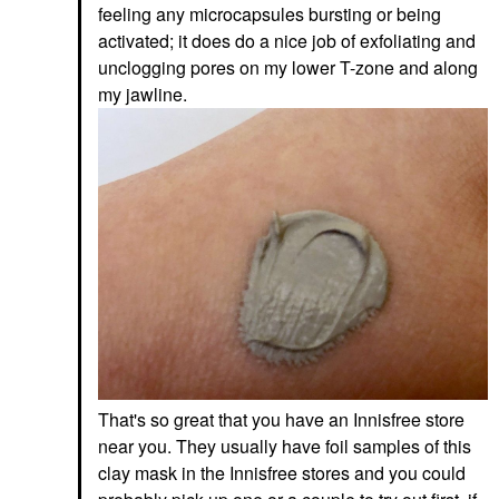
Niacinamide Sunrise
feeling any microcapsules bursting or being
Face Sunscreen
activated; it does do a nice job of exfoliating and
$36.00
unclogging pores on my lower T-zone and along
my jawline.
That's so great that you have an Innisfree store
near you. They usually have foil samples of this
clay mask in the Innisfree stores and you could