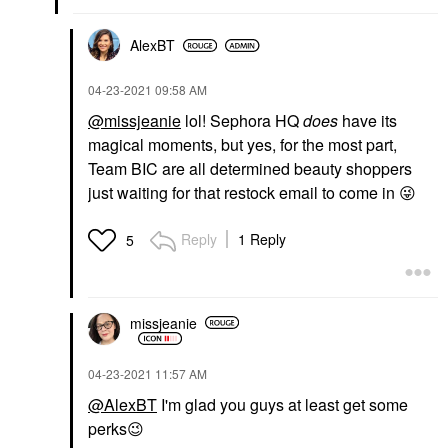
AlexBT
‎04-23-2021
09:58 AM
@missjeanie
lol! Sephora HQ
does
have its
magical moments, but yes, for the most part,
Team BIC are all determined beauty shoppers
just waiting for that restock email to come in
😜
Reply
1 Reply
5
missjeanie
‎04-23-2021
11:57 AM
@AlexBT
I'm glad you guys at least get some
perks
😉