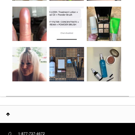
1-877-737-4672