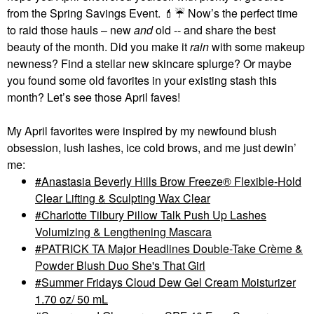
from the Spring Savings Event.
💄
☔
Now’s the perfect time
to raid those hauls – new
and
old -- and share the best
beauty of the month. Did you make it
rain
with some makeup
newness? Find a stellar new skincare splurge? Or maybe
you found some old favorites in your existing stash this
month? Let’s see those April faves!
My April favorites were inspired by my newfound blush
obsession, lush lashes, ice cold brows, and me just dewin’
me:
Anastasia Beverly Hills Brow Freeze® Flexible-Hold
Clear Lifting & Sculpting Wax Clear
Charlotte Tilbury Pillow Talk Push Up Lashes
Volumizing & Lengthening Mascara
PATRICK TA Major Headlines Double-Take Crème &
Powder Blush Duo She's That Girl
Summer Fridays Cloud Dew Gel Cream Moisturizer
1.70 oz/ 50 mL