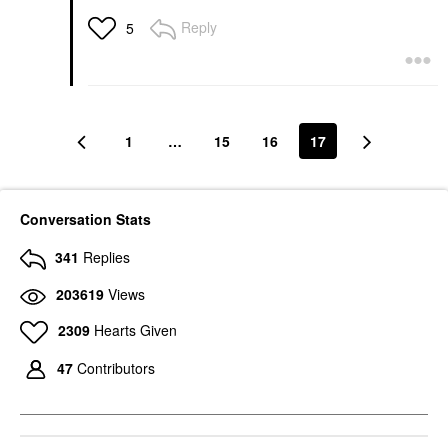
Reply
5
1
…
15
16
17
Conversation Stats
341
Replies
203619
Views
2309
Hearts Given
47
Contributors