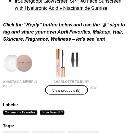
Supergoop! Glowscreen SPF 40 Face Sunscreen
with Hyaluronic Acid + Niacinamide Sunrise
Click the “Reply” button below and use the “#” sign to
tag and share your own April Favorites. Makeup, Hair,
Skincare, Fragrance, Wellness – let’s see ‘em!
ANASTASIA BEVERLY
CHARLOTTE TILBURY
HILLS
Charlotte Tilbury Pillow
View products (5)
Anastasia Beverly Hills
Talk Push Up Lashes
Brow Freeze® Flexible-
Volumizing &
Hold Clear Lifting &
Lengthening Mascara
Labels:
Sculpting Wax Clear
Mascara
Eyebrow
$29.00
Community Favorites
From TeamBIC
$26.00
Tags: