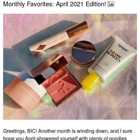
Monthly Favorites: April 2021 Edition!
Greetings, BIC! Another month is winding down, and I sure
hope you April-showered yourself with plenty of goodies