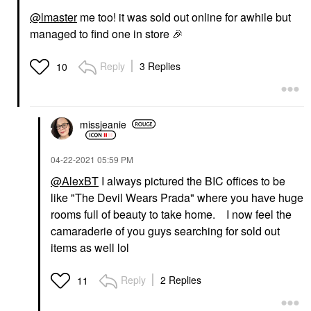
@lmaster
me too! it was sold out online for awhile but
managed to find one in store
🎉
Reply
3 Replies
10
missjeanie
‎04-22-2021
05:59 PM
@AlexBT
I always pictured the BIC offices to be
like "The Devil Wears Prada" where you have huge
rooms full of beauty to take home. I now feel the
camaraderie of you guys searching for sold out
items as well lol
Reply
2 Replies
11