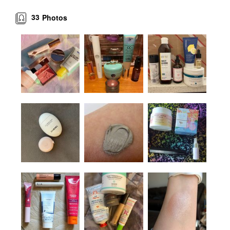
33
Photos