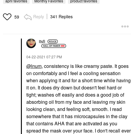
april favorites
Monthly Favorites
product favorites
Reply
341 Replies
59
PATRICK TA
SUMMER FRIDAYS
PATRICK TA Major
Summer Fridays Cloud
itsfi
Headlines Double-Take
Dew Gel Cream
Crème & Powder Blush
Moisturizer 1.70 Oz/ 50
Duo She's That Girl
ML
‎04-22-2021
07:27 PM
Blush
Face Creams
$40.00
$45.00
@lnum
, consistency is like creamy paste. It goes
on comfortably and I feel a cooling sensation
when applying it and for a short time while having
it on. It does dry down but doesn't feel hard or
tight; washes off easily and does a good job of
absorbing oil from my face and leaving my skin
looking clean, and feeling soft, smooth. I read
SUPERGOOP!
somewhere that it has microcapsules in the clay
Supergoop!
Glowscreen SPF 40
that contains AHA that are activated as you
Face Sunscreen With
spread the mask over your face. I don't recall ever
Hyaluronic Acid +