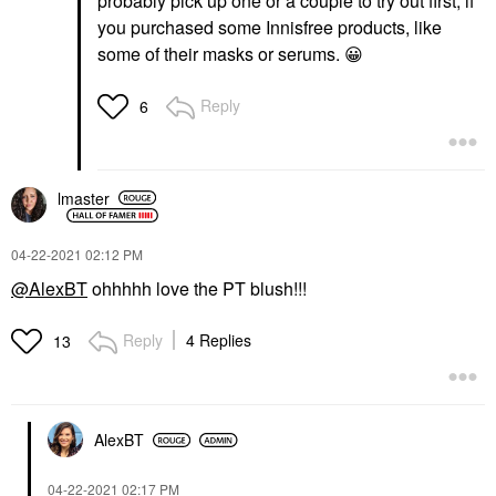
probably pick up one or a couple to try out first, if
you purchased some Innisfree products, like
some of their masks or serums.
😀
Reply
6
lmaster
‎04-22-2021
02:12 PM
@AlexBT
ohhhhh love the PT blush!!!
Reply
4 Replies
13
AlexBT
‎04-22-2021
02:17 PM