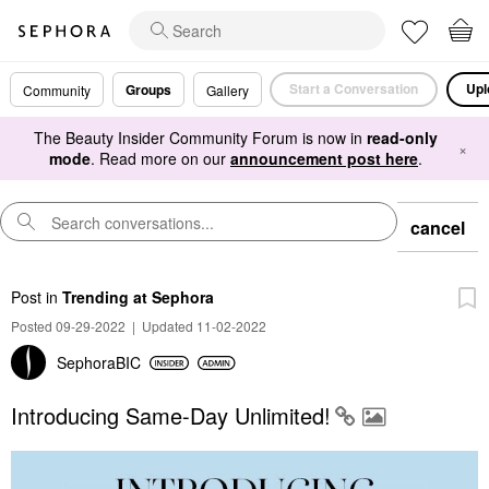
Start a Conversation
Upl
Groups
Community
Gallery
The Beauty Insider Community Forum is now in
read-only
×
mode
. Read more on our
announcement post here
.
cancel
Post
in
Trending at Sephora
Posted 09-29-2022
|
Updated 11-02-2022
SephoraBIC
Introducing Same-Day Unlimited!