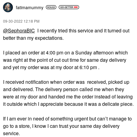
fatimamummy
‎09-30-2022
12:18 PM
@SephoraBIC
I recently tried this service and it turned out
better than my expectations.
I placed an order at 4:00 pm on a Sunday afternoon which
was right at the point of cut out time for same day delivery
and yet my order was at my door at 6:10 pm .
I received notification when order was received, picked up
and delivered. The delivery person called me when they
were at my door and handed me the order instead of leaving
it outside which I appreciate because it was a delicate piece.
If I am ever in need of something urgent but can’t manage to
go to a store, I know I can trust your same day delivery
service.