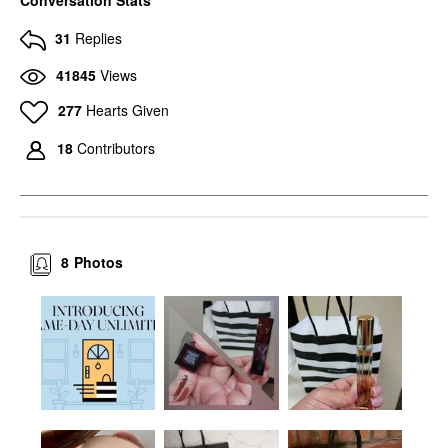
31
Replies
41845
Views
277
Hearts Given
18
Contributors
8
Photos