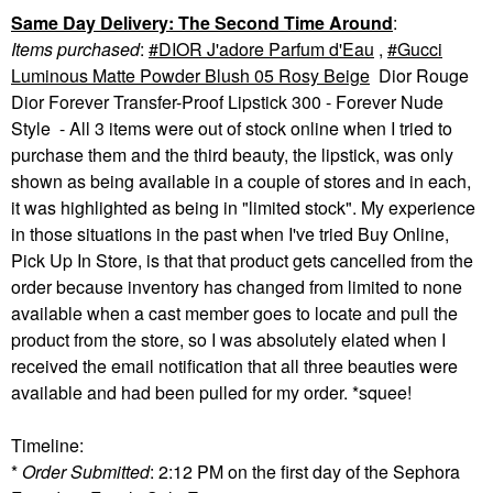
Same Day Delivery: The Second Time Around
:
Items purchased
:
DIOR J'adore Parfum d'Eau
,
Gucci
Luminous Matte Powder Blush 05 Rosy Beige
Dior Rouge
Dior Forever Transfer-Proof Lipstick 300 - Forever Nude
Style - All 3 items were out of stock online when I tried to
purchase them and the third beauty, the lipstick, was only
shown as being available in a couple of stores and in each,
it was highlighted as being in "limited stock". My experience
in those situations in the past when I've tried Buy Online,
Pick Up In Store, is that that product gets cancelled from the
order because inventory has changed from limited to none
available when a cast member goes to locate and pull the
product from the store, so I was absolutely elated when I
received the email notification that all three beauties were
available and had been pulled for my order. *squee!
Timeline:
*
Order Submitted
: 2:12 PM on the first day of the Sephora