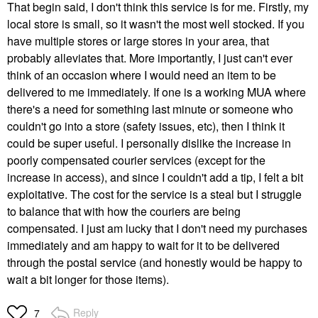
That begin said, I don't think this service is for me. Firstly, my
local store is small, so it wasn't the most well stocked. If you
have multiple stores or large stores in your area, that
probably alleviates that. More importantly, I just can't ever
think of an occasion where I would need an item to be
delivered to me immediately. If one is a working MUA where
there's a need for something last minute or someone who
couldn't go into a store (safety issues, etc), then I think it
could be super useful. I personally dislike the increase in
poorly compensated courier services (except for the
increase in access), and since I couldn't add a tip, I felt a bit
exploitative. The cost for the service is a steal but I struggle
to balance that with how the couriers are being
compensated. I just am lucky that I don't need my purchases
immediately and am happy to wait for it to be delivered
through the postal service (and honestly would be happy to
wait a bit longer for those items).
Reply
7