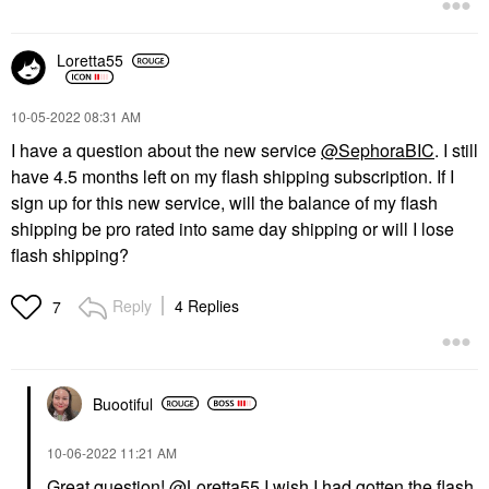
Loretta55
‎10-05-2022
08:31 AM
I have a question about the new service
@SephoraBIC
. I still
have 4.5 months left on my flash shipping subscription. If I
sign up for this new service, will the balance of my flash
shipping be pro rated into same day shipping or will I lose
flash shipping?
Reply
4 Replies
7
Buootiful
‎10-06-2022
11:21 AM
Great question!
@Loretta55
I wish I had gotten the flash