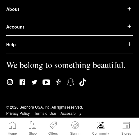
About
Account
Help
We belong to something beautiful.
© 2026 Sephora USA, Inc. All rights reserved.
Privacy Policy
Terms of Use
Accessibility
Home
Shop
Offers
Sign In
Community
Stores