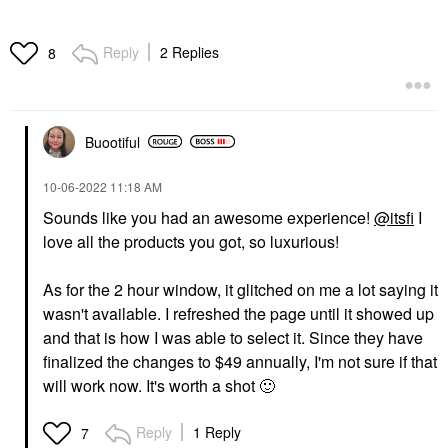
Reply
2 Replies
8
Buootiful
‎10-06-2022
11:18 AM
Sounds like you had an awesome experience!
@itsfi
I
love all the products you got, so luxurious!
As for the 2 hour window, it glitched on me a lot saying it
wasn't available. I refreshed the page until it showed up
and that is how I was able to select it. Since they have
finalized the changes to $49 annually, I'm not sure if that
will work now. It's worth a shot
🙂
Reply
1 Reply
7