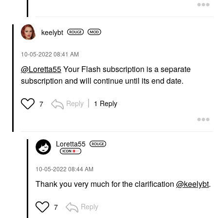
keelybt
‎10-05-2022
08:41 AM
@Loretta55
Your Flash subscription is a separate
subscription and will continue until its end date.
Reply
1 Reply
7
Loretta55
‎10-05-2022
08:44 AM
Thank you very much for the clarification
@keelybt
.
Reply
7