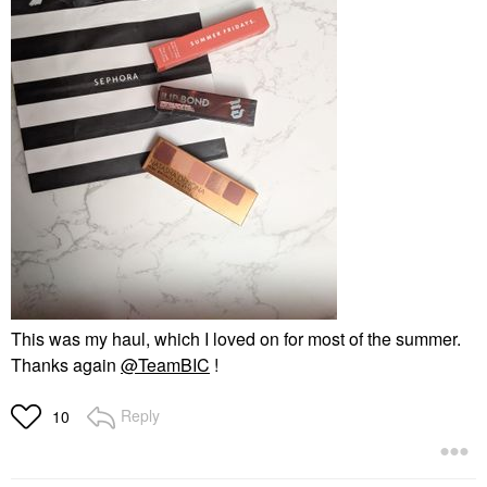
This was my haul, which I loved on for most of the summer.
Thanks again
@TeamBIC
!
Reply
10