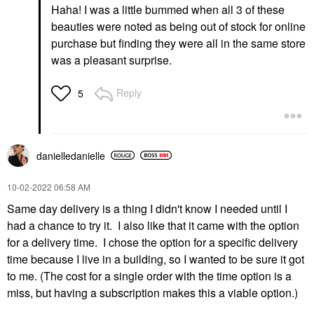
Haha! I was a little bummed when all 3 of these
beauties were noted as being out of stock for online
purchase but finding they were all in the same store
was a pleasant surprise.
Reply
5
danielledaniell
e
‎10-02-2022
06:58 AM
Same day delivery is a thing I didn't know I needed until I
had a chance to try it. I also like that it came with the option
for a delivery time. I chose the option for a specific delivery
time because I live in a building, so I wanted to be sure it got
to me. (The cost for a single order with the time option is a
miss, but having a subscription makes this a viable option.)