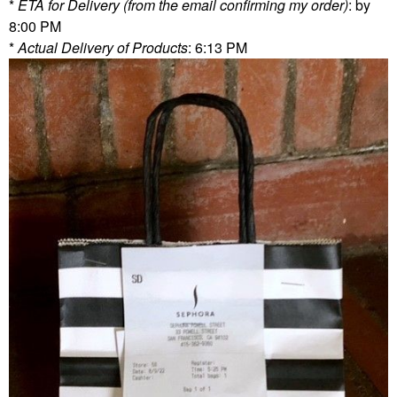
*
ETA for Delivery (from the email confirming my order)
: by
8:00 PM
*
Actual Delivery of Products
: 6:13 PM