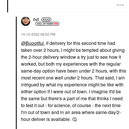
itsfi
‎10-10-2022
08:52 PM
@Buootiful
, if delivery for this second time had
taken over 2 hours, I might be tempted about giving
the 2-hour delivery window a try just to see how it
worked, but both my experiences with the regular
same-day option have been under 2 hours, with this
most recent one
well under
2 hours. That said, I am
intrigued by what my experience might be like with
either option if I were out of town. I imagine it'd be
the same but there's a part of me that thinks I need
to test it out - for science, of course - the next time
I'm out of town and in an area where same-day/2-
hour deliver is available.
🤔