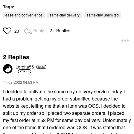
Tags:
ease and convenience
same-day delivery
same-day unlimited
Reply
31 Replies
23
2 Replies
Loretta55
‎11-02-2022
04:53 PM
I decided to activate the same day delivery service today. I
had a problem getting my order submitted because the
website kept telling me that an item was OOS. I decided to
split up my order so I placed two separate orders. I placed
my first order at 4:58 PM for same day delivery. Unfortunately
one of the items that I ordered was OOS. It was stated that