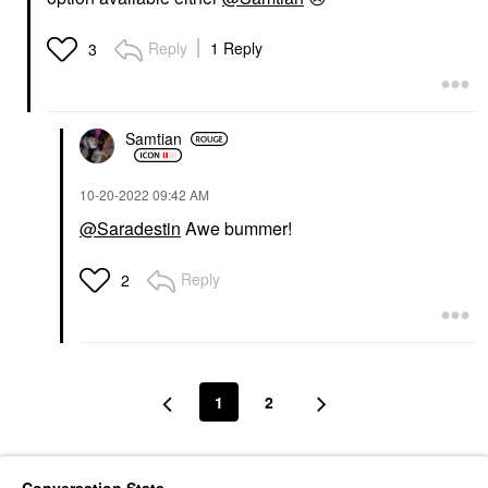
Reply
1 Reply
3
Samtian
‎10-20-2022
09:42 AM
@Saradestin
Awe bummer!
Reply
2
1
2
Conversation Stats