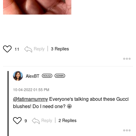
Reply
3 Replies
11
AlexBT
‎10-04-2022
01:55 PM
@fatimamummy
Everyone's talking about these Gucci
blushes! Do I need one? 🤩
Reply
2 Replies
9