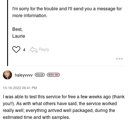
I'm sorry for the trouble and I'll send you a message for
more information.
Best,
Laurie
Reply
4
haleyvvvv
‎10-16-2022
06:41 PM
I was able to test this service for free a few weeks ago (thank
you!!). As with what others have said, the service worked
really well; everything arrived well packaged, during the
estimated time and with samples.