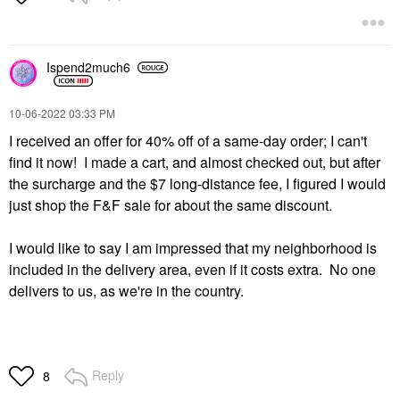
Ispend2much6
‎10-06-2022
03:33 PM
I received an offer for 40% off of a same-day order; I can't
find it now! I made a cart, and almost checked out, but after
the surcharge and the $7 long-distance fee, I figured I would
just shop the F&F sale for about the same discount.
I would like to say I am impressed that my neighborhood is
included in the delivery area, even if it costs extra. No one
delivers to us, as we're in the country.
Reply
8