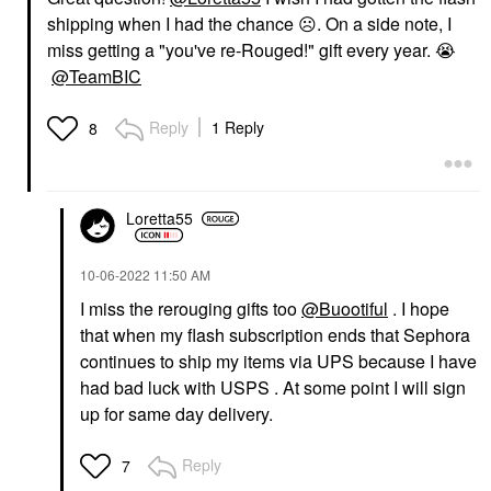
shipping when I had the chance
☹️
. On a side note, I
miss getting a "you've re-Rouged!" gift every year.
😭
@TeamBIC
Reply
1 Reply
8
Loretta55
‎10-06-2022
11:50 AM
I miss the rerouging gifts too
@Buootiful
. I hope
that when my flash subscription ends that Sephora
continues to ship my items via UPS because I have
had bad luck with USPS . At some point I will sign
up for same day delivery.
Reply
7