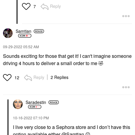
Reply
7
Samtian
‎09-29-2022
05:52 AM
Sounds exciting for those that get it! I can't imagine someone
driving 4 hours to deliver a small order to me
🤣
Reply
2 Replies
12
Saradestin
‎10-16-2022
07:10 PM
I live very close to a Sephora store and I don’t have this
option available either
@Samtian
☹️