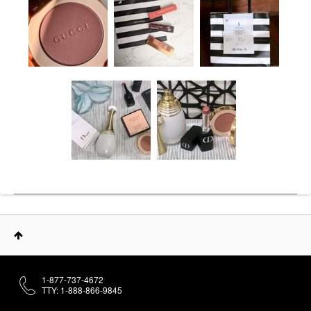
1-877-737-4672
TTY: 1-888-866-9845