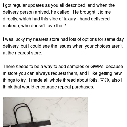
I got regular updates as you all described, and when the
delivery person arrived, he called. He brought it to me
directly, which had this vibe of luxury - hand delivered
makeup, who doesn't love that?
I was lucky my nearest store had lots of options for same day
delivery, but I could see the issues when your choices aren't
at the nearest store.
There
needs
to be a way to add samples or GWPs, because
in store you can always request them, and I like getting new
things to try. I made all whole thread about foils,
🤣
😉
, also I
think that would encourage repeat purchases.