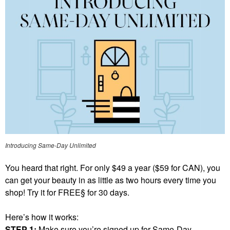
Introducing Same-Day Unlimited
You heard that right. For only $49 a year ($59 for CAN), you
can get your beauty in as little as two hours every time you
shop! Try it for FREE§ for 30 days.
Here’s how it works:
STEP 1:
Make sure you’re signed up for Same-Day