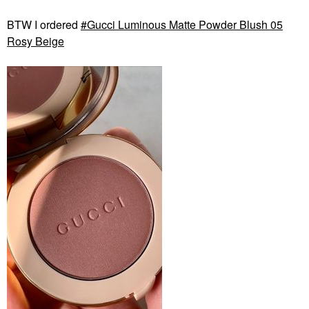
BTW I ordered
Gucci Luminous Matte Powder Blush 05
Rosy Beige