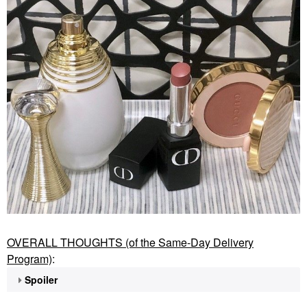
OVERALL THOUGHTS (of the Same-Day Delivery
Program)
:
Spoiler