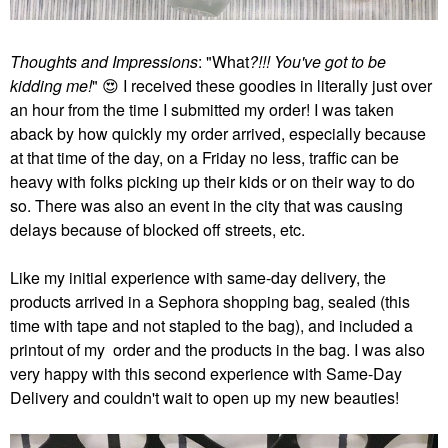
Thoughts and Impressions
: "What
?!!! You've got to be
kidding me!
"
😍
I received these goodies in literally just over
an hour from the time I submitted my order! I was taken
aback by how quickly my order arrived, especially because
at that time of the day, on a Friday no less, traffic can be
heavy with folks picking up their kids or on their way to do
so. There was also an event in the city that was causing
delays because of blocked off streets, etc.
Like my initial experience with same-day delivery, the
products arrived in a Sephora shopping bag, sealed (this
time with tape and not stapled to the bag), and included a
printout of my order and the products in the bag. I was also
very happy with this second experience with Same-Day
Delivery and couldn't wait to open up my new beauties!