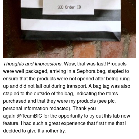
Thoughts and Impressions
: Wow, that was fast! Products
were well packaged, arriving in a Sephora bag, stapled to
ensure that the products were not opened after being rung
up and did not fall out during transport. A bag tag was also
stapled to the outside of the bag, indicating the items
purchased and that they were my products (see pic,
personal information redacted). Thank you
again
@TeamBIC
for the opportunity to try out this fab new
feature. I had such a great experience that first time that I
decided to give it another try.