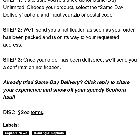
Unlimited. Choose your product, select the “Same-Day
Delivery” option, and input your zip or postal code.
STEP 2:
We’ll send you a notification as soon as your order
has been packed and is on its way to your requested
address.
STEP 3:
Once your order has been delivered, we'll send you
a confirmation notification.
Already tried Same-Day Delivery? Click reply to share
your experience and show off your speedy Sephora
haul!
DISC: §See
terms
.
Labels:
Sephora News
Trending at Sephora