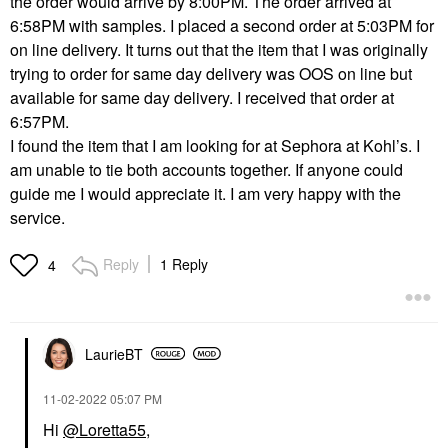
the order would arrive by 8:00PM. The order arrived at
6:58PM with samples. I placed a second order at 5:03PM for
on line delivery. It turns out that the item that I was originally
trying to order for same day delivery was OOS on line but
available for same day delivery. I received that order at
6:57PM.
I found the item that I am looking for at Sephora at Kohl’s. I
am unable to tie both accounts together. If anyone could
guide me I would appreciate it. I am very happy with the
service.
Reply
1 Reply
4
LaurieBT
‎11-02-2022
05:07 PM
Hi
@Loretta55
,