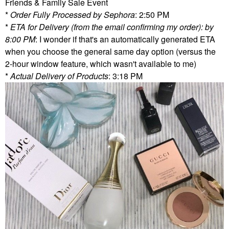
Friends & Family Sale Event
*
Order Fully Processed by Sephora
: 2:50 PM
*
ETA for Delivery (from the email confirming my order): by
8:00 PM
: I wonder if that's an automatically generated ETA
when you choose the general same day option (versus the
2-hour window feature, which wasn't available to me)
*
Actual Delivery of Products
: 3:18 PM