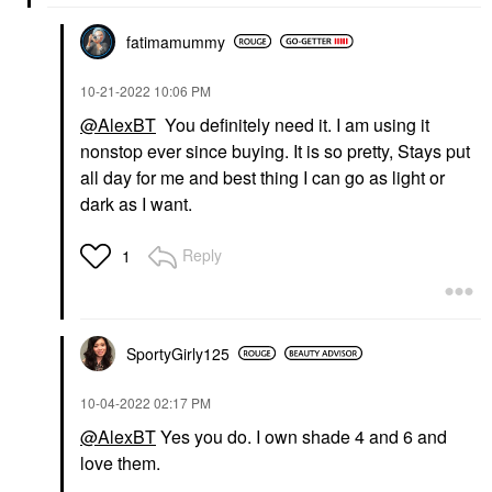
fatimamummy
‎10-21-2022
10:06 PM
@AlexBT
You definitely need it. I am using it
nonstop ever since buying. It is so pretty, Stays put
all day for me and best thing I can go as light or
dark as I want.
Reply
1
SportyGirly125
‎10-04-2022
02:17 PM
@AlexBT
Yes you do. I own shade 4 and 6 and
love them.