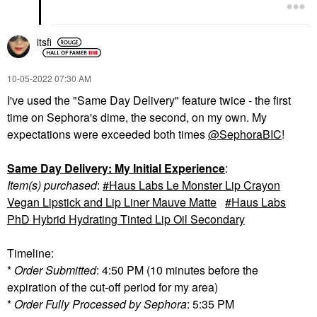
itsfi
‎10-05-2022
07:30 AM
I've used the "Same Day Delivery" feature twice - the first
time on Sephora's dime, the second, on my own. My
expectations were exceeded both times
@SephoraBIC
!
Same Day Delivery: My Initial Experience
:
Item(s) purchased
:
Haus Labs Le Monster Lip Crayon
Vegan Lipstick and Lip Liner Mauve Matte
Haus Labs
PhD Hybrid Hydrating Tinted Lip Oil Secondary
Timeline:
*
Order Submitted
: 4:50 PM (10 minutes before the
expiration of the cut-off period for my area)
*
Order Fully Processed by Sephora
: 5:35 PM