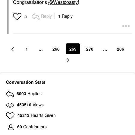
Congratulations
@Westcoasty
!
Reply
1 Reply
5
1
…
268
269
270
…
286
Conversation Stats
6003
Replies
453516
Views
45213
Hearts Given
60
Contributors