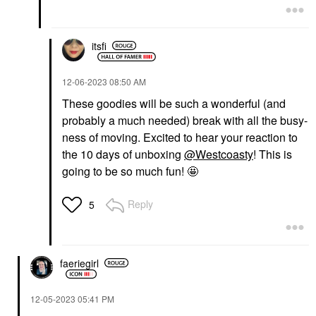
itsfi
‎12-06-2023
08:50 AM
These goodies will be such a wonderful (and
probably a much needed) break with all the busy-
ness of moving. Excited to hear your reaction to
the 10 days of unboxing
@Westcoasty
! This is
going to be so much fun! 🤩
Reply
5
faeriegirl
‎12-05-2023
05:41 PM