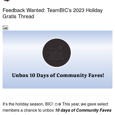
Feedback Wanted: TeamBIC’s 2023 Holiday
Gratis Thread
It’s the holiday season, BIC!
⛄
❄️
This year, we gave select
members a chance to unbox
10 days of Community Faves