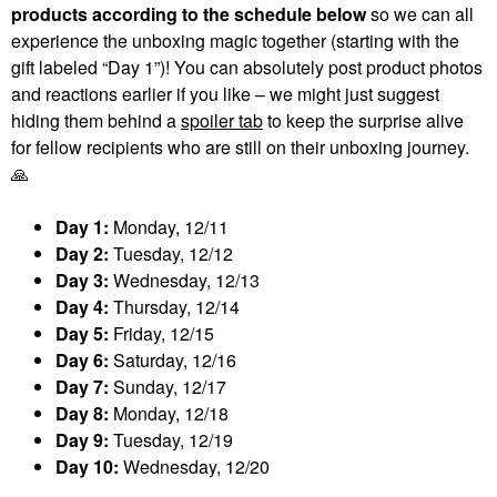
products according to the schedule below
so we can all
experience the unboxing magic together (starting with the
gift labeled “Day 1”)! You can absolutely post product photos
and reactions earlier if you like – we might just suggest
hiding them behind a
spoiler tab
to keep the surprise alive
for fellow recipients who are still on their unboxing journey.
🙏
Day 1:
Monday, 12/11
Day 2:
Tuesday, 12/12
Day 3:
Wednesday, 12/13
Day 4:
Thursday, 12/14
Day 5:
Friday, 12/15
Day 6:
Saturday, 12/16
Day 7:
Sunday, 12/17
Day 8:
Monday, 12/18
Day 9:
Tuesday, 12/19
Day 10:
Wednesday, 12/20