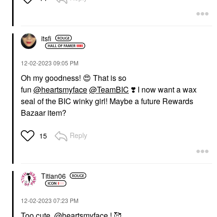
itsfi
‎12-02-2023
09:05 PM
Oh my goodness!
😍
That is so
fun
@heartsmyface
@TeamBIC
❣️
I now want a wax
seal of the BIC winky girl! Maybe a future Rewards
Bazaar item?
Reply
15
Titian06
‎12-02-2023
07:23 PM
Too cute,
@heartsmyface
! 🥰