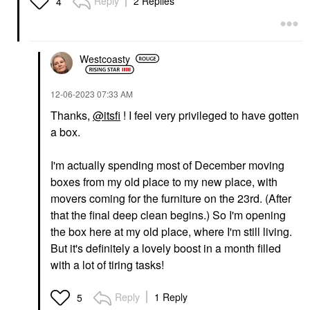
Reply
2 Replies
4
Westcoasty
‎12-06-2023
07:33 AM
Thanks,
@itsfi
! I feel very privileged to have gotten
a box.
I'm actually spending most of December moving
boxes from my old place to my new place, with
movers coming for the furniture on the 23rd. (After
that the final deep clean begins.) So I'm opening
the box here at my old place, where I'm still living.
But it's definitely a lovely boost in a month filled
with a lot of tiring tasks!
Reply
1 Reply
5