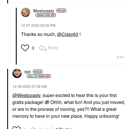
Westcoasty
‎12-07-2023
02:25 PM
Thanks so much,
@Cissy63
!
Reply
3
itsfi
‎12-06-2023
07:28 AM
@Westcoasty
, super excited to hear this is your first
gratis package!
🎁
Ohhh, what fun! And you just moved,
or are in the process of moving, yes?!! What a great
memory to have in your new place. Happy unboxing!