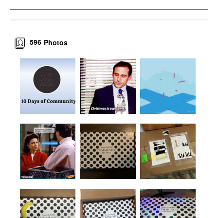
596
Photos