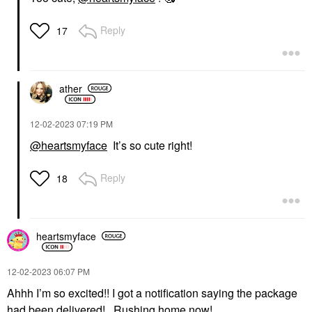
Reply
17
ather
‎12-02-2023
07:19 PM
@heartsmyface
It’s so cute right!
Reply
18
heartsmyface
‎12-02-2023
06:07 PM
Ahhh I’m so excited!! I got a notification saying the package
had been delivered! Rushing home now!