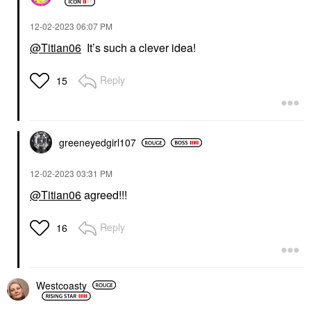
‎12-02-2023
06:07 PM
@Titian06
It’s such a clever idea!
Reply
15
greeneyedgirl10
7
‎12-02-2023
03:31 PM
@Titian06
agreed!!!
Reply
16
Westcoasty