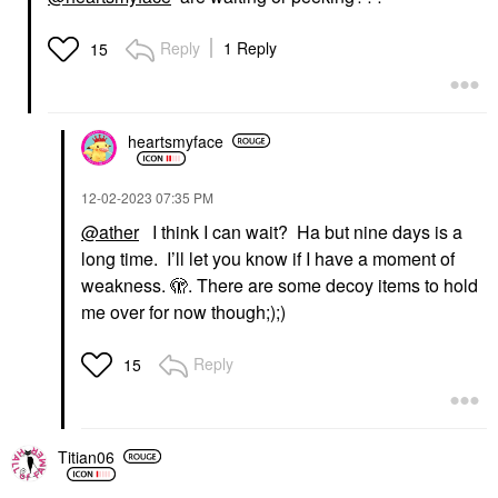
Reply
1 Reply
15
heartsmyface
‎12-02-2023
07:35 PM
@ather
I think I can wait? Ha but nine days is a
long time. I’ll let you know if I have a moment of
weakness. 🫣. There are some decoy items to hold
me over for now though;);)
Reply
15
Titian06