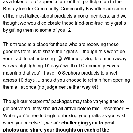
as a token of our appreciation for their participation in the
Beauty Insider Community. Community Favorites are some
of the most talked-about products among members, and we
thought we would celebrate these tried-and-true holy grails
by gifting them to some of you!
🎁
This thread is a place for those who are receiving these
goodies from us to share their gratis – though this won’t be
your traditional unboxing.
😉
Without giving too much away,
we
are
highlighting 10 days’ worth of Community Faves,
meaning that you’ll have 10 Sephora products to unveil
across 10 days … should you choose to refrain from opening
them all at once (no judgement either way
😄
).
Though our recipients’ packages may take varying time to
get delivered, they should all arrive before mid-December.
💙
While you’re free to begin unboxing your gratis as you wish
when you receive it, we are
challenging you to post
photos and share your thoughts on each of the