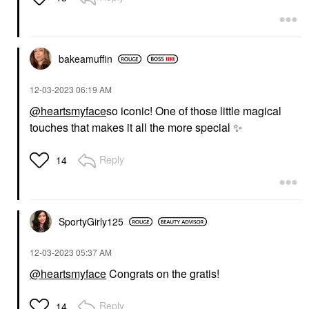
bakeamuffin
‎12-03-2023
06:19 AM
@heartsmyface
so iconic! One of those little magical
touches that makes it all the more special
✨
Reply
14
SportyGirly125
‎12-03-2023
05:37 AM
@heartsmyface
Congrats on the gratis!
Reply
14