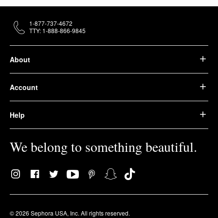
1-877-737-4672
TTY: 1-888-866-9845
About
Account
Help
We belong to something beautiful.
© 2026 Sephora USA, Inc. All rights reserved.