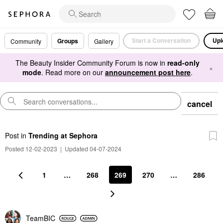
Start a Conversation
Upl
Groups
Community
Gallery
The Beauty Insider Community Forum is now in
read-only
×
mode
. Read more on our
announcement post here
.
cancel
Post
in
Trending at Sephora
Posted 12-02-2023
|
Updated 04-07-2024
1
…
268
269
270
…
286
TeamBIC