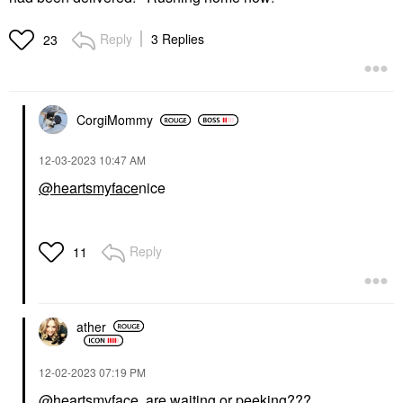
Reply
3 Replies
23
CorgiMommy
‎12-03-2023
10:47 AM
@heartsmyface
nice
Reply
11
ather
‎12-02-2023
07:19 PM
@heartsmyface
are waiting or peeking???