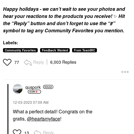
Happy holidays - we can’t wait to see your photos and
hear your reactions to the products you receive!
✨
Hit
the “Reply” button and don’t forget to use the “#”
symbol to tag any Community Favorites you mention.
Labels:
Community Favorites
Feedback Wanted
From TeamBIC
Reply
6,003 Replies
77
quspork
‎12-03-2023
07:09 AM
What a perfect detail! Congrats on the
gratis,
@heartsmyface
!
Reply
13