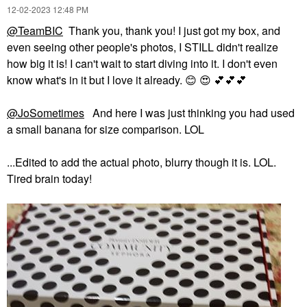
‎12-02-2023
12:48 PM
@TeamBIC
Thank you, thank you! I just got my box, and
even seeing other people's photos, I STILL didn't realize
how big it is! I can't wait to start diving into it. I don't even
know what's in it but I love it already.
😊
😍
💕
💕
💕
@JoSometimes
And here I was just thinking you had used
a small banana for size comparison. LOL
...Edited to add the actual photo, blurry though it is. LOL.
Tired brain today!