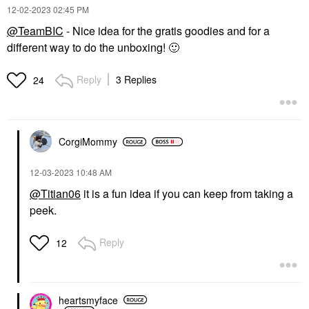
‎12-02-2023
02:45 PM
@TeamBIC
- Nice idea for the gratis goodies and for a
different way to do the unboxing!
🙂
Reply
3 Replies
24
CorgiMommy
‎12-03-2023
10:48 AM
@Titian06
it is a fun idea if you can keep from taking a
peek.
Reply
12
heartsmyface