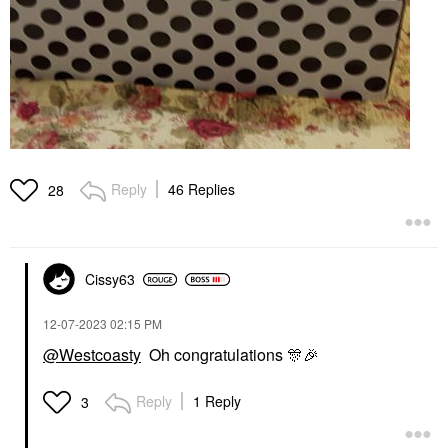
Reply
46 Replies
28
Cissy63
‎12-07-2023
02:15 PM
@Westcoasty
Oh congratulations
🎊
🎉
Reply
1 Reply
3