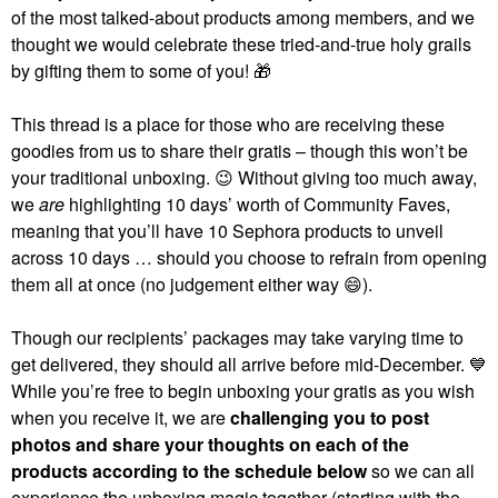
of the most talked-about products among members, and we
thought we would celebrate these tried-and-true holy grails
by gifting them to some of you!
🎁
This thread is a place for those who are receiving these
goodies from us to share their gratis – though this won’t be
your traditional unboxing.
😉
Without giving too much away,
we
are
highlighting 10 days’ worth of Community Faves,
meaning that you’ll have 10 Sephora products to unveil
across 10 days … should you choose to refrain from opening
them all at once (no judgement either way
😄
).
Though our recipients’ packages may take varying time to
get delivered, they should all arrive before mid-December.
💙
While you’re free to begin unboxing your gratis as you wish
when you receive it, we are
challenging you to post
photos and share your thoughts on each of the
products according to the schedule below
so we can all
experience the unboxing magic together (starting with the