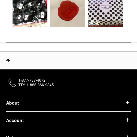
1-877-737-4672
TTY: 1-888-866-9845
About
Account