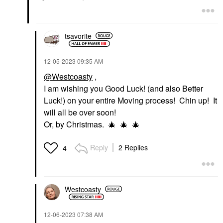
tsavorite
‎12-05-2023
09:35 AM
@Westcoasty
,
I am wishing you Good Luck! (and also Better
Luck!) on your entire Moving process! Chin up! It
will all be over soon!
Or, by Christmas.
🎄
🎄
🎄
Reply
2 Replies
4
Westcoasty
‎12-06-2023
07:38 AM