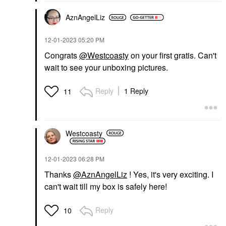
AznAngelLiz
‎12-01-2023
05:20 PM
Congrats
@Westcoasty
on your first gratis. Can't
wait to see your unboxing pictures.
Reply
1 Reply
11
Westcoasty
‎12-01-2023
06:28 PM
Thanks
@AznAngelLiz
! Yes, it's very exciting. I
can't wait till my box is safely here!
Reply
10