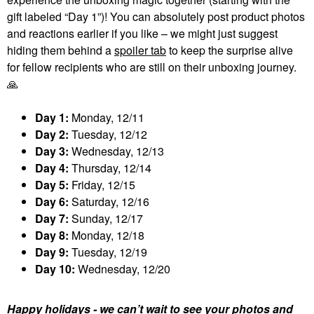
gift labeled “Day 1”)! You can absolutely post product photos
and reactions earlier if you like – we might just suggest
hiding them behind a
spoiler tab
to keep the surprise alive
for fellow recipients who are still on their unboxing journey.
🙏
Day 1:
Monday, 12/11
Day 2:
Tuesday, 12/12
Day 3:
Wednesday, 12/13
Day 4:
Thursday, 12/14
Day 5:
Friday, 12/15
Day 6:
Saturday, 12/16
Day 7:
Sunday, 12/17
Day 8:
Monday, 12/18
Day 9:
Tuesday, 12/19
Day 10:
Wednesday, 12/20
Happy holidays - we can’t wait to see your photos and