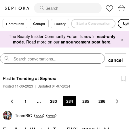
Start a Conversation
Upl
Groups
Community
Gallery
The Beauty Insider Community Forum is now in
read-only
×
mode
. Read more on our
announcement post here
.
cancel
Post
in
Trending at Sephora
Posted 11-30-2023
|
Updated 04-07-2024
1
…
283
284
285
286
TeamBIC