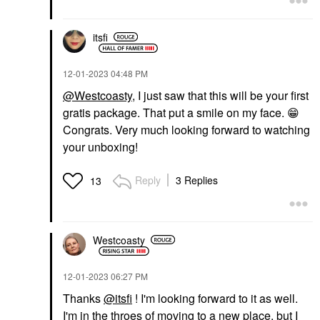
itsfi
‎12-01-2023
04:48 PM
@Westcoasty
, I just saw that this will be your first
gratis package. That put a smile on my face.
😁
Congrats. Very much looking forward to watching
your unboxing!
Reply
3 Replies
13
Westcoasty
‎12-01-2023
06:27 PM
Thanks
@itsfi
! I'm looking forward to it as well.
I'm in the throes of moving to a new place, but I