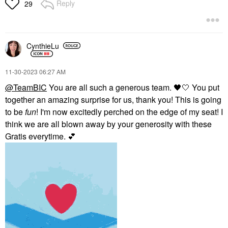
Reply
29
CynthieLu
‎11-30-2023
06:27 AM
@TeamBIC
You are all such a generous team.
🖤
🤍 You put
together an amazing surprise for us, thank you! This is going
to be
fun
! I'm now excitedly perched on the edge of my seat! I
think we are all blown away by your generosity with these
Gratis everytime.
💕