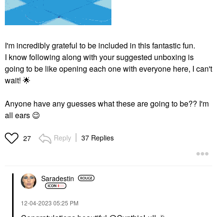
I'm incredibly grateful to be included in this fantastic fun.
I know following along with your suggested unboxing is
going to be like opening each one with everyone here, I can't
wait!
🌟
Anyone have any guesses what these are going to be?? I'm
all ears
😉
Reply
37 Replies
27
Saradestin
‎12-04-2023
05:25 PM