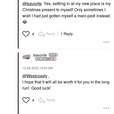
@tsavorite
Yes, settling in at my new place is my
Christmas present to myself! Only sometimes I
wish I had just gotten myself a mani-pedi instead.
😂
Reply
1 Reply
4
tsavorite
‎12-06-2023
10:54 AM
@Westcoasty
,
I hope that it will all be worth it for you in the long
run! Good luck!
Reply
4