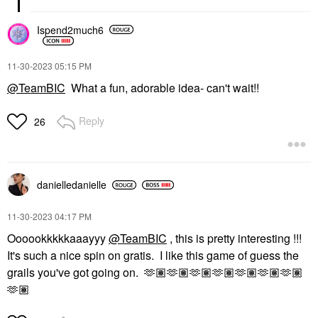
Ispend2much6
‎11-30-2023
05:15 PM
@TeamBIC
What a fun, adorable idea- can't wait!!
Reply
26
danielledaniell
e
‎11-30-2023
04:17 PM
Oooookkkkkaaayyy
@TeamBIC
, this is pretty interesting !!!
It's such a nice spin on gratis. I like this game of guess the
grails you've got going on. 🫶🏽🫶🏽🫶🏽🫶🏽🫶🏽🫶🏽🫶🏽
🫶🏽