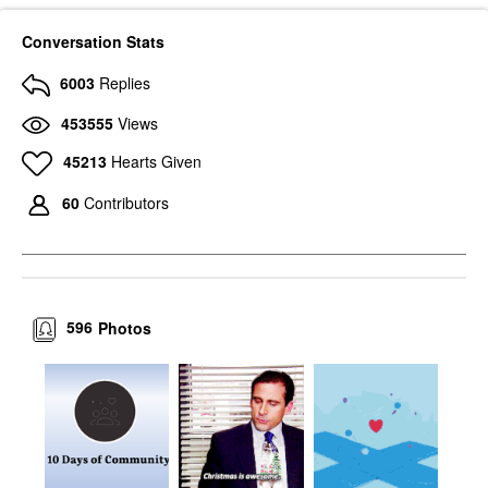
Conversation Stats
6003
Replies
453555
Views
45213
Hearts Given
60
Contributors
596
Photos