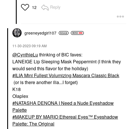
Reply
12
greeneyedgirl10
7
‎11-30-2023
09:19 AM
@CynthieLu
thinking of BIC faves:
LANEIGE Lip Sleeping Mask Peppermint (I think they
would send this flavor for the holiday)
ILIA Mini Fullest Volumizing Mascara Classic Black
(or is there another ilia...I forget)
K18
Olaplex
NATASHA DENONA I Need a Nude Eyeshadow
Palette
MAKEUP BY MARIO Ethereal Eyes™ Eyeshadow
Palette: The Original