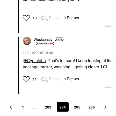
Reply
9 Replies
13
Westcoasty
‎12-01-2023
07:45 AM
@CynthieLu
That's for sure! I keep looking at the
package tracker, watching it getting closer. LOL
Reply
8 Replies
11
1
…
283
284
285
286