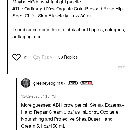
Maybe HG blush/highlight palette
The Ordinary 100% Organic Cold-Pressed Rose Hip
Seed Oil for Skin Elascicity 1 oz/ 30 mL
I need some more time to think about lippies, colognes,
antiaging, etc.
Reply
33 Replies
21
greeneyedgirl10
7
‎12-02-2023
01:16 PM
More guesses: ABH brow pencil; Skinfix Eczema+
Hand Repair Cream 3 oz/ 89 mL or
L'Occitane
Nourishing and Protective Shea Butter Hand
Cream 5.1 oz/150 mL