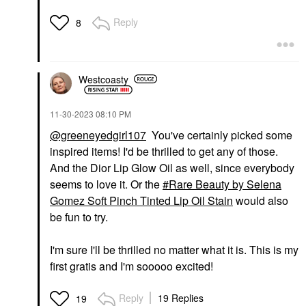
Reply
8
Westcoasty
‎11-30-2023
08:10 PM
@greeneyedgirl107
You've certainly picked some
inspired items! I'd be thrilled to get any of those.
And the Dior Lip Glow Oil as well, since everybody
seems to love it. Or the
Rare Beauty by Selena
Gomez Soft Pinch Tinted Lip Oil Stain
would also
be fun to try.
I'm sure I'll be thrilled no matter what it is. This is my
first gratis and I'm sooooo excited!
Reply
19 Replies
19