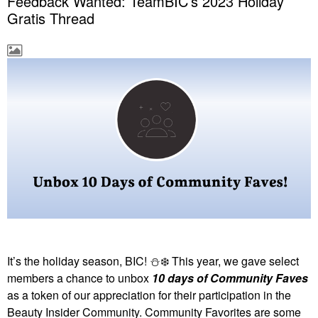
Feedback Wanted: TeamBIC’s 2023 Holiday
Gratis Thread
It’s the holiday season, BIC!
⛄
❄️
This year, we gave select
members a chance to unbox
10 days of Community Faves
as a token of our appreciation for their participation in the
Beauty Insider Community. Community Favorites are some