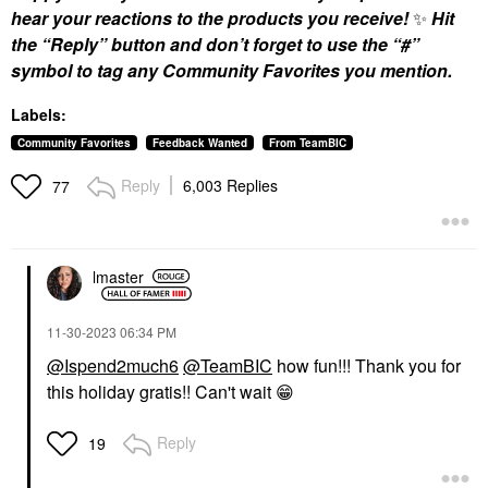
hear your reactions to the products you receive!
✨
Hit
the “Reply” button and don’t forget to use the “#”
symbol to tag any Community Favorites you mention.
Labels:
Community Favorites
Feedback Wanted
From TeamBIC
Reply
6,003 Replies
77
lmaster
‎11-30-2023
06:34 PM
@Ispend2much6
@TeamBIC
how fun!!! Thank you for
this holiday gratis!! Can't wait
😁
Reply
19