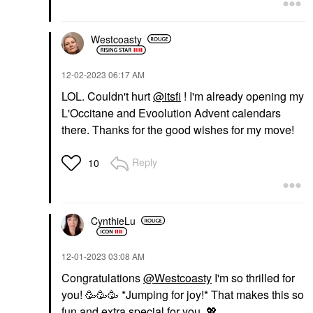
Westcoasty
‎12-02-2023
06:17 AM
LOL. Couldn't hurt
@itsfi
! I'm already opening my
L'Occitane and Evoolution Advent calendars
there. Thanks for the good wishes for my move!
Reply
10
CynthieLu
‎12-01-2023
03:08 AM
Congratulations
@Westcoasty
I'm so thrilled for
you! 🥳🥳🥳 *Jumping for joy!* That makes this so
fun and extra special for you.
💖