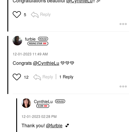
Congratulations beautiful
@CynthieLu
!!
🎉
Reply
5
furbie
‎12-01-2023
11:49 AM
Congrats
@CynthieLu
💚
💚
💚
Reply
1 Reply
12
CynthieLu
‎12-01-2023
02:28 PM
Thank you!
@furbie
💕