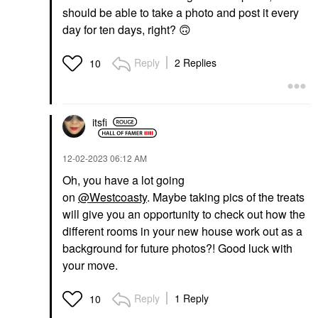
should be able to take a photo and post it every
day for ten days, right?
🙃
Reply
2 Replies
10
itsfi
‎12-02-2023
06:12 AM
Oh, you have a lot going
on
@Westcoasty
. Maybe taking pics of the treats
will give you an opportunity to check out how the
different rooms in your new house work out as a
background for future photos?! Good luck with
your move.
Reply
1 Reply
10