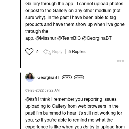
Gallery through the app - I cannot upload photos
or post to the Gallery on any other medium (not
sure why). In the past I have been able to tag
products and have them show up when I've gone
through the
app.
@Missnur
@TeamBIC
@GeorginaBT
Reply
5 Replies
2
GeorginaBT
‎09-28-2022
09:22 AM
@itsfi
I think I remember you reporting issues
uploading to Gallery from web browsers in the
past! I'm bummed to hear it's still not working for
you.
🙁
If you're able to remind me what the
experience is like when you
do
try to upload from