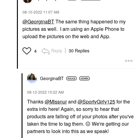
‎08-10-2022
11:07 AM
@GeorginaBT
The same thing happened to my
pictures as well. I am using an Apple Phone to
upload the pictures on the web and App.
Reply
30 Replies
4
GeorginaBT
‎08-12-2022
10:22 AM
Thanks
@Missnur
and
@SportyGirly125
for the
extra info here! Again, so sorry to hear that
products are falling off of your photos after you've
taken the time to tag them.
☹️
We're getting our
partners to look into this as we speak!