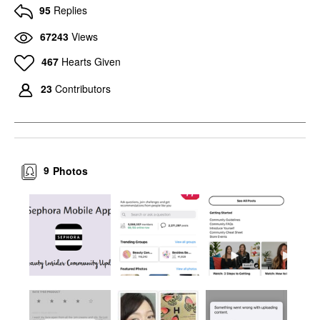
95
Replies
67243
Views
467
Hearts Given
23
Contributors
9
Photos