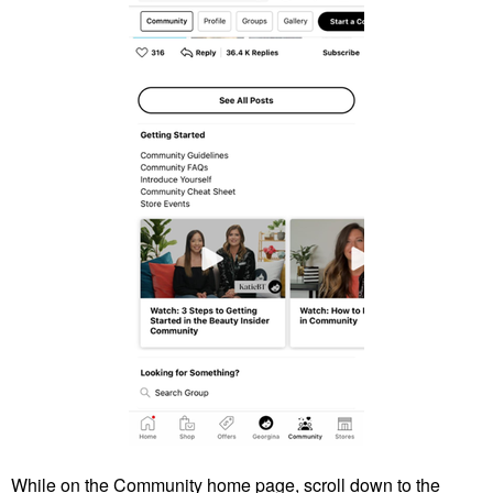
While on the Community home page, scroll down to the