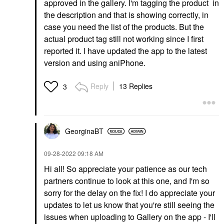
approved in the gallery. I'm tagging the product in
the description and that is showing correctly, in
case you need the list of the products. But the
actual product tag still not working since I first
reported it. I have updated the app to the latest
version and using aniPhone.
Reply
13 Replies
3
GeorginaBT
‎09-28-2022
09:18 AM
Hi all! So appreciate your patience as our tech
partners continue to look at this one, and I'm so
sorry for the delay on the fix! I do appreciate your
updates to let us know that you're still seeing the
issues when uploading to Gallery on the app - I'll