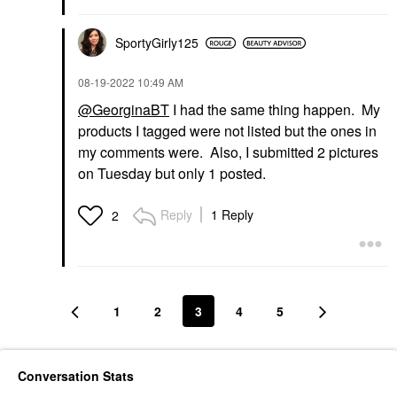
SportyGirly125
‎08-19-2022
10:49 AM
@GeorginaBT
I had the same thing happen. My
products I tagged were not listed but the ones in
my comments were. Also, I submitted 2 pictures
on Tuesday but only 1 posted.
Reply
1 Reply
2
1
2
3
4
5
Conversation Stats