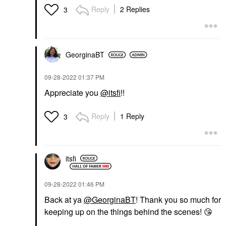
Reply
2 Replies
3
GeorginaBT
‎09-28-2022
01:37 PM
Appreciate you
@itsfi
!!
Reply
1 Reply
3
itsfi
‎09-28-2022
01:46 PM
Back at ya
@GeorginaBT
! Thank you so much for
keeping up on the things behind the scenes!
😘