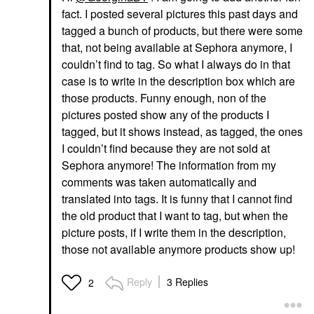
fact. I posted several pictures this past days and
tagged a bunch of products, but there were some
that, not being available at Sephora anymore, I
couldn’t find to tag. So what I always do in that
case is to write in the description box which are
those products. Funny enough, non of the
pictures posted show any of the products I
tagged, but it shows instead, as tagged, the ones
I couldn’t find because they are not sold at
Sephora anymore! The information from my
comments was taken automatically and
translated into tags. It is funny that I cannot find
the old product that I want to tag, but when the
picture posts, if I write them in the description,
those not available anymore products show up!
Reply
3 Replies
2