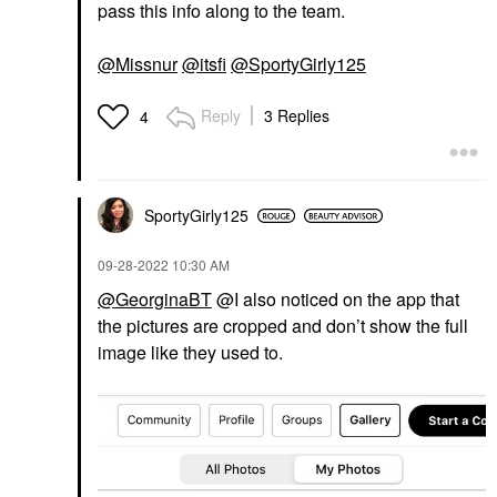
pass this info along to the team.
@Missnur
@itsfi
@SportyGirly125
Reply
3 Replies
4
SportyGirly125
‎09-28-2022
10:30 AM
@GeorginaBT
@I also noticed on the app that
the pictures are cropped and don’t show the full
image like they used to.