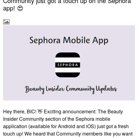
Community just got a touch up on the Sephora
app! 😍
Hey there, BIC!
👋
Exciting announcement: The Beauty
Insider Community section of the Sephora mobile
application (available for Android and iOS) just got a fresh
touch up! We heard that Community members like you want