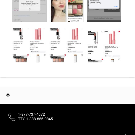
1-877-737-4672
TTY: 1-888-866-9845