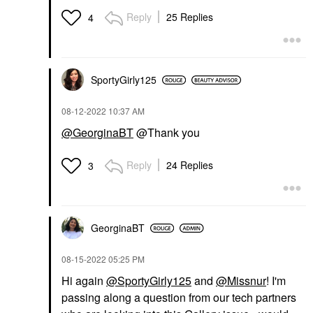
Reply
25 Replies
4
SportyGirly125
‎08-12-2022
10:37 AM
@GeorginaBT
@Thank you
Reply
24 Replies
3
GeorginaBT
‎08-15-2022
05:25 PM
Hi again
@SportyGirly125
and
@Missnur
! I'm
passing along a question from our tech partners