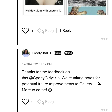
Reply
1 Reply
1
GeorginaBT
‎09-28-2022
01:39 PM
Thanks for the feedback on
this
@SportyGirly125
! We're taking notes for
potential future improvements to Gallery ...
📝
More to come!
😊
Reply
2