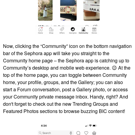
Now, clicking the “Community” icon on the bottom navigation
bar of the Sephora app will take you straight to the
Community home page – the Sephora app is catching up to
Community’s desktop and mobile web experience.
😉
At the
top of the home page, you can toggle between Community
home, your profile, groups, and the Gallery; you can also
start a Forum conversation, post a Gallery photo, or access
your Community private message inbox. Handy, right? And
don't forget to check out the new Trending Groups and
Featured Photos sections to browse buzzing BIC content!