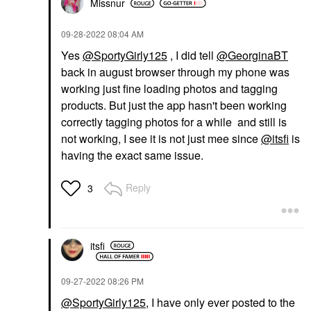
Missnur
‎09-28-2022
08:04 AM
Yes
@SportyGirly125
, I did tell
@GeorginaBT
back in august browser through my phone was
working just fine loading photos and tagging
products. But just the app hasn't been working
correctly tagging photos for a while and still is
not working, I see it is not just mee since
@itsfi
is
having the exact same issue.
Reply
3
itsfi
‎09-27-2022
08:26 PM
@SportyGirly125
, I have only ever posted to the