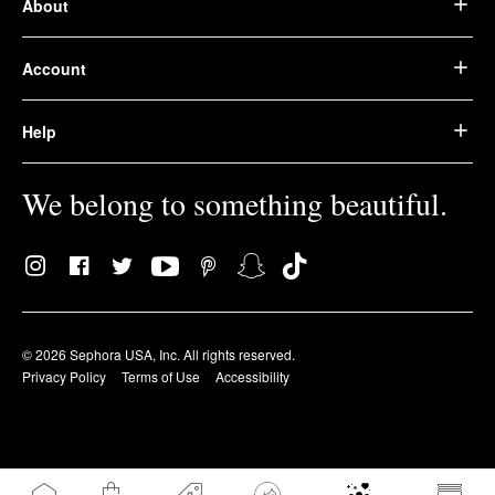
About
Account
Help
We belong to something beautiful.
© 2026 Sephora USA, Inc. All rights reserved.
Privacy Policy
Terms of Use
Accessibility