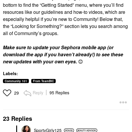
bottom to find the “Getting Started” menu, where you’ll find
resources like our guidelines and how-to videos, which are
especially helpful if you’re new to Community! Below that,
the “Looking for Something?” section lets you search among
all of Community’s groups.
Make sure to update your Sephora mobile app (or
download the app if you haven’t already!) to see these
new updates with your own eyes.
😊
Labels:
Community 101
From TeamBIC
Reply
95 Replies
29
23 Replies
SportyGirly125