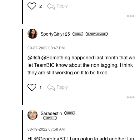
Reply
2
SportyGirly125
‎09-27-2022
08:47 PM
@itsfi
@Something happened last month that we
let TeamBIC know about the non tagging. I think
they are still working on it to be fixed.
Reply
1
Saradestin
‎08-19-2022
07:58 AM
Hi
@GeorginaBT
! I am going to add another fun