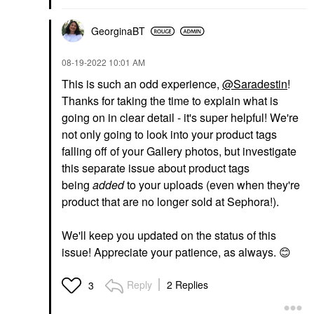
GeorginaBT
‎08-19-2022
10:01 AM
This is such an odd experience,
@Saradestin
!
Thanks for taking the time to explain what is
going on in clear detail - it's super helpful! We're
not only going to look into your product tags
falling off of your Gallery photos, but investigate
this separate issue about product tags
being
added
to your uploads (even when they're
product that are no longer sold at Sephora!).
We'll keep you updated on the status of this
issue! Appreciate your patience, as always.
😊
Reply
2 Replies
3