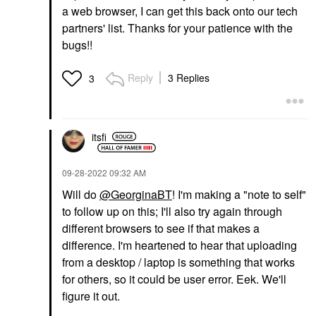
a web browser, I can get this back onto our tech
partners' list. Thanks for your patience with the
bugs!!
Reply
3 Replies
3
itsfi
‎09-28-2022
09:32 AM
Will do
@GeorginaBT
! I'm making a "note to self"
to follow up on this; I'll also try again through
different browsers to see if that makes a
difference. I'm heartened to hear that uploading
from a desktop / laptop is something that works
for others, so it could be user error. Eek. We'll
figure it out.