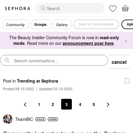
Start a Conversation
Upl
Groups
Community
Gallery
The Beauty Insider Community Forum is now in
read-only
×
mode
. Read more on our
announcement post here
.
cancel
Post
in
Trending at Sephora
Posted 08-15-2022
|
Updated 02-12-2023
1
2
3
4
5
TeamBIC