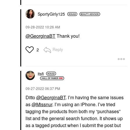
SportyGirly125
‎09-28-2022
10:26 AM
@GeorginaBT
Thank you!
Reply
2
itsfi
‎09-27-2022
06:37 PM
Ditto
@GeorginaBT
. I’m having the same issues
as
@Missnur
. I’m using an iPhone. I’ve tried
tagging the products from both my “purchases”
list and the general search function. It shows up
as a tagged product when I submit the post but