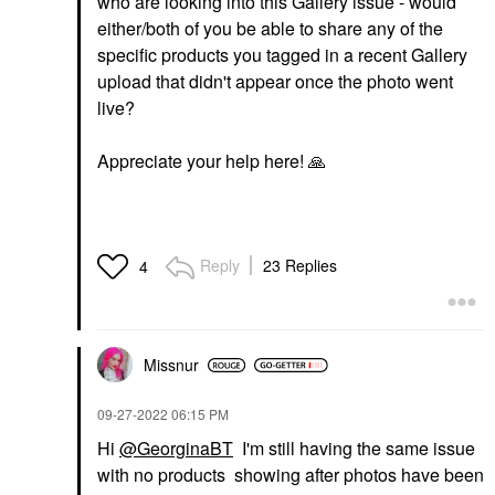
who are looking into this Gallery issue - would
either/both of you be able to share any of the
specific products you tagged in a recent Gallery
upload that didn't appear once the photo went
live?
Appreciate your help here!
🙏
Reply
23 Replies
4
Missnur
‎09-27-2022
06:15 PM
Hi
@GeorginaBT
I'm still having the same issue
with no products showing after photos have been