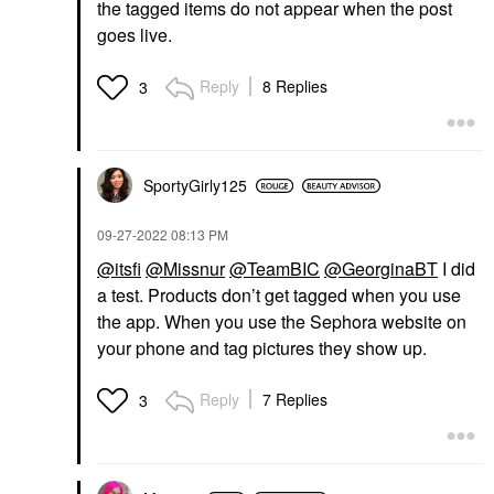
the tagged items do not appear when the post
goes live.
Reply
8 Replies
3
SportyGirly125
‎09-27-2022
08:13 PM
@itsfi
@Missnur
@TeamBIC
@GeorginaBT
I did
a test. Products don’t get tagged when you use
the app. When you use the Sephora website on
your phone and tag pictures they show up.
Reply
7 Replies
3