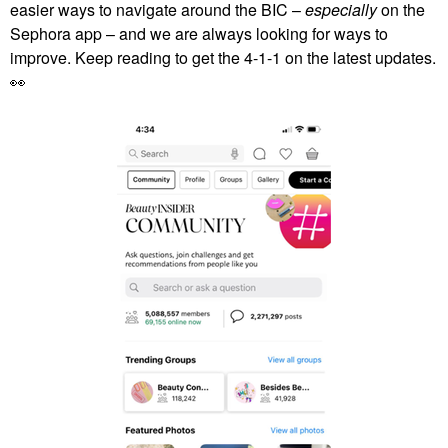
easier ways to navigate around the BIC –
especially
on the
Sephora app – and we are always looking for ways to
improve. Keep reading to get the 4-1-1 on the latest updates.
👀