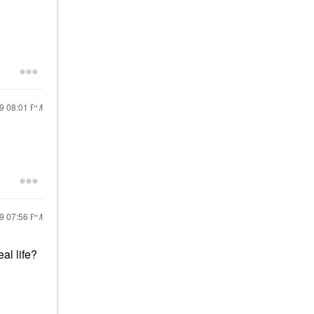
19
08:01 PM
19
07:56 PM
eal life?