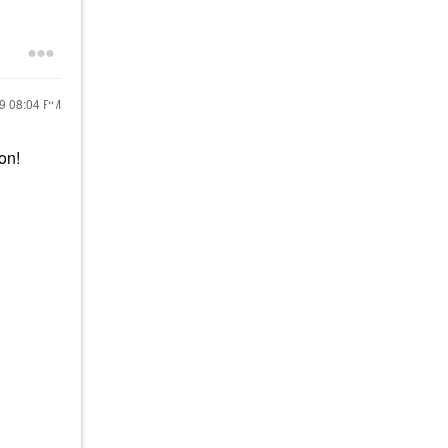
19
08:04 PM
on!