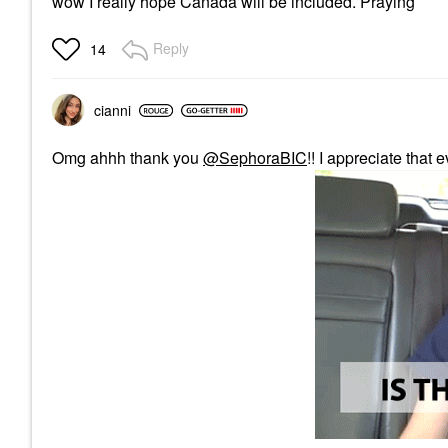
wow I really hope Canada will be included. Praying
Reply
14
cianni
Omg ahhh thank you
@SephoraBIC
!! I appreciate that