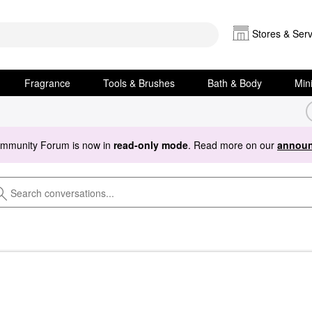
Stores & Serv
Fragrance
Tools & Brushes
Bath & Body
Min
ommunity Forum is now in
read-only mode
. Read more on our
announ