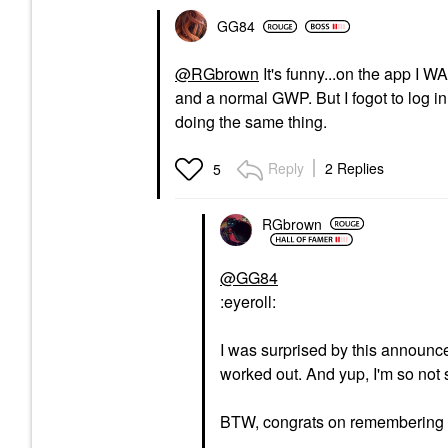
GG84
@RGbrown
It's funny...on the app I 
and a normal GWP. But I fogot to log in
doing the same thing.
Reply
2 Replies
5
RGbrown
@GG84
:eyeroll:
I was surprised by this announce
worked out. And yup, I'm so not 
BTW, congrats on remembering 