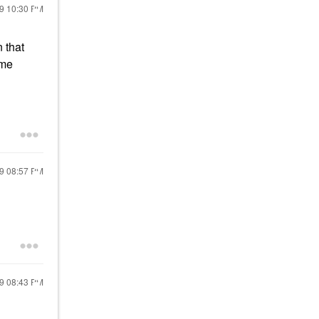
19
10:30 PM
 that
ome
19
08:57 PM
19
08:43 PM