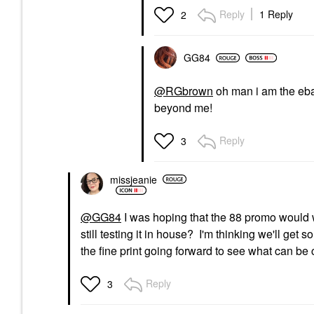
Reply
1 Reply
2
GG84
@RGbrown
oh man i am the eb
beyond me!
Reply
3
missjeanie
@GG84
I was hoping that the 88 promo would w
still testing it in house? I'm thinking we'll get
the fine print going forward to see what can be
Reply
3