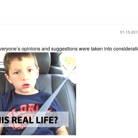
‎01-15-20
 everyone’s opinions and suggestions were taken into considerati