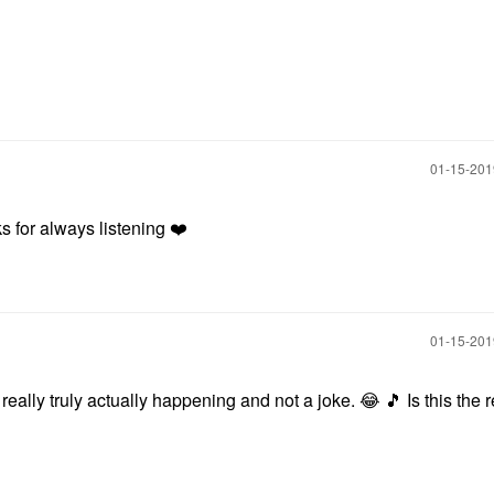
‎01-15-20
 for always listening
❤️
‎01-15-20
is really truly actually happening and not a joke.
😂
🎵
Is this the r