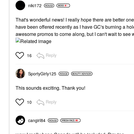
niki172
That's wonderful news! I really hope there are better o
have been offered recently as I have GC's burning a hole
awesome promos to come along, but I can't wait to see 
Reply
16
SportyGirly125
This sounds exciting. Thank you!
Reply
10
cangirl84