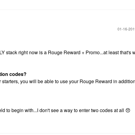
‎01-16-20
LY stack right now is a Rouge Reward + Promo...at least that's w
otion codes?
 starters, you will be able to use your Rouge Reward in addition
d to begin with...I don't see a way to enter two codes at all
😞