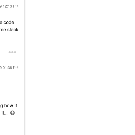
19
12:13 PM
ve code
 me stack
19
01:38 PM
g how it
it...
😞