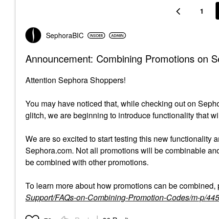
1
SephoraBIC
Announcement: Combining Promotions on 
Attention Sephora Shoppers!
You may have noticed that, while checking out on Sepho
glitch, we are beginning to introduce functionality that 
We are so excited to start testing this new functionality 
Sephora.com. Not all promotions will be combinable and e
be combined with other promotions.
To learn more about how promotions can be combined, p
Support/FAQs-on-Combining-Promotion-Codes/m-p/44