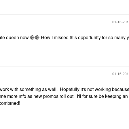
‎01-16-20
ate queen now
😄
😄
How I missed this opportunity for so many y
‎01-16-20
ork with something as well. Hopefully it's not working because
 some more info as new promos roll out. I'll for sure be keeping a
 combined!