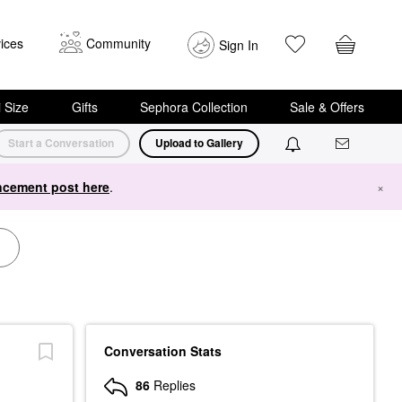
ices
Community
Sign In
i Size
Gifts
Sephora Collection
Sale & Offers
Start a Conversation
Upload to Gallery
cement post here
.
×
Conversation Stats
86
Replies