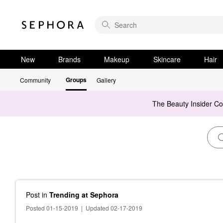
New
Brands
Makeup
Skincare
Hair
Groups
Community
Gallery
The Beauty Insider C
Post
in
Trending at Sephora
Posted 01-15-2019
|
Updated 02-17-2019