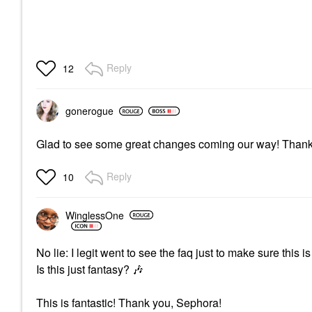
Reply
12
gonerogue
Glad to see some great changes coming our way! Thanks
Reply
10
WinglessOne
No lie: I legit went to see the faq just to make sure this 
Is this just fantasy?
🎶
This is fantastic! Thank you, Sephora!