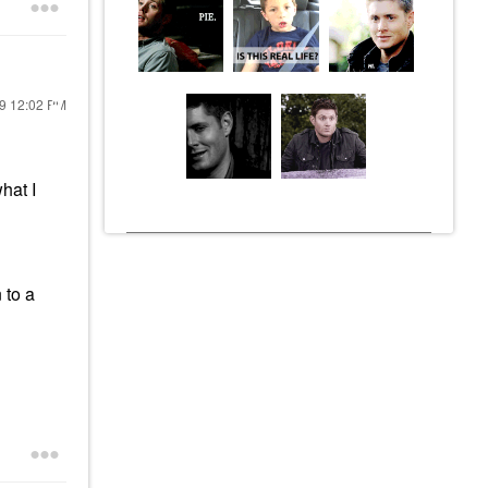
19
12:02 PM
hat I
 to a