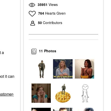
35951
Views
764
Hearts Given
50
Contributors
11
Photos
t a
ot it can
ustomer-