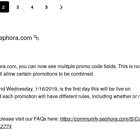
2
3
4
5
Sephora.com
ra.com, you can now see multiple promo code fields. This is no
will allow certain promotions to be combined.
and Wednesday, 1/16/2019, is the first day this will be live on
ach promotion will have different rules, including whether or n
lease visit our FAQs here:
https://community.sephora.com/t5/C
52774