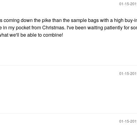
‎01-15-20
nes coming down the pike than the sample bags with a high buy-in
 in my pocket from Christmas. I've been waiting patiently for s
what we'll be able to combine!
‎01-15-20
‎01-15-20