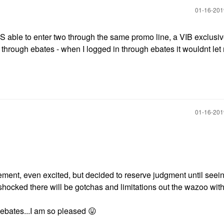
‎01-16-20
WAS able to enter two through the same promo line, a VIB exclusi
 through ebates - when I logged in through ebates it wouldnt let
‎01-16-20
ment, even excited, but decided to reserve judgment until seein
shocked there will be gotchas and limitations out the wazoo with 
ebates...I am so pleased
😛