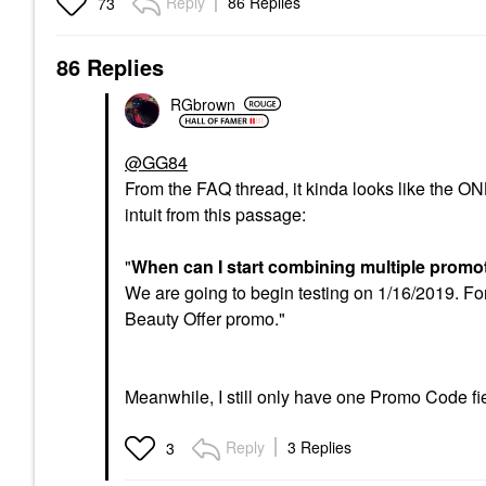
Reply
86 Replies
73
86 Replies
RGbrown
@GG84
From the FAQ thread, it kinda looks like the ON
intuit from this passage:
"
When can I start combining multiple prom
We are going to begin testing on 1/16/2019. For
Beauty Offer promo."
Meanwhile, I still only have one Promo Code fiel
Reply
3 Replies
3