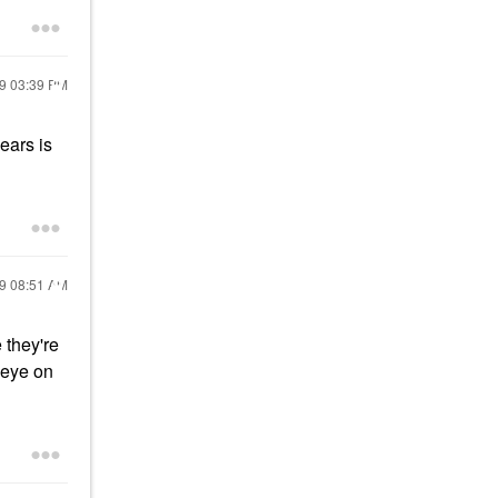
19
03:39 PM
ears is
19
08:51 AM
 they're
n eye on