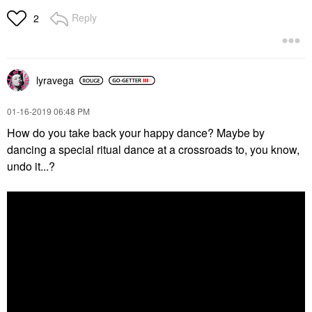
Reply
2
lyravega
‎01-16-2019
06:48 PM
How do you take back your happy dance? Maybe by
dancing a special ritual dance at a crossroads to, you know,
undo it...?