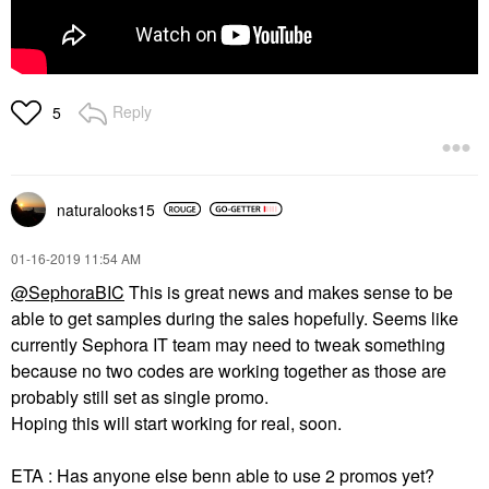
Reply
5
naturalooks15
‎01-16-2019
11:54 AM
@SephoraBIC
This is great news and makes sense to be
able to get samples during the sales hopefully. Seems like
currently Sephora IT team may need to tweak something
because no two codes are working together as those are
probably still set as single promo.
Hoping this will start working for real, soon.
ETA : Has anyone else benn able to use 2 promos yet?