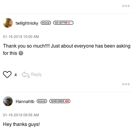
twilightnicky
‎01-16-2019
10:00 AM
Thank you so much!!!! Just about everyone has been asking
for this
😄
Reply
4
Hannahtb
‎01-16-2019
09:56 AM
Hey thanks guys!