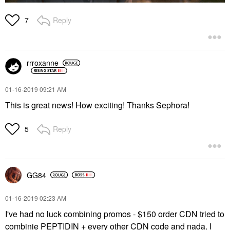
Reply
7
rrroxanne
‎01-16-2019
09:21 AM
This is great news! How exciting! Thanks Sephora!
Reply
5
GG84
‎01-16-2019
02:23 AM
I've had no luck combining promos - $150 order CDN tried to
combinie PEPTIDIN + every other CDN code and nada. I