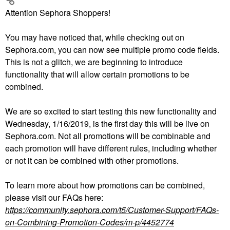
Attention Sephora Shoppers!
You may have noticed that, while checking out on
Sephora.com, you can now see multiple promo code fields.
This is not a glitch, we are beginning to introduce
functionality that will allow certain promotions to be
combined.
We are so excited to start testing this new functionality and
Wednesday, 1/16/2019, is the first day this will be live on
Sephora.com. Not all promotions will be combinable and
each promotion will have different rules, including whether
or not it can be combined with other promotions.
To learn more about how promotions can be combined,
please visit our FAQs here:
https://community.sephora.com/t5/Customer-Support/FAQs-
on-Combining-Promotion-Codes/m-p/4452774