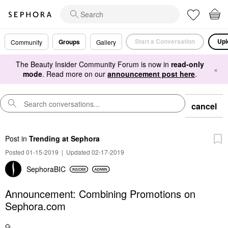
Start a Conversation
Upl
Groups
Community
Gallery
The Beauty Insider Community Forum is now in
read-only
×
mode
. Read more on our
announcement post here
.
cancel
Post
in
Trending at Sephora
Posted 01-15-2019
|
Updated 02-17-2019
SephoraBIC
Announcement: Combining Promotions on
Sephora.com