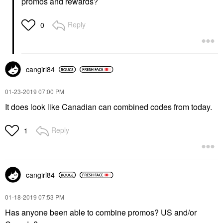
promos and rewards?
Reply
0
cangirl84
‎01-23-2019
07:00 PM
It does look like Canadian can combined codes from today.
Reply
1
cangirl84
‎01-18-2019
07:53 PM
Has anyone been able to combine promos? US and/or