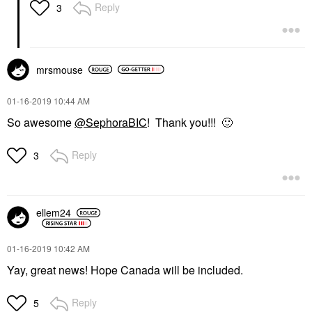
Reply
3
mrsmouse
‎01-16-2019
10:44 AM
So awesome
@SephoraBIC
! Thank you!!!
🙂
Reply
3
ellem24
‎01-16-2019
10:42 AM
Yay, great news! Hope Canada will be included.
Reply
5