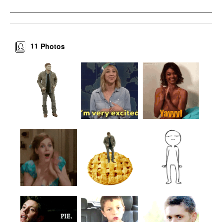
11
Photos