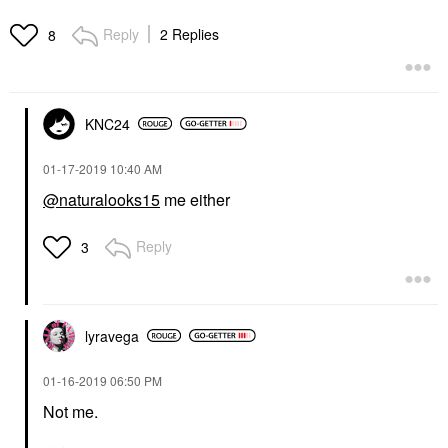
Reply
2 Replies
8
KNC24
‎01-17-2019
10:40 AM
@naturalooks15
me either
Reply
3
lyravega
‎01-16-2019
06:50 PM
Not me.