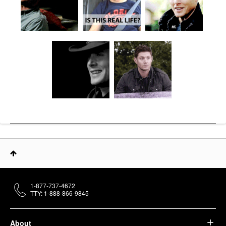
1-877-737-4672
TTY: 1-888-866-9845
About