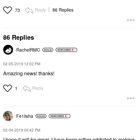
Reply
86 Replies
73
86 Replies
RachelRMC
‎02-05-2019
12:02 PM
Amazing news! thanks!
Reply
1
Fe1lisha
‎02-04-2019
05:42 PM
I hope it will be great. I have been rather addicted to making