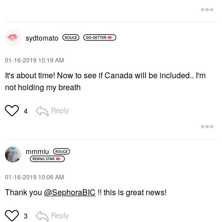
sydtomato
‎01-16-2019
10:19 AM
It's about time! Now to see if Canada will be included.. I'm
not holding my breath
Reply
4
mmmiu
‎01-16-2019
10:06 AM
Thank you
@SephoraBIC
!! this is great news!
Reply
3