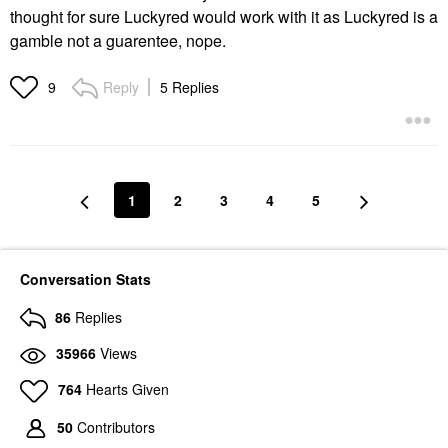
thought for sure Luckyred would work with it as Luckyred is a
gamble not a guarentee, nope.
Reply
5 Replies
9
1
2
3
4
5
Conversation Stats
86
Replies
35966
Views
764
Hearts Given
50
Contributors