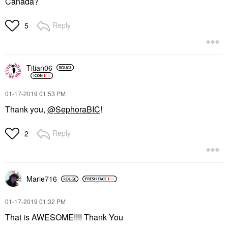
Canada?
Reply
5
Titian06
‎01-17-2019
01:53 PM
Thank you,
@SephoraBIC
!
Reply
2
Marie716
‎01-17-2019
01:32 PM
That is AWESOME!!!! Thank You