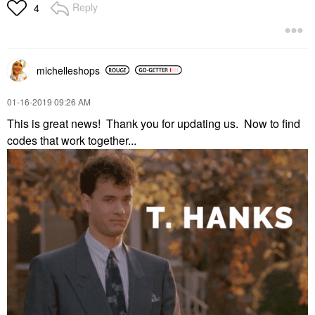
Reply
4
michelleshops
‎01-16-2019
09:26 AM
This is great news! Thank you for updating us. Now to find
codes that work together...