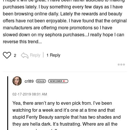
purchases lately. I buy something every few days as I have
been browsing online daily. Lately the rewards and beauty
offers have not been enjoyable. I have found that the original
manufacturers are offering more promotions so I have
slowed down on my sephora purchases...I really hope I can
reverse this trend...
Reply
1 Reply
2
crl89
‎02-17-2019
08:01 AM
Yea, there aren’t any to even pick from. I’ve been
watching for a week and it’s one at a time and that
stupid Fenty Beauty sample that has two shades and
they are hella dark. It’s frustrating. Where are all the