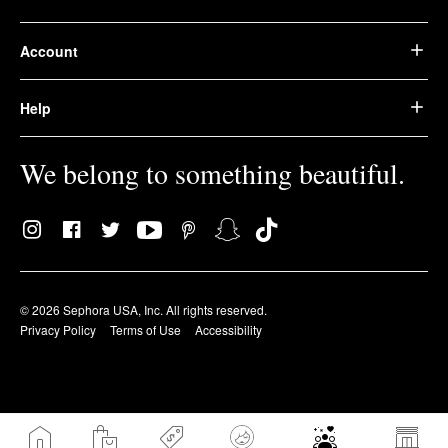
Account
Help
We belong to something beautiful.
© 2026 Sephora USA, Inc. All rights reserved.
Privacy Policy
Terms of Use
Accessibility