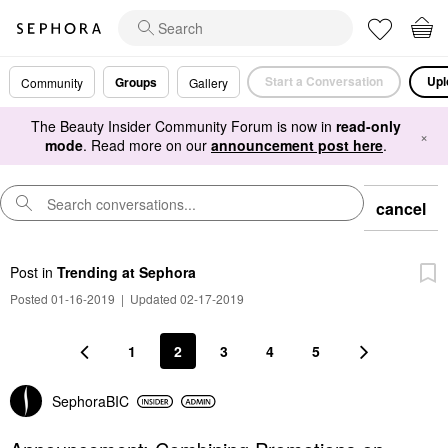
Start a Conversation
Upl
Groups
Community
Gallery
The Beauty Insider Community Forum is now in
read-only
×
mode
. Read more on our
announcement post here
.
cancel
Post
in
Trending at Sephora
Posted 01-16-2019
|
Updated 02-17-2019
1
2
3
4
5
SephoraBIC