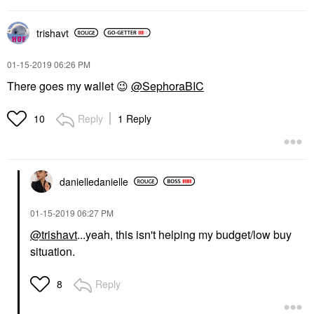
trishavt
‎01-15-2019
06:26 PM
There goes my wallet
😉
@SephoraBIC
Reply
1 Reply
10
danielledaniell
e
‎01-15-2019
06:27 PM
@trishavt
...yeah, this isn't helping my budget/low buy
situation.
Reply
8