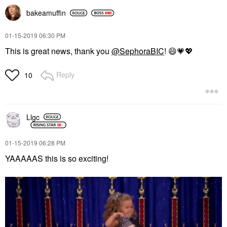
bakeamuffin
‎01-15-2019
06:30 PM
This is great news, thank you
@SephoraBIC
!
😄
💗
💖
Reply
10
Llgc
‎01-15-2019
06:28 PM
YAAAAAS this is so exciting!