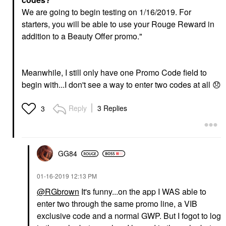
We are going to begin testing on 1/16/2019. For
starters, you will be able to use your Rouge Reward in
addition to a Beauty Offer promo."
Meanwhile, I still only have one Promo Code field to
begin with...I don't see a way to enter two codes at all
😞
Reply
3 Replies
3
GG84
‎01-16-2019
12:13 PM
@RGbrown
It's funny...on the app I WAS able to
enter two through the same promo line, a VIB
exclusive code and a normal GWP. But I fogot to log