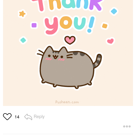
Reply
14