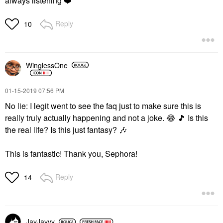
always listening
❤️
Reply
10
WinglessOne
‎01-15-2019
07:56 PM
No lie: I legit went to see the faq just to make sure this is
really truly actually happening and not a joke.
😂
🎵
Is this
the real life? Is this just fantasy?
🎶
This is fantastic! Thank you, Sephora!
Reply
14
JayJayyy