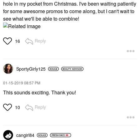
hole in my pocket from Christmas. I've been waiting patiently
for some awesome promos to come along, but I can't wait to
see what we'll be able to combine!
Reply
16
SportyGirly125
‎01-15-2019
08:57 PM
This sounds exciting. Thank you!
Reply
10
cangirl84