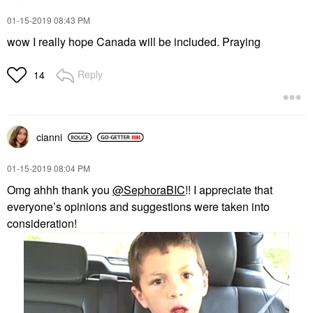
‎01-15-2019
08:43 PM
wow I really hope Canada will be included. Praying
Reply
14
cianni
‎01-15-2019
08:04 PM
Omg ahhh thank you
@SephoraBIC
!! I appreciate that
everyone’s opinions and suggestions were taken into
consideration!