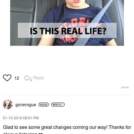
Reply
12
gonerogue
‎01-15-2019
08:01 PM
Glad to see some great changes coming our way! Thanks for