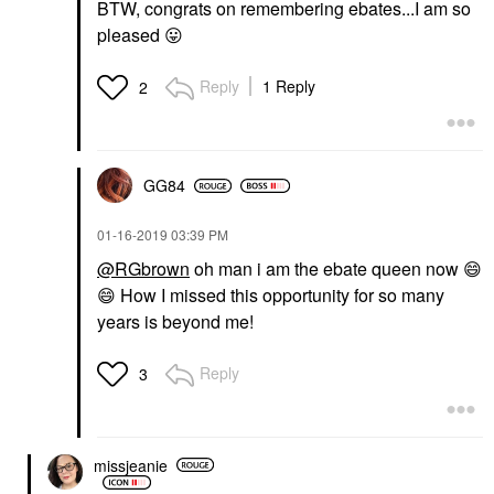
BTW, congrats on remembering ebates...I am so
pleased
😛
Reply
1 Reply
2
GG84
‎01-16-2019
03:39 PM
@RGbrown
oh man i am the ebate queen now
😄
😄
How I missed this opportunity for so many
years is beyond me!
Reply
3
missjeanie