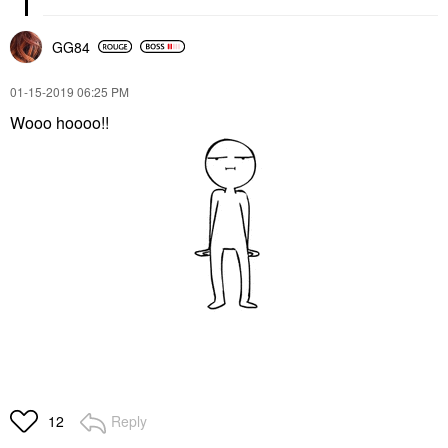
GG84
‎01-15-2019
06:25 PM
Wooo hoooo!!
Reply
12