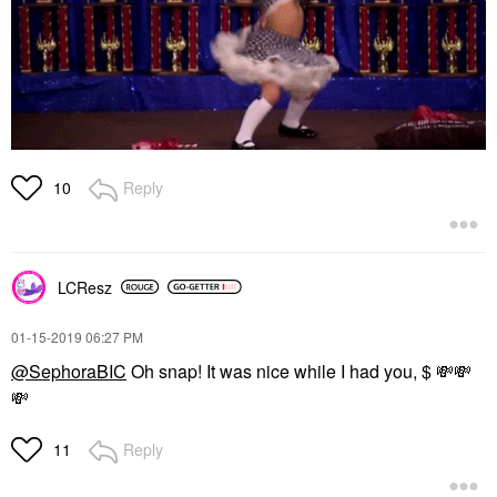
Reply
10
LCResz
‎01-15-2019
06:27 PM
@SephoraBIC
Oh snap! It was nice while I had you, $
💸
💸
💸
Reply
11