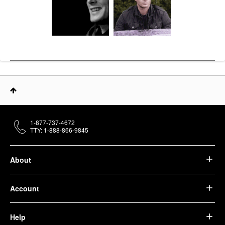
1-877-737-4672
TTY: 1-888-866-9845
About
Account
Help