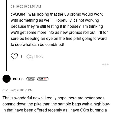
‎01-16-2019
08:51 AM
@GG84
I was hoping that the 88 promo would work
with something as well. Hopefully it's not working
because they're still testing it in house? I'm thinking
we'll get some more info as new promos roll out. I'll for
sure be keeping an eye on the fine print going forward
to see what can be combined!
Reply
3
niki172
‎01-15-2019
10:30 PM
That's wonderful news! I really hope there are better ones
coming down the pike than the sample bags with a high buy-
in that have been offered recently as I have GC's burning a