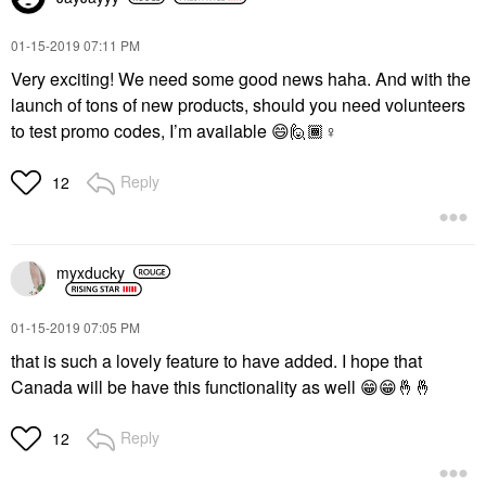
‎01-15-2019
07:11 PM
Very exciting! We need some good news haha. And with the
launch of tons of new products, should you need volunteers
to test promo codes, I’m available
😄
🙋🏾‍
♀️
Reply
12
myxducky
‎01-15-2019
07:05 PM
that is such a lovely feature to have added. I hope that
Canada will be have this functionality as well
😁
😁
🤞
🤞
Reply
12