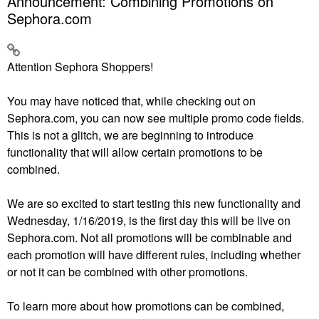
Announcement: Combining Promotions on
Sephora.com
Attention Sephora Shoppers!
You may have noticed that, while checking out on
Sephora.com, you can now see multiple promo code fields.
This is not a glitch, we are beginning to introduce
functionality that will allow certain promotions to be
combined.
We are so excited to start testing this new functionality and
Wednesday, 1/16/2019, is the first day this will be live on
Sephora.com. Not all promotions will be combinable and
each promotion will have different rules, including whether
or not it can be combined with other promotions.
To learn more about how promotions can be combined,