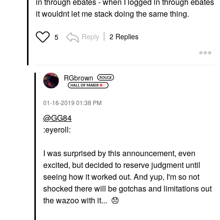
in through ebates - when I logged in through ebates
it wouldnt let me stack doing the same thing.
Reply
2 Replies
5
RGbrown
‎01-16-2019
01:38 PM
@GG84
:eyeroll:
I was surprised by this announcement, even
excited, but decided to reserve judgment until
seeing how it worked out. And yup, I'm so not
shocked there will be gotchas and limitations out
the wazoo with it...
😞