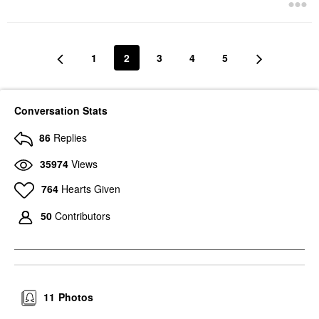
1
2
3
4
5
Conversation Stats
86
Replies
35974
Views
764
Hearts Given
50
Contributors
11
Photos