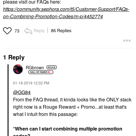
please visit our FAQs here:
https://community.sephora.com/t5/Customer-Support/FAQs-
on-Combining-Promotion-Codes/m-p/4452774
Reply
86 Replies
73
1 Reply
RGbrown
‎01-16-2019
12:02 PM
@GG84
From the FAQ thread, it kinda looks like the ONLY stack
right now is a Rouge Reward + Promo...at least that's
what I intuit from this passage:
"
When can I start combining multiple promotion
codes?