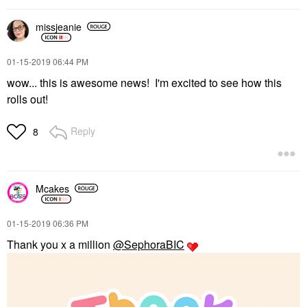
missjeanie
‎01-15-2019
06:44 PM
wow... this is awesome news! I'm excited to see how this
rolls out!
Reply
8
Mcakes
‎01-15-2019
06:36 PM
Thank you x a million
@SephoraBIC