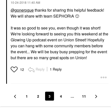
‎10-24-2018
11:40 AM
@gonerogue
thanks for sharing this helpful feedback!
We will share with team SEPHORiA
🙂
It was so good to see you, even though it was short!
We're looking forward to seeing you this weekend at the
Glowing Up podcast event on Union Street! Hopefully
you can hang with some community members before
the event... We will be busy busy prepping for the event
but there are so many great spots on Union!
Reply
1 Reply
12
1
2
3
4
…
11