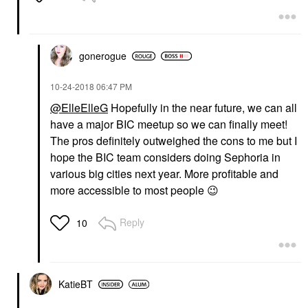
gonerogue
‎10-24-2018
06:47 PM
@ElleElleG
Hopefully in the near future, we can all
have a major BIC meetup so we can finally meet!
The pros definitely outweighed the cons to me but I
hope the BIC team considers doing Sephoria in
various big cities next year. More profitable and
more accessible to most people
😉
Reply
10
KatieBT