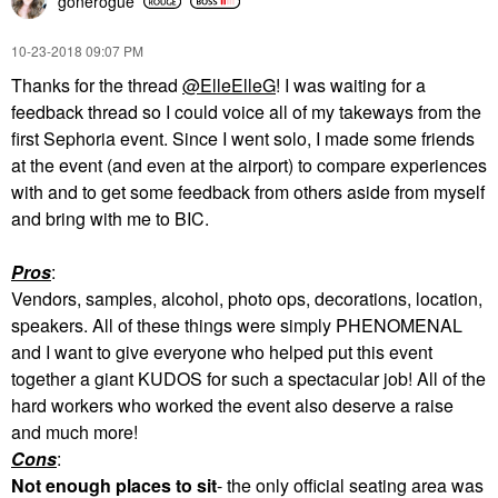
gonerogue
‎10-23-2018
09:07 PM
Thanks for the thread
@ElleElleG
! I was waiting for a
feedback thread so I could voice all of my takeways from the
first Sephoria event. Since I went solo, I made some friends
at the event (and even at the airport) to compare experiences
with and to get some feedback from others aside from myself
and bring with me to BIC.
Pros
:
Vendors, samples, alcohol, photo ops, decorations, location,
speakers. All of these things were simply PHENOMENAL
and I want to give everyone who helped put this event
together a giant KUDOS for such a spectacular job! All of the
hard workers who worked the event also deserve a raise
and much more!
Cons
:
Not enough places to sit
- the only official seating area was