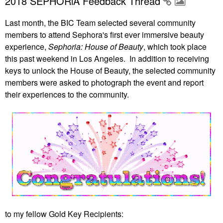
2018 SEPHORiA Feedback Thread
Last month, the BIC Team selected several community
members to attend Sephora's first ever immersive beauty
experience,
Sephoria: House of Beauty
, which took place
this past weekend in Los Angeles. In addition to receiving
keys to unlock the House of Beauty, the selected community
members were asked to photograph the event and report
their experiences to the community.
to my fellow Gold Key Recipients: