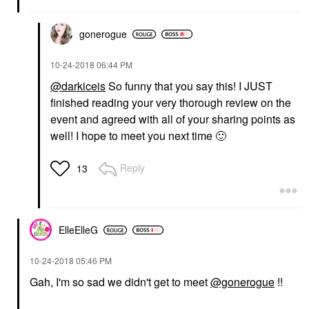
gonerogue
‎10-24-2018
06:44 PM
@darkiceis
So funny that you say this! I JUST
finished reading your very thorough review on the
event and agreed with all of your sharing points as
well! I hope to meet you next time
🙂
Reply
13
ElleElleG
‎10-24-2018
05:46 PM
Gah, I'm so sad we didn't get to meet
@gonerogue
!!