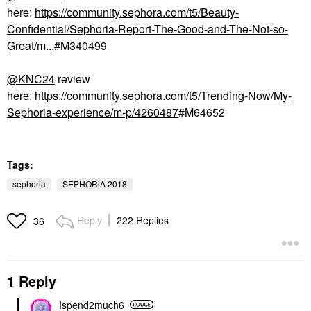
here:
https://community.sephora.com/t5/Beauty-
Confidential/Sephoria-Report-The-Good-and-The-Not-so-
Great/m...
#M340499
@KNC24
review
here:
https://community.sephora.com/t5/Trending-Now/My-
Sephoria-experience/m-p/4260487
#M64652
Tags:
sephoria
SEPHORiA 2018
Reply
222 Replies
36
1 Reply
Ispend2much6