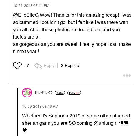
‎10-26-2018
07:41 PM
@ElleElleG
Wow! Thanks for this amazing recap! I was
so bummed I couldn’t go, but I felt like I was there with
you all! All of these photos are incredible, and you
ladies are all
as gorgeous as you are sweet. I really hope I can make
it next year!!
Reply
3 Replies
12
ElleElleG
‎10-29-2018
08:16 PM
Whether it's Sephoria 2019 or some other planned
shenanigans you are SO coming
@unfungirl
💜
💜
💜