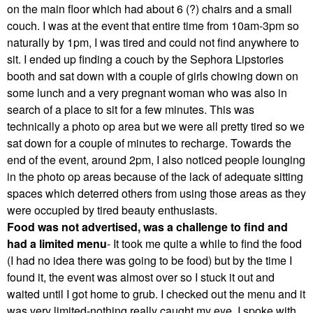
on the main floor which had about 6 (?) chairs and a small
couch. I was at the event that entire time from 10am-3pm so
naturally by 1pm, I was tired and could not find anywhere to
sit. I ended up finding a couch by the Sephora Lipstories
booth and sat down with a couple of girls chowing down on
some lunch and a very pregnant woman who was also in
search of a place to sit for a few minutes. This was
technically a photo op area but we were all pretty tired so we
sat down for a couple of minutes to recharge. Towards the
end of the event, around 2pm, I also noticed people lounging
in the photo op areas because of the lack of adequate sitting
spaces which deterred others from using those areas as they
were occupied by tired beauty enthusiasts.
Food was not advertised, was a challenge to find and
had a limited menu
- It took me quite a while to find the food
(I had no idea there was going to be food) but by the time I
found it, the event was almost over so I stuck it out and
waited until I got home to grub. I checked out the menu and it
was very limited-nothing really caught my eye. I spoke with