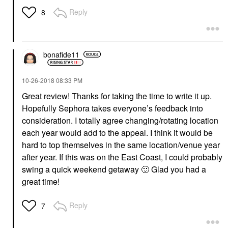
Reply
8
bonafide11
‎10-26-2018
08:33 PM
Great review! Thanks for taking the time to write it up.
Hopefully Sephora takes everyone’s feedback into
consideration. I totally agree changing/rotating location
each year would add to the appeal. I think it would be
hard to top themselves in the same location/venue year
after year. If this was on the East Coast, I could probably
swing a quick weekend getaway
🙂
Glad you had a
great time!
Reply
7