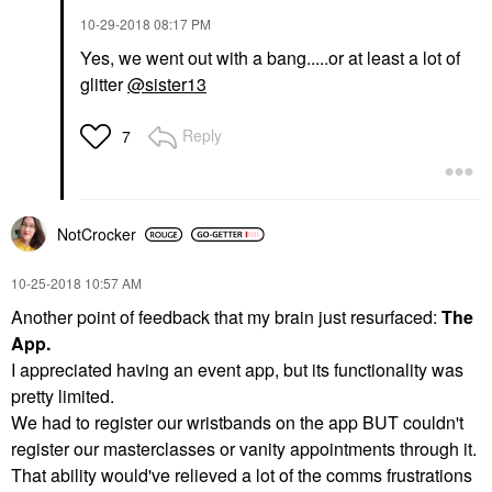
‎10-29-2018
08:17 PM
Yes, we went out with a bang.....or at least a lot of
glitter
@sister13
Reply
7
NotCrocker
‎10-25-2018
10:57 AM
Another point of feedback that my brain just resurfaced:
The
App.
I appreciated having an event app, but its functionality was
pretty limited.
We had to register our wristbands on the app BUT couldn't
register our masterclasses or vanity appointments through it.
That ability would've relieved a lot of the comms frustrations