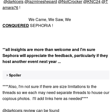
@darkiceis
@jazmineshepard
@NotCrocker
@KNC24
@T
amara76
!
We Came, We Saw, We
CONQUERED
SEPHORiA !
**all insights are more than welcome and I'm sure
Sephora will appreciate the feedback, particularly if they
host another event next year ...
Spoiler
****Also, I'm not sure if there are size limitations to the
threads so we each may need separate threads to house our
copious photos. I'll add links here as needed****
@darkiceis
review can be found