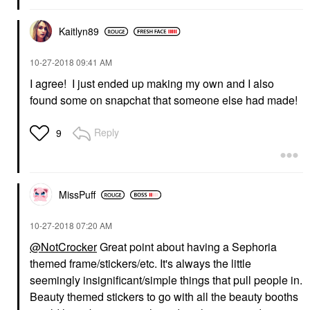
Kaitlyn89
‎10-27-2018
09:41 AM
I agree! I just ended up making my own and I also
found some on snapchat that someone else had made!
Reply
9
MissPuff
‎10-27-2018
07:20 AM
@NotCrocker
Great point about having a Sephoria
themed frame/stickers/etc. It's always the little
seemingly insignificant/simple things that pull people in.
Beauty themed stickers to go with all the beauty booths