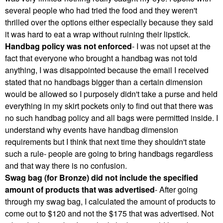
several people who had tried the food and they weren't
thrilled over the options either especially because they said
it was hard to eat a wrap without ruining their lipstick.
Handbag policy was not enforced
- I was not upset at the
fact that everyone who brought a handbag was not told
anything, I was disappointed because the email I received
stated that no handbags bigger than a certain dimension
would be allowed so I purposely didn't take a purse and held
everything in my skirt pockets only to find out that there was
no such handbag policy and all bags were permitted inside. I
understand why events have handbag dimension
requirements but I think that next time they shouldn't state
such a rule- people are going to bring handbags regardless
and that way there is no confusion.
Swag bag (for Bronze) did not include the specified
amount of products that was advertised
- After going
through my swag bag, I calculated the amount of products to
come out to $120 and not the $175 that was advertised. Not