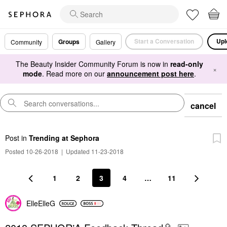
Start a Conversation
Upl
Groups
Community
Gallery
The Beauty Insider Community Forum is now in
read-only
×
mode
. Read more on our
announcement post here
.
cancel
Post
in
Trending at Sephora
Posted 10-26-2018
|
Updated 11-23-2018
1
2
3
4
…
11
ElleElleG