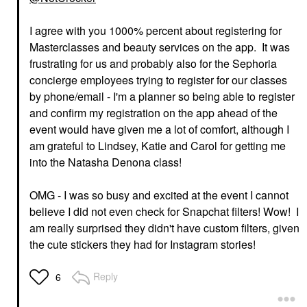
I agree with you 1000% percent about registering for
Masterclasses and beauty services on the app. It was
frustrating for us and probably also for the Sephoria
concierge employees trying to register for our classes
by phone/email - I'm a planner so being able to register
and confirm my registration on the app ahead of the
event would have given me a lot of comfort, although I
am grateful to Lindsey, Katie and Carol for getting me
into the Natasha Denona class!
OMG - I was so busy and excited at the event I cannot
believe I did not even check for Snapchat filters! Wow! I
am really surprised they didn't have custom filters, given
the cute stickers they had for Instagram stories!
Reply
6