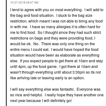
‎10-27-2018
09:47 AM
I tend to agree with you on most everything. I will add to
the bag and food situation. I stuck to the bag size
restriction, which meant I was not able to bring any food
in with me. I have so many allergies it is often hard for
me to find food. So I thought since they had such strict
restrictions on bags and they were providing food, I
would be ok. No. There was only one thing on the
entire menu I could eat. I would have hoped the food
situation would have been as elaborate as everything
else. If you expect people to get there at 10am and stay
until 4pm, up the food game. I got there at 10am and
wasn't through everything until about 3:30pm so its not
like arriving late or leaving early is an option.
I will say everything else was fantastic. Everyone was
so nice and helpful. I really hope they have another one
next year because I will definitely go!