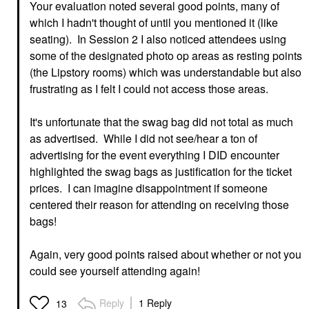
Your evaluation noted several good points, many of
which I hadn't thought of until you mentioned it (like
seating). In Session 2 I also noticed attendees using
some of the designated photo op areas as resting points
(the Lipstory rooms) which was understandable but also
frustrating as I felt I could not access those areas.
It's unfortunate that the swag bag did not total as much
as advertised. While I did not see/hear a ton of
advertising for the event everything I DID encounter
highlighted the swag bags as justification for the ticket
prices. I can imagine disappointment if someone
centered their reason for attending on receiving those
bags!
Again, very good points raised about whether or not you
could see yourself attending again!
Reply
1 Reply
13