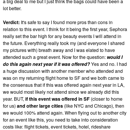
a big deal to me but I just think the bags could have been a
lot better.
Verdict:
It's safe to say I found more pros than cons in
relation to this event. I think for it being the first year, Sephora
really set the bar high for any beauty events I will attend in
the future. Everything really took my (and everyone I shared
my pictures with) breath away and I was elated to have
attended such a great event. Now for the question:
would I
do this again next year if it was offered?
Yes and no. I had
a huge discussion with another member who attended and
was on my returning flight home to SF and we both came to
the consensus that if this was offered again next year in LA,
we would most likely not attend since we already did this
year. BUT,
if this event was offered in SF
(closer to home
for us)
and other large cities
(like NYC and Chicago), then
we would 100% attend again. When flying out to another city
for an event like this, you need to take into consideration
costs like: flight tickets, event tickets, hotel, rideshare