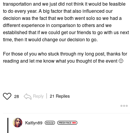
transportation and we just did not think it would be feasible
to do every year. A big factor that also influenced our
decision was the fact that we both went solo so we had a
different experience in comparison to others and we
established that if we could get our friends to go with us next
time, then it would change our decision to go.
For those of you who stuck through my long post, thanks for
reading and let me know what you thought of the event
🙂
Reply
21 Replies
28
Kaitlyn89