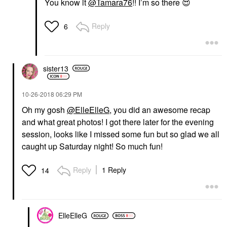
You know it
@Tamara76
!! I’m so there
😍
Reply
6
sister13
‎10-26-2018
06:29 PM
Oh my gosh
@ElleElleG
, you did an awesome recap
and what great photos! I got there later for the evening
session, looks like I missed some fun but so glad we all
caught up Saturday night! So much fun!
Reply
1 Reply
14
ElleElleG