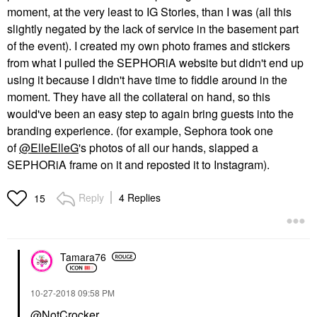
moment, at the very least to IG Stories, than I was (all this
slightly negated by the lack of service in the basement part
of the event). I created my own photo frames and stickers
from what I pulled the SEPHORiA website but didn't end up
using it because I didn't have time to fiddle around in the
moment. They have all the collateral on hand, so this
would've been an easy step to again bring guests into the
branding experience. (for example, Sephora took one
of
@ElleElleG
's photos of all our hands, slapped a
SEPHORiA frame on it and reposted it to Instagram).
Reply
4 Replies
15
Tamara76
‎10-27-2018
09:58 PM
@NotCrocker