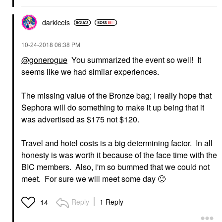
darkiceis
‎10-24-2018
06:38 PM
@gonerogue
You summarized the event so well! It
seems like we had similar experiences.
The missing value of the Bronze bag; I really hope that
Sephora will do something to make it up being that it
was advertised as $175 not $120.
Travel and hotel costs is a big determining factor. In all
honesty is was worth it because of the face time with the
BIC members. Also, i'm so bummed that we could not
meet. For sure we will meet some day
🙂
Reply
1 Reply
14