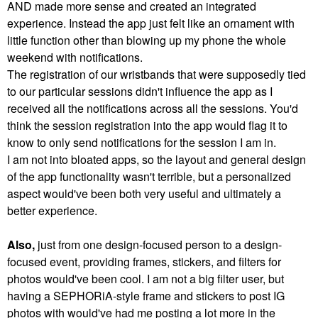
AND made more sense and created an integrated
experience. Instead the app just felt like an ornament with
little function other than blowing up my phone the whole
weekend with notifications.
The registration of our wristbands that were supposedly tied
to our particular sessions didn't influence the app as I
received all the notifications across all the sessions. You'd
think the session registration into the app would flag it to
know to only send notifications for the session I am in.
I am not into bloated apps, so the layout and general design
of the app functionality wasn't terrible, but a personalized
aspect would've been both very useful and ultimately a
better experience.
Also,
just from one design-focused person to a design-
focused event, providing frames, stickers, and filters for
photos would've been cool. I am not a big filter user, but
having a SEPHORiA-style frame and stickers to post IG
photos with would've had me posting a lot more in the