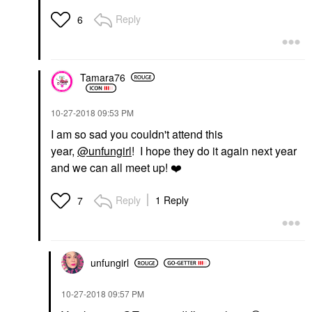
Reply
6
Tamara76
‎10-27-2018
09:53 PM
I am so sad you couldn't attend this
year,
@unfungirl
! I hope they do it again next year
and we can all meet up!
❤️
Reply
1 Reply
7
unfungirl
‎10-27-2018
09:57 PM