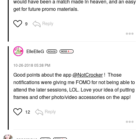
would have been a match made in heaven, and an easy
get for future promo materials.
Reply
9
ElleElleG
‎10-26-2018
05:38 PM
Good points about the app
@NotCrocker
! Those
notifications were giving me FOMO for not being able to
attend the later sessions, LOL. Love your idea of putting
frames and other photo/video accessories on the app!
Reply
12