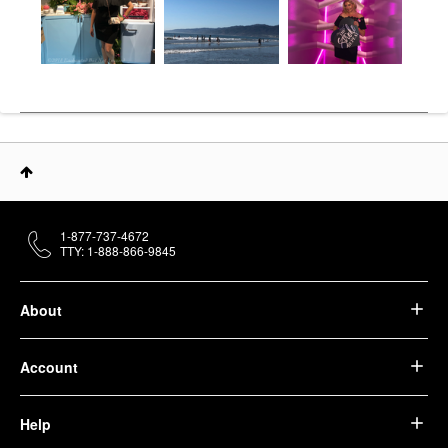
1-877-737-4672
TTY: 1-888-866-9845
About
Account
Help