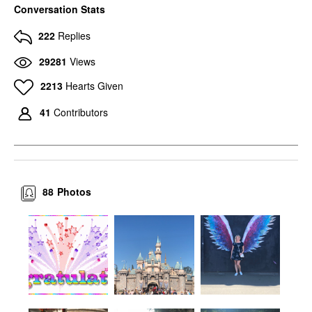
Conversation Stats
222
Replies
29281
Views
2213
Hearts Given
41
Contributors
88
Photos