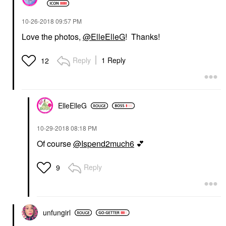
‎10-26-2018
09:57 PM
Love the photos,
@ElleElleG
! Thanks!
Reply
1 Reply
12
ElleElleG
‎10-29-2018
08:18 PM
Of course
@Ispend2much6
💕
Reply
9
unfungirl