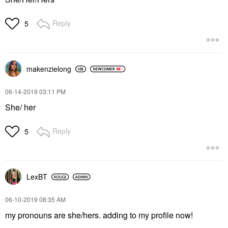
Reply
5
makenzielong
‎06-14-2019
03:11 PM
She/ her
Reply
5
LexBT
‎06-10-2019
08:35 AM
my pronouns are she/hers. adding to my profile now!