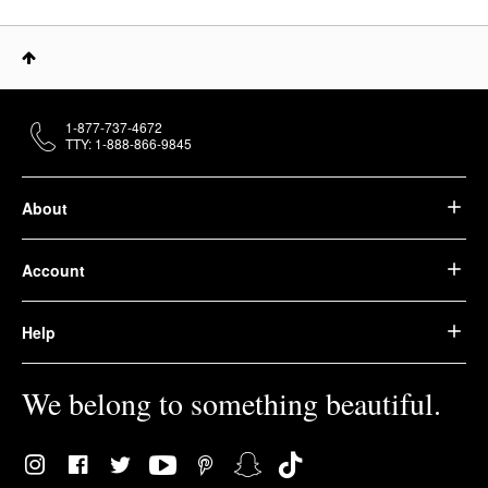
1-877-737-4672
TTY: 1-888-866-9845
About
Account
Help
We belong to something beautiful.