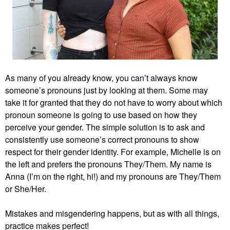
As many of you already know, you can’t always know
someone’s pronouns just by looking at them. Some may
take it for granted that they do not have to worry about which
pronoun someone is going to use based on how they
perceive your gender. The simple solution is to ask and
consistently use someone’s correct pronouns to show
respect for their gender identity. For example, Michelle is on
the left and prefers the pronouns They/Them. My name is
Anna (I’m on the right, hi!) and my pronouns are They/Them
or She/Her.
Mistakes and misgendering happens, but as with all things,
practice makes perfect!