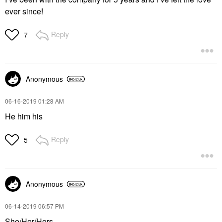
ever since!
Reply
7
Anonymous
‎06-16-2019
01:28 AM
He him his
Reply
5
Anonymous
‎06-14-2019
06:57 PM
She/Her/Hers