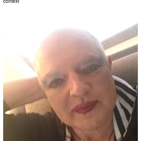
context