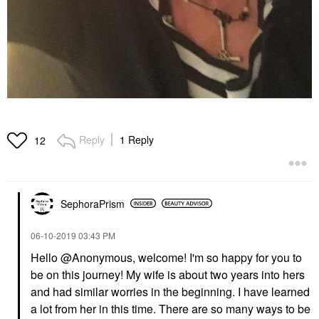
Reply
1 Reply
12
SephoraPrism
‎06-10-2019
03:43 PM
Hello @Anonymous
, welcome! I'm so happy for you to
be on this journey! My wife is about two years into hers
and had similar worries in the beginning. I have learned
a lot from her in this time. There are so many ways to be