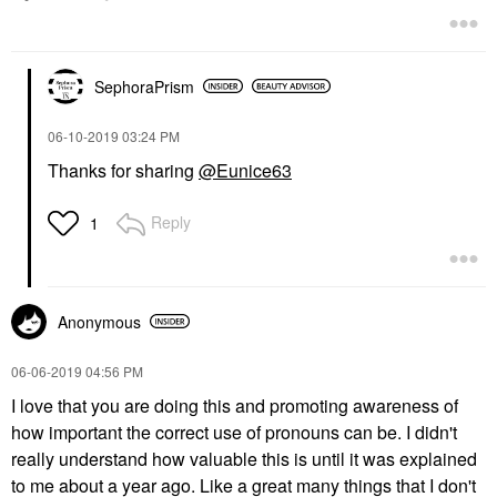
SephoraPrism
‎06-10-2019
03:24 PM
Thanks for sharing
@Eunice63
Reply
1
Anonymous
‎06-06-2019
04:56 PM
I love that you are doing this and promoting awareness of
how important the correct use of pronouns can be. I didn't
really understand how valuable this is until it was explained
to me about a year ago. Like a great many things that I don't