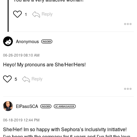
Reply
1
Anonymous
‎06-26-2019
08:10 AM
Heyo! My pronouns are She/Her/Hers!
Reply
5
ElPasoSCA
‎06-18-2019
12:44 PM
She/Her! Im so happy with Sephora’s inclusivity initiative!
I’ve been with the company for 5 years and I’ve felt the love