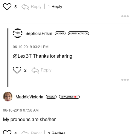
Reply
1 Reply
5
SephoraPrism
‎06-10-2019
03:21 PM
@LexBT
Thanks for sharing!
Reply
2
MaddieVictoria
‎06-10-2019
07:56 AM
My pronouns are she/her
Reply
2 Replies
5