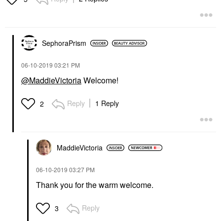
SephoraPrism
‎06-10-2019
03:21 PM
@MaddieVictoria
Welcome!
Reply
1 Reply
2
MaddieVictoria
‎06-10-2019
03:27 PM
Thank you for the warm welcome.
Reply
3