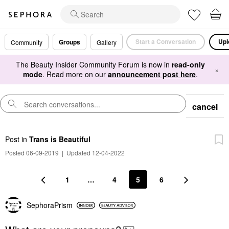
Start a Conversation
Upl
Groups
Community
Gallery
The Beauty Insider Community Forum is now in
read-only
×
mode
. Read more on our
announcement post here
.
cancel
Post
in
Trans is Beautiful
Posted 06-09-2019
|
Updated 12-04-2022
1
…
4
5
6
SephoraPrism