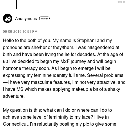
Anonymous
‎06-09-2019
10:51 PM
Hello to the both of you. My name is Stephani and my
pronouns are she/her or they/them. I was misgendered at
birth and have been living the lie for decades. At the age of
60 I’ve decided to begin my M2F journey and will begin
hormone therapy soon. As I begin to emerge I will be
expressing my feminine identity full time. Several problems
—I have very masculine features, I’m not very attractive, and
I have MS which makes applying makeup a bit of a shaky
adventure.
My question is this: what can I do or where can I do to
achieve some level of femininity to my face? I live in
Connecticut. I’m reluctantly posting my pic to give some