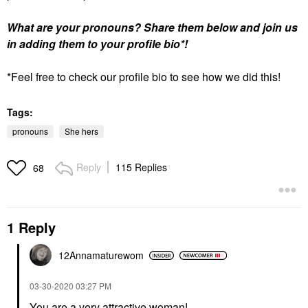
What are your pronouns? Share them below and join us
in adding them to your profile bio*!
*Feel free to check our profile bio to see how we did this!
Tags:
pronouns
She hers
Reply
115 Replies
68
1 Reply
12Annamaturewom
‎03-30-2020
03:27 PM
You are a very attractive woman!