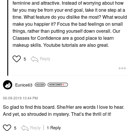
feminine and attractive. Instead of worrying about how
far you may be from your end goal, take it one step at a
time. What feature do you dislike the most? What would
make you happier it? Focus the bad feelings on small
things, rather than putting yourself down overall. Our
Classes for Confidence are a good place to learn
makeup skills. Youtube tutorials are also great.
Reply
5
Eunice63
‎06-09-2019
10:44 PM
So glad to find this board. She/Her are words I love to hear.
And yet, so shrouded in mystery. That’s the thrill of it!
Reply
1 Reply
5