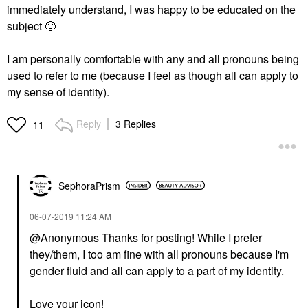
immediately understand, I was happy to be educated on the
subject
🙂
I am personally comfortable with any and all pronouns being
used to refer to me (because I feel as though all can apply to
my sense of identity).
Reply
3 Replies
11
SephoraPrism
‎06-07-2019
11:24 AM
@Anonymous Thanks for posting! While I prefer
they/them, I too am fine with all pronouns because I'm
gender fluid and all can apply to a part of my identity.
Love your icon!