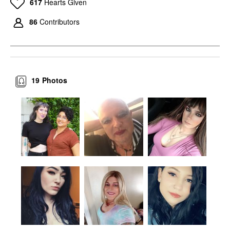
617
Hearts Given
86
Contributors
19
Photos