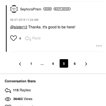
SephoraPrism
‎06-07-2019
11:24 AM
@sister13
Thanks. it's good to be here!
Reply
4
1
…
4
5
6
Conversation Stats
115
Replies
36463
Views