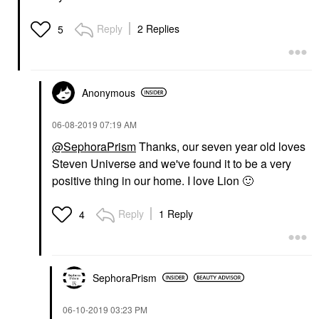
Reply
2 Replies
5
Anonymous
‎06-08-2019
07:19 AM
@SephoraPrism
Thanks, our seven year old loves
Steven Universe and we've found it to be a very
positive thing in our home. I love Lion
🙂
Reply
1 Reply
4
SephoraPrism
‎06-10-2019
03:23 PM