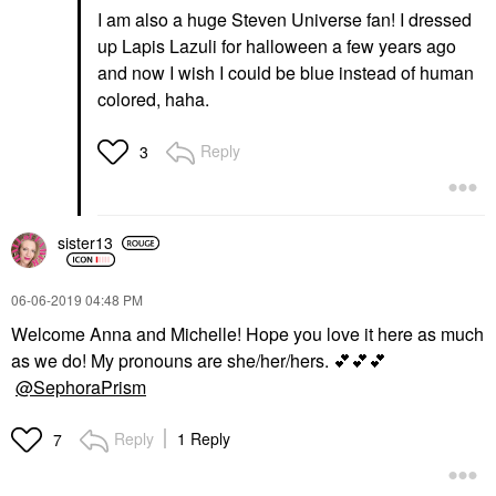
I am also a huge Steven Universe fan! I dressed
up Lapis Lazuli for halloween a few years ago
and now I wish I could be blue instead of human
colored, haha.
Reply
3
sister13
‎06-06-2019
04:48 PM
Welcome Anna and Michelle! Hope you love it here as much
as we do! My pronouns are she/her/hers.
💕
💕
💕
@SephoraPrism
Reply
1 Reply
7