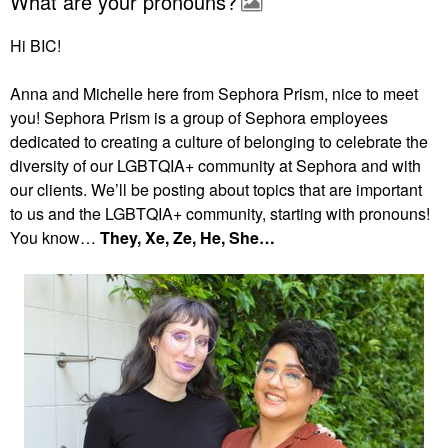
What are your pronouns?
Hi BIC!
Anna and Michelle here from Sephora Prism, nice to meet
you! Sephora Prism is a group of Sephora employees
dedicated to creating a culture of belonging to celebrate the
diversity of our LGBTQIA+ community at Sephora and with
our clients. We’ll be posting about topics that are important
to us and the LGBTQIA+ community, starting with pronouns!
You know…
They, Xe, Ze, He, She…