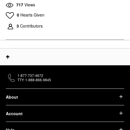
717
Views
0
Hearts Given
3
Contributors
1-877-737-4672
TTY: 1-888-866-9845
About
Account
Help