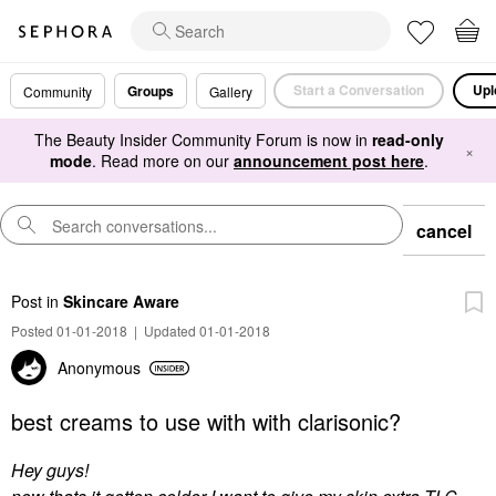
Start a Conversation
Upl
Groups
Community
Gallery
The Beauty Insider Community Forum is now in
read-only
×
mode
. Read more on our
announcement post here
.
cancel
Post
in
Skincare Aware
Posted 01-01-2018
|
Updated 01-01-2018
Anonymous
best creams to use with with clarisonic?
Hey guys!