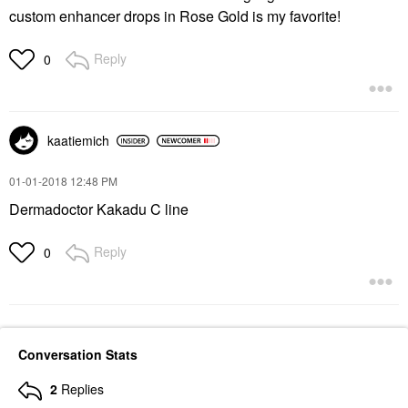
custom enhancer drops in Rose Gold is my favorite!
Reply
0
kaatiemich
‎01-01-2018
12:48 PM
Dermadoctor Kakadu C line
Reply
0
Conversation Stats
2
Replies