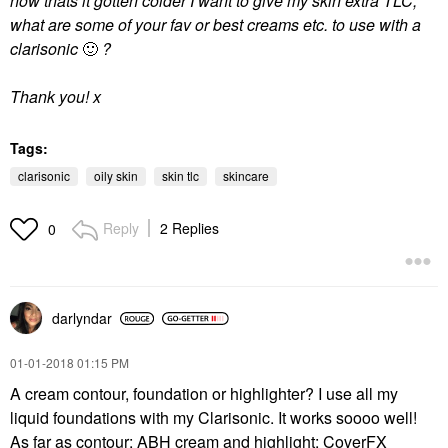
now thats it gotten colder I want to give my skin extra TLC,
what are some of your fav or best creams etc. to use with a
clarisonic
🙂
?
Thank you! x
Tags:
clarisonic
oily skin
skin tlc
skincare
Reply
2 Replies
0
darlyndar
‎01-01-2018
01:15 PM
A cream contour, foundation or highlighter? I use all my
liquid foundations with my Clarisonic. It works soooo well!
As far as contour: ABH cream and highlight: CoverFX