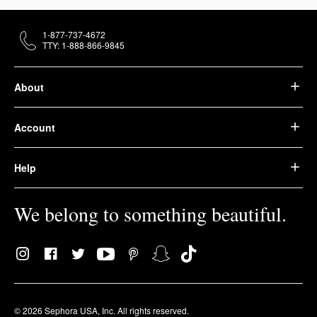
1-877-737-4672
TTY: 1-888-866-9845
About
Account
Help
We belong to something beautiful.
© 2026 Sephora USA, Inc. All rights reserved.