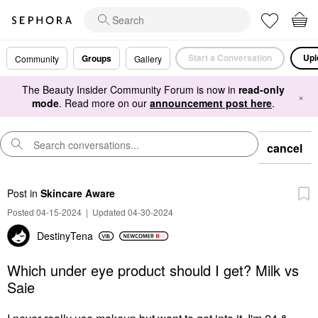
Start a Conversation
Upl
Groups
Community
Gallery
The Beauty Insider Community Forum is now in
read-only
×
mode
. Read more on our
announcement post here
.
cancel
Post
in
Skincare Aware
Posted 04-15-2024
|
Updated 04-30-2024
DestinyTena
Which under eye product should I get? Milk vs
Saie