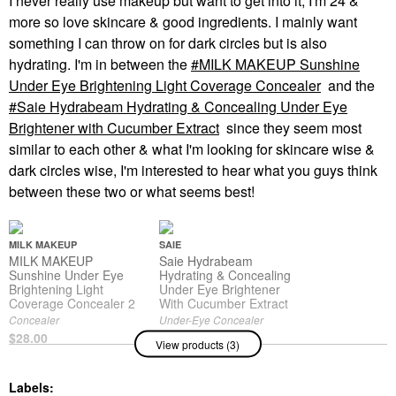
I never really use makeup but want to get into it, I'm 24 &
more so love skincare & good ingredients. I mainly want
something I can throw on for dark circles but is also
hydrating. I'm in between the
MILK MAKEUP Sunshine
Under Eye Brightening Light Coverage Concealer
and the
Saie Hydrabeam Hydrating & Concealing Under Eye
Brightener with Cucumber Extract
since they seem most
similar to each other & what I'm looking for skincare wise &
dark circles wise, I'm interested to hear what you guys think
between these two or what seems best!
MILK MAKEUP
SAIE
MILK MAKEUP
Saie Hydrabeam
Sunshine Under Eye
Hydrating & Concealing
Brightening Light
Under Eye Brightener
Coverage Concealer 2
With Cucumber Extract
Concealer
Under-Eye Concealer
$28.00
$24.00
View products (3)
Labels: