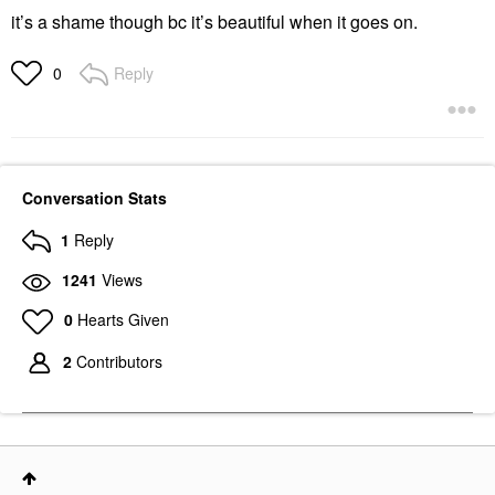
it’s a shame though bc it’s beautiful when it goes on.
Reply
0
Conversation Stats
1
Reply
1241
Views
0
Hearts Given
2
Contributors