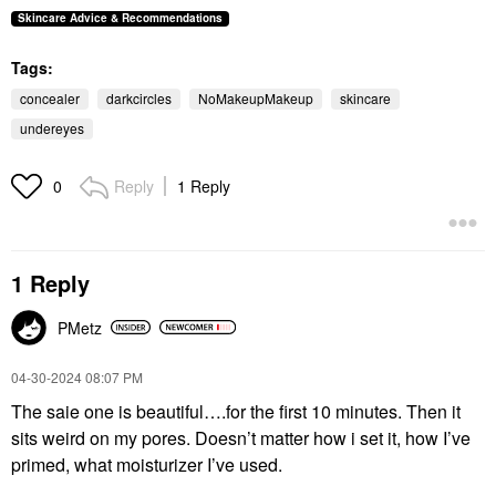
MILK MAKEUP
Skincare Advice & Recommendations
MILK MAKEUP
Sunshine Under Eye
Tags:
Brightening Light
Coverage Concealer
concealer
darkcircles
NoMakeupMakeup
skincare
Concealer
$28.00
undereyes
Reply
1 Reply
0
1 Reply
PMetz
‎04-30-2024
08:07 PM
The saie one is beautiful….for the first 10 minutes. Then it
sits weird on my pores. Doesn’t matter how i set it, how I’ve
primed, what moisturizer I’ve used.