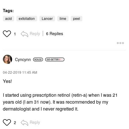
Tags:
acid
exfoliation
Lancer
lime
peel
Reply
6 Replies
1
Cyncynn
‎04-22-2019
11:45 AM
Yes!
I started using prescription retinol (retin-a) when I was 21
years old (I am 31 now). It was recommended by my
dermatologist and I never regretted it.
Reply
2