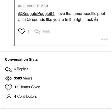
‎04-22-2019
11:12 AM
@SnugglePuggle94
I love that amorepacific peel
also
😉
sounds like you're in the right track
👍
Reply
1
Conversation Stats
6
Replies
3583
Views
15
Hearts Given
4
Contributors