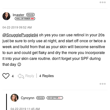
lmaster
‎04-22-2019
09:52 AM
@SnugglePuggle94
oh yes you can use retinol in your 20s
just be sure to only use at night, and start off once or twice a
week and build from that as your skin will become sensitive
to sun and could get flaky and dry the more you incorporate
it into your skin care routine. don't forget your SPF during
that day
😉
Reply
4 Replies
4
Cyncynn
‎04-22-2019
11:45 AM