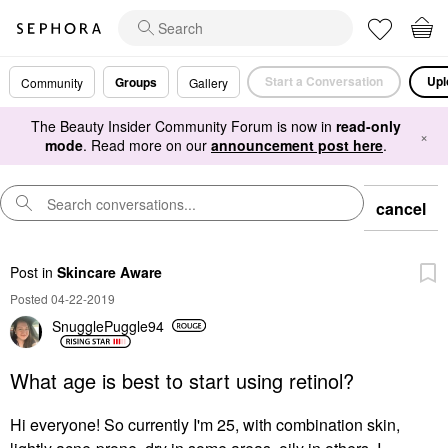
Start a Conversation
Upl
Groups
Community
Gallery
The Beauty Insider Community Forum is now in
read-only
×
mode
. Read more on our
announcement post here
.
cancel
Post
in
Skincare Aware
Posted 04-22-2019
SnugglePuggle94
What age is best to start using retinol?
Hi everyone! So currently I'm 25, with combination skin,