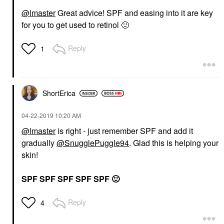
@lmaster
Great advice! SPF and easing into it are key
for you to get used to retinol
🙂
Reply
1
ShortErica
‎04-22-2019
10:20 AM
@lmaster
is right - just remember SPF and add it
gradually
@SnugglePuggle94
. Glad this is helping your
skin!
SPF SPF SPF SPF SPF
🙂
Reply
4