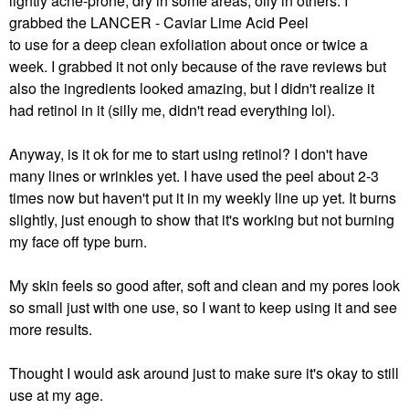
lightly acne-prone, dry in some areas, oily in others. I
grabbed the
LANCER - Caviar Lime Acid Peel
to use for a deep clean exfoliation about once or twice a
week. I grabbed it not only because of the rave reviews but
also the ingredients looked amazing, but I didn't realize it
had retinol in it (silly me, didn't read everything lol).
Anyway, is it ok for me to start using retinol? I don't have
many lines or wrinkles yet. I have used the peel about 2-3
times now but haven't put it in my weekly line up yet. It burns
slightly, just enough to show that it's working but not burning
my face off type burn.
My skin feels so good after, soft and clean and my pores look
so small just with one use, so I want to keep using it and see
more results.
Thought I would ask around just to make sure it's okay to still
use at my age.