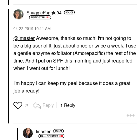
SnugglePuggle94
‎04-22-2019
10:11 AM
@lmaster
Awesome, thanks so much! I'm not going to
be a big user of it, just about once or twice a week. I use
a gentle enzyme exfoliator (Amorepacific) the rest of the
time. And I put on SPF this morning and just reapplied
when I went out for lunch!
I'm happy I can keep my peel because it does a great
job already!
Reply
1 Reply
2
lmaster