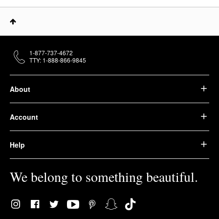
1-877-737-4672
TTY: 1-888-866-9845
About
Account
Help
We belong to something beautiful.