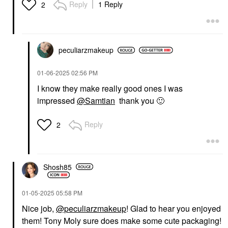
Reply
1 Reply
2
peculiarzmakeup
‎01-06-2025
02:56 PM
I know they make really good ones I was
impressed
@Samtian
thank you
🙂
Reply
2
Shosh85
‎01-05-2025
05:58 PM
Nice job,
@peculiarzmakeup
! Glad to hear you enjoyed
them! Tony Moly sure does make some cute packaging!