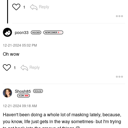
Hydrating & Soothing
Jelly Sheet Mask 1.16
Reply
1
Oz / 33 G
Sheet Masks
$8.00
poon33
‎12-21-2024
05:02 PM
Oh wow
Reply
1
Shosh85
‎12-21-2024
09:18 AM
Haven't been doing a whole lot of masking lately, because,
you know, life just gets in the way sometimes- but I'm trying