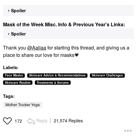
Spoiler
Mask of the Week Misc. Info & Previous Year's Links:
Spoiler
Thank you
@Aaliaa
for starting this thread, and giving us a
place to share our love for masks
💗
Labels:
Face Masks
Skincare Advice & Recommendations
Skincare Challenges
Skincare Routine
Treatments & Serums
Tags:
Mother Trucker Yoga
Reply
21,574 Replies
172