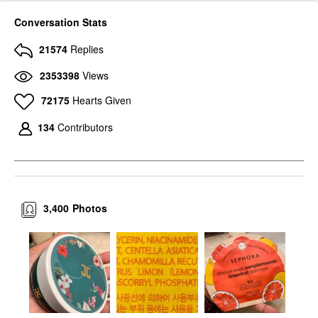
Conversation Stats
21574
Replies
2353398
Views
72175
Hearts Given
134
Contributors
3,400
Photos