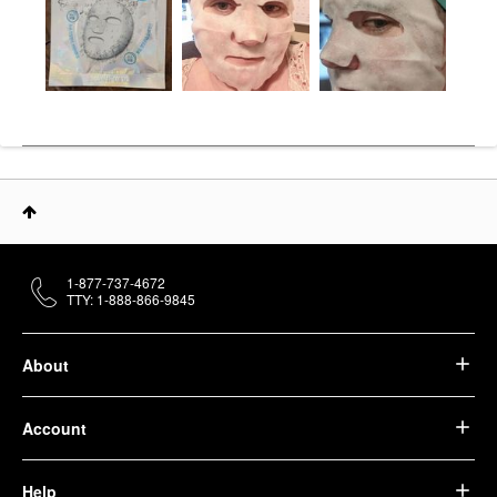
1-877-737-4672
TTY: 1-888-866-9845
About
Account
Help