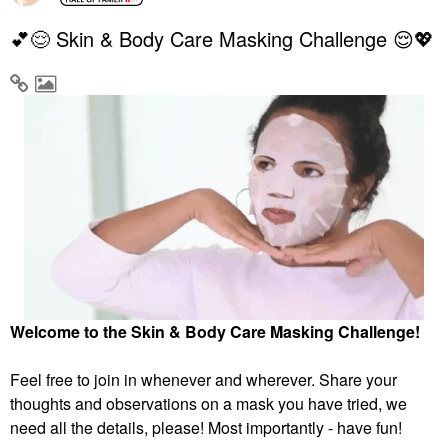
💕😌 Skin & Body Care Masking Challenge 😌💖
Welcome to the Skin & Body Care Masking Challenge!
Feel free to join in whenever and wherever. Share your
thoughts and observations on a mask you have tried, we
need all the details, please! Most importantly - have fun!