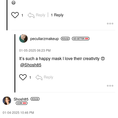
😃
Reply
1 Reply
1
peculiarzmakeup
‎01-05-2025
06:23 PM
It’s such a happy mask I love their creativity
😍
@Shosh85
Reply
1
Shosh85
‎01-04-2025
10:46 PM