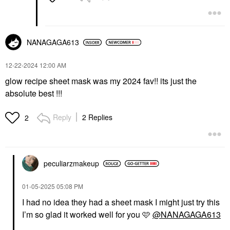
NANAGAGA613
‎12-22-2024
12:00 AM
glow recipe sheet mask was my 2024 fav!! its just the
absolute best !!!
Reply
2 Replies
2
peculiarzmakeup
‎01-05-2025
05:08 PM
I had no idea they had a sheet mask I might just try this
I’m so glad it worked well for you 🩷
@NANAGAGA613