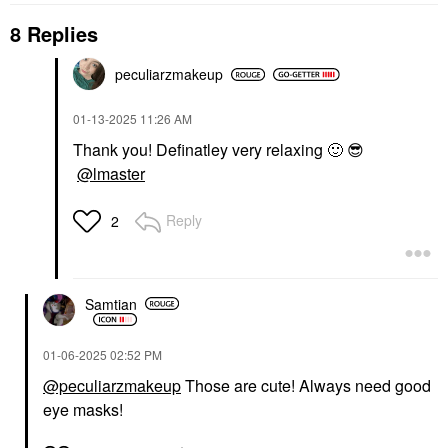
8 Replies
peculiarzmakeup
‎01-13-2025
11:26 AM
Thank you! Definatley very relaxing
🙂
😎
@lmaster
Reply
2
Samtian
‎01-06-2025
02:52 PM
@peculiarzmakeup
Those are cute! Always need good
eye masks!