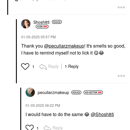
Shosh85
‎01-05-2025
05:57 PM
Thank you
@peculiarzmakeup
! It's smells so good,
I have to remind myself not to lick it
😋
😂
Reply
1 Reply
1
peculiarzmakeup
‎01-05-2025
06:22 PM
I would have to do the same
😂
@Shosh85
Reply
1