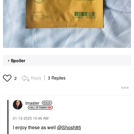
Spoiler
Reply
3 Replies
2
lmaster
‎01-13-2025
10:46 AM
I enjoy these as well
@Shosh85