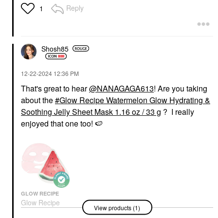
Reply
1
Shosh85
‎12-22-2024
12:36 PM
That's great to hear
@NANAGAGA613
! Are you taking
about the
Glow Recipe Watermelon Glow Hydrating &
Soothing Jelly Sheet Mask 1.16 oz / 33 g
? I really
enjoyed that one too!
🍉
GLOW RECIPE
Glow Recipe
View products (1)
Watermelon Glow