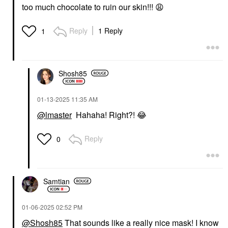
too much chocolate to ruin our skin!!!
😩
Reply
1 Reply
1
Shosh85
‎01-13-2025
11:35 AM
@lmaster
Hahaha! Right?!
😂
Reply
0
Samtian
‎01-06-2025
02:52 PM
@Shosh85
That sounds like a really nice mask! I know