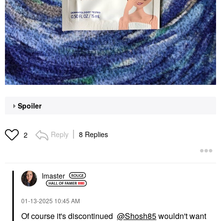
Spoiler
Reply
8 Replies
2
lmaster
‎01-13-2025
10:45 AM
Of course it's discontinued
@Shosh85
wouldn't want