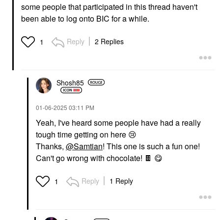
some people that participated in this thread haven't
been able to log onto BIC for a while.
Reply
2 Replies
1
Shosh85
‎01-06-2025
03:11 PM
Yeah, I've heard some people have had a really
tough time getting on here
😢
Thanks,
@Samtian
! This one is such a fun one!
Can't go wrong with chocolate!
🍫
😋
Reply
1 Reply
1