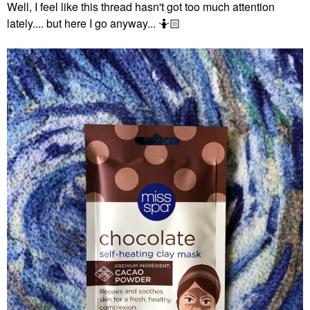
Well, I feel like this thread hasn't got too much attention
lately.... but here I go anyway... 🤷🏻