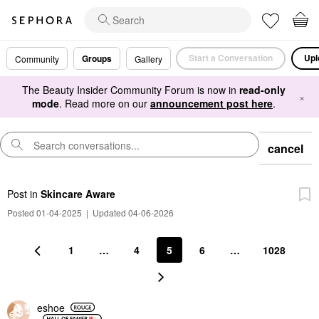
Start a Conversation
Upl
Groups
Community
Gallery
The Beauty Insider Community Forum is now in
read-only
×
mode
. Read more on our
announcement post here
.
cancel
Post
in
Skincare Aware
Posted 01-04-2025
|
Updated 04-06-2026
1
…
4
5
6
…
1028
eshoe