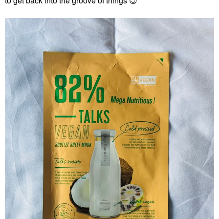
to get back into the groove of things
😉