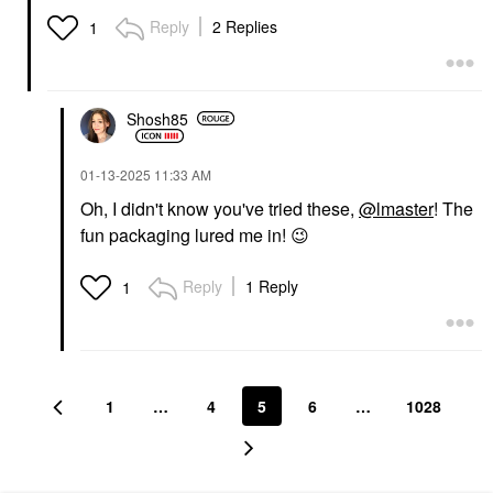
Reply
2 Replies
1
Shosh85
‎01-13-2025
11:33 AM
Oh, I didn't know you've tried these,
@lmaster
! The
fun packaging lured me in!
😉
Reply
1 Reply
1
1
…
4
5
6
…
1028