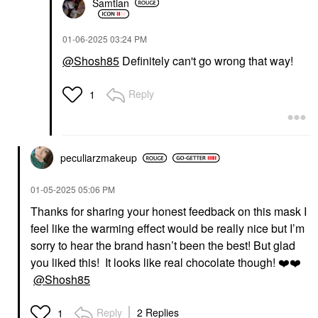
Samtian
‎01-06-2025
03:24 PM
@Shosh85
Definitely can't go wrong that way!
Reply
1
peculiarzmakeup
‎01-05-2025
05:06 PM
Thanks for sharing your honest feedback on this mask I
feel like the warming effect would be really nice but I’m
sorry to hear the brand hasn’t been the best! But glad
you liked this! It looks like real chocolate though!
❤️
❤️
@Shosh85
Reply
2 Replies
1