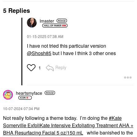
5 Replies
lmaster
‎01-15-2025
07:38 AM
I have not tried this particular version
@Shosh85
but I have I think 3 other ones
Reply
1
heartsmyface
‎10-07-2024
07:34 PM
Not really following a theme today. I’m doing the
Kate
Somerville ExfoliKate Intensive Exfoliating Treatment AHA +
BHA Resurfacing Facial 5 oz/150 mL
while banished to the