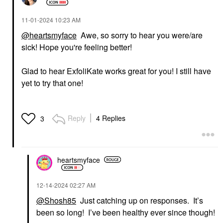
‎11-01-2024
10:23 AM
@heartsmyface
Awe, so sorry to hear you were/are
sick! Hope you're feeling better!
Glad to
hear ExfoliKate works great for you! I still have
yet to try that one!
Reply
4 Replies
3
heartsmyface
‎12-14-2024
02:27 AM
@Shosh85
Just catching up on responses. It’s
been so long! I’ve been healthy ever since though!