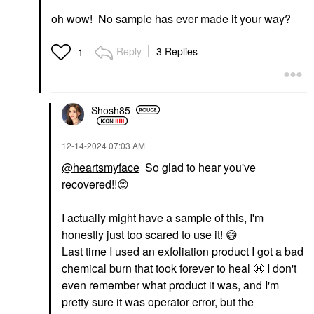
oh wow! No sample has ever made it your way?
Reply
3 Replies
1
Shosh85
‎12-14-2024
07:03 AM
@heartsmyface
So glad to hear you've
recovered!!
😊
I actually might have a sample of this, I'm
honestly just too scared to use it!
😅
Last time I used an exfoliation product I got a bad
chemical burn that took forever to heal
😬
I don't
even remember what product it was, and I'm
pretty sure it was operator error, but the