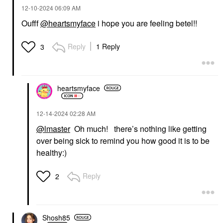
‎12-10-2024
06:09 AM
Oufff
@heartsmyface
i hope you are feeling betel!!
Reply
1 Reply
3
heartsmyface
‎12-14-2024
02:28 AM
@lmaster
Oh much! there’s nothing like getting
over being sick to remind you how good it is to be
healthy:)
Reply
2
Shosh85