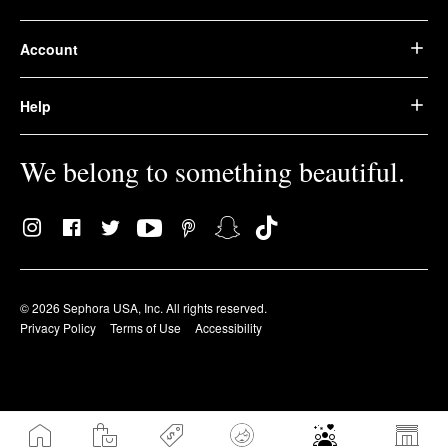
Account
Help
We belong to something beautiful.
© 2026 Sephora USA, Inc. All rights reserved.
Privacy Policy
Terms of Use
Accessibility