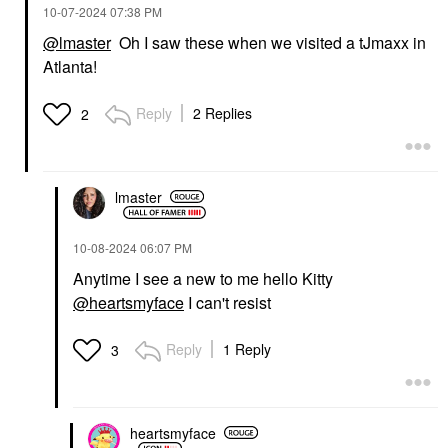
‎10-07-2024
07:38 PM
@lmaster
Oh I saw these when we visited a tJmaxx in
Atlanta!
Reply
2 Replies
2
lmaster
‎10-08-2024
06:07 PM
Anytime I see a new to me hello Kitty
@heartsmyface
I can't resist
Reply
1 Reply
3
heartsmyface