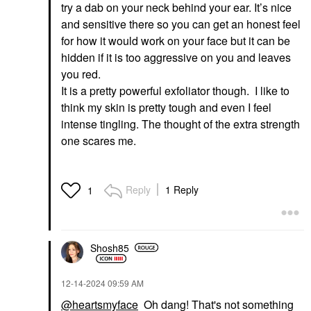
try a dab on your neck behind your ear. It’s nice
and sensitive there so you can get an honest feel
for how it would work on your face but it can be
hidden if it is too aggressive on you and leaves
you red.
It is a pretty powerful exfoliator though. I like to
think my skin is pretty tough and even I feel
intense tingling. The thought of the extra strength
one scares me.
Reply
1 Reply
1
Shosh85
‎12-14-2024
09:59 AM
@heartsmyface
Oh dang! That's not something