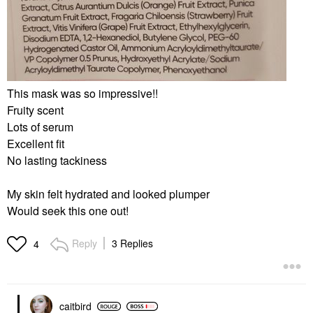
This mask was so impressive!!
Fruity scent
Lots of serum
Excellent fit
No lasting tackiness
My skin felt hydrated and looked plumper
Would seek this one out!
Reply
3 Replies
4
caitbird