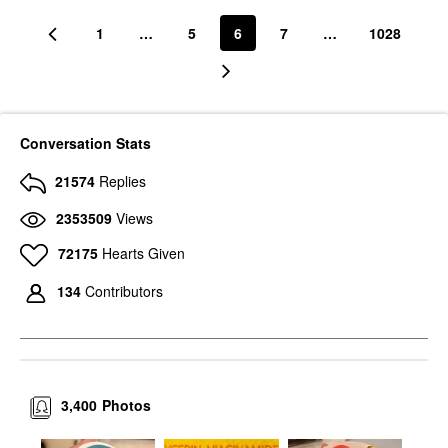
1
…
5
6
7
…
1028
Conversation Stats
21574
Replies
2353509
Views
72175
Hearts Given
134
Contributors
3,400
Photos