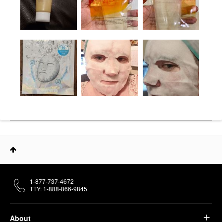
1-877-737-4672
TTY: 1-888-866-9845
About