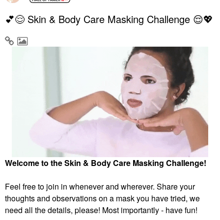
💕😌 Skin & Body Care Masking Challenge 😌💖
Welcome to the Skin & Body Care Masking Challenge!
Feel free to join in whenever and wherever. Share your
thoughts and observations on a mask you have tried, we
need all the details, please! Most importantly - have fun!