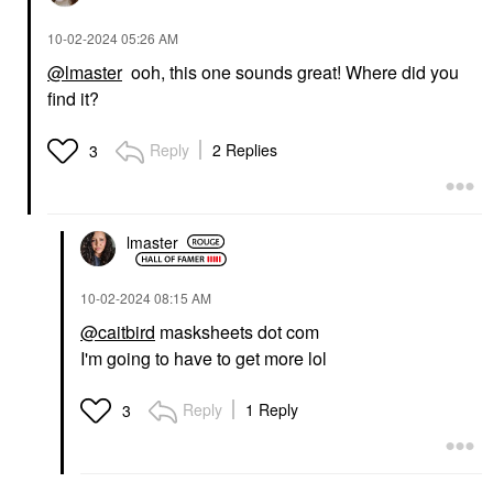
‎10-02-2024
05:26 AM
@lmaster
ooh, this one sounds great! Where did you
find it?
Reply
2 Replies
3
lmaster
‎10-02-2024
08:15 AM
@caitbird
masksheets dot com
I'm going to have to get more lol
Reply
1 Reply
3