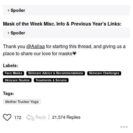
Spoiler
Mask of the Week Misc. Info & Previous Year's Links:
Spoiler
Thank you
@Aaliaa
for starting this thread, and giving us a
place to share our love for masks
💗
Labels:
Face Masks
Skincare Advice & Recommendations
Skincare Challenges
Skincare Routine
Treatments & Serums
Tags:
Mother Trucker Yoga
Reply
21,574 Replies
172