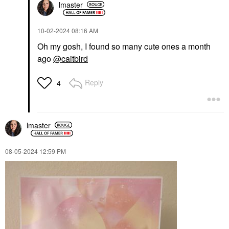
lmaster
‎10-02-2024
08:16 AM
Oh my gosh, I found so many cute ones a month
ago
@caitbird
Reply
4
lmaster
‎08-05-2024
12:59 PM