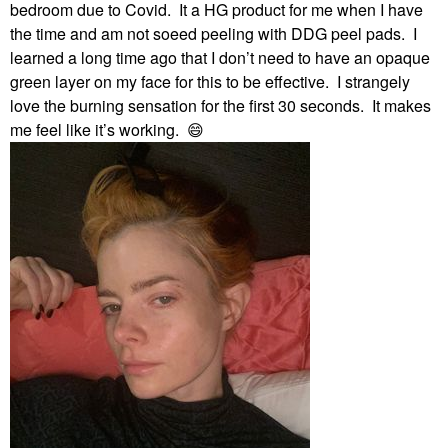
bedroom due to Covid. It a HG product for me when I have
the time and am not soeed peeling with DDG peel pads. I
learned a long time ago that I don’t need to have an opaque
green layer on my face for this to be effective. I strangely
love the burning sensation for the first 30 seconds. It makes
me feel like it’s working.
😄