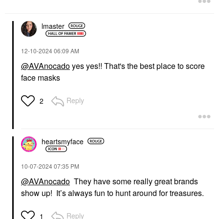
lmaster
‎12-10-2024
06:09 AM
@AVAnocado
yes yes!! That's the best place to score
face masks
Reply
2
heartsmyface
‎10-07-2024
07:35 PM
@AVAnocado
They have some really great brands
show up! It’s always fun to hunt around for treasures.
Reply
1