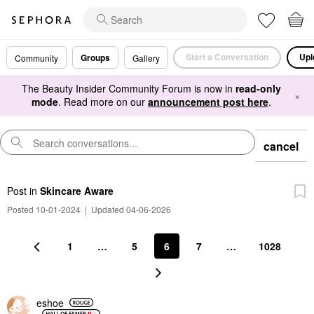
Start a Conversation
Upl
Groups
Community
Gallery
The Beauty Insider Community Forum is now in
read-only
×
mode
. Read more on our
announcement post here
.
cancel
Post
in
Skincare Aware
Posted 10-01-2024
|
Updated 04-06-2026
1
…
5
6
7
…
1028
eshoe