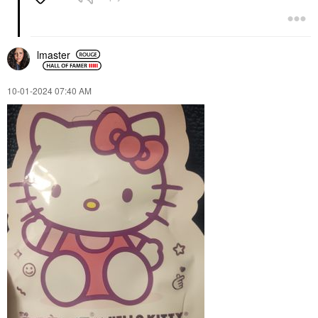
lmaster
‎10-01-2024
07:40 AM