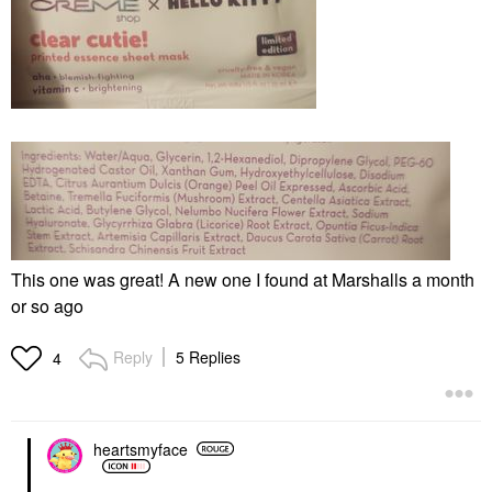
This one was great! A new one I found at Marshalls a month
or so ago
Reply
5 Replies
4
heartsmyface