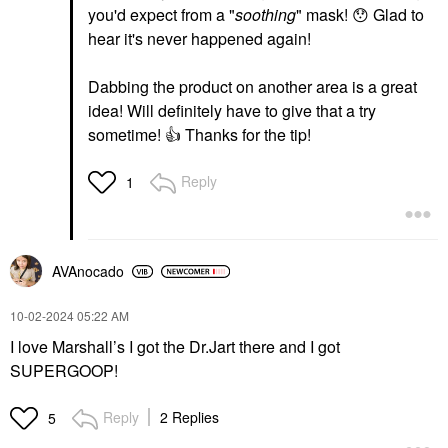
you'd expect from a "
soothing
" mask!
😯
Glad to
hear it's never happened again!
Dabbing the product on another area is a great
idea! Will definitely have to give that a try
sometime!
👍
Thanks for the tip!
Reply
1
AVAnocado
‎10-02-2024
05:22 AM
I love Marshall’s I got the Dr.Jart there and I got
SUPERGOOP!
Reply
2 Replies
5