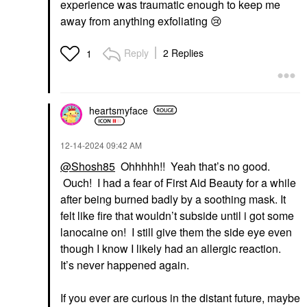
experience was traumatic enough to keep me
away from anything exfoliating
😢
Reply
2 Replies
1
heartsmyface
‎12-14-2024
09:42 AM
@Shosh85
Ohhhhh!! Yeah that’s no good.
Ouch! I had a fear of First Aid Beauty for a while
after being burned badly by a soothing mask. It
felt like fire that wouldn’t subside until i got some
lanocaine on! I still give them the side eye even
though I know I likely had an allergic reaction.
It’s never happened again.
If you ever are curious in the distant future, maybe