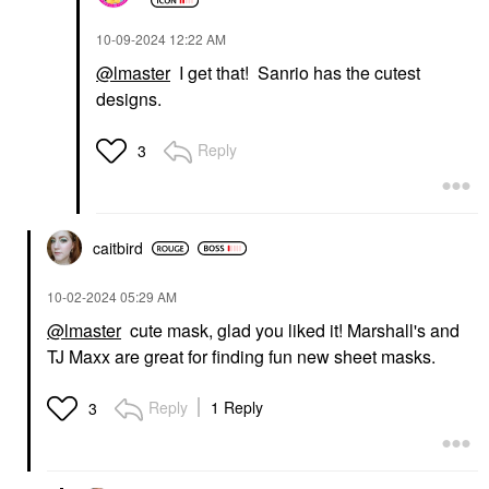
‎10-09-2024
12:22 AM
@lmaster
I get that! Sanrio has the cutest
designs.
Reply
3
caitbird
‎10-02-2024
05:29 AM
@lmaster
cute mask, glad you liked it! Marshall's and
TJ Maxx are great for finding fun new sheet masks.
Reply
1 Reply
3