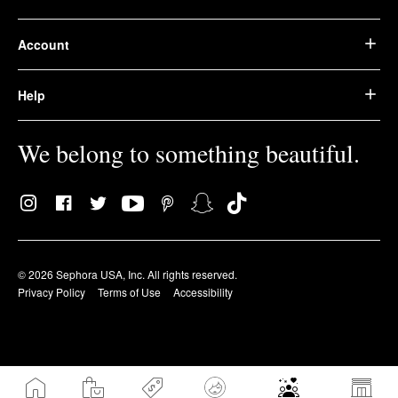
Account
Help
We belong to something beautiful.
© 2026 Sephora USA, Inc. All rights reserved.
Privacy Policy
Terms of Use
Accessibility