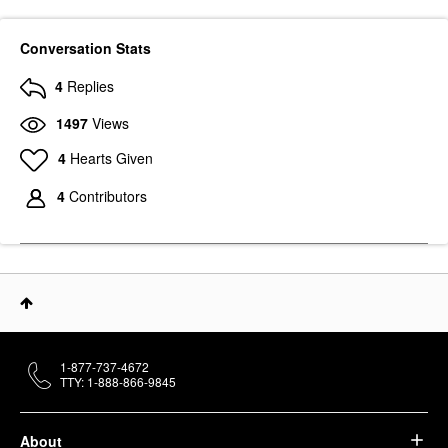
Conversation Stats
4
Replies
1497
Views
4
Hearts Given
4
Contributors
1-877-737-4672
TTY: 1-888-866-9845
About