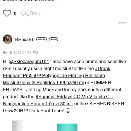
Reply
0
BrendaBT
‎04-15-2020
04:56 PM
Hi
@Skincareguru101
I also have acne prone and sensitive
skin I usually use a night moisturizer like the
Drunk
Elephant Protini™ Polypeptide Firming Refillable
Moisturizer with Peptides 1.69 oz/50 ml
or SUMMER
FRIDAYS - Jet Lag Mask and for my dark spots a different
product like the
Summer Fridays CC Me Vitamin C +
Niacinamide Serum 1.0 oz/ 30 mL
or the OLEHENRIKSEN -
Glow2OH™ Dark Spot Toner!
🙂