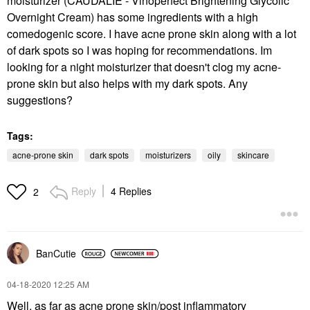
moisturizer (CAUDALIE - Vinoperfect Brightening Glycolic
Overnight Cream) has some ingredients with a high
comedogenic score. I have acne prone skin along with a lot
of dark spots so I was hoping for recommendations. Im
looking for a night moisturizer that doesn't clog my acne-
prone skin but also helps with my dark spots. Any
suggestions?
Tags:
acne-prone skin
dark spots
moisturizers
oily
skincare
Reply
4 Replies
2
BanCutie
‎04-18-2020
12:25 AM
Well, as far as acne prone skin/post inflammatory