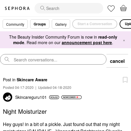
Start a Conversation
Upl
Groups
Community
Gallery
The Beauty Insider Community Forum is now in
read-only
×
mode
. Read more on our
announcement post here
.
cancel
Post
in
Skincare Aware
Posted 04-17-2020
|
Updated 04-18-2020
Skincareguru101
Night Moisturizer
Hey guys! in a bit of a pickle. Just found out that my night