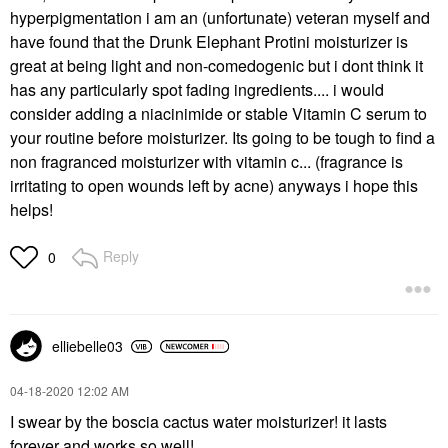
hyperpigmentation i am an (unfortunate) veteran myself and
have found that the Drunk Elephant Protini moisturizer is
great at being light and non-comedogenic but i dont think it
has any particularly spot fading ingredients.... i would
consider adding a niacinimide or stable Vitamin C serum to
your routine before moisturizer. Its going to be tough to find a
non fragranced moisturizer with vitamin c... (fragrance is
irritating to open wounds left by acne) anyways i hope this
helps!
Reply
0
elliebelle03
‎04-18-2020
12:02 AM
I swear by the boscia cactus water moisturizer! it lasts
forever and works so well!