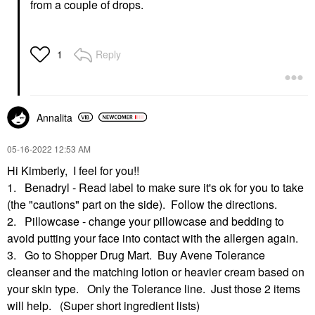
from a couple of drops.
Reply
1
Annalita
‎05-16-2022
12:53 AM
Hi Kimberly, I feel for you!!
1. Benadryl - Read label to make sure it's ok for you to take
(the "cautions" part on the side). Follow the directions.
2. Pillowcase - change your pillowcase and bedding to
avoid putting your face into contact with the allergen again.
3. Go to Shopper Drug Mart. Buy Avene Tolerance
cleanser and the matching lotion or heavier cream based on
your skin type. Only the Tolerance line. Just those 2 items
will help. (Super short ingredient lists)