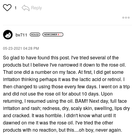
Reply
1
bv711
‎05-23-2021
04:28 PM
So glad to have found this post. I've tried several of the
products but I believe I've narrowed it down to the rose oil.
That one did a number on my face. At first, I did get some
irritation thinking perhaps it was the lactic acid or retinol. I
then changed to using those every few days. I went on a trip
and did not use the rose oil for about 10 days. Upon
returning, I resumed using the oil. BAM!! Next day, full face
irritation and rash; redness, dry, scaly skin, swelling, lips dry
and cracked. It was horrible. I didn't know what until it
dawned on me it was the rose oil. I've tried the other
products with no reaction, but this....oh boy, never again.