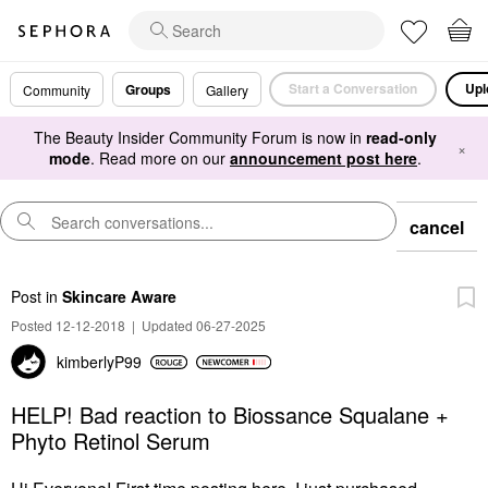
Start a Conversation
Upl
Groups
Community
Gallery
The Beauty Insider Community Forum is now in
read-only
×
mode
. Read more on our
announcement post here
.
cancel
Post
in
Skincare Aware
Posted 12-12-2018
|
Updated 06-27-2025
kimberlyP99
HELP! Bad reaction to Biossance Squalane +
Phyto Retinol Serum