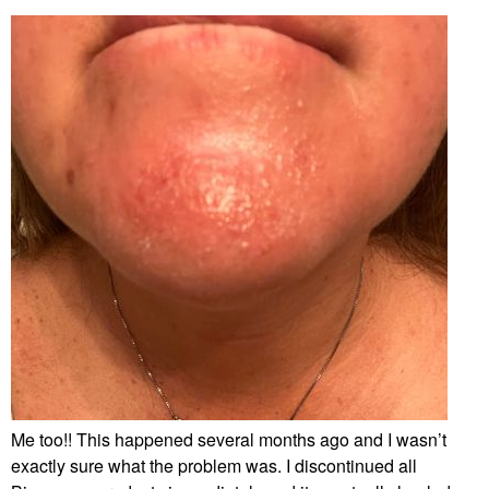
Me too!! This happened several months ago and I wasn’t
exactly sure what the problem was. I discontinued all