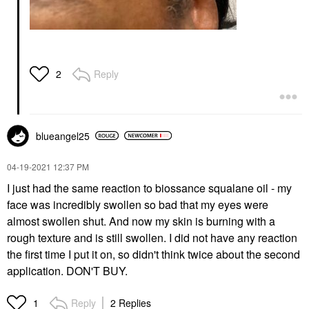
Reply
2
blueangel25
‎04-19-2021
12:37 PM
I just had the same reaction to biossance squalane oil - my
face was incredibly swollen so bad that my eyes were
almost swollen shut. And now my skin is burning with a
rough texture and is still swollen. I did not have any reaction
the first time I put it on, so didn't think twice about the second
application. DON'T BUY.
Reply
2 Replies
1