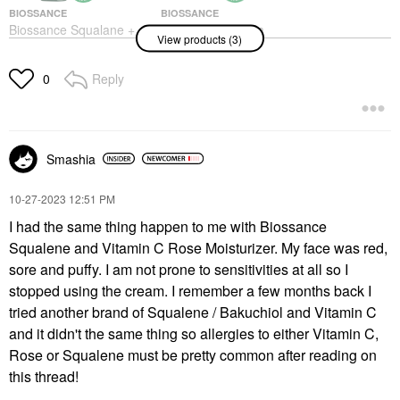
BIOSSANCE
BIOSSANCE
Biossance Squalane +
Biossance Omega
View products (3)
10% Lactic Acid
Repair Deep Hydration
Resurfacing Serum
Moisturizer With
1.01 Oz / 30 ML
Ceramides And
Reply
0
Hyaluronic Acid +
Face Serums
Squalane
$68.00
Face Creams
$60.00
Smashia
‎10-27-2023
12:51 PM
I had the same thing happen to me with Biossance
Squalene and Vitamin C Rose Moisturizer. My face was red,
sore and puffy. I am not prone to sensitivities at all so I
BIOSSANCE
stopped using the cream. I remember a few months back I
Biossance Marine
Algae Eye Cream For
tried another brand of Squalene / Bakuchiol and Vitamin C
Fine Lines & Dark
and it didn't the same thing so allergies to either Vitamin C,
Circles + Squalane 0.5
Oz / 15 ML
Rose or Squalene must be pretty common after reading on
Eye Creams & Treatments
this thread!
$56.00