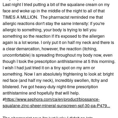
Last night I tried putting a bit of the squalane cream on my
face and woke up in the middle of the night to all of that
TIMES A MILLION. The pharmacist reminded me that
allergic reactions don't stay the same intensity: if you're
allergic to something, your body is trying to tell you
something so the reaction if it's exposed to the allergen
again is a lot worse. I only put it on half my neck and there is
a clear demarcation, however, the reaction (itching,
uncomfortable) is spreading throughout my body now, even
though I took the prescription antihistamine at 5 this morning.
I wish I had just tried it on a tiny spot on my arm or
something. Now I am absolutely frightening to look at: bright
red face (and half my neck), incredibly swollen, itchy and
blistered. I've got heavy-duty night-time prescription
antihistamine and hopefully that will help.
#
https://www.sephora.com/ca/en/product/biossance-
squalane-zinc-sheer-mineral-sunscreen-spf-30-pa-P479...