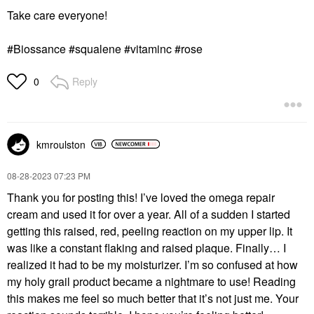
Take care everyone!
#Biossance #squalene #vitaminc #rose
Reply
0
kmroulston
‎08-28-2023
07:23 PM
Thank you for posting this! I’ve loved the omega repair
cream and used it for over a year. All of a sudden I started
getting this raised, red, peeling reaction on my upper lip. It
was like a constant flaking and raised plaque. Finally… I
realized it had to be my moisturizer. I’m so confused at how
my holy grail product became a nightmare to use! Reading
this makes me feel so much better that it’s not just me. Your