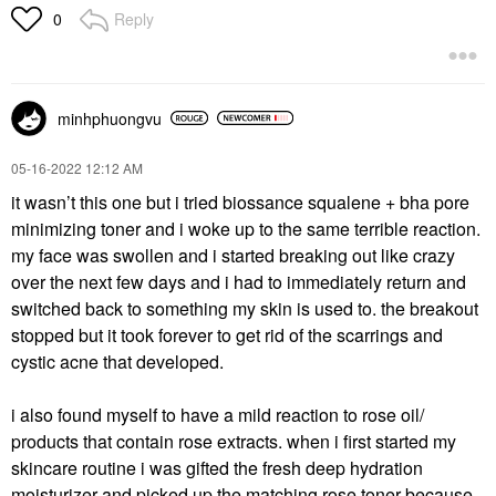
Reply
0
minhphuongvu
‎05-16-2022
12:12 AM
it wasn’t this one but i tried biossance squalene + bha pore
minimizing toner and i woke up to the same terrible reaction.
my face was swollen and i started breaking out like crazy
over the next few days and i had to immediately return and
switched back to something my skin is used to. the breakout
stopped but it took forever to get rid of the scarrings and
cystic acne that developed.
i also found myself to have a mild reaction to rose oil/
products that contain rose extracts. when i first started my
skincare routine i was gifted the fresh deep hydration
moisturizer and picked up the matching rose toner because