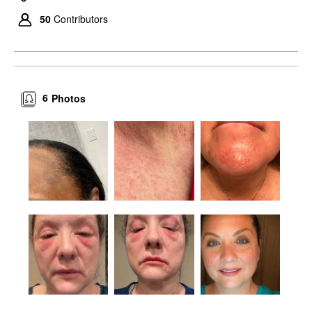
50
Contributors
6
Photos