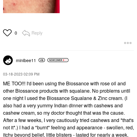
Reply
0
minibee11
‎03-18-2023
02:09 PM
ME TOO!!! I'd been using the Biossance with rose oil and
other Biossance products with squalane. No problems until
one night I used the Biossance Squalane & Zinc cream. (I
also had a very yummy Indian dinner with cashews and
cashew cream, so my doctor thought that was the cause.
After a few weeks, I very cautiously tried cashews and *that's
not it*.) I had a "burnt" feeling and appearance - swollen, red,
itchy beyond belief, little blisters - lasted for nearly a week.