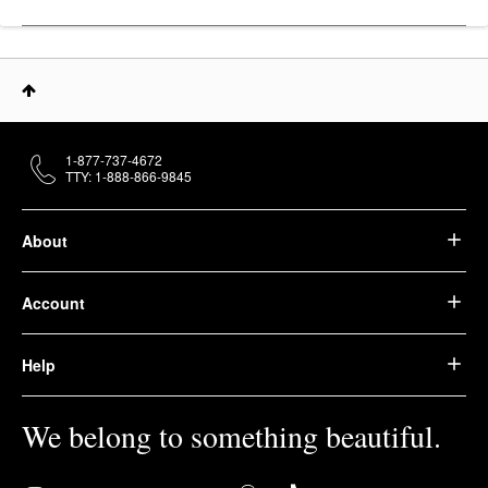
1-877-737-4672
TTY: 1-888-866-9845
About
Account
Help
We belong to something beautiful.