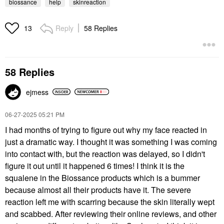
biossance
help
skinreaction
Reply
58 Replies
13
58 Replies
ejmess
‎06-27-2025
05:21 PM
I had months of trying to figure out why my face reacted in
just a dramatic way. I thought it was something I was coming
into contact with, but the reaction was delayed, so I didn't
figure it out until it happened 6 times! I think it is the
squalene in the Biossance products which is a bummer
because almost all their products have it. The severe
reaction left me with scarring because the skin literally wept
and scabbed. After reviewing their online reviews, and other