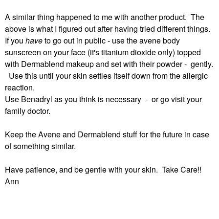
A similar thing happened to me with another product. The
above is what I figured out after having tried different things.
If you
have
to go out in public - use the avene body
sunscreen on your face (it's titanium dioxide only) topped
with Dermablend makeup and set with their powder - gently.
Use this until your skin settles itself down from the allergic
reaction.
Use Benadryl as you think is necessary - or go visit your
family doctor.
Keep the Avene and Dermablend stuff for the future in case
of something similar.
Have patience, and be gentle with your skin. Take Care!!
Ann