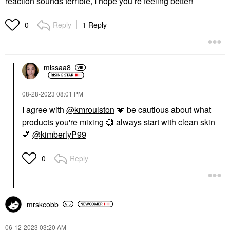
reaction sounds terrible, I hope you’re feeling better!
Reply
1 Reply
0
missaa8
‎08-28-2023
08:01 PM
I agree with
@kmroulston
💗
be cautious about what
products you're mixing
💞
always start with clean skin
💕
@kimberlyP99
Reply
0
mrskcobb
‎06-12-2023
03:20 AM