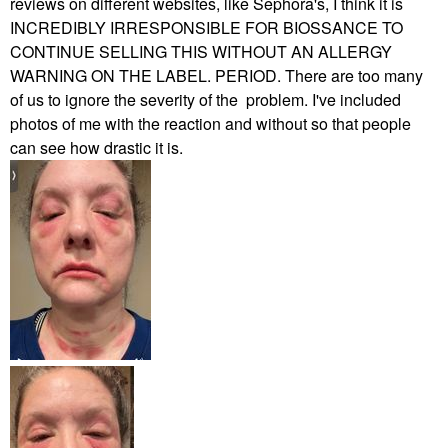
reviews on different websites, like Sephora's, I think it is
INCREDIBLY IRRESPONSIBLE FOR BIOSSANCE TO
CONTINUE SELLING THIS WITHOUT AN ALLERGY
WARNING ON THE LABEL. PERIOD. There are too many
of us to ignore the severity of the problem. I've included
photos of me with the reaction and without so that people
can see how drastic it is.