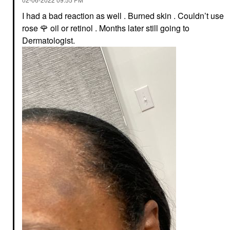
I had a bad reaction as well . Burned skin . Couldn’t use
rose
🌹
oil or retinol . Months later still going to
Dermatologist.