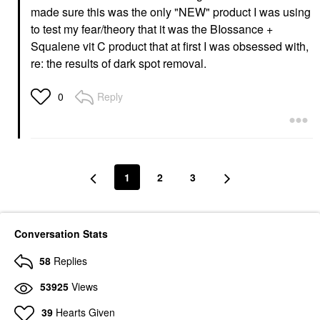
made sure this was the only "NEW" product I was using
to test my fear/theory that it was the BIossance +
Squalene vit C product that at first I was obsessed with,
re: the results of dark spot removal.
Reply
0
1
2
3
Conversation Stats
58
Replies
53925
Views
39
Hearts Given