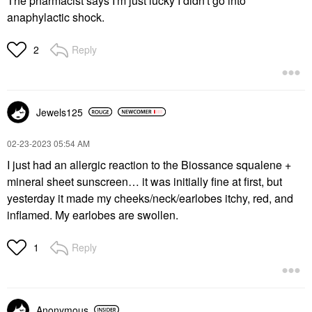
The pharmacist says I'm just lucky I didn't go into
anaphylactic shock.
Reply
2
Jewels125
‎02-23-2023
05:54 AM
I just had an allergic reaction to the Biossance squalene +
mineral sheet sunscreen… it was initially fine at first, but
yesterday it made my cheeks/neck/earlobes itchy, red, and
inflamed. My earlobes are swollen.
Reply
1
Anonymous