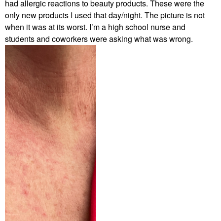
had allergic reactions to beauty products. These were the
only new products I used that day/night. The picture is not
when it was at its worst. I’m a high school nurse and
students and coworkers were asking what was wrong.