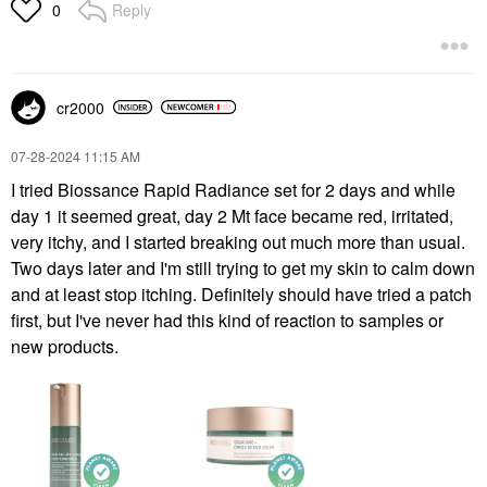
Reply
0
cr2000
‎07-28-2024
11:15 AM
I tried Biossance Rapid Radiance set for 2 days and while
day 1 it seemed great, day 2 Mt face became red, irritated,
very itchy, and I started breaking out much more than usual.
Two days later and I'm still trying to get my skin to calm down
and at least stop itching. Definitely should have tried a patch
first, but I've never had this kind of reaction to samples or
new products.