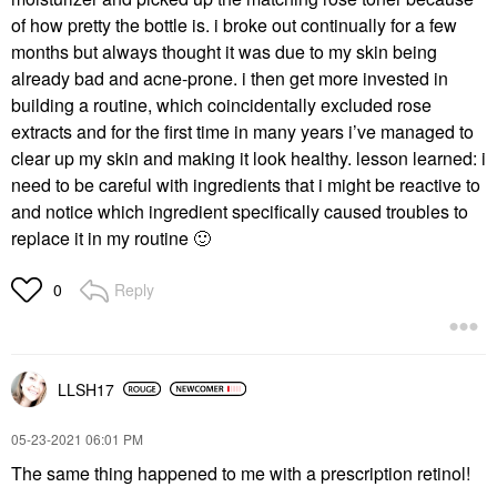
of how pretty the bottle is. i broke out continually for a few
months but always thought it was due to my skin being
already bad and acne-prone. i then get more invested in
building a routine, which coincidentally excluded rose
extracts and for the first time in many years i’ve managed to
clear up my skin and making it look healthy. lesson learned: i
need to be careful with ingredients that i might be reactive to
and notice which ingredient specifically caused troubles to
replace it in my routine
🙂
Reply
0
LLSH17
‎05-23-2021
06:01 PM
The same thing happened to me with a prescription retinol!