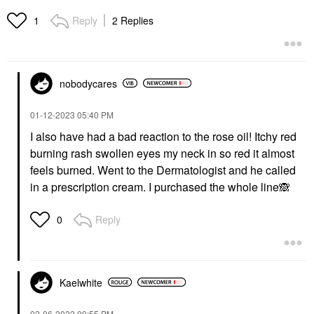
Reply
2 Replies
1
nobodycares
‎01-12-2023
05:40 PM
I also have had a bad reaction to the rose oil! Itchy red
burning rash swollen eyes my neck in so red it almost
feels burned. Went to the Dermatologist and he called
in a prescription cream. I purchased the whole line
🙈
Reply
0
Kaelwhite
‎02-06-2022
09:55 PM