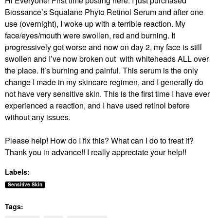
Hi Everyone! First time posting here. I just purchased
Biossance’s Squalane Phyto Retinol Serum and after one
use (overnight), I woke up with a terrible reaction. My
face/eyes/mouth were swollen, red and burning. It
progressively got worse and now on day 2, my face is still
swollen and I’ve now broken out with whiteheads ALL over
the place. It’s burning and painful. This serum is the only
change I made in my skincare regimen, and I generally do
not have very sensitive skin. This is the first time I have ever
experienced a reaction, and I have used retinol before
without any issues.
Please help! How do I fix this? What can I do to treat it?
Thank you in advance!! I really appreciate your help!!
Labels:
Sensitive Skin
Tags: