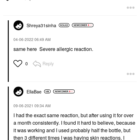
Shreya31sinha
‎04-06-2022
06:49 AM
same here Severe allergic reaction.
Reply
0
EllaBae
‎09-06-2021
09:34 AM
I had the exact same reaction, but after using it for over
a month consistently. I found it hard to believe, because
it was working and I used probably half the bottle, but
then 3 different times I was having skin reactions. I