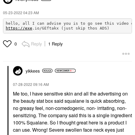
‎05-23-2022
04:23 AM
hello, all I can advise you is to go see this video o
https://exe
.io/GEftakx (just skip thos ADS) 
Reply
1 Reply
0
yikkees
‎07-28-2022
09:16 AM
Me too, I have sensitive skin and all the advertising on
the beauty stat box said squalane is quick absorbing,
no greasy feel, non-comedogenic, non- irritating, non-
sensitizing. The company said this is a single ingredient
100% Squalane. So I thought great here is a product I
can use. Wrong! Severe swollen face neck eyes just