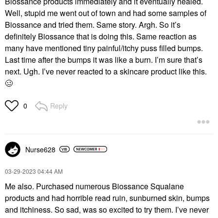
Biossance products immediately and it eventually healed.
Well, stupid me went out of town and had some samples of
Biossance and tried them. Same story. Argh. So it’s
definitely Biossance that is doing this. Same reaction as
many have mentioned tiny painful/itchy puss filled bumps.
Last time after the bumps it was like a burn. I’m sure that’s
next. Ugh. I’ve never reacted to a skincare product like this.
🥴
Reply
0
Nurse628
‎03-29-2023
04:44 AM
Me also. Purchased numerous Biossance Squalane
products and had horrible read ruin, sunburned skin, bumps
and itchiness. So sad, was so excited to try them. I’ve never