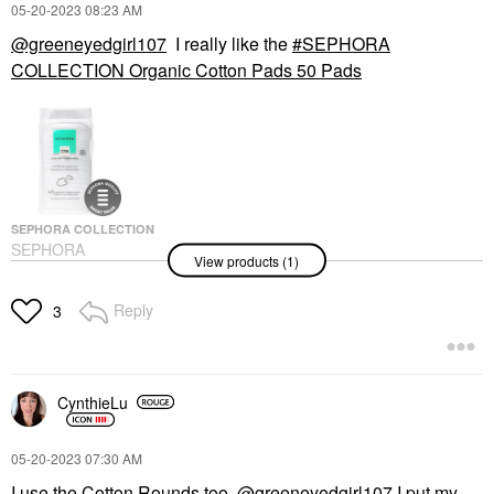
‎05-20-2023
08:23 AM
@greeneyedgirl107
I really like the
SEPHORA
COLLECTION Organic Cotton Pads 50 Pads
SEPHORA COLLECTION
SEPHORA
View products (1)
COLLECTION Organic
Cotton Pads 50 Pads
Makeup Removers
Reply
3
$4.50
CynthieLu
‎05-20-2023
07:30 AM
I use the Cotton Rounds too.
@greeneyedgirl107
I put my