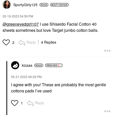
SportyGirly125
‎05-19-2023
04:59 PM
@greeneyedgirl107
I use Shiseido Facial Cotton 40
sheets sometimes but love Target jumbo cotton balls.
Reply
4 Replies
2
kizaaa
‎05-21-2023
06:39 PM
I agree with you! These are probably the most gentle
cottons pads I’ve used
Reply
1