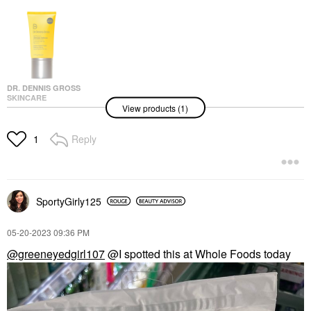
DR. DENNIS GROSS
SKINCARE
View products (1)
Dr. Dennis Gross
Skincare All-Physical
Ultimate Defense
Reply
1
Broad Spectrum
Sunscreen SPF 50
PA++++ 1.7 Oz / 50 Ml
Face Sunscreen
$45.00
SportyGirly125
‎05-20-2023
09:36 PM
@greeneyedgirl107
@I spotted this at Whole Foods today