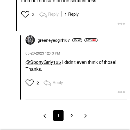
tried but not sure on the scratchiness.
Reply
1 Reply
2
greeneyedgirl10
7
‎05-20-2023
12:43 PM
@SportyGirly125
I didn't even think of those!
Thanks.
Reply
2
1
2