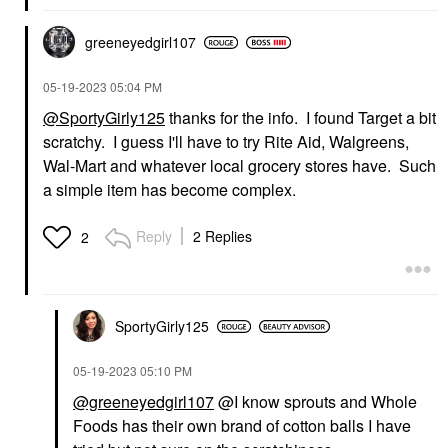
greeneyedgirl10
7
‎05-19-2023
05:04 PM
@SportyGirly125
thanks for the info. I found Target a bit
scratchy. I guess I'll have to try Rite Aid, Walgreens,
Wal-Mart and whatever local grocery stores have. Such
a simple item has become complex.
Reply
2 Replies
2
SportyGirly125
‎05-19-2023
05:10 PM
@greeneyedgirl107
@I know sprouts and Whole
Foods has their own brand of cotton balls I have