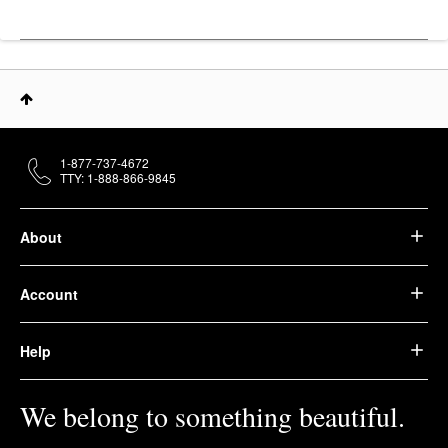
1-877-737-4672
TTY: 1-888-866-9845
About
Account
Help
We belong to something beautiful.