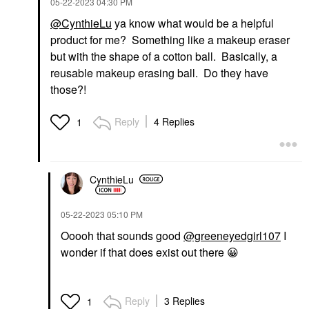
‎05-22-2023
04:30 PM
@CynthieLu
ya know what would be a helpful
product for me? Something like a makeup eraser
but with the shape of a cotton ball. Basically, a
reusable makeup erasing ball. Do they have
those?!
Reply
4 Replies
1
CynthieLu
‎05-22-2023
05:10 PM
Ooooh that sounds good
@greeneyedgirl107
I
wonder if that does exist out there
😀
Reply
3 Replies
1