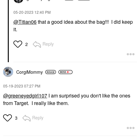
‎05-20-2023
12:40 PM
@Titian06
that a good idea about the bag!!! I did keep
it.
Reply
2
CorgiMommy
‎05-19-2023
07:27 PM
@greeneyedgirl107
I am surprised you don't like the ones
from Target. I really like them.
Reply
3