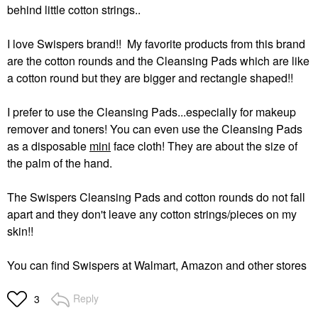
behind little cotton strings..
I love Swispers brand!! My favorite products from this brand
are the cotton rounds and the Cleansing Pads which are like
a cotton round but they are bigger and rectangle shaped!!
I prefer to use the Cleansing Pads...especially for makeup
remover and toners! You can even use the Cleansing Pads
as a disposable
mini
face cloth! They are about the size of
the palm of the hand.
The Swispers Cleansing Pads and cotton rounds do not fall
apart and they don't leave any cotton strings/pieces on my
skin!!
You can find Swispers at Walmart, Amazon and other stores
Reply
3