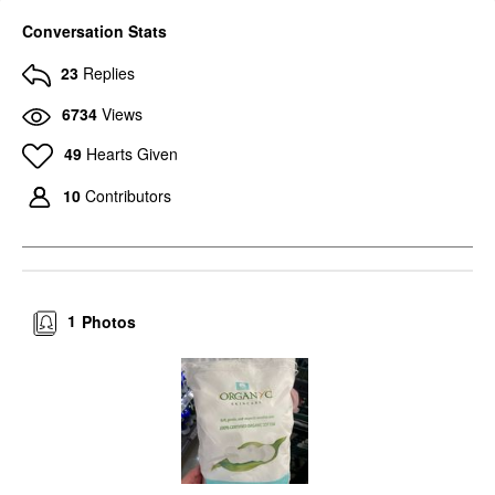
Conversation Stats
23
Replies
6734
Views
49
Hearts Given
10
Contributors
1
Photos