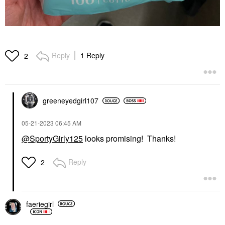
Reply
1 Reply
2
greeneyedgirl10
7
‎05-21-2023
06:45 AM
@SportyGirly125
looks promising! Thanks!
Reply
2
faeriegirl