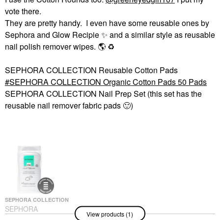
vote there.
They are pretty handy. I even have some reusable ones by
Sephora and Glow Recipie
✨
️ and a similar style as reusable
nail polish remover wipes.
🌎
♻️
SEPHORA COLLECTION Reusable Cotton Pads
SEPHORA COLLECTION Organic Cotton Pads 50 Pads
SEPHORA COLLECTION Nail Prep Set (this set has the
reusable nail remover fabric pads
🙂
)
SEPHORA COLLECTION
SEPHORA
View products (1)
COLLECTION Organic