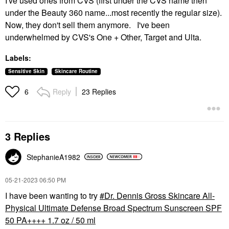
I've used ones from CVS (first under the CVS name then
under the Beauty 360 name...most recently the regular size).
Now, they don't sell them anymore. I've been
underwhelmed by CVS's One + Other, Target and Ulta.
Labels:
Sensitive Skin
Skincare Routine
Reply
23 Replies
6
3 Replies
StephanieA1982
‎05-21-2023
06:50 PM
I have been wanting to try
Dr. Dennis Gross Skincare All-
Physical Ultimate Defense Broad Spectrum Sunscreen SPF
50 PA++++ 1.7 oz / 50 ml