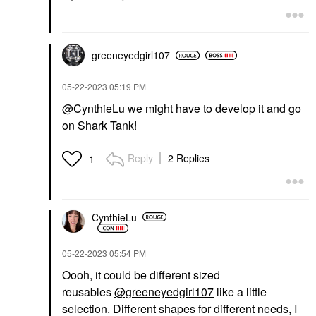
greeneyedgirl10
7
‎05-22-2023
05:19 PM
@CynthieLu
we might have to develop it and go
on Shark Tank!
Reply
2 Replies
1
CynthieLu
‎05-22-2023
05:54 PM
Oooh, it could be different sized
reusables
@greeneyedgirl107
like a little
selection. Different shapes for different needs, I