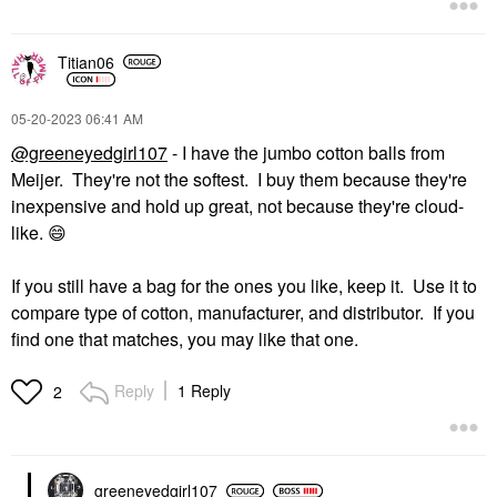
Titian06
‎05-20-2023
06:41 AM
@greeneyedgirl107
- I have the jumbo cotton balls from
Meijer. They're not the softest. I buy them because they're
inexpensive and hold up great, not because they're cloud-
like.
😄
If you still have a bag for the ones you like, keep it. Use it to
compare type of cotton, manufacturer, and distributor. If you
find one that matches, you may like that one.
Reply
1 Reply
2
greeneyedgirl10
7