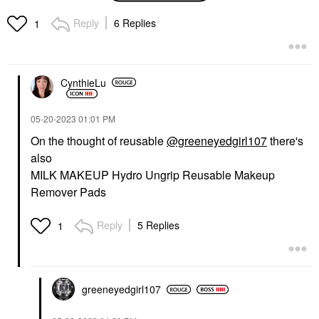
Cotton Pads 50 Pads
Makeup Removers
Reply
6 Replies
1
$4.50
CynthieLu
‎05-20-2023
01:01 PM
On the thought of reusable
@greeneyedgirl107
there's
also
MILK MAKEUP Hydro Ungrip Reusable Makeup
Remover Pads
Reply
5 Replies
1
greeneyedgirl10
7