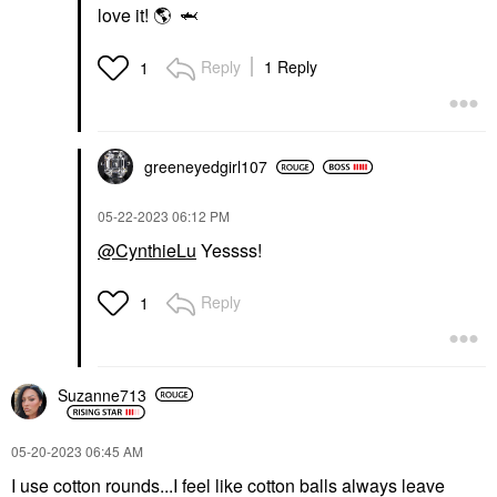
love it!
🌎
🦈
Reply
1 Reply
1
greeneyedgirl10
7
‎05-22-2023
06:12 PM
@CynthieLu
Yessss!
Reply
1
Suzanne713
‎05-20-2023
06:45 AM
I use cotton rounds...I feel like cotton balls always leave