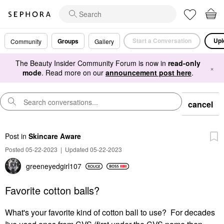
Start a Conversation
Upl
Groups
Community
Gallery
The Beauty Insider Community Forum is now in
read-only
×
mode
. Read more on our
announcement post here
.
cancel
Post
in
Skincare Aware
Posted 05-22-2023
|
Updated 05-22-2023
greeneyedgirl10
7
Favorite cotton balls?
What's your favorite kind of cotton ball to use? For decades