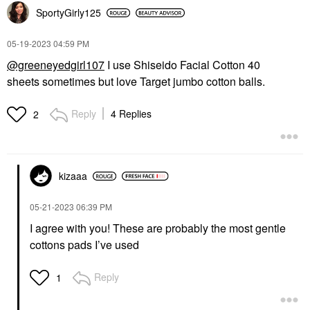
SportyGirly125
‎05-19-2023
04:59 PM
@greeneyedgirl107
I use Shiseido Facial Cotton 40
sheets sometimes but love Target jumbo cotton balls.
Reply
4 Replies
2
kizaaa
‎05-21-2023
06:39 PM
I agree with you! These are probably the most gentle
cottons pads I’ve used
Reply
1