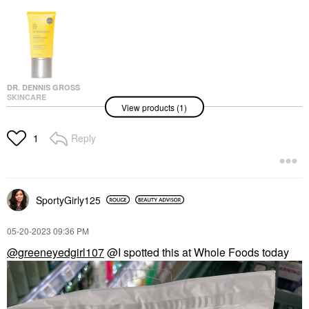
DR. DENNIS GROSS
SKINCARE
View products (1)
Dr. Dennis Gross
Skincare All-Physical
Ultimate Defense
Reply
1
Broad Spectrum
Sunscreen SPF 50
PA++++ 1.7 Oz / 50 Ml
Face Sunscreen
$45.00
SportyGirly125
‎05-20-2023
09:36 PM
@greeneyedgirl107
@I spotted this at Whole Foods today