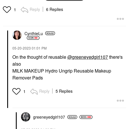
Cotton Pads 50 Pads
Makeup Removers
Reply
6 Replies
1
$4.50
CynthieLu
‎05-20-2023
01:01 PM
On the thought of reusable
@greeneyedgirl107
there's
also
MILK MAKEUP Hydro Ungrip Reusable Makeup
Remover Pads
Reply
5 Replies
1
greeneyedgirl10
7