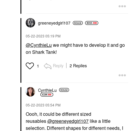
greeneyedgirl10
7
‎05-22-2023
05:19 PM
@CynthieLu
we might have to develop it and go
on Shark Tank!
Reply
2 Replies
1
CynthieLu
‎05-22-2023
05:54 PM
Oooh, it could be different sized
reusables
@greeneyedgirl107
like a little
selection. Different shapes for different needs, I