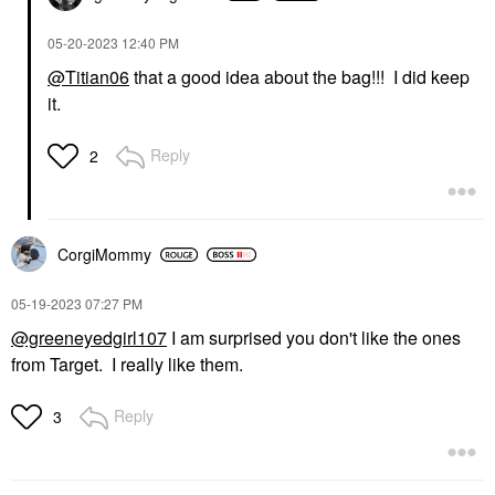
‎05-20-2023
12:40 PM
@Titian06
that a good idea about the bag!!! I did keep
it.
Reply
2
CorgiMommy
‎05-19-2023
07:27 PM
@greeneyedgirl107
I am surprised you don't like the ones
from Target. I really like them.
Reply
3