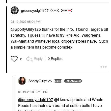
greeneyedgirl10
7
‎05-19-2023
05:04 PM
@SportyGirly125
thanks for the info. I found Target a bit
scratchy. I guess I'll have to try Rite Aid, Walgreens,
Wal-Mart and whatever local grocery stores have. Such
a simple item has become complex.
Reply
2 Replies
2
SportyGirly125
‎05-19-2023
05:10 PM
@greeneyedgirl107
@I know sprouts and Whole
Foods has their own brand of cotton balls I have