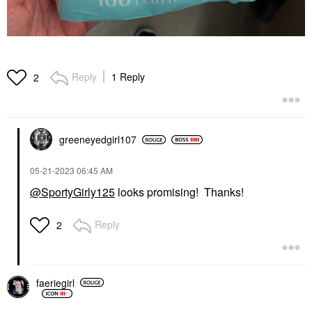
Reply
1 Reply
2
greeneyedgirl10
7
‎05-21-2023
06:45 AM
@SportyGirly125
looks promising! Thanks!
Reply
2
faeriegirl