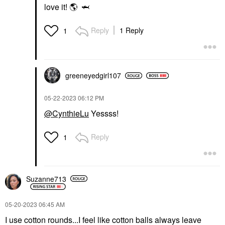
love it!
🌎
🦈
Reply
1 Reply
1
greeneyedgirl10
7
‎05-22-2023
06:12 PM
@CynthieLu
Yessss!
Reply
1
Suzanne713
‎05-20-2023
06:45 AM
I use cotton rounds...I feel like cotton balls always leave