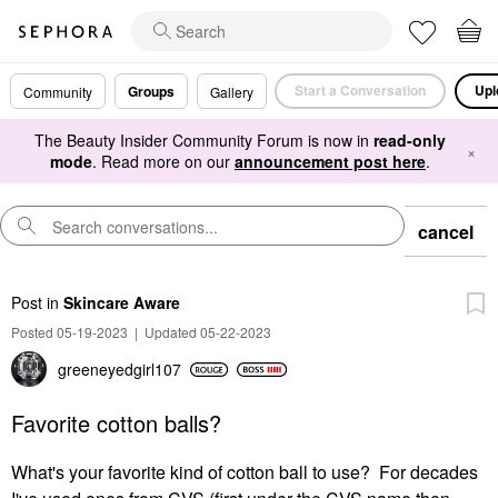
Start a Conversation
Upl
Groups
Community
Gallery
The Beauty Insider Community Forum is now in
read-only
×
mode
. Read more on our
announcement post here
.
cancel
Post
in
Skincare Aware
Posted 05-19-2023
|
Updated 05-22-2023
greeneyedgirl10
7
Favorite cotton balls?
What's your favorite kind of cotton ball to use? For decades