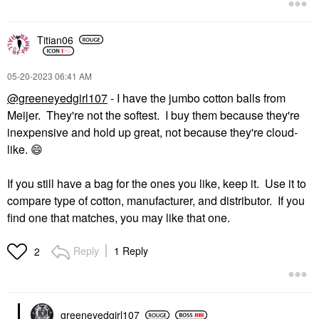
Titian06
‎05-20-2023
06:41 AM
@greeneyedgirl107
- I have the jumbo cotton balls from
Meijer. They're not the softest. I buy them because they're
inexpensive and hold up great, not because they're cloud-
like.
😄
If you still have a bag for the ones you like, keep it. Use it to
compare type of cotton, manufacturer, and distributor. If you
find one that matches, you may like that one.
Reply
1 Reply
2
greeneyedgirl10
7