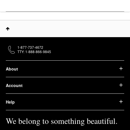
1-877-737-4672
TTY: 1-888-866-9845
About
Account
Help
We belong to something beautiful.