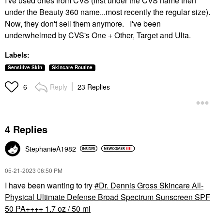
I've used ones from CVS (first under the CVS name then
under the Beauty 360 name...most recently the regular size).
Now, they don't sell them anymore. I've been
underwhelmed by CVS's One + Other, Target and Ulta.
Labels:
Sensitive Skin
Skincare Routine
Reply
23 Replies
6
4 Replies
StephanieA1982
‎05-21-2023
06:50 PM
I have been wanting to try
Dr. Dennis Gross Skincare All-
Physical Ultimate Defense Broad Spectrum Sunscreen SPF
50 PA++++ 1.7 oz / 50 ml