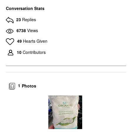
Conversation Stats
23
Replies
6738
Views
49
Hearts Given
10
Contributors
1
Photos