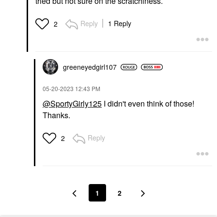
tried but not sure on the scratchiness.
Reply
1 Reply
2
greeneyedgirl10
7
‎05-20-2023
12:43 PM
@SportyGirly125
I didn't even think of those!
Thanks.
Reply
2
1
2