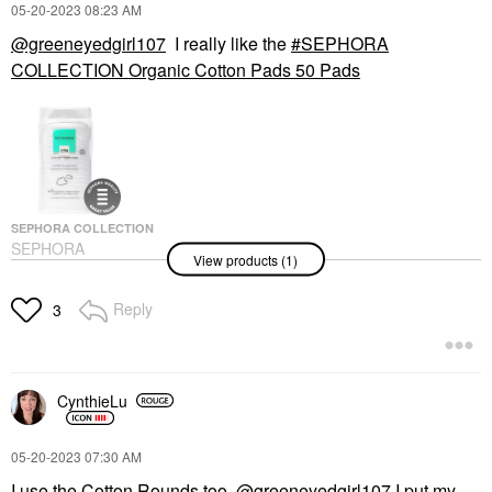
‎05-20-2023
08:23 AM
@greeneyedgirl107
I really like the
SEPHORA
COLLECTION Organic Cotton Pads 50 Pads
SEPHORA COLLECTION
SEPHORA
View products (1)
COLLECTION Organic
Cotton Pads 50 Pads
Makeup Removers
Reply
3
$4.50
CynthieLu
‎05-20-2023
07:30 AM
I use the Cotton Rounds too.
@greeneyedgirl107
I put my