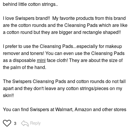
behind little cotton strings..
I love Swispers brand!! My favorite products from this brand
are the cotton rounds and the Cleansing Pads which are like
a cotton round but they are bigger and rectangle shaped!!
I prefer to use the Cleansing Pads...especially for makeup
remover and toners! You can even use the Cleansing Pads
as a disposable
mini
face cloth! They are about the size of
the palm of the hand.
The Swispers Cleansing Pads and cotton rounds do not fall
apart and they don't leave any cotton strings/pieces on my
skin!!
You can find Swispers at Walmart, Amazon and other stores
Reply
3