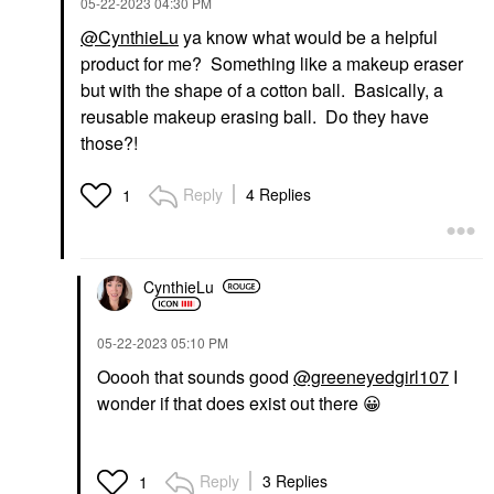
‎05-22-2023
04:30 PM
@CynthieLu
ya know what would be a helpful
product for me? Something like a makeup eraser
but with the shape of a cotton ball. Basically, a
reusable makeup erasing ball. Do they have
those?!
Reply
4 Replies
1
CynthieLu
‎05-22-2023
05:10 PM
Ooooh that sounds good
@greeneyedgirl107
I
wonder if that does exist out there
😀
Reply
3 Replies
1