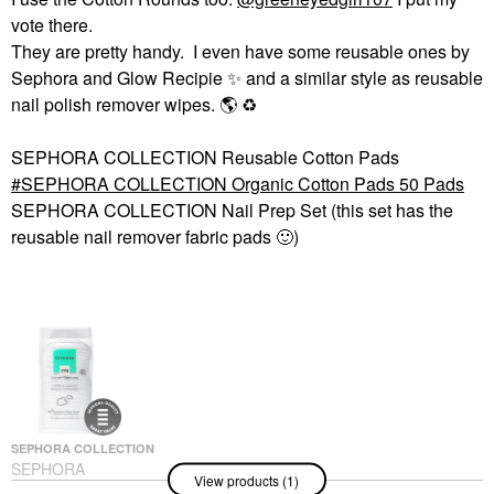
vote there.
They are pretty handy. I even have some reusable ones by
Sephora and Glow Recipie
✨
️ and a similar style as reusable
nail polish remover wipes.
🌎
♻️
SEPHORA COLLECTION Reusable Cotton Pads
SEPHORA COLLECTION Organic Cotton Pads 50 Pads
SEPHORA COLLECTION Nail Prep Set (this set has the
reusable nail remover fabric pads
🙂
)
SEPHORA COLLECTION
SEPHORA
View products (1)
COLLECTION Organic