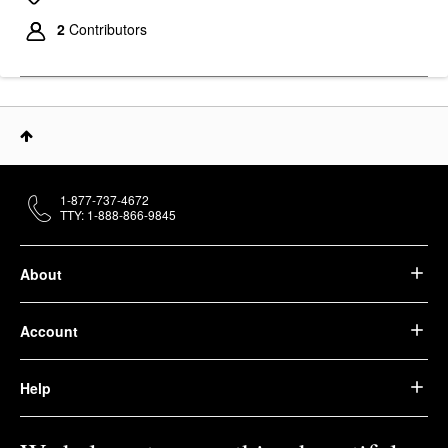
2
Contributors
1-877-737-4672
TTY: 1-888-866-9845
About
Account
Help