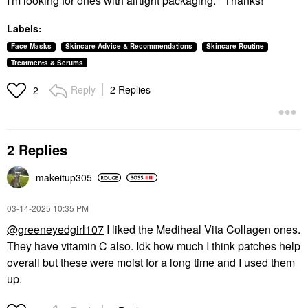
I'm looking for ones with airtight packaging. Thanks!
Labels:
Face Masks
Skincare Advice & Recommendations
Skincare Routine
Treatments & Serums
Reply
2 Replies
2
2 Replies
makeitup305
‎03-14-2025
10:35 PM
@greeneyedgirl107
I liked the Mediheal Vita Collagen ones.
They have vitamin C also. Idk how much I think patches help
overall but these were moist for a long time and I used them
up.