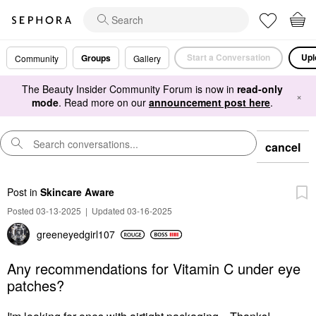
Start a Conversation
Upl
Groups
Community
Gallery
The Beauty Insider Community Forum is now in
read-only
×
mode
. Read more on our
announcement post here
.
cancel
Post
in
Skincare Aware
Posted 03-13-2025
|
Updated 03-16-2025
greeneyedgirl10
7
Any recommendations for Vitamin C under eye
patches?