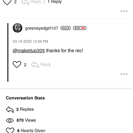
Reply
1 Reply
2
greeneyedgirl10
7
‎03-16-2025
12:36 PM
@makeitup305
thanks for the rec!
Reply
2
Conversation Stats
2
Replies
870
Views
6
Hearts Given