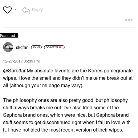
Reply
1
skcfan
‎12-27-2017
05:39 PM
@Sarb3ar
My absolute favorite are the Korres pomegranate
wipes. I love the smell and they didn’t make me break out at
all (although your mileage may vary).
The philosophy ones are also pretty good, but philosophy
stuff always breaks me out. I’ve also tried some of the
Sephora brand ones, which were nice, but Sephora brand
stuff seems to get discontinued right when I fall in love with
it. I have not tried the most recent version of their wipes.