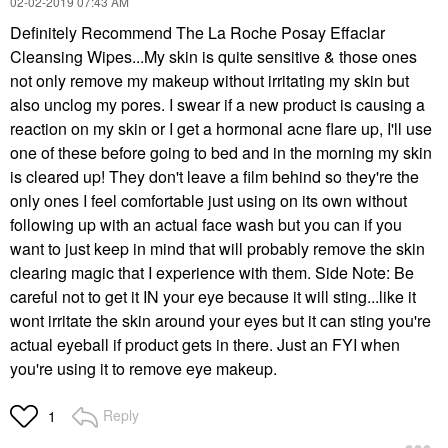
‎02-02-2019
07:43 AM
Definitely Recommend The La Roche Posay Effaclar
Cleansing Wipes...My skin is quite sensitive & those ones
not only remove my makeup without irritating my skin but
also unclog my pores. I swear if a new product is causing a
reaction on my skin or I get a hormonal acne flare up, I'll use
one of these before going to bed and in the morning my skin
is cleared up! They don't leave a film behind so they're the
only ones I feel comfortable just using on its own without
following up with an actual face wash but you can if you
want to just keep in mind that will probably remove the skin
clearing magic that I experience with them. Side Note: Be
careful not to get it IN your eye because it will sting...like it
wont irritate the skin around your eyes but it can sting you're
actual eyeball if product gets in there. Just an FYI when
you're using it to remove eye makeup.
Reply
1