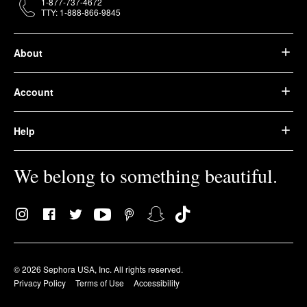
1-877-737-4672
TTY: 1-888-866-9845
About
Account
Help
We belong to something beautiful.
© 2026 Sephora USA, Inc. All rights reserved.
Privacy Policy
Terms of Use
Accessibility