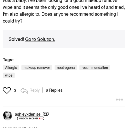
was a baby. I've been looking for a good makeup remover
wipe and it seems the only good ones I've heard of and tried,
I'm also allergic to. Does anyone recommend something I
could try?
Solved!
Go to Solution.
Tags:
Allergic
makeup remover
neutrogena
recommendation
wipe
Reply
6 Replies
0
ashleyxdenise