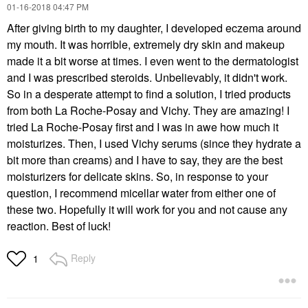
‎01-16-2018
04:47 PM
After giving birth to my daughter, I developed eczema around
my mouth. It was horrible, extremely dry skin and makeup
made it a bit worse at times. I even went to the dermatologist
and I was prescribed steroids. Unbelievably, it didn't work.
So in a desperate attempt to find a solution, I tried products
from both La Roche-Posay and Vichy. They are amazing! I
tried La Roche-Posay first and I was in awe how much it
moisturizes. Then, I used Vichy serums (since they hydrate a
bit more than creams) and I have to say, they are the best
moisturizers for delicate skins. So, in response to your
question, I recommend micellar water from either one of
these two. Hopefully it will work for you and not cause any
reaction. Best of luck!
Reply
1