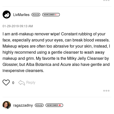
LivMarlies
‎01-29-2019
09:13 AM
I am anti-makeup remover wipe! Constant rubbing of your
face, especially around your eyes, can break blood vessels.
Makeup wipes are often too abrasive for your skin, instead, I
highly recommend using a gentle cleanser to wash away
makeup and grim. My favorite is the Milky Jelly Cleanser by
Glossier, but Alba Botanica and Acure also have gentle and
inexpensive cleansers.
Reply
0
ragazzadiny