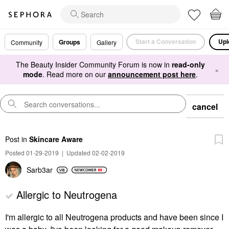
Start a Conversation
Upl
Groups
Community
Gallery
The Beauty Insider Community Forum is now in
read-only
×
mode
. Read more on our
announcement post here
.
cancel
Post
in
Skincare Aware
Posted 01-29-2019
|
Updated 02-02-2019
Sarb3ar
Allergic to Neutrogena
I'm allergic to all Neutrogena products and have been since I