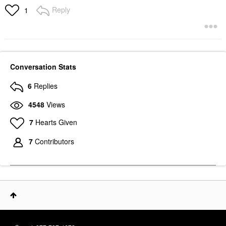
Reply
1
Conversation Stats
6
Replies
4548
Views
7
Hearts Given
7
Contributors