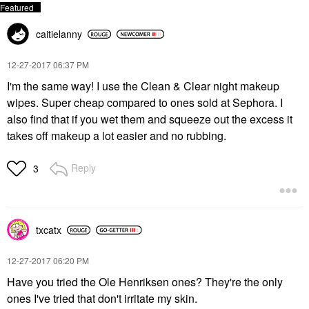
caitielanny
‎12-27-2017
06:37 PM
I'm the same way! I use the Clean & Clear night makeup
wipes. Super cheap compared to ones sold at Sephora. I
also find that if you wet them and squeeze out the excess it
takes off makeup a lot easier and no rubbing.
Reply
3
txcatx
‎12-27-2017
06:20 PM
Have you tried the Ole Henriksen ones? They're the only
ones I've tried that don't irritate my skin.