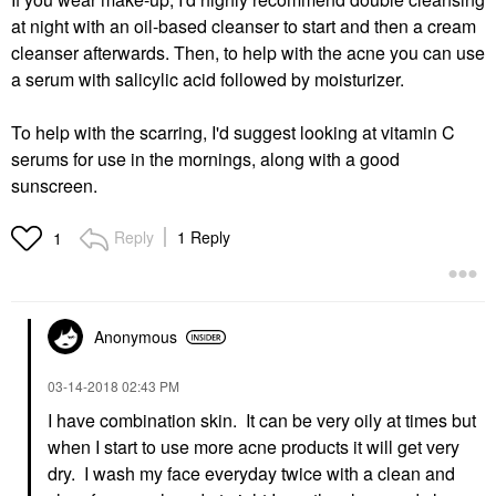
at night with an oil-based cleanser to start and then a cream
cleanser afterwards. Then, to help with the acne you can use
a serum with salicylic acid followed by moisturizer.
To help with the scarring, I'd suggest looking at vitamin C
serums for use in the mornings, along with a good
sunscreen.
Reply
1 Reply
1
Anonymous
‎03-14-2018
02:43 PM
I have combination skin. It can be very oily at times but
when I start to use more acne products it will get very
dry. I wash my face everyday twice with a clean and