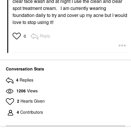
clear face wash and at night I use the clean and clear
spot treatment cream. I am currently wearing
foundation daily to try and cover up my acne but I would
love to stop using it!
Reply
0
Conversation Stats
4
Replies
1206
Views
2
Hearts Given
4
Contributors