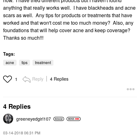
now. I have tried different products but I haven't found
anything that really works well. I have blackheads and acne
scars as well. Any tips for products or treatments that have
worked and that won't cost me too much money? Also, any
foundations that will help cover acne and keep coverage?
Thanks so much!!!
Tags:
acne
tips
treatment
Reply
4 Replies
1
4 Replies
greeneyedgirl10
7
‎03-14-2018
06:31 PM