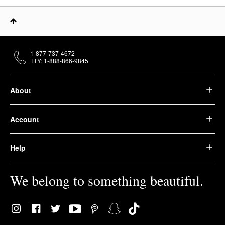
1-877-737-4672
TTY: 1-888-866-9845
About
Account
Help
We belong to something beautiful.