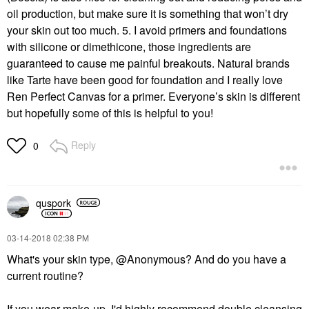
oil production, but make sure it is something that won’t dry
your skin out too much. 5. I avoid primers and foundations
with silicone or dimethicone, those ingredients are
guaranteed to cause me painful breakouts. Natural brands
like Tarte have been good for foundation and I really love
Ren Perfect Canvas for a primer. Everyone’s skin is different
but hopefully some of this is helpful to you!
Reply
0
quspork
‎03-14-2018
02:38 PM
What's your skin type, @Anonymous? And do you have a
current routine?
If you wear make-up, I'd highly recommend double cleansing