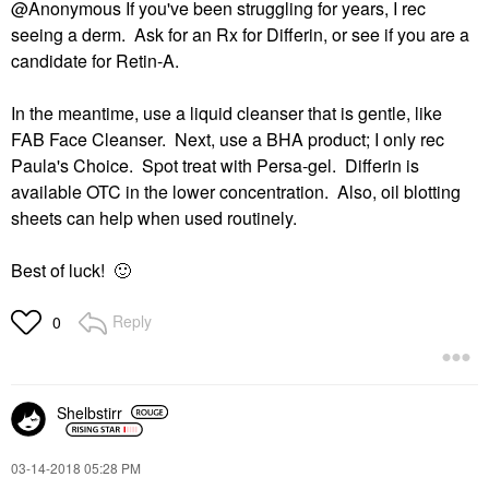
@Anonymous If you've been struggling for years, I rec
seeing a derm. Ask for an Rx for Differin, or see if you are a
candidate for Retin-A.
In the meantime, use a liquid cleanser that is gentle, like
FAB Face Cleanser. Next, use a BHA product; I only rec
Paula's Choice. Spot treat with Persa-gel. Differin is
available OTC in the lower concentration. Also, oil blotting
sheets can help when used routinely.
Best of luck!
🙂
Reply
0
Shelbstirr
‎03-14-2018
05:28 PM