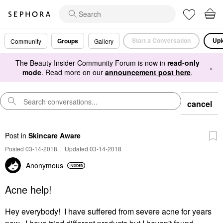
Start a Conversation
Upl
Groups
Community
Gallery
The Beauty Insider Community Forum is now in
read-only
×
mode
. Read more on our
announcement post here
.
cancel
Post
in
Skincare Aware
Posted 03-14-2018
|
Updated 03-14-2018
Anonymous
Acne help!
Hey everybody! I have suffered from severe acne for years