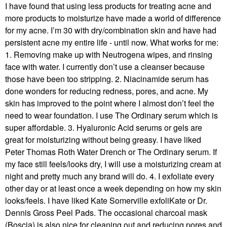
I have found that using less products for treating acne and
more products to moisturize have made a world of difference
for my acne. I’m 30 with dry/combination skin and have had
persistent acne my entire life - until now. What works for me:
1. Removing make up with Neutrogena wipes, and rinsing
face with water. I currently don’t use a cleanser because
those have been too stripping. 2. Niacinamide serum has
done wonders for reducing redness, pores, and acne. My
skin has improved to the point where I almost don’t feel the
need to wear foundation. I use The Ordinary serum which is
super affordable. 3. Hyaluronic Acid serums or gels are
great for moisturizing without being greasy. I have liked
Peter Thomas Roth Water Drench or The Ordinary serum. If
my face still feels/looks dry, I will use a moisturizing cream at
night and pretty much any brand will do. 4. I exfoliate every
other day or at least once a week depending on how my skin
looks/feels. I have liked Kate Somerville exfoliKate or Dr.
Dennis Gross Peel Pads. The occasional charcoal mask
(Boscia) is also nice for cleaning out and reducing pores and