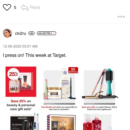
Reply
5
civ2ru
‎12-06-2020
03:01 AM
I press on! This week at Target.