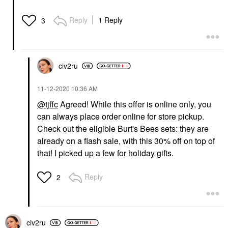
Reply
1 Reply
3
civ2ru
‎11-12-2020
10:36 AM
@tjffc
Agreed! While this offer is online only, you
can always place order online for store pickup.
Check out the eligible Burt's Bees sets: they are
already on a flash sale, with this 30% off on top of
that! I picked up a few for holiday gifts.
Reply
2
civ2ru