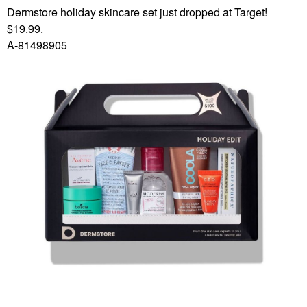
Dermstore holiday skincare set just dropped at Target!
$19.99.
A-81498905