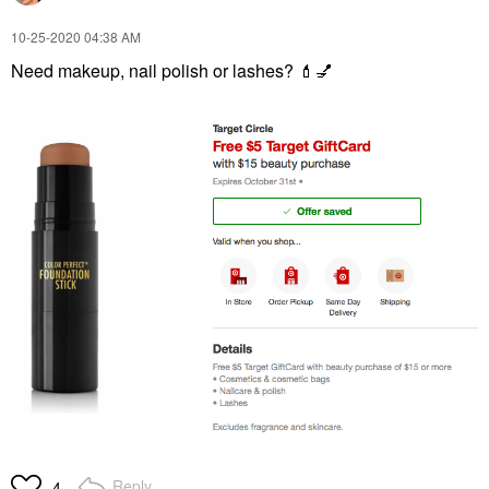
‎10-25-2020
04:38 AM
Need makeup, nail polish or lashes?
💄
💅
Reply
4