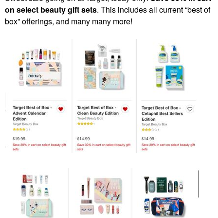
on select beauty gift sets
. This includes all current “best of
box” offerings, and many many more!