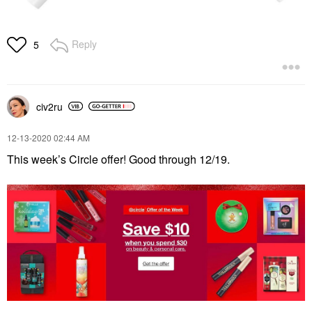
Reply
5
civ2ru
‎12-13-2020
02:44 AM
This week’s Circle offer! Good through 12/19.