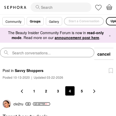
Start a Conversation
Upl
Groups
Community
Gallery
The Beauty Insider Community Forum is now in
read-only
×
mode
. Read more on our
announcement post here
.
cancel
Post
in
Savvy Shoppers
Posted 10-13-2020
|
Updated 03-22-2026
1
2
3
4
5
civ2ru