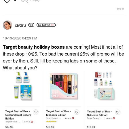
civ2ru
‎10-13-2020
04:29 PM
Target beauty holiday boxes
are coming! Most if not all of
these drop 10/25. Too bad the current 25% off promo will be
over by then. Still, I’ll be keeping tabs on some of these.
What about you?