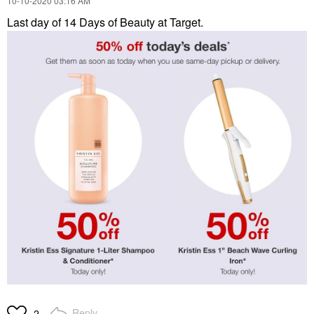
‎10-10-2020
03:16 AM
Last day of 14 Days of Beauty at Target.
Reply
2