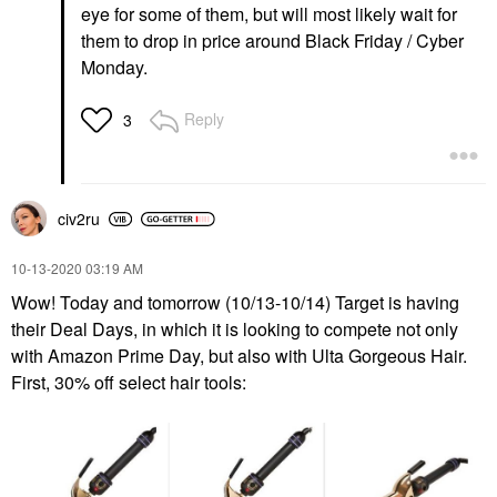
eye for some of them, but will most likely wait for
them to drop in price around Black Friday / Cyber
Monday.
Reply
3
civ2ru
‎10-13-2020
03:19 AM
Wow! Today and tomorrow (10/13-10/14) Target is having
their Deal Days, in which it is looking to compete not only
with Amazon Prime Day, but also with Ulta Gorgeous Hair.
First, 30% off select hair tools: