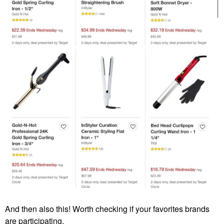
And then also this! Worth checking if your favorites brands
are participating.