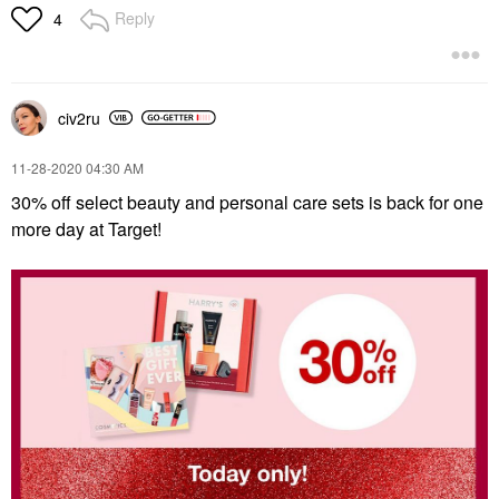
Reply
4
civ2ru
‎11-28-2020
04:30 AM
30% off select beauty and personal care sets is back for one
more day at Target!