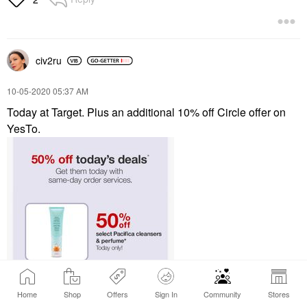
civ2ru
‎10-05-2020
05:37 AM
Today at Target. Plus an additional 10% off Circle offer on
YesTo.
Home
Shop
Offers
Sign In
Community
Stores