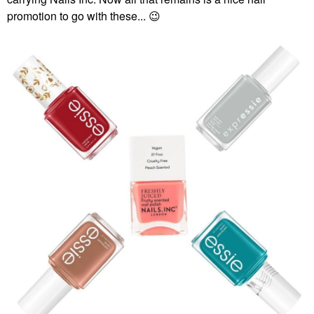
promotion to go with these...
😉