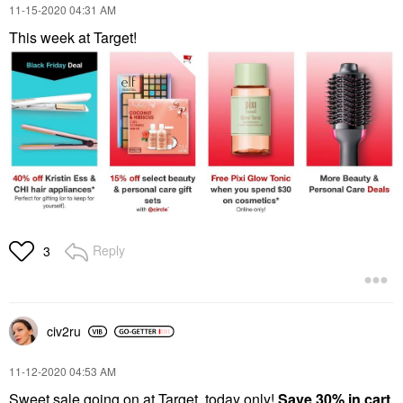
‎11-15-2020
04:31 AM
This week at Target!
Reply
3
civ2ru
‎11-12-2020
04:53 AM
Sweet sale going on at Target, today only!
Save 30% in cart