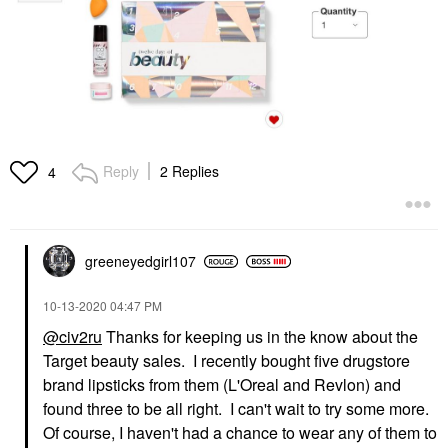
Reply
2 Replies
4
greeneyedgirl10
7
‎10-13-2020
04:47 PM
@civ2ru
Thanks for keeping us in the know about the
Target beauty sales. I recently bought five drugstore
brand lipsticks from them (L'Oreal and Revlon) and
found three to be all right. I can't wait to try some more.
Of course, I haven't had a chance to wear any of them to