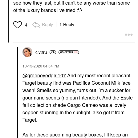
see how they last, but it can't be any worse than some
of the luxury brands I've tried
🙂
Reply
1 Reply
4
civ2ru
‎10-13-2020
04:54 PM
@greeneyedgirl107
And my most recent pleasant
Target beauty find was Pacifica Coconut Milk face
wash! Smells so yummy, turns out I’m a sucker for
gourmand scents (no pun intended). And the Essie
fall collection shade Cargo Cameo was a lovely
copper, stunning in the sunlight, also got it from
Target.
As for these upcoming beauty boxes, I’ll keep an