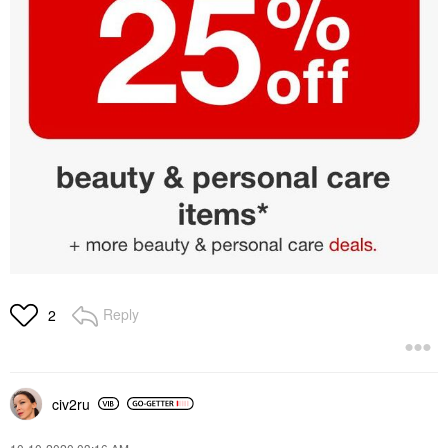
Reply
2
civ2ru