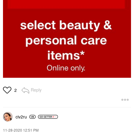
Reply
2
civ2ru
‎11-28-2020
12:51 PM