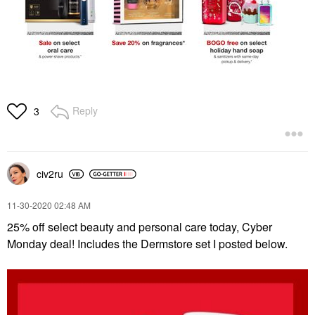
Reply
3
civ2ru
‎11-30-2020
02:48 AM
25% off select beauty and personal care today, Cyber
Monday deal! Includes the Dermstore set I posted below.