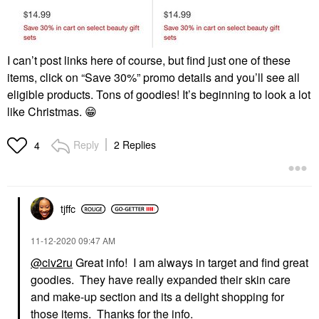
I can’t post links here of course, but find just one of these
items, click on “Save 30%” promo details and you’ll see all
eligible products. Tons of goodies! It’s beginning to look a lot
like Christmas.
😁
Reply
2 Replies
4
tjffc
‎11-12-2020
09:47 AM
@civ2ru
Great info! I am always in target and find great
goodies. They have really expanded their skin care
and make-up section and its a delight shopping for
those items. Thanks for the info.