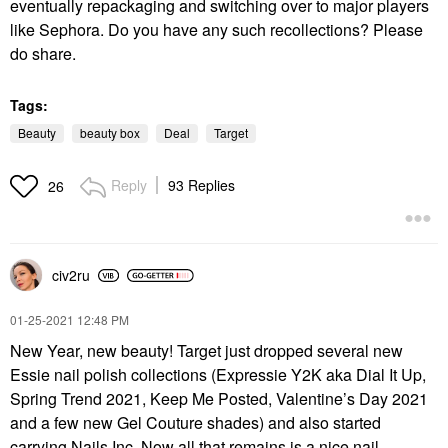
eventually repackaging and switching over to major players
like Sephora. Do you have any such recollections? Please
do share.
Tags:
Beauty
beauty box
Deal
Target
Reply
93 Replies
26
civ2ru
‎01-25-2021
12:48 PM
New Year, new beauty!
Target just dropped several new
Essie nail polish collections (Expressie Y2K aka Dial It Up,
Spring Trend 2021, Keep Me Posted, Valentine’s Day 2021
and a few new Gel Couture shades) and also started
carrying Nails Inc. Now all that remains is a nice nail