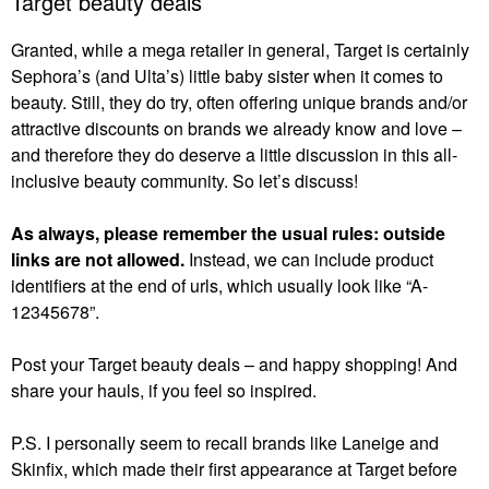
Target beauty deals
Granted, while a mega retailer in general, Target is certainly
Sephora’s (and Ulta’s) little baby sister when it comes to
beauty. Still, they do try, often offering unique brands and/or
attractive discounts on brands we already know and love –
and therefore they do deserve a little discussion in this all-
inclusive beauty community. So let’s discuss!
As always, please remember the usual rules: outside
links are not allowed.
Instead, we can include product
identifiers at the end of urls, which usually look like “A-
12345678”.
Post your Target beauty deals – and happy shopping! And
share your hauls, if you feel so inspired.
P.S. I personally seem to recall brands like Laneige and
Skinfix, which made their first appearance at Target before