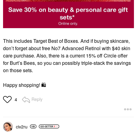
This includes Target Best of Boxes.
And if buying skincare,
don’t forget about free No7 Advanced Retinol with $40 skin
care purchase.
Also, there is a current 15% off Circle offer
for Burt’s Bees, so you can possibly triple-stack the savings
on those sets.
Happy shopping!
🛍
Reply
4
civ2ru