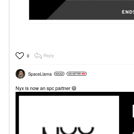
Reply
0
SpaceLlama
Nyx is now an spc partner
😄