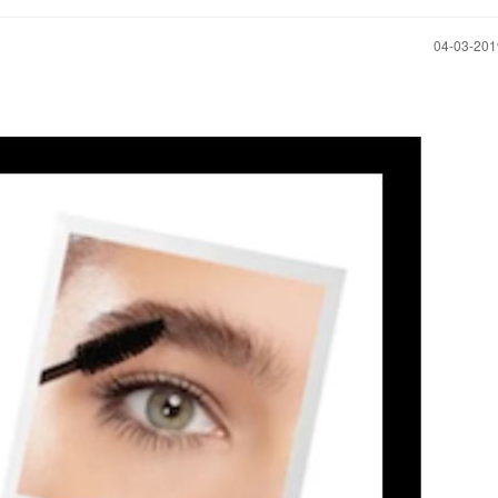
‎04-03-20