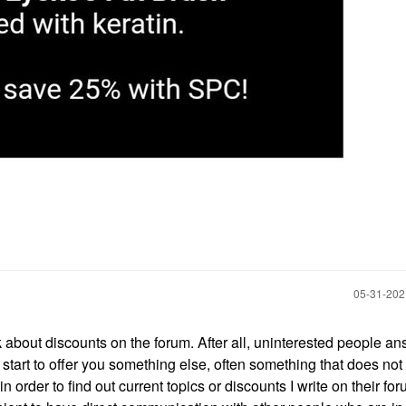
‎05-31-20
k about discounts on the forum. After all, uninterested people a
start to offer you something else, often something that does not 
 order to find out current topics or discounts I write on their fo