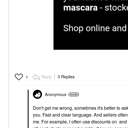
Reply
3 Replies
1
Anonymous
Don't get me wrong, sometimes it's better to as
you. Fast and clear language. And sellers often 
me. For example, I often use discounts on and in