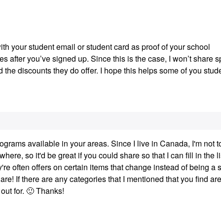
th your student email or student card as proof of your school
 after you’ve signed up. Since this is the case, I won’t share s
 the discounts they do offer. I hope this helps some of you stud
rograms available in your areas. Since I live in Canada, I'm not t
re, so it'd be great if you could share so that I can fill in the li
y're often offers on certain items that change instead of being a 
re! If there are any categories that I mentioned that you find are
out for.
🙂
Thanks!