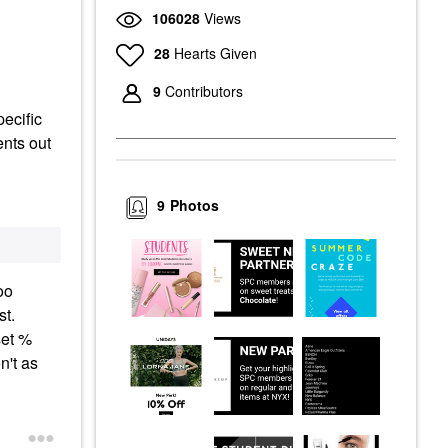
106028
Views
28
Hearts Given
9
Contributors
pecific
ents out
9
Photos
oo
st.
set %
n't as