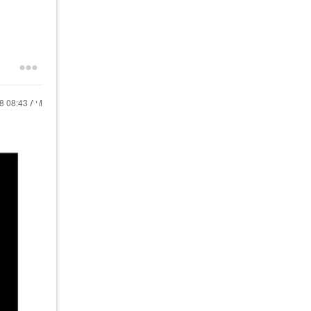
18
08:43 AM