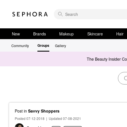
New
Brands
Makeup
Skincare
Hair
Groups
Community
Gallery
The Beauty Insider C
Post
in
Savvy Shoppers
Posted 07-12-2018
|
Updated 07-08-2021