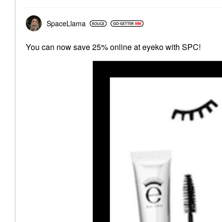
SpaceLlama
You can now save 25% online at eyeko with SPC!