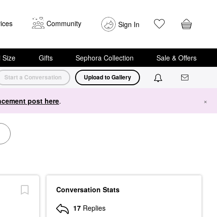
ices
Community
Sign In
i Size
Gifts
Sephora Collection
Sale & Offers
Start a Conversation
Upload to Gallery
cement post here
.
×
Conversation Stats
17
Replies