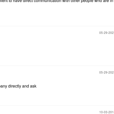
enient to have direct communication with other people who are in
‎05-29-20
‎05-29-20
ny directly and ask
‎10-03-20