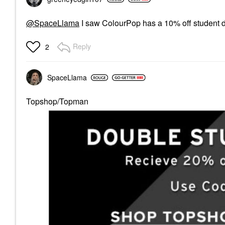
@SpaceLlama
I saw ColourPop has a 10% off student 
Reply
2
SpaceLlama
Topshop/Topman