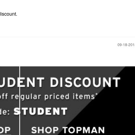
discount.
‎09-18-20