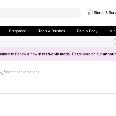
Stores & Serv
Fragrance
Tools & Brushes
Bath & Body
Min
ommunity Forum is now in
read-only mode
. Read more on our
announ