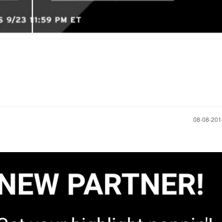
‎08-08-20