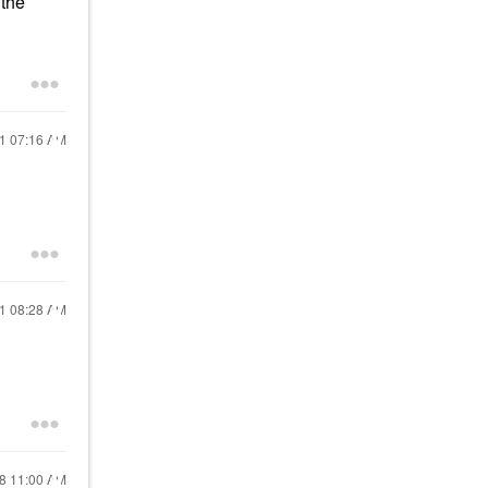
 the
21
07:16 AM
21
08:28 AM
18
11:00 AM