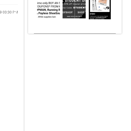
19
03:30 PM