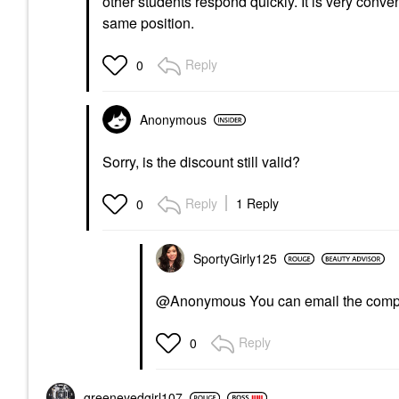
other students respond quickly. It is very conv
same position.
Reply
0
Anonymous
Sorry, is the discount still valid?
Reply
1 Reply
0
SportyGirly125
@Anonymous You can email the compa
Reply
0
greeneyedgirl10
7