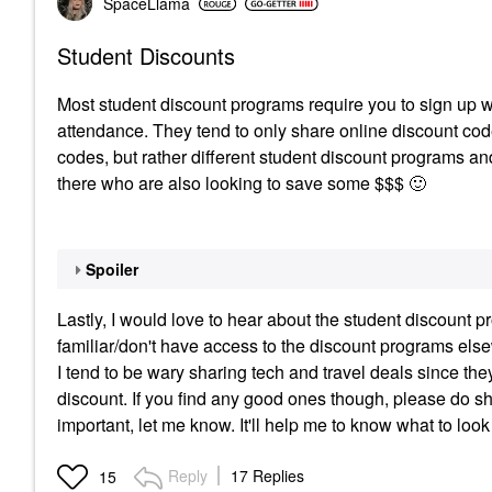
SpaceLlama
Student Discounts
Most student discount programs require you to sign up wi
attendance. They tend to only share online discount codes
codes, but rather different student discount programs and
there who are also looking to save some $$$
🙂
Spoiler
Lastly, I would love to hear about the student discount p
familiar/don't have access to the discount programs elsewhe
I tend to be wary sharing tech and travel deals since the
discount. If you find any good ones though, please do sha
important, let me know. It'll help me to know what to look 
Reply
17 Replies
15