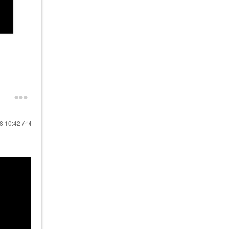
18
10:42 AM