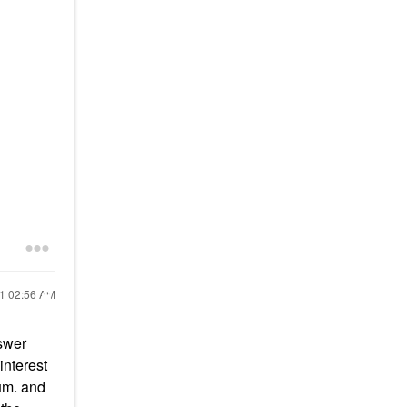
21
02:56 AM
nswer
interest
rum. and