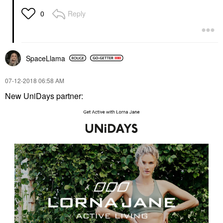
Reply
0
SpaceLlama
‎07-12-2018
06:58 AM
New UniDays partner: