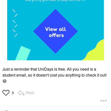
Just a reminder that UniDays is free. All you need is a
student email, so it doesn't cost you anything to check it out!
😄
Reply
0