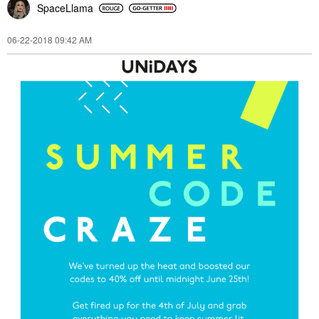
SpaceLlama
‎06-22-2018
09:42 AM