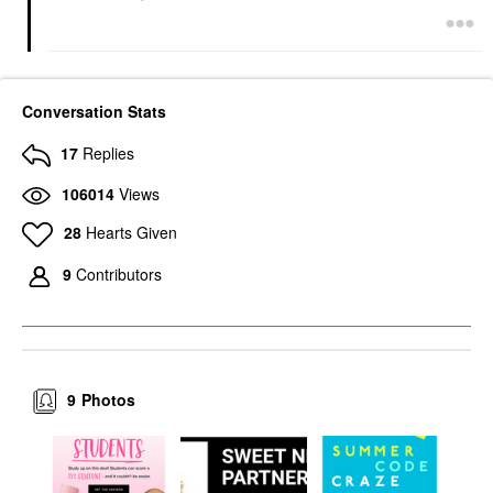
Conversation Stats
17
Replies
106014
Views
28
Hearts Given
9
Contributors
9
Photos