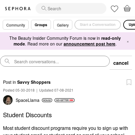
Start a Conversation
Upl
Groups
Community
Gallery
The Beauty Insider Community Forum is now in
read-only
×
mode
. Read more on our
announcement post here
.
cancel
Post
in
Savvy Shoppers
Posted 05-30-2018
|
Updated 07-08-2021
SpaceLlama
Student Discounts
Most student discount programs require you to sign up with