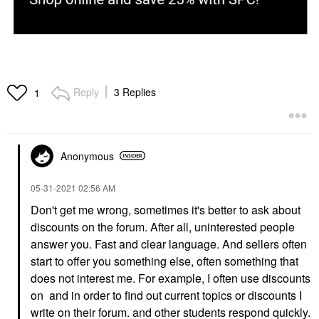
Reply
3 Replies
1
Anonymous
‎05-31-2021
02:56 AM
Don't get me wrong, sometimes it's better to ask about
discounts on the forum. After all, uninterested people
answer you. Fast and clear language. And sellers often
start to offer you something else, often something that
does not interest me. For example, I often use discounts
on and in order to find out current topics or discounts I
write on their forum. and other students respond quickly.