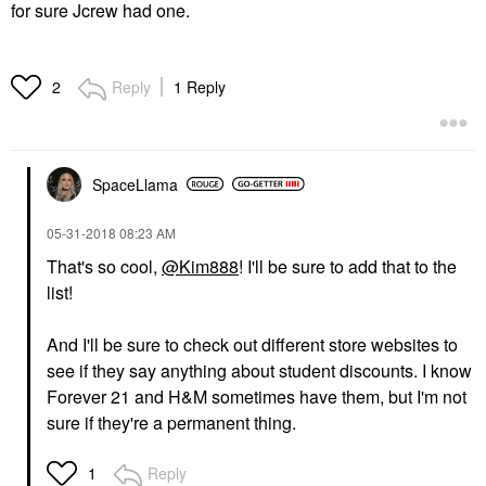
for sure Jcrew had one.
Reply
1 Reply
2
SpaceLlama
‎05-31-2018
08:23 AM
That's so cool,
@Kim888
! I'll be sure to add that to the
list!
And I'll be sure to check out different store websites to
see if they say anything about student discounts. I know
Forever 21 and H&M sometimes have them, but I'm not
sure if they're a permanent thing.
Reply
1