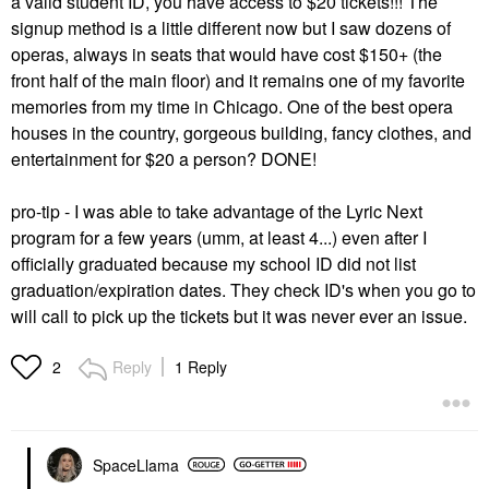
a valid student ID, you have access to $20 tickets!!! The
signup method is a little different now but I saw dozens of
operas, always in seats that would have cost $150+ (the
front half of the main floor) and it remains one of my favorite
memories from my time in Chicago. One of the best opera
houses in the country, gorgeous building, fancy clothes, and
entertainment for $20 a person? DONE!
pro-tip - I was able to take advantage of the Lyric Next
program for a few years (umm, at least 4...) even after I
officially graduated because my school ID did not list
graduation/expiration dates. They check ID's when you go to
will call to pick up the tickets but it was never ever an issue.
Reply
1 Reply
2
SpaceLlama