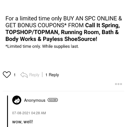
Reply
1 Reply
1
Anonymous
‎07-08-2021
04:28 AM
wow, well!