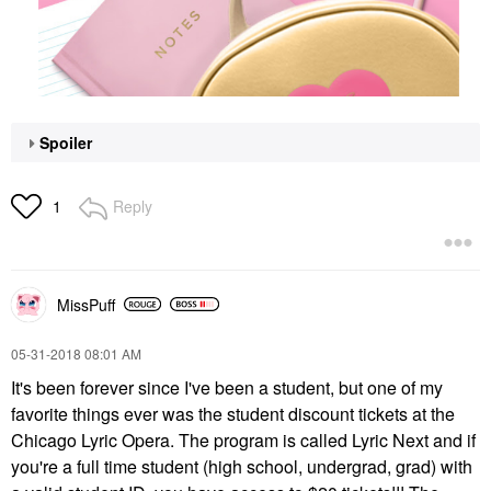
Spoiler
Reply
1
MissPuff
‎05-31-2018
08:01 AM
It's been forever since I've been a student, but one of my
favorite things ever was the student discount tickets at the
Chicago Lyric Opera. The program is called Lyric Next and if
you're a full time student (high school, undergrad, grad) with