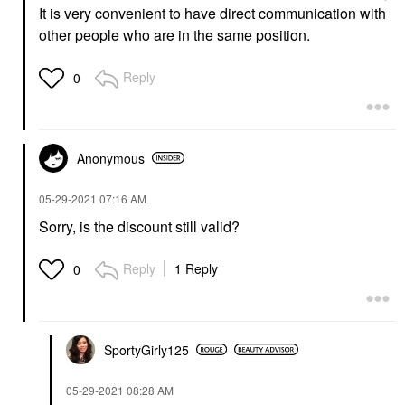
It is very convenient to have direct communication with
other people who are in the same position.
Reply
0
Anonymous
‎05-29-2021
07:16 AM
Sorry, is the discount still valid?
Reply
1 Reply
0
SportyGirly125
‎05-29-2021
08:28 AM