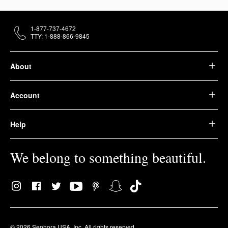
1-877-737-4672
TTY: 1-888-866-9845
About
Account
Help
We belong to something beautiful.
© 2026 Sephora USA, Inc. All rights reserved.