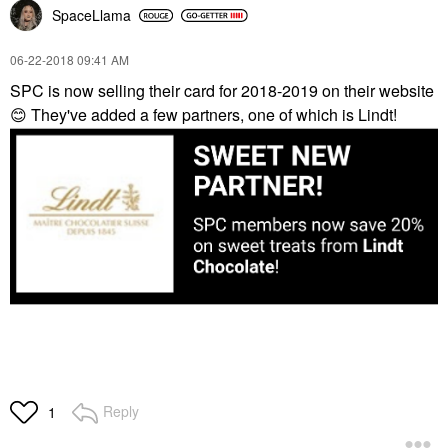
SpaceLlama
‎06-22-2018
09:41 AM
SPC is now selling their card for 2018-2019 on their website
😊
They've added a few partners, one of which is Lindt!
Reply
1