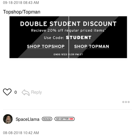
‎09-18-2018
08:43 AM
Topshop/Topman
Reply
0
SpaceLlama
‎08-08-2018
10:42 AM