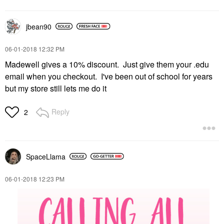
jbean90
‎06-01-2018
12:32 PM
Madewell gives a 10% discount. Just give them your .edu
email when you checkout. I've been out of school for years
but my store still lets me do it
Reply
2
SpaceLlama
‎06-01-2018
12:23 PM