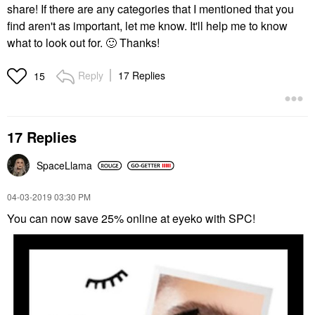
share! If there are any categories that I mentioned that you
find aren't as important, let me know. It'll help me to know
what to look out for.
🙂
Thanks!
Reply
17 Replies
15
17 Replies
SpaceLlama
‎04-03-2019
03:30 PM
You can now save 25% online at eyeko with SPC!