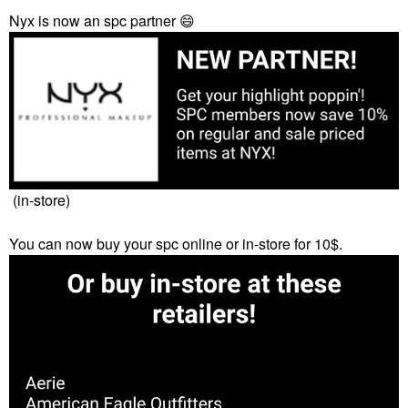
Nyx is now an spc partner
😄
(in-store)
You can now buy your spc online or in-store for 10$.