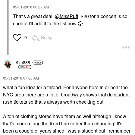
‎05-31-2018
08:27 AM
That's a great deal,
@MissPuff
! $20 for a concert is so
cheap! I'll add it to the list now
🙂
Reply
0
Kim888
‎05-31-2018
07:00 AM
what a fun idea for a thread. For anyone here in or near the
NYC area there are a lot of broadway shows that do student
rush tickets so that's always worth checking out!
A ton of clothing stores have them as well although I know
that's more a long the fixed line rather than changing! It's
been a couple of years since I was a student but I remember