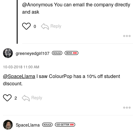
@Anonymous You can email the company directly
and ask
Reply
0
greeneyedgirl10
7
‎10-03-2018
11:00 AM
@SpaceLlama
I saw ColourPop has a 10% off student
discount.
Reply
2
SpaceLlama