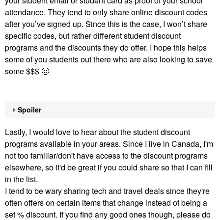
your student email or student card as proof of your school
attendance. They tend to only share online discount codes
after you’ve signed up. Since this is the case, I won’t share
specific codes, but rather different student discount
programs and the discounts they do offer. I hope this helps
some of you students out there who are also looking to save
some $$$
🙂
Spoiler
Lastly, I would love to hear about the student discount
programs available in your areas. Since I live in Canada, I'm
not too familiar/don't have access to the discount programs
elsewhere, so it'd be great if you could share so that I can fill
in the list.
I tend to be wary sharing tech and travel deals since they're
often offers on certain items that change instead of being a
set % discount. If you find any good ones though, please do