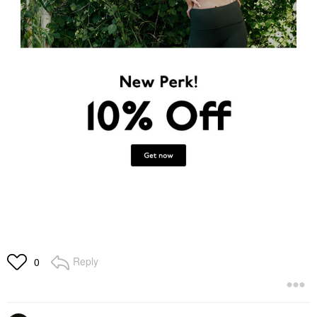
Reply
0