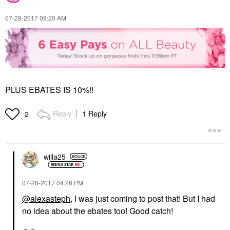
‎07-28-2017
09:20 AM
PLUS EBATES IS 10%!!
Reply
1 Reply
2
willa25
‎07-28-2017
04:26 PM
@alexasteph
, I was just coming to post that! But I had
no idea about the ebates too! Good catch!