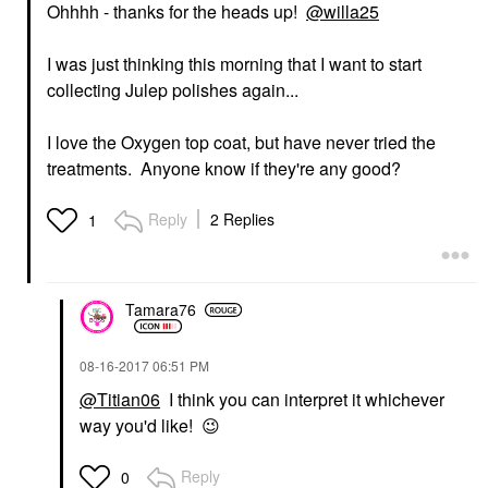
Ohhhh - thanks for the heads up!
@willa25
I was just thinking this morning that I want to start
collecting Julep polishes again...
I love the Oxygen top coat, but have never tried the
treatments. Anyone know if they're any good?
Reply
2 Replies
1
Tamara76
‎08-16-2017
06:51 PM
@Titian06
I think you can interpret it whichever
way you'd like!
😉
Reply
0