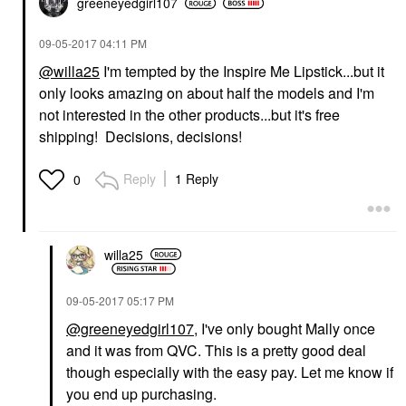
greeneyedgirl10
7
‎09-05-2017
04:11 PM
@willa25
I'm tempted by the Inspire Me Lipstick...but it
only looks amazing on about half the models and I'm
not interested in the other products...but it's free
shipping! Decisions, decisions!
Reply
1 Reply
0
willa25
‎09-05-2017
05:17 PM
@greeneyedgirl107
, I've only bought Mally once
and it was from QVC. This is a pretty good deal
though especially with the easy pay. Let me know if
you end up purchasing.