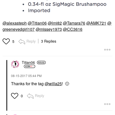
@alexasteph
@Titian06
@lmi82
@Tamara76
@AMK721
@
greeneyedgirl107
@missey1973
@CC3616
Reply
3 Replies
5
Titian06
‎08-15-2017
05:44 PM
Thanks for the tag
@willa25
!
🙂
Reply
0