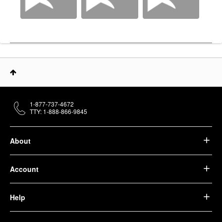
1-877-737-4672
TTY: 1-888-866-9845
About
Account
Help