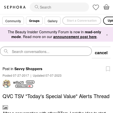
Start a Conversation
Upl
Groups
Community
Gallery
The Beauty Insider Community Forum is now in
read-only
×
mode
. Read more on our
announcement post here
.
cancel
Post
in
Savvy Shoppers
Posted 07-27-2017
|
Updated 07-07-2023
willa25
QVC TSV "Today's Special Value" Alerts Thread