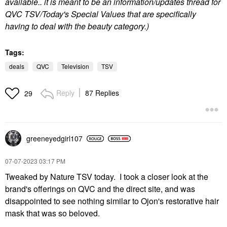
available.. it is meant to be an information/updates thread for
QVC TSV/Today's Special Values that are specifically
having to deal with the beauty category.)
Tags:
deals
QVC
Television
TSV
Reply
87 Replies
29
greeneyedgirl10
7
‎07-07-2023
03:17 PM
Tweaked by Nature TSV today. I took a closer look at the
brand's offerings on QVC and the direct site, and was
disappointed to see nothing similar to Ojon's restorative hair
mask that was so beloved.