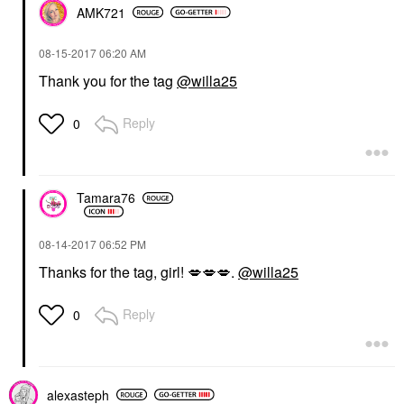
AMK721
‎08-15-2017
06:20 AM
Thank you for the tag
@willa25
Reply
0
Tamara76
‎08-14-2017
06:52 PM
Thanks for the tag, girl!
💋
💋
💋
.
@willa25
Reply
0
alexasteph