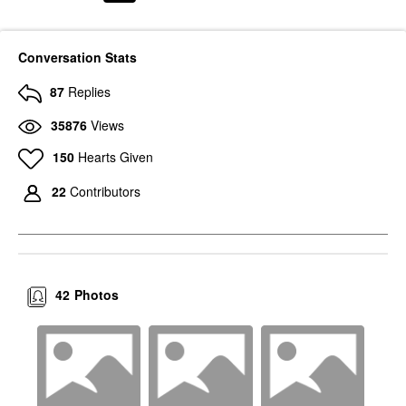
Conversation Stats
87
Replies
35876
Views
150
Hearts Given
22
Contributors
42
Photos