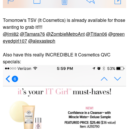
Tomorrow's TSV (It Cosmetics) is already available for those
wanting to grab it!!!!
@lmi82
@Tamara76
@ZombieMetroAnt
@Titian06
@green
eyedgirl107
@alexasteph
Also have this really INCREDIBLE It Cosmetics QVC
specials: