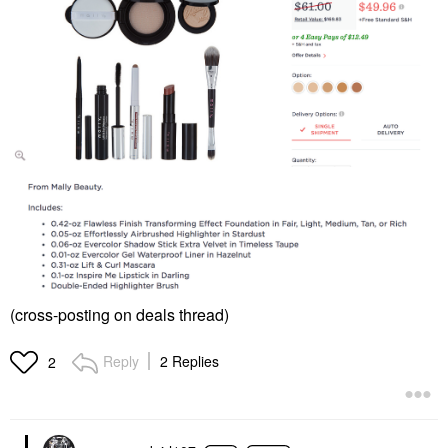
(cross-posting on deals thread)
Reply
2 Replies
2