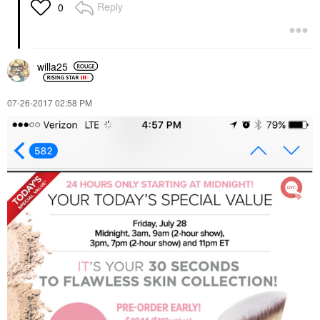
Reply
0
willa25
‎07-26-2017
02:58 PM