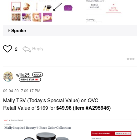
Spoiler
Reply
2
willa25
‎09-04-2017
09:17 PM
Mally TSV (Today's Special Value) on QVC
Retail Value of $169 for
$49.96 (Item #
A295946)