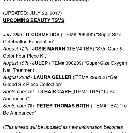
(UPDATED: JULY 20, 2017)
UPCOMING BEAUTY TSVS
July 28th -
IT COSMETICS
(ITEM# 296490) "Super-Size
Celebration Foundation"
August 12th -
JOSIE MARAN
(ITEM# TBA) "Skin Care &
Color Four Piece Kit"
August 15th -
JULEP
(ITEM# 300239) "Super-Size Oxygen
Nail Treatment"
August 22nd -
LAURA GELLER
(ITEM# 299252) "Get
Gilded Six Piece Collection"
September 1st -
T3 HAIR CARE
(ITEM# TBA) "To Be
Announced"
September
7th
-
PETER THOMAS ROTH
(ITEM# TBA) "To
Be Announced"
(
T
his thread will be updated as new information becomes