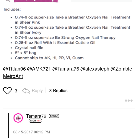
@Titian06
@AMK721
@Tamara76
@alexasteph
@Zombie
MetroAnt
Reply
3 Replies
3
Tamara76
‎08-15-2017
06:12 PM