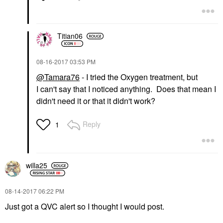
Titian06
‎08-16-2017
03:53 PM
@Tamara76
- I tried the Oxygen treatment, but
I can't say that I noticed anything. Does that mean I
didn't need it or that it didn't work?
Reply
1
willa25
‎08-14-2017
06:22 PM
Just got a QVC alert so I thought I would post.