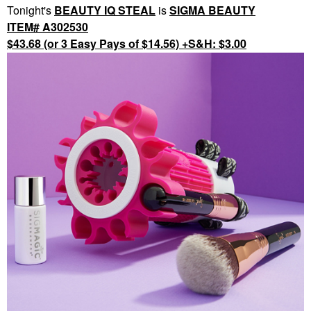
Tonight's
BEAUTY IQ STEAL
is
SIGMA BEAUTY
ITEM# A302530
$43.68 (or 3 Easy Pays of $14.56) +S&H: $3.00