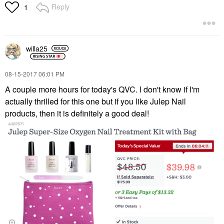
Reply
1
willa25
‎08-15-2017
06:01 PM
A couple more hours for today's QVC. I don't know if I'm
actually thrilled for this one but if you like Julep Nail
products, then it is definitely a good deal!