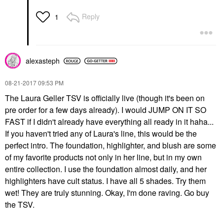
Reply
1
alexasteph
‎08-21-2017
09:53 PM
The Laura Geller TSV is officially live (though it's been on
pre order for a few days already). I would JUMP ON IT SO
FAST if I didn't already have everything all ready in it haha...
If you haven't tried any of Laura's line, this would be the
perfect intro. The foundation, highlighter, and blush are some
of my favorite products not only in her line, but in my own
entire collection. I use the foundation almost daily, and her
highlighters have cult status. I have all 5 shades. Try them
wet! They are truly stunning. Okay, I'm done raving. Go buy
the TSV.