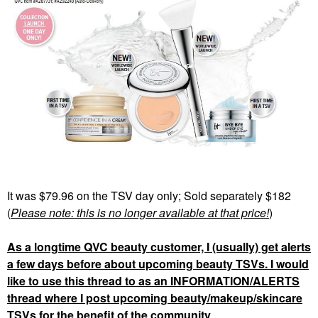
It was $79.96 on the TSV day only; Sold separately $182
(
Please note: this is no longer available at that price!
)
As a longtime QVC beauty customer, I (usually) get alerts
a few days before about upcoming beauty TSVs. I would
like to use this thread to as an INFORMATION/ALERTS
thread where I post upcoming beauty/makeup/skincare
TSVs for the benefit of the community
.