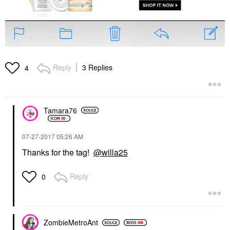
Reply
3 Replies
4
Tamara76
‎07-27-2017
05:26 AM
Thanks for the tag!
@willa25
Reply
0
ZombieMetroAnt