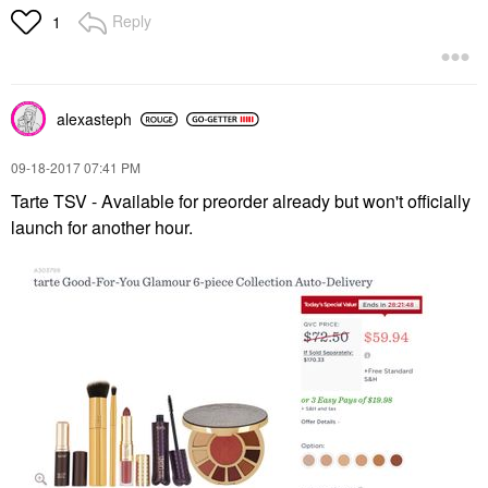
Reply
1
alexasteph
‎09-18-2017
07:41 PM
Tarte TSV - Available for preorder already but won't officially
launch for another hour.