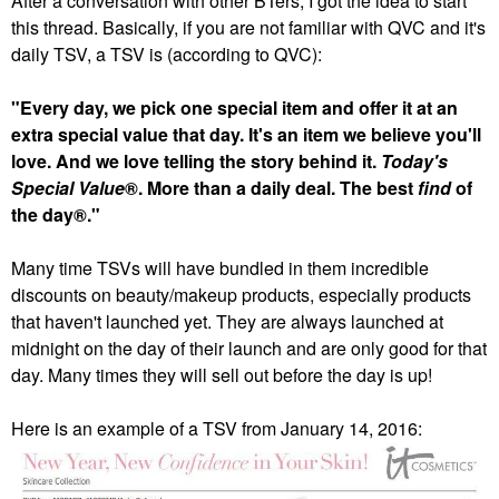
After a conversation with other BTers, I got the idea to start
this thread. Basically, if you are not familiar with QVC and it's
daily TSV, a TSV is (according to QVC):
"Every day, we pick one special item and offer it at an
extra special value that day. It's an item we believe you'll
love. And we love telling the story behind it.
Today's
Special Value
®. More than a daily deal. The best
find
of
the day®."
Many time TSVs will have bundled in them incredible
discounts on beauty/makeup products, especially products
that haven't launched yet. They are always launched at
midnight on the day of their launch and are only good for that
day. Many times they will sell out before the day is up!
Here is an example of a TSV from January 14, 2016: