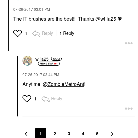
‎07-26-2017
03:01 PM
The IT brushes are the best!! Thanks
@willa25
💖
Reply
1 Reply
1
willa25
‎07-26-2017
03:44 PM
Anytime,
@ZombieMetroAnt
!
Reply
1
1
2
3
4
5