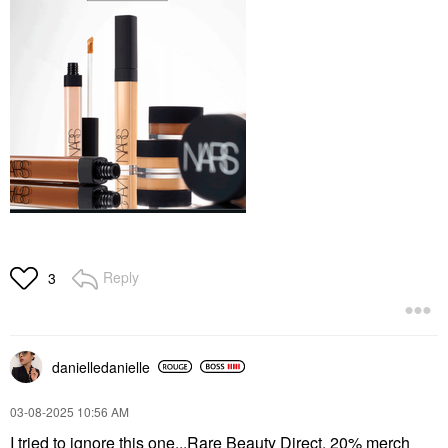
Reply
3
danielledaniell
e
‎03-08-2025
10:56 AM
I tried to ignore this one...Rare Beauty Direct, 20% merch