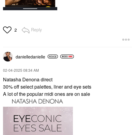
Reply
2
danielledaniell
e
‎02-04-2025
08:34 AM
Natasha Denona direct
30% off select palettes, liner and eye sets
A lot of the popular midi ones are on sale