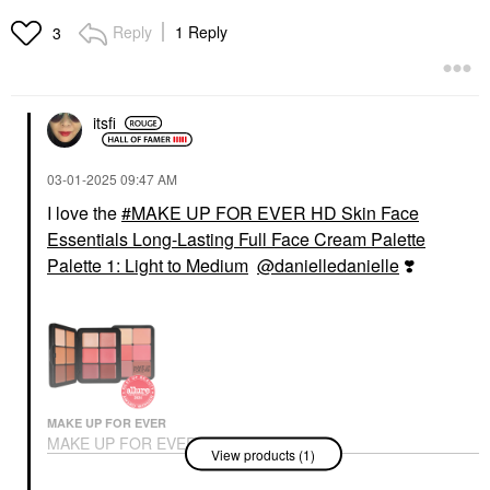
Reply
1 Reply
3
itsfi
‎03-01-2025
09:47 AM
I love the
MAKE UP FOR EVER HD Skin Face
Essentials Long-Lasting Full Face Cream Palette
Palette 1: Light to Medium
@danielledanielle
❣️
MAKE UP FOR EVER
MAKE UP FOR EVER
View products (1)
HD Skin Face
Essentials Long-