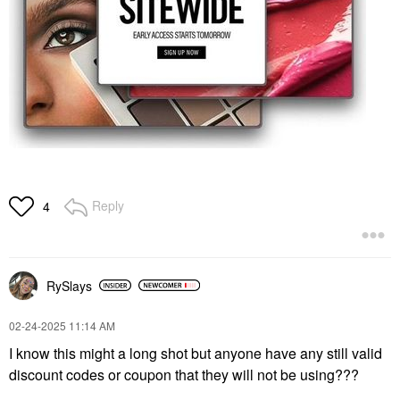
Reply
4
RySlays
‎02-24-2025
11:14 AM
I know this might a long shot but anyone have any still valid
discount codes or coupon that they will not be using???