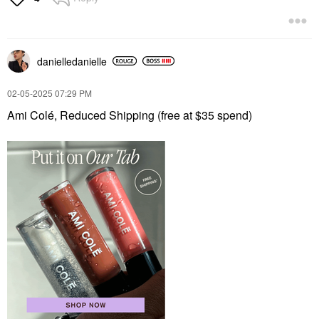
danielledaniell
e
‎02-05-2025
07:29 PM
Ami Colé, Reduced Shipping (free at $35 spend)