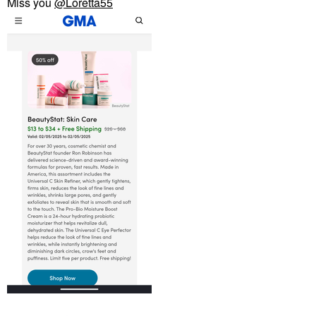
Miss you
@Loretta55