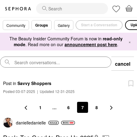
Start a Conversation
Upl
Groups
Community
Gallery
The Beauty Insider Community Forum is now in
read-only
×
mode
. Read more on our
announcement post here
.
cancel
Post
in
Savvy Shoppers
Posted 03-07-2025
|
Updated 12-31-2025
1
…
6
7
8
danielledaniell
e