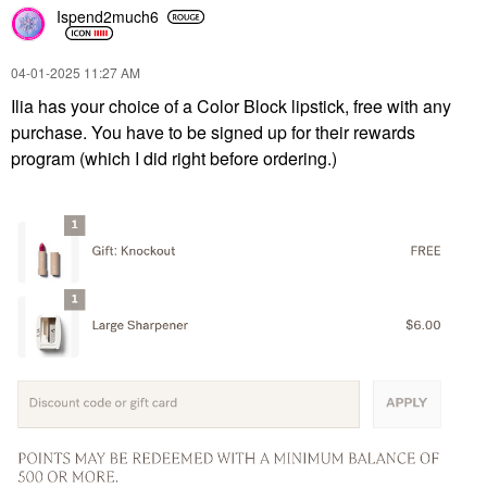
Ispend2much6
‎04-01-2025
11:27 AM
Ilia has your choice of a Color Block lipstick, free with any
purchase. You have to be signed up for their rewards
program (which I did right before ordering.)