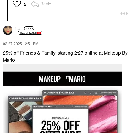
Lasting Full Face
Reply
2
Cream Palette Palette
1: Light To Medium
Cheek Palettes
$89.00
itsfi
‎02-27-2025
12:51 PM
25% off Friends & Family, starting 2/27 online at Makeup By
Mario