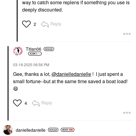
way to catch some replens if something you use is
deeply discounted.
Reply
2
Titian06
‎03-19-2025
06:56 PM
Gee, thanks a lot,
@danielledanielle
! I just spent a
small fortune--but at the same time saved a boat load!
😄
Reply
4
danielledaniell
e