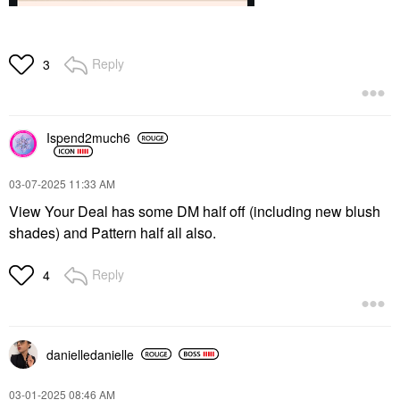
Reply
3
Ispend2much6
‎03-07-2025
11:33 AM
View Your Deal has some DM half off (including new blush
shades) and Pattern half all also.
Reply
4
danielledaniell
e
‎03-01-2025
08:46 AM