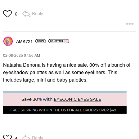
Reply
6
AMK721
‎02-08-2025
07:56 AM
Natasha Denona is having a nice sale. 30% off a bunch of
eyeshadow palettes as well as some eyeliners. This
includes large, mini and baby palettes.
Reply
4