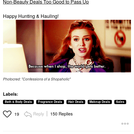
Non-Beauty Deals Too Good to Pass Up
Happy Hunting & Hauling!
Photocred: "Confessions of a Shopaholic"
Labels:
Bath & Body Deals
Fragrance Deals
Hair Deals
Makeup Deals
Sales
Reply
150 Replies
19