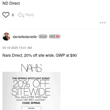
ND Direct
Reply
3
danielledaniell
e
‎03-16-2025
10:41 AM
Nars Direct, 20% off site wide, GWP at $90