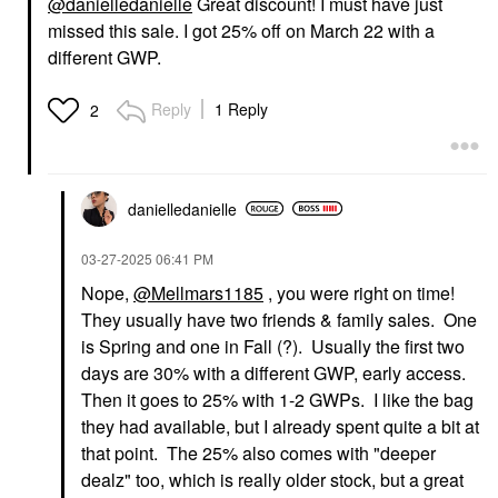
@danielledanielle
Great discount! I must have just
missed this sale. I got 25% off on March 22 with a
different GWP.
Reply
1 Reply
2
danielledaniell
e
‎03-27-2025
06:41 PM
Nope,
@Mellmars1185
, you were right on time!
They usually have two friends & family sales. One
is Spring and one in Fall (?). Usually the first two
days are 30% with a different GWP, early access.
Then it goes to 25% with 1-2 GWPs. I like the bag
they had available, but I already spent quite a bit at
that point. The 25% also comes with "deeper
dealz" too, which is really older stock, but a great