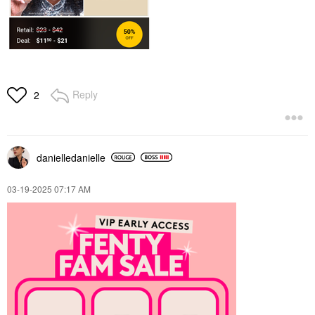
Reply
2
danielledaniell
e
‎03-19-2025
07:17 AM