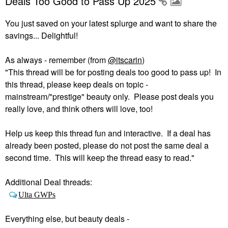
Deals Too Good to Pass Up 2025
You just saved on your latest splurge and want to share the
savings... Delightful!
As always - remember (from
@itscarin
)
"This thread will be for posting deals too good to pass up! In
this thread, please keep deals on topic -
mainstream/"prestige" beauty only. Please post deals you
really love, and think others will love, too!
Help us keep this thread fun and interactive. If a deal has
already been posted, please do not post the same deal a
second time. This will keep the thread easy to read."
Additional Deal threads:
Ulta GWPs
Everything else, but beauty deals -