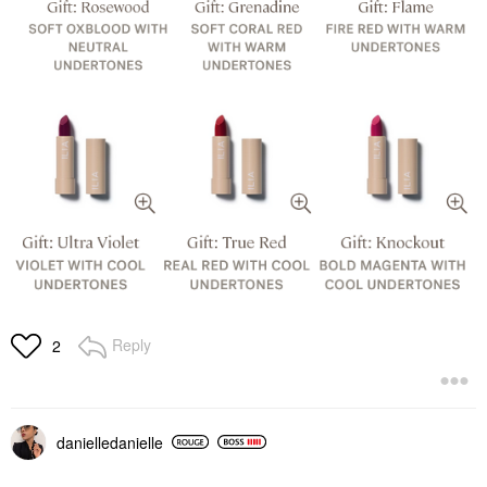
Reply
2
danielledaniell
e