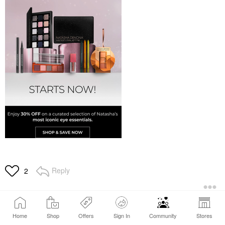
Reply
2
Home
Shop
Offers
Sign In
Community
Stores
1
…
6
7
8