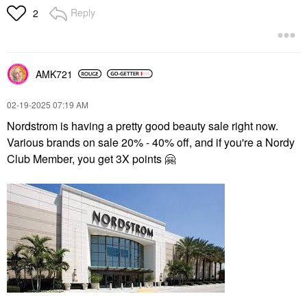
Reply
2
AMK721
‎02-19-2025
07:19 AM
Nordstrom is having a pretty good beauty sale right now.
Various brands on sale 20% - 40% off, and if you're a Nordy
Club Member, you get 3X points
🤗