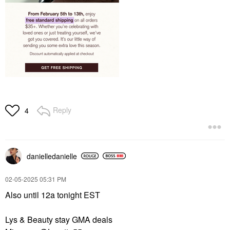
Reply
4
danielledaniell
e
‎02-05-2025
05:31 PM
Also until 12a tonight EST
Lys & Beauty stay GMA deals