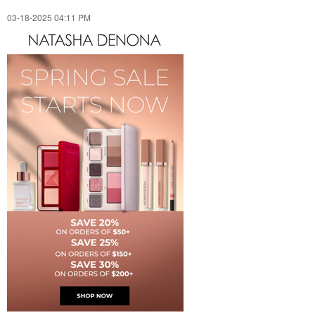
‎03-18-2025
04:11 PM