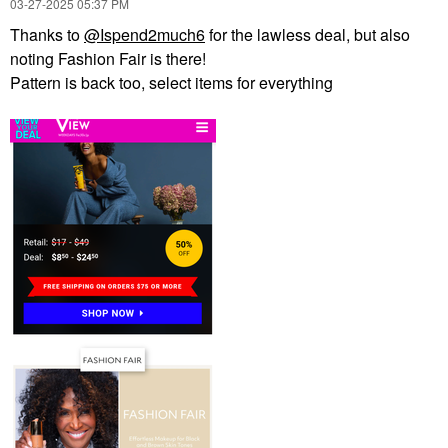
‎03-27-2025
05:37 PM
Thanks to
@Ispend2much6
for the lawless deal, but also
noting Fashion Fair is there!
Pattern is back too, select items for everything