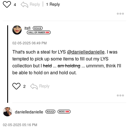
Reply
1 Reply
4
itsfi
‎02-05-2025
06:49 PM
That's such a steal for LYS
@danielledanielle
. I was
tempted to pick up some items to fill out my LYS
collection but I
held
...
am holding
... ummmm, think I'll
be able to hold on and hold out.
Reply
2
danielledaniell
e
‎02-05-2025
05:16 PM