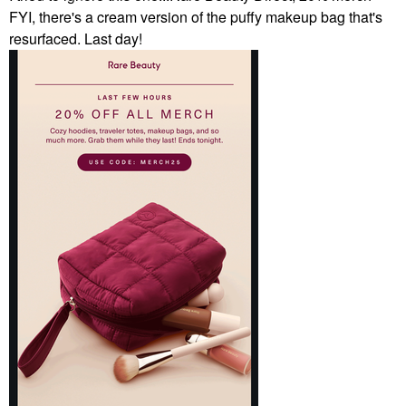
FYI, there's a cream version of the puffy makeup bag that's
resurfaced. Last day!