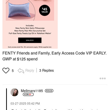
FENTY Friends and Family, Early Access Code VIP EARLY.
GWP at $125 spend
Reply
3 Replies
5
Mellmars1185
‎03-27-2025
05:42 PM