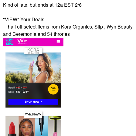
Kind of late, but ends at 12a EST 2/6
"VIEW" Your Deals
half off select items from Kora Organics, Slip , Wyn Beauty
and Ceremonia and 54 thrones