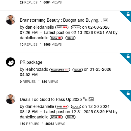
REPLIES
VIEWS
29
6084
Brainstorming Beauty : Budget and Buying...
by
danielledaniell
e
on
‎02-08-2026
07:26 PM
Latest post on
‎02-13-2026
09:51 AM
by
danielledaniell
e
REPLIES
VIEWS
10
1568
PR package
by
leahcruzado
on
‎01-25-2026
04:52 PM
REPLIES
VIEWS
0
880
Deals Too Good to Pass Up 2025
by
danielledaniell
e
on
‎12-30-2024
08:18 PM
Latest post on
‎12-31-2025
08:39 PM
by
danielledaniell
e
REPLIES
VIEWS
150
46032