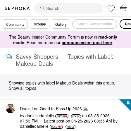
Start a Conversation
Upl
Groups
Community
Gallery
The Beauty Insider Community Forum is now in
read-only
×
mode
. Read more on our
announcement post here
.
Savvy Shoppers — Topics with Label:
Makeup Deals
Showing topics with label
Makeup Deals
within this group.
Show all topics
Deals Too Good to Pass Up 2026
by
danielledaniell
e
on
‎03-25-2026
07:53 PM
Latest post on
‎04-25-2026
08:35 AM
by
danielledaniell
e