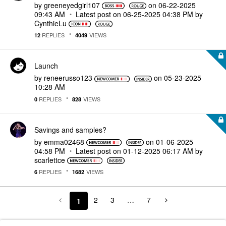
by
greeneyedgirl10
7
on
‎06-22-2025
09:43 AM
Latest post on
‎06-25-2025
04:38 PM
by
CynthieLu
REPLIES
VIEWS
12
4049
Launch
by
reneerusso123
on
‎05-23-2025
10:28 AM
REPLIES
VIEWS
0
828
Savings and samples?
by
emma02468
on
‎01-06-2025
04:58 PM
Latest post on
‎01-12-2025
06:17 AM
by
scarlettce
REPLIES
VIEWS
6
1682
2
3
…
7
1