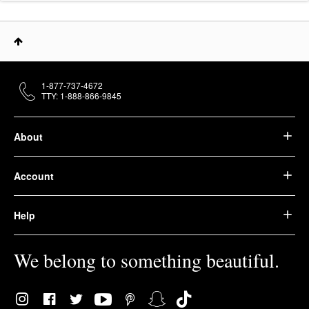
1-877-737-4672
TTY: 1-888-866-9845
About
Account
Help
We belong to something beautiful.