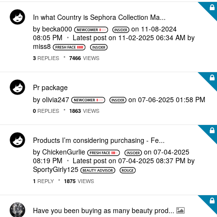
In what Country is Sephora Collection Ma...
by
becka000
on
‎11-08-2024
08:05 PM
Latest post on
‎11-02-2025
06:34 AM
by
miss8
REPLIES
VIEWS
3
7466
Pr package
by
olivia247
on
‎07-06-2025
01:58 PM
REPLIES
VIEWS
0
1863
Products I’m considering purchasing - Fe...
by
ChickenGurlie
on
‎07-04-2025
08:19 PM
Latest post on
‎07-04-2025
08:37 PM
by
SportyGirly125
REPLY
VIEWS
1
1875
Have you been buying as many beauty prod...