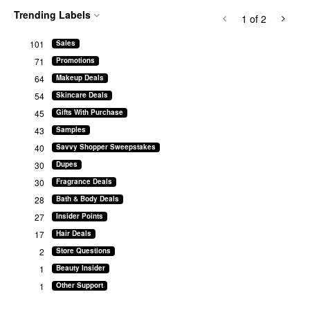
Trending Labels
1
of 2
101
Sales
71
Promotions
64
Makeup Deals
54
Skincare Deals
45
Gifts With Purchase
43
Samples
40
Savvy Shopper Sweepstakes
30
Dupes
30
Fragrance Deals
28
Bath & Body Deals
27
Insider Points
17
Hair Deals
2
Store Questions
1
Beauty Insider
1
Other Support