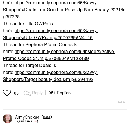
here:
https://community.sephora.com/t5/Savvy-
Shoppers/Deals-Too-Good-to-Pass-Up-Non-Beauty-2021/td-
p/57328...
Thread for Ulta GWPs is
here:
https://community.sephora.com/t5/Savvy-
Shoppers/Ulta-GWPs/m-p/2570769#M4115
Thread for Sephora Promo Codes is
here:
https://community.sephora.com/t5/Insiders/Active-
Promo-Codes-21/m-p/5706524#M128439
Thread for Target Deals is
here:
https://community.sephora.com/t5/Savvy-
Shoppers/Target-beauty-deals/m-p/5394492
Reply
951 Replies
65
ArmyChick84