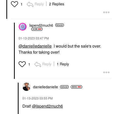
Reply
2 Replies
1
Ispend2much6
‎01-13-2023
03:47 PM
@danielledanielle
I would but the sale's over.
Thanks for taking over!
Reply
1 Reply
1
danielledaniell
e
‎01-13-2023
03:55 PM
Drat!
@Ispend2much6