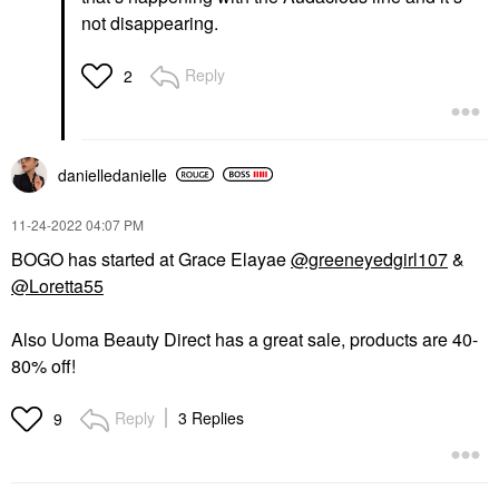
not disappearing.
Reply
2
danielledaniell
e
‎11-24-2022
04:07 PM
BOGO has started at Grace Elayae
@greeneyedgirl107
&
@Loretta55
Also Uoma Beauty Direct has a great sale, products are 40-
80% off!
Reply
3 Replies
9