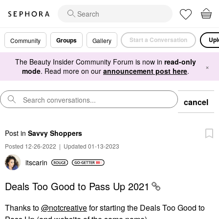
Start a Conversation
Upl
Groups
Community
Gallery
The Beauty Insider Community Forum is now in
read-only
×
mode
. Read more on our
announcement post here
.
cancel
Post
in
Savvy Shoppers
Posted 12-26-2022
|
Updated 01-13-2023
itscarin
Deals Too Good to Pass Up 2021
Thanks to
@notcreative
for starting the Deals Too Good to