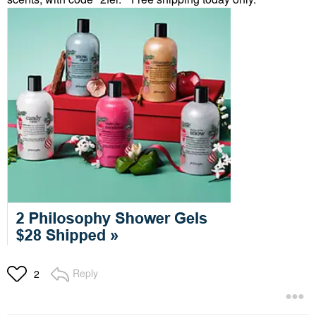
Reply
2