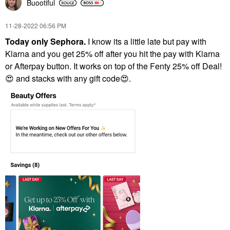
Buootiful
‎11-28-2022
06:56 PM
Today only Sephora.
I know its a little late but pay with
Klarna and you get 25% off after you hit the pay with Klarna
or Afterpay button. It works on top of the Fenty 25% off Deal!
😍
and stacks with any gift code
😍
.