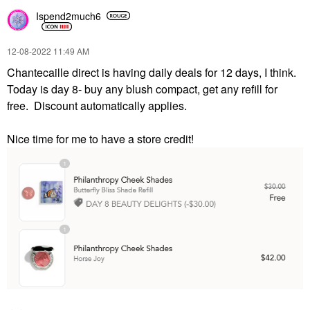
Ispend2much6
‎12-08-2022
11:49 AM
Chantecaille direct is having daily deals for 12 days, I think.
Today is day 8- buy any blush compact, get any refill for
free. Discount automatically applies.
Nice time for me to have a store credit!