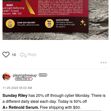
Reply
10
playingdressup
‎11-25-2022
05:03 AM
Sunday Riley
has 20% off through cyber Monday. There is
a different daily steal each day. Today is 50% off
A+
Retinoid Serum.
Free shipping with $50.