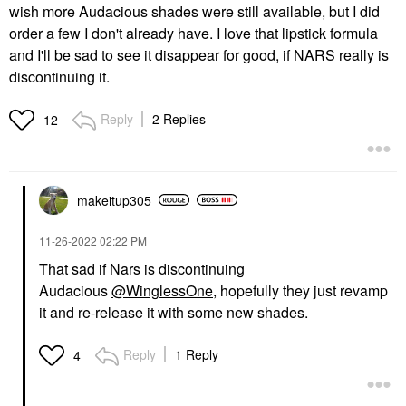
wish more Audacious shades were still available, but I did
order a few I don't already have. I love that lipstick formula
and I'll be sad to see it disappear for good, if NARS really is
discontinuing it.
Reply
2 Replies
12
makeitup305
‎11-26-2022
02:22 PM
That sad if Nars is discontinuing
Audacious
@WinglessOne
, hopefully they just revamp
it and re-release it with some new shades.
Reply
1 Reply
4