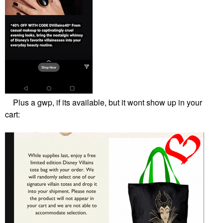
Plus a gwp, if its available, but it wont show up in your
cart: