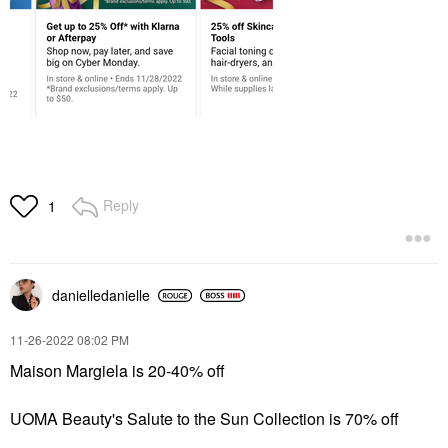
Reply
1
danielledaniell
e
‎11-26-2022
08:02 PM
Maison Margiela is 20-40% off
UOMA Beauty's Salute to the Sun Collection is 70% off