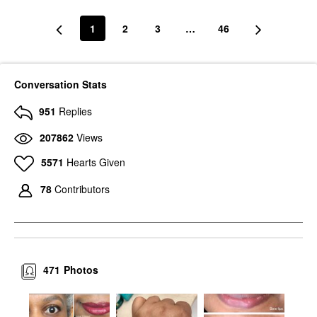
1
2
3
…
46
Conversation Stats
951
Replies
207862
Views
5571
Hearts Given
78
Contributors
471
Photos