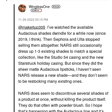
WinglessOne
‎11-26-2022
03:15 PM
@makeitup305
I’ve watched the available
Audacious shades dwindle for a while now (since
2019, I think). Then Sephora and Ulta stopped
selling them altogether. NARS still occasionally
dress up 1-3 existing shades to match a special
collection, like the Studio 54 casing and the new
Starstruck holiday casing. But since they did the
sheer matte Audacious lipsticks, I haven’t seen
NARS release a new shade—and they don’t seem
to be restocking many existing ones.
NARS does seem to discontinue several shades of
a product at once, without killing the product itself.
They do that often with powder blush. So I hope
that’s happening with the Audacious line and it’s