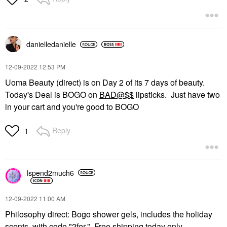
danielledaniell
e
‎12-09-2022
12:53 PM
Uoma Beauty (direct) is on Day 2 of its 7 days of beauty.
Today's Deal is BOGO on
BAD@$$
lipsticks. Just have two
in your cart and you're good to BOGO
Reply
1
Ispend2much6
‎12-09-2022
11:00 AM
Philosophy direct: Bogo shower gels, includes the holiday
scents, with code "2fer." Free shipping today only.