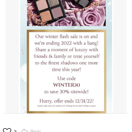
Reply
2