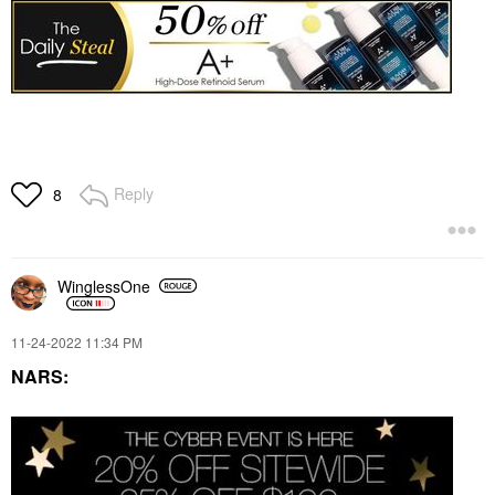
Reply
8
WinglessOne
‎11-24-2022
11:34 PM
NARS: