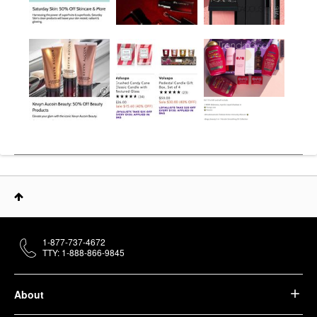
1-877-737-4672
TTY: 1-888-866-9845
About