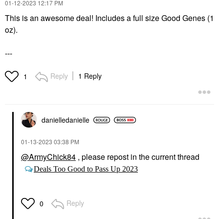
‎01-12-2023
12:17 PM
This is an awesome deal! Includes a full size Good Genes (1
oz).
---
Reply
1 Reply
1
danielledaniell
e
‎01-13-2023
03:38 PM
@ArmyChick84
, please repost in the current thread
Deals Too Good to Pass Up 2023
Reply
0