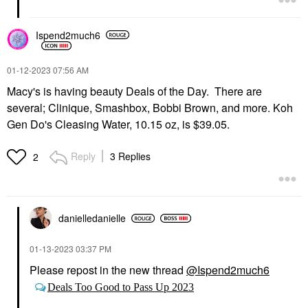
Ispend2much6
‎01-12-2023
07:56 AM
Macy's is having beauty Deals of the Day. There are
several; Clinique, Smashbox, Bobbi Brown, and more. Koh
Gen Do's Cleasing Water, 10.15 oz, is $39.05.
Reply
3 Replies
2
danielledaniell
e
‎01-13-2023
03:37 PM
Please repost in the new thread
@Ispend2much6
Deals Too Good to Pass Up 2023