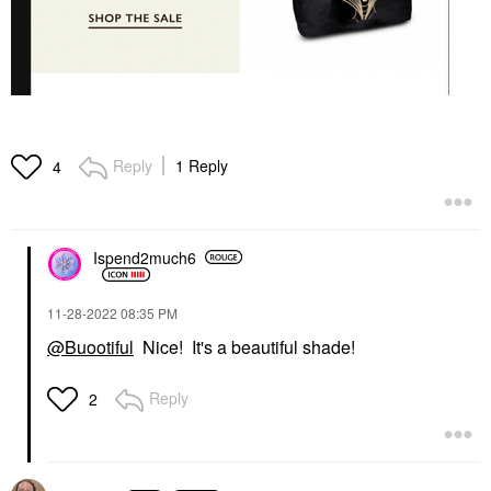
Reply
1 Reply
4
Ispend2much6
‎11-28-2022
08:35 PM
@Buootiful
Nice! It's a beautiful shade!
Reply
2