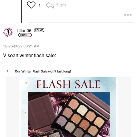
Reply
1
Titian06
‎12-26-2022
08:21 AM
Viseart winter flash sale: