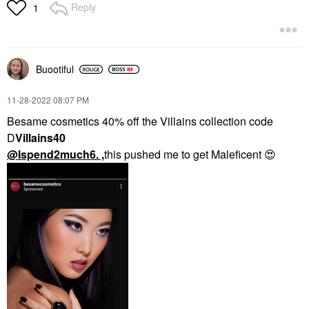
Reply
1
Buootiful
‎11-28-2022
08:07 PM
Besame cosmetics 40% off the Villains collection code
D
Villains40
@Ispend2much6
. ,
this pushed me to get Maleficent
😍