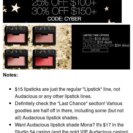
Notes:
$15 lipsticks are just the regular "Lipstick" line, not
Audacious or any other lipstick lines.
Definitely check the "Last Chance" section! Various
goodies are half off in there, including some (but not
all) Audacious lipstick shades.
Want Audacious lipstick shade Mona? It's $17 in the
Studio 54 casing (and the gold VIP Audacious casing),