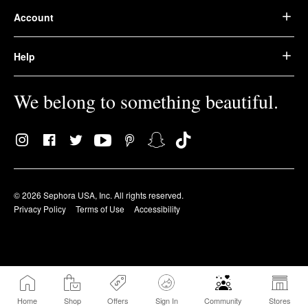
Account
Help
We belong to something beautiful.
© 2026 Sephora USA, Inc. All rights reserved.
Privacy Policy
Terms of Use
Accessibility
Home
Shop
Offers
Sign In
Community
Stores