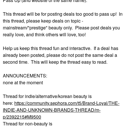
Pass Up (and website of the same name).
This thread will be for posting deals too good to pass up! In
this thread, please keep deals on topic -
mainstream/"prestige" beauty only. Please post deals you
really love, and think others will love, too!
Help us keep this thread fun and interactive. If a deal has
already been posted, please do not post the same deal a
second time. This will keep the thread easy to read.
ANNOUNCEMENTS:
none at the moment
Thread for indie/alternative/korean beauty is
here:
https://community.sephora.com/t5/Brand-Loyal/THE-
INDIE-AND-UNKNOWN-BRANDS-THREAD/m-
p/2392215#M9500
Thread for non-beauty is