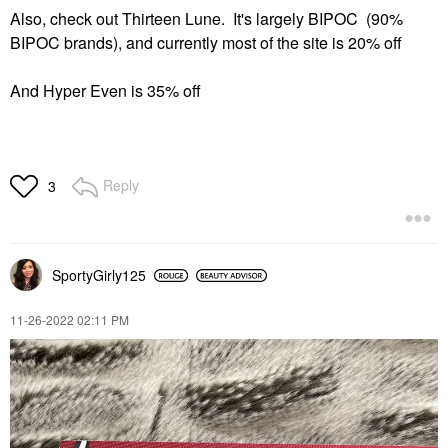
Also, check out Thirteen Lune. It's largely BIPOC (90%
BIPOC brands), and currently most of the site is 20% off
And Hyper Even is 35% off
Reply
3
SportyGirly125
‎11-26-2022
02:11 PM