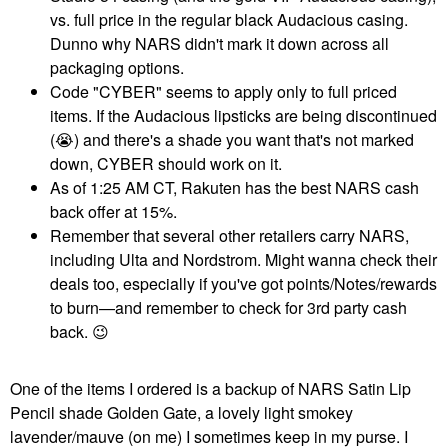
vs. full price in the regular black Audacious casing.
Dunno why NARS didn't mark it down across all
packaging options.
Code "CYBER" seems to apply only to full priced
items. If the Audacious lipsticks are being discontinued
(
😭
) and there's a shade you want that's not marked
down, CYBER should work on it.
As of 1:25 AM CT, Rakuten has the best NARS cash
back offer at 15%.
Remember that several other retailers carry NARS,
including Ulta and Nordstrom. Might wanna check their
deals too, especially if you've got points/Notes/rewards
to burn—and remember to check for 3rd party cash
back.
😉
One of the items I ordered is a backup of NARS Satin Lip
Pencil shade Golden Gate, a lovely light smokey
lavender/mauve (on me) I sometimes keep in my purse. I