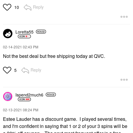
Reply
10
Loretta55
‎02-14-2021
02:43 PM
Not the best deal but free shipping today at QVC.
Reply
5
Ispend2much6
‎02-13-2021
08:24 PM
Estee Lauder has a discount game. I played several times,
and I'm confident in saying that 1 or 2 of your 3 spins will be