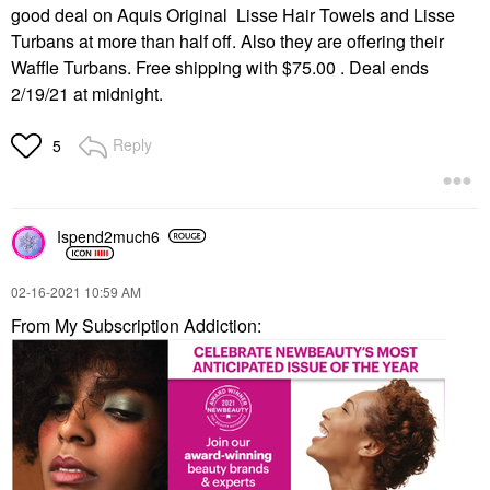
good deal on Aquis Original Lisse Hair Towels and Lisse
Turbans at more than half off. Also they are offering their
Waffle Turbans. Free shipping with $75.00 . Deal ends
2/19/21 at midnight.
Reply
5
Ispend2much6
‎02-16-2021
10:59 AM
From My Subscription Addiction: