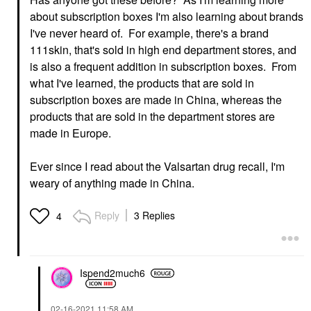
about subscription boxes I'm also learning about brands
I've never heard of. For example, there's a brand
111skin, that's sold in high end department stores, and
is also a frequent addition in subscription boxes. From
what I've learned, the products that are sold in
subscription boxes are made in China, whereas the
products that are sold in the department stores are
made in Europe.
Ever since I read about the Valsartan drug recall, I'm
weary of anything made in China.
Reply
3 Replies
4
Ispend2much6
‎02-16-2021
11:58 AM