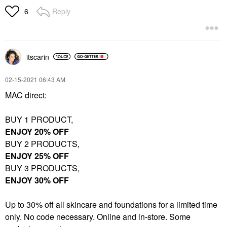
Reply
6
itscarin
‎02-15-2021
06:43 AM
MAC direct:
BUY 1 PRODUCT,
ENJOY 20% OFF
BUY 2 PRODUCTS,
ENJOY 25% OFF
BUY 3 PRODUCTS,
ENJOY 30% OFF
Up to 30% off all skincare and foundations for a limited time
only. No code necessary. Online and in-store. Some