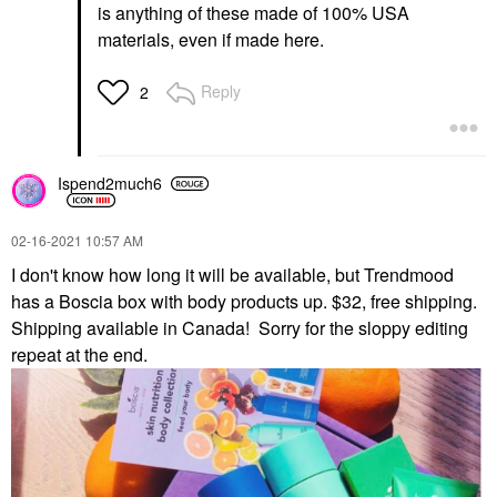
is anything of these made of 100% USA
materials, even if made here.
Reply
2
Ispend2much6
‎02-16-2021
10:57 AM
I don't know how long it will be available, but Trendmood
has a Boscia box with body products up. $32, free shipping.
Shipping available in Canada! Sorry for the sloppy editing
repeat at the end.