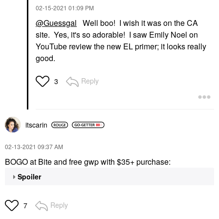
‎02-15-2021
01:09 PM
@Guessgal
Well boo! I wish it was on the CA
site. Yes, it's so adorable! I saw Emily Noel on
YouTube review the new EL primer; it looks really
good.
Reply
3
itscarin
‎02-13-2021
09:37 AM
BOGO at Bite and free gwp with $35+ purchase:
Spoiler
Reply
7