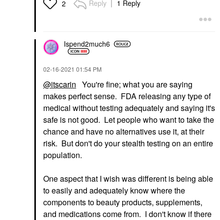
Reply
1 Reply
2
Ispend2much6
‎02-16-2021
01:54 PM
@itscarin
You're fine; what you are saying
makes perfect sense. FDA releasing any type of
medical without testing adequately and saying it's
safe is not good. Let people who want to take the
chance and have no alternatives use it, at their
risk. But don't do your stealth testing on an entire
population.
One aspect that I wish was different is being able
to easily and adequately know where the
components to beauty products, supplements,
and medications come from. I don't know if there