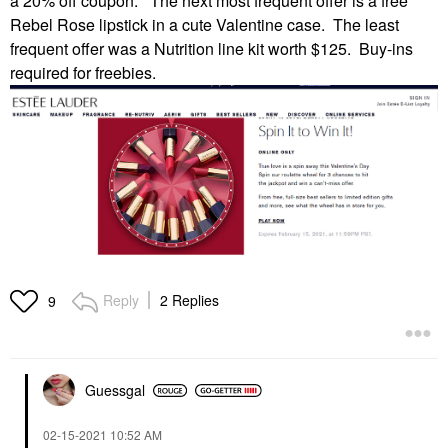
a 20% off coupon. The next most frequent offer is a free
Rebel Rose lipstick in a cute Valentine case. The least
frequent offer was a Nutrition line kit worth $125. Buy-ins
required for freebies.
Reply
2 Replies
9
Guessgal
‎02-15-2021
10:52 AM