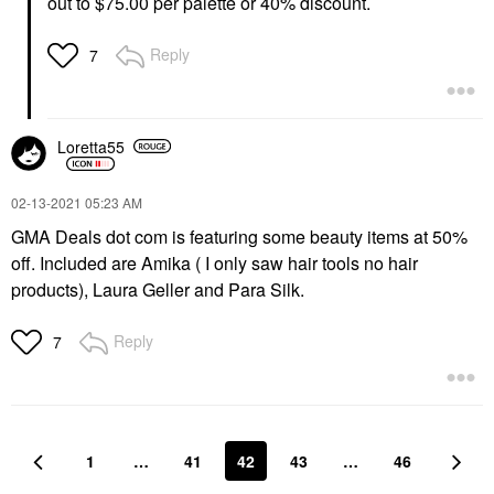
out to $75.00 per palette or 40% discount.
Reply
7
Loretta55
‎02-13-2021
05:23 AM
GMA Deals dot com is featuring some beauty items at 50%
off. Included are Amika ( I only saw hair tools no hair
products), Laura Geller and Para Silk.
Reply
7
1
…
41
42
43
…
46