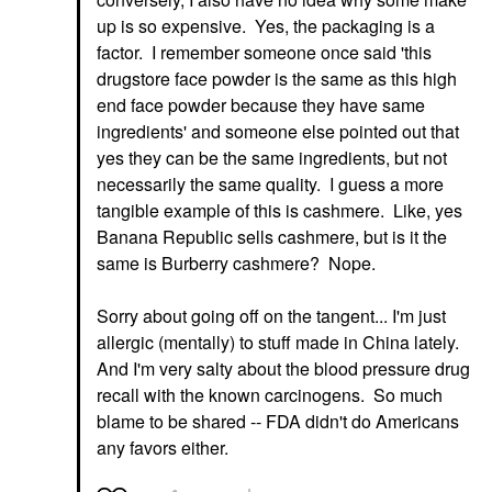
up is so expensive. Yes, the packaging is a
factor. I remember someone once said 'this
drugstore face powder is the same as this high
end face powder because they have same
ingredients' and someone else pointed out that
yes they can be the same ingredients, but not
necessarily the same quality. I guess a more
tangible example of this is cashmere. Like, yes
Banana Republic sells cashmere, but is it the
same is Burberry cashmere? Nope.
Sorry about going off on the tangent... I'm just
allergic (mentally) to stuff made in China lately.
And I'm very salty about the blood pressure drug
recall with the known carcinogens. So much
blame to be shared -- FDA didn't do Americans
any favors either.