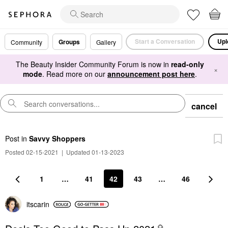
Start a Conversation
Upl
Groups
Community
Gallery
The Beauty Insider Community Forum is now in
read-only
×
mode
. Read more on our
announcement post here
.
cancel
Post
in
Savvy Shoppers
Posted 02-15-2021
|
Updated 01-13-2023
1
…
41
42
43
…
46
itscarin