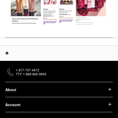
1-877-737-4672
TTY: 1-888-866-9845
About
Account