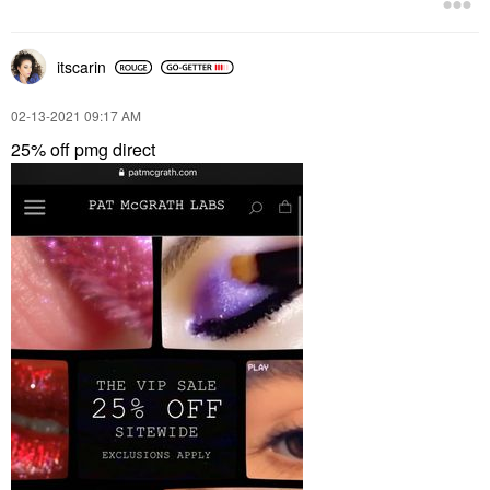
itscarin
‎02-13-2021
09:17 AM
25% off pmg direct