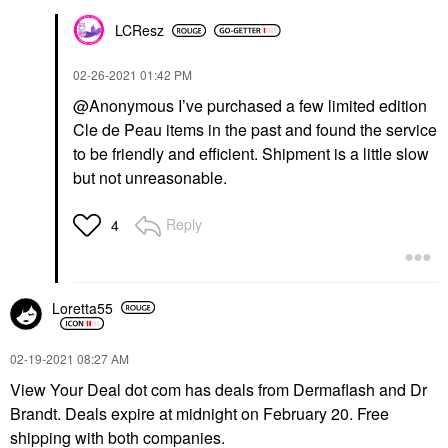
LCResz
‎02-26-2021
01:42 PM
@Anonymous I’ve purchased a few limited edition
Cle de Peau items in the past and found the service
to be friendly and efficient. Shipment is a little slow
but not unreasonable.
Reply
4
Loretta55
‎02-19-2021
08:27 AM
View Your Deal dot com has deals from Dermaflash and Dr
Brandt. Deals expire at midnight on February 20. Free
shipping with both companies.