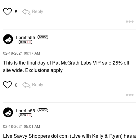
Reply
5
Loretta55
‎02-18-2021
09:17 AM
This is the final day of Pat McGrath Labs VIP sale 25% off
site wide. Exclusions apply.
Reply
6
Loretta55
‎02-18-2021
05:01 AM
Live Savvy Shoppers dot com (Live with Kelly & Ryan) has a