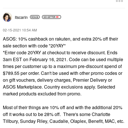
itscarin
‎02-15-2021
10:54 AM
ASOS: 10% cashback on rakuten, and extra 20% off their
sale section with code "20YAY"
*Enter code 20YAY at checkout to receive discount. Ends
3am EST on February 16, 2021. Code can be used multiple
times per customer up to a maximum pre-discount spend of
$789.55 per order. Can't be used with other promo codes or
on gift vouchers, delivery charges, Premier Delivery or
ASOS Marketplace. Country exclusions apply. Selected
marked products excluded from promo.
Most of their things are 10% off and with the additional 20%
off it works out to be 28% off. There's some Charlotte
Tillbury, Sunday Riley, Caudalie, Olaplex, Benefit, MAC, etc.