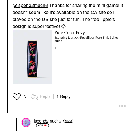
@Ispend2much6
Thanks for sharing the mini game! It
doesn't seem like it's available on the CA site so I
played on the US site just for fun. The free lippie's
design is super festive!
😊
Reply
1 Reply
3
Ispend2much6