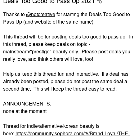
Deals Too Good to Pass Up 2021
Thanks to
@notcreative
for starting the Deals Too Good to
Pass Up (and website of the same name).
This thread will be for posting deals too good to pass up! In
this thread, please keep deals on topic -
mainstream/"prestige" beauty only. Please post deals you
really love, and think others will love, too!
Help us keep this thread fun and interactive. If a deal has
already been posted, please do not post the same deal a
second time. This will keep the thread easy to read.
ANNOUNCEMENTS:
none at the moment
Thread for indie/alternative/korean beauty is
here:
https://community.sephora.com/t5/Brand-Loyal/THE-