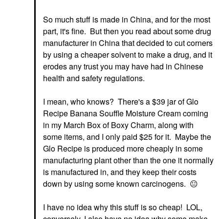
So much stuff is made in China, and for the most
part, it's fine. But then you read about some drug
manufacturer in China that decided to cut corners
by using a cheaper solvent to make a drug, and it
erodes any trust you may have had in Chinese
health and safety regulations.
I mean, who knows? There's a $39 jar of Glo
Recipe Banana Souffle Moisture Cream coming
in my March Box of Boxy Charm, along with
some items, and I only paid $25 for it. Maybe the
Glo Recipe is produced more cheaply in some
manufacturing plant other than the one it normally
is manufactured in, and they keep their costs
down by using some known carcinogens.
😐
I have no idea why this stuff is so cheap! LOL,
conversely, I also have no idea why some make