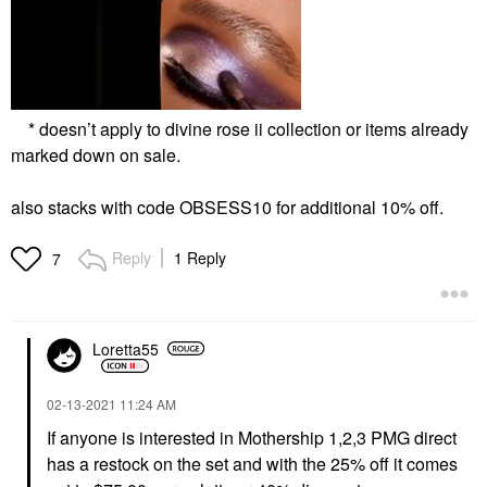
* doesn’t apply to divine rose ii collection or items already
marked down on sale.
also stacks with code OBSESS10 for additional 10% off.
Reply
1 Reply
7
Loretta55
‎02-13-2021
11:24 AM
If anyone is interested in Mothership 1,2,3 PMG direct
has a restock on the set and with the 25% off it comes