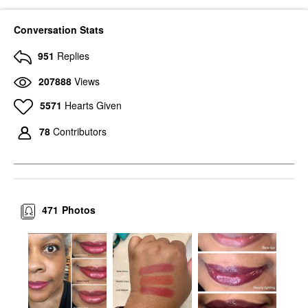
Conversation Stats
951
Replies
207888
Views
5571
Hearts Given
78
Contributors
471
Photos