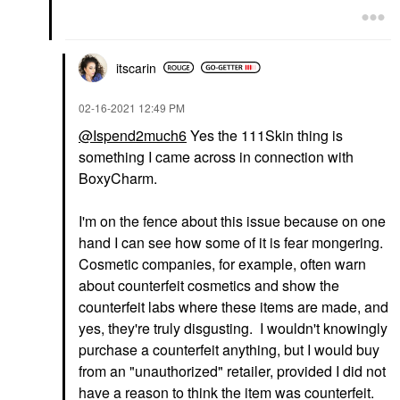
itscarin
‎02-16-2021
12:49 PM
@Ispend2much6
Yes the 111Skin thing is
something I came across in connection with
BoxyCharm.
I'm on the fence about this issue because on one
hand I can see how some of it is fear mongering.
Cosmetic companies, for example, often warn
about counterfeit cosmetics and show the
counterfeit labs where these items are made, and
yes, they're truly disgusting. I wouldn't knowingly
purchase a counterfeit anything, but I would buy
from an "unauthorized" retailer, provided I did not
have a reason to think the item was counterfeit.