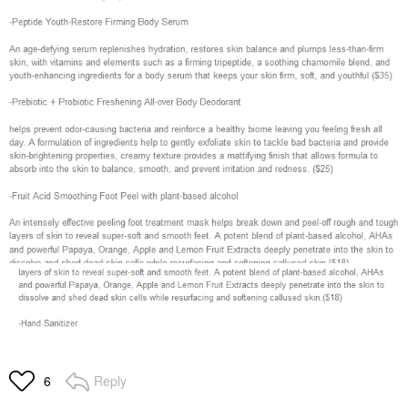
Reply
6