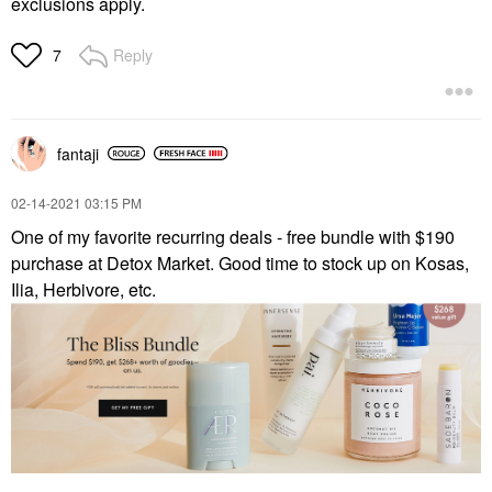
exclusions apply.
Reply
7
fantaji
‎02-14-2021
03:15 PM
One of my favorite recurring deals - free bundle with $190
purchase at Detox Market. Good time to stock up on Kosas,
Ilia, Herbivore, etc.