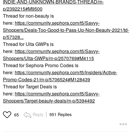
INDIE-AND-UNKNOWN-BRANDS-THREAD/m-
p/2392215#M9500
Thread for non-beauty is
here:
https://community.sephora.com/t5/Savvy-
Shoppers/Deals-Too-Good-to-Pass-Up-Non-Beauty-2021/td-
p/57328...
Thread for Ulta GWPs is
here:
https://community.sephora.com/t5/Savvy-
Shoppers/Ulta-GWPs/m-p/2570769#M4115
Thread for Sephora Promo Codes is
here:
https://community.sephora.com/t5/Insiders/Active-
Promo-Codes-21/m-p/5706524#M128439
Thread for Target Deals is
here:
https://community.sephora.com/t5/Savvy-
Shoppers/Target-beauty-deals/m-p/5394492
Reply
951 Replies
65