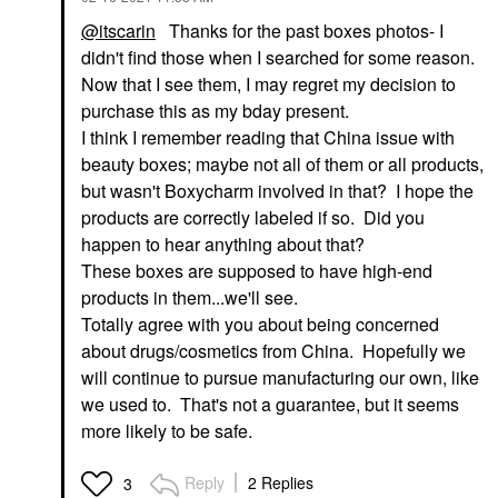
@itscarin
Thanks for the past boxes photos- I
didn't find those when I searched for some reason.
Now that I see them, I may regret my decision to
purchase this as my bday present.
I think I remember reading that China issue with
beauty boxes; maybe not all of them or all products,
but wasn't Boxycharm involved in that? I hope the
products are correctly labeled if so. Did you
happen to hear anything about that?
These boxes are supposed to have high-end
products in them...we'll see.
Totally agree with you about being concerned
about drugs/cosmetics from China. Hopefully we
will continue to pursue manufacturing our own, like
we used to. That's not a guarantee, but it seems
more likely to be safe.
Reply
2 Replies
3