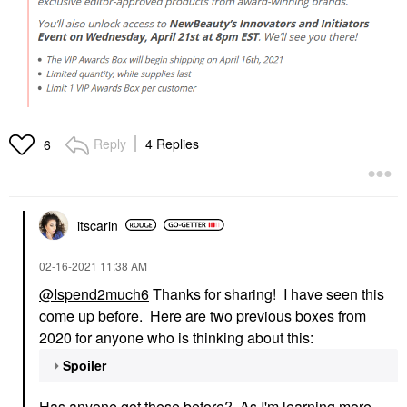
Reply
4 Replies
6
itscarin
‎02-16-2021
11:38 AM
@Ispend2much6
Thanks for sharing! I have seen this
come up before. Here are two previous boxes from
2020 for anyone who is thinking about this:
Spoiler
Has anyone got these before? As I'm learning more