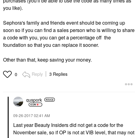
purchases (you'll be able to use the code as many times as
you like).
Sephora's family and friends event should be coming up
soon so if you can find a sales person who is willing to share
a code with you, you can get a percentage off the
foundation so that you can replace it sooner.
Other than that, keep saving your money.
Reply
3 Replies
0
quspork
‎09-26-2017
02:41 AM
Last year Beauty Insiders did not get a code for the
November sale, so if OP is not at VIB level, that may not