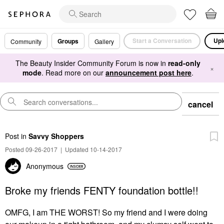
Start a Conversation
Upl
Groups
Community
Gallery
The Beauty Insider Community Forum is now in
read-only
×
mode
. Read more on our
announcement post here
.
cancel
Post
in
Savvy Shoppers
Posted 09-26-2017
|
Updated 10-14-2017
Anonymous
Broke my friends FENTY foundation bottle!!
OMFG, I am THE WORST! So my friend and I were doing