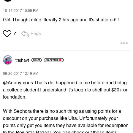
‎10-14-2017
10:59 PM
Girl, I bought mine literally 2 hrs ago and it's shattered!!!
Reply
0
trishavt
‎09-26-2017
12:19 AM
@Anonymous That's def happened to me before and being
a college student I understand it's tough to shell out $30+ on
foundation.
With Sephora there is no such thing as using points for a
discount on your purchase like Ulta. Unfortunately your
points only get you items they have available for redemption
in the Rewards Bazaar. You can check out those items