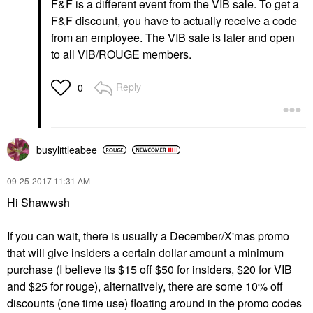
F&F is a different event from the VIB sale. To get a
F&F discount, you have to actually receive a code
from an employee. The VIB sale is later and open
to all VIB/ROUGE members.
Reply
0
busylittleabee
‎09-25-2017
11:31 AM
Hi Shawwsh
If you can wait, there is usually a December/X'mas promo
that will give insiders a certain dollar amount a minimum
purchase (I believe its $15 off $50 for insiders, $20 for VIB
and $25 for rouge), alternatively, there are some 10% off
discounts (one time use) floating around in the promo codes