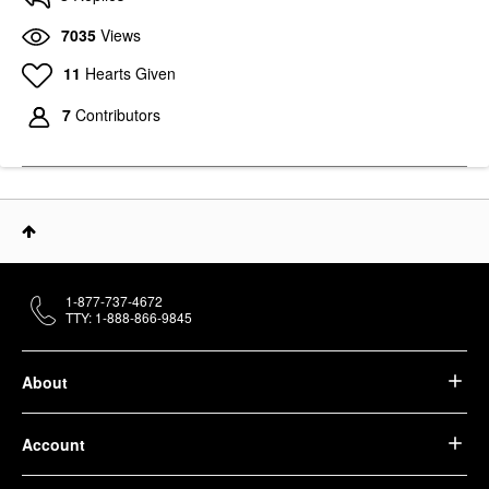
7035
Views
11
Hearts Given
7
Contributors
1-877-737-4672
TTY: 1-888-866-9845
About
Account