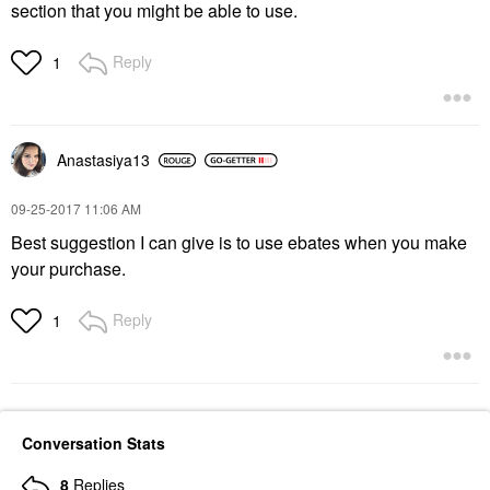
section that you might be able to use.
Reply
1
Anastasiya13
‎09-25-2017
11:06 AM
Best suggestion I can give is to use ebates when you make
your purchase.
Reply
1
Conversation Stats
8
Replies