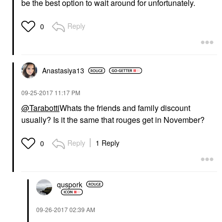
be the best option to wait around for unfortunately.
Reply
0
Anastasiya13
‎09-25-2017
11:17 PM
@Tarabotti
Whats the friends and family discount
usually? Is it the same that rouges get in November?
Reply
1 Reply
0
quspork
‎09-26-2017
02:39 AM