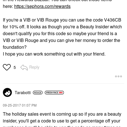
here:
https://sephora.com/rewards
If you're a VIB or VIB Rouge you can use the code V436CB
for 10% off. It looks as though you're a Beauty Insider which
doesn't qualify you for this code so maybe your friend is a
VIB or VIB Rouge and you can give her money to order the
foundation?
I hope you can work something out with your friend.
Reply
5
Tarabotti
‎09-25-2017
01:07 PM
The holiday sales event is coming up so if you are a beauty
insider, you'll get a code to use to get a percentage off your