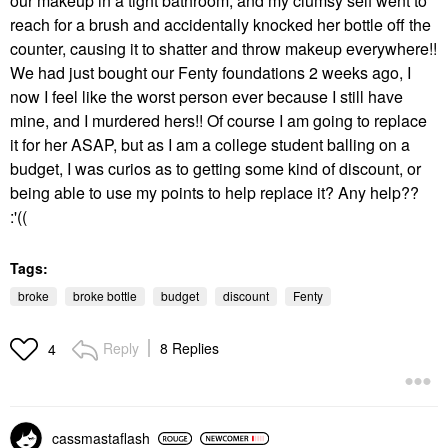
our makeup in a tight bathroom, and my clumsy self went to
reach for a brush and accidentally knocked her bottle off the
counter, causing it to shatter and throw makeup everywhere!!
We had just bought our Fenty foundations 2 weeks ago, I
now I feel like the worst person ever because I still have
mine, and I murdered hers!! Of course I am going to replace
it for her ASAP, but as I am a college student balling on a
budget, I was curios as to getting some kind of discount, or
being able to use my points to help replace it? Any help??
:'((
Tags:
broke
broke bottle
budget
discount
Fenty
Reply
8 Replies
4
cassmastaflash